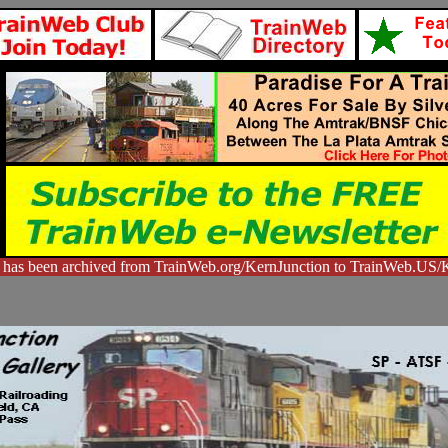
 has been archived from TrainWeb.org/KernJunction to TrainWeb.US/