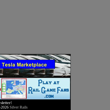
letter!
-2026
Silver Rails