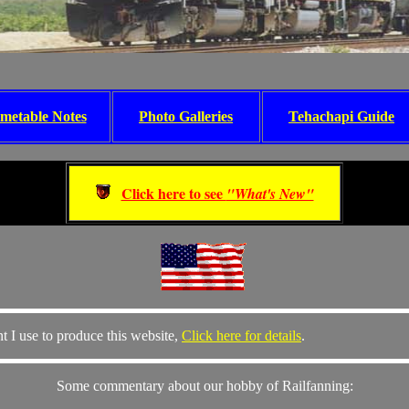
metable Notes
Photo Galleries
Tehachapi Guide
Click here to see
"What's New"
t I use to produce this website,
Click here for details
.
Some commentary about our hobby of Railfanning: