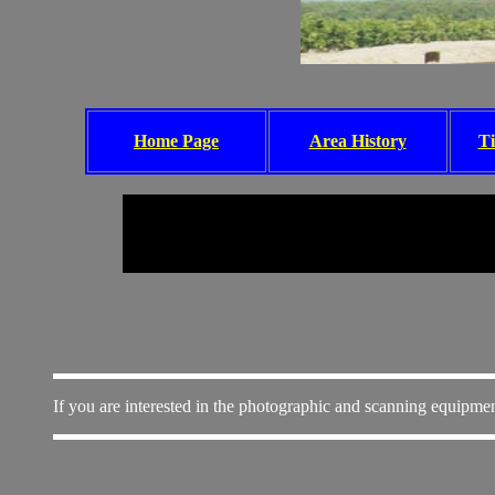
Home Page
Area History
Ti
If you are interested in the photographic and scanning equipmen