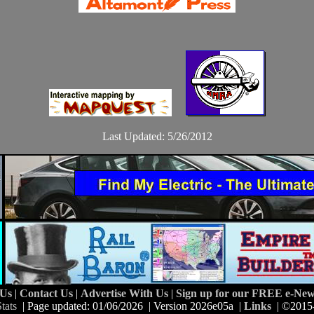
Last Updated: 5/26/2012
 Us
|
Contact Us
|
Advertise With Us
|
Sign up for our FREE e-News
tats
| Page updated: 01/06/2026 | Version 2026e05a |
Links
| ©2015