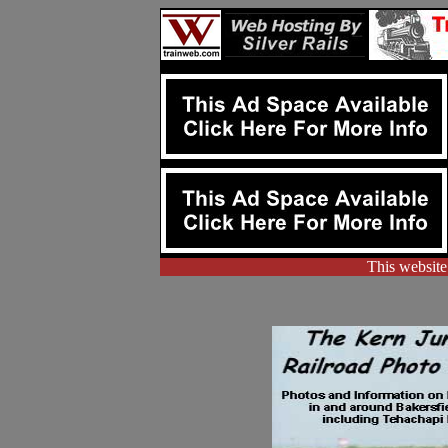
This website