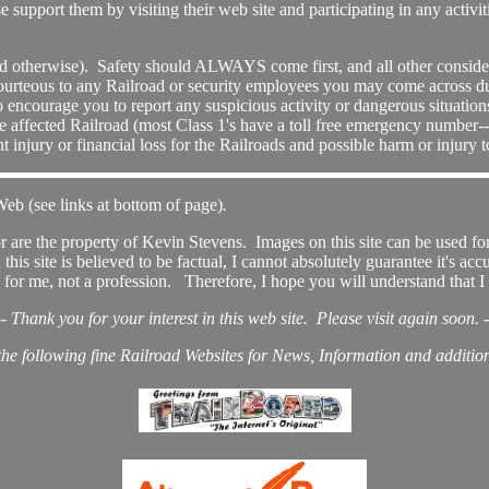
support them by visiting their web site and participating in any activi
nd otherwise). Safety should ALWAYS come first, and all other consider
ourteous to any Railroad or security employees you may come across du
o encourage you to report any suspicious activity or dangerous situations
 the affected Railroad (most Class 1's have a toll free emergency number-
injury or financial loss for the Railroads and possible harm or injury
Web (see links at bottom of page)
.
r are the property of Kevin Stevens. Images on this site can be used for
is site is believed to be factual, I cannot absolutely guarantee it's acc
for me, not a profession. Therefore, I hope you will understand that I 
-- Thank you for your interest in this web site. Please visit again soon. -
 the following fine Railroad Websites for News, Information and addition