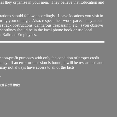
ties they organize in your area. They believe that Education and
ations should follow accordingly. Leave locations you visit in
ring your outings. Also, respect their workspace: They are at
 (track obstructions, dangerous trespassing, etc...) you observe
-shortlines should be in the local phone book or use local
 to Railroad Employees.
 non-profit purposes with only the condition of proper credit
uracy. If an error or omission is found, it will be researched and
may not always have access to all of the facts.
-
al Rail links