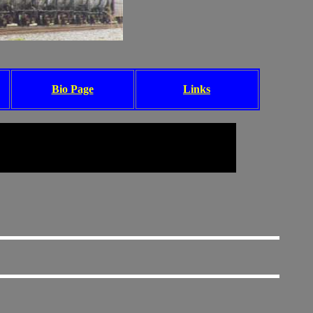
Bio Page
Links