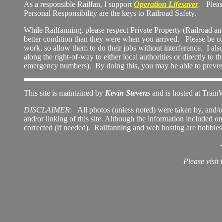
As a responsible Railfan, I support
Operation Lifesaver
.
Please 
Personal Responsibility are the keys to Railroad Safety.
While Railfanning, please respect Private Property (Railroad a
better condition than they were when you arrived. Please be c
work, so allow them to do their jobs without interference. I als
along the right-of-way to either local authorities or directly to
emergency numbers). By doing this, you may be able to prevent 
This site is maintained by
Kevin Stevens
and is hosted at Train
DISCLAIMER
: All photos (unless noted) were taken by, and/o
and/or linking of this site.
Although the information included on th
corrected (if needed). Railfanning and web hosting are hobbies 
Please visit