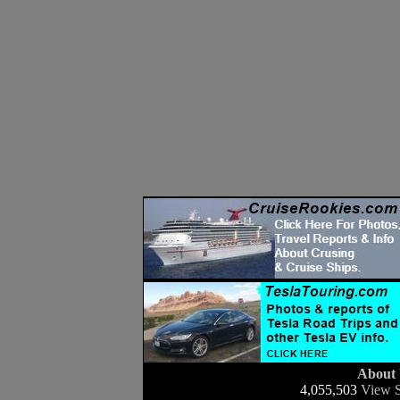
About
4,055,503
View S