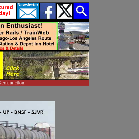
KernJunction.