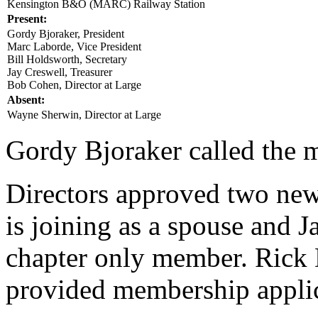
Kensington B&O (MARC) Railway Station
Present:
Gordy Bjoraker, President
Marc Laborde, Vice President
Bill Holdsworth, Secretary
Jay Creswell, Treasurer
Bob Cohen, Director at Large
Absent:
Wayne Sherwin, Director at Large
Gordy Bjoraker called the m
Directors approved two ne
is joining as a spouse and J
chapter only member. Rick 
provided membership applica