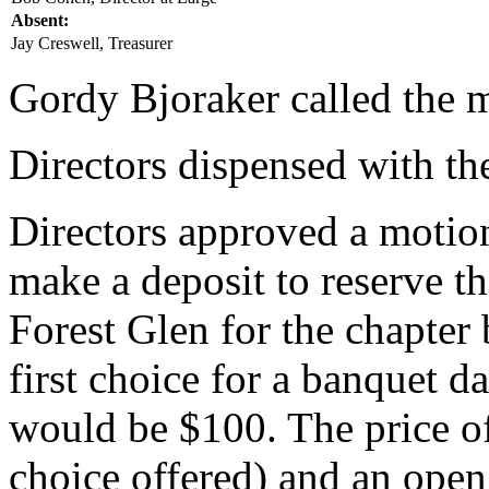
Absent:
Jay Creswell, Treasurer
Gordy Bjoraker called the m
Directors dispensed with th
Directors approved a motion
make a deposit to reserve t
Forest Glen for the chapter 
first choice for a banquet da
would be $100. The price of
choice offered) and an open 