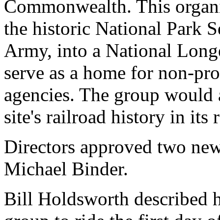
Commonwealth. This organiz
the historic National Park 
Army, into a National Long
serve as a home for non-pro
agencies. The group would 
site's railroad history in it
Directors approved two ne
Michael Binder.
Bill Holdsworth described hi