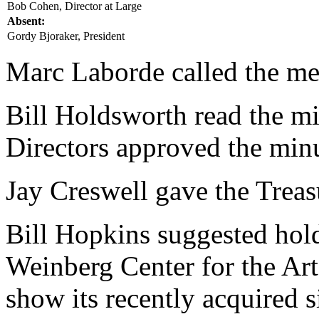
Bob Cohen, Director at Large
Absent:
Gordy Bjoraker, President
Marc Laborde called the mee
Bill Holdsworth read the mi
Directors approved the minu
Jay Creswell gave the Treasu
Bill Hopkins suggested hold
Weinberg Center for the Art
show its recently acquired 