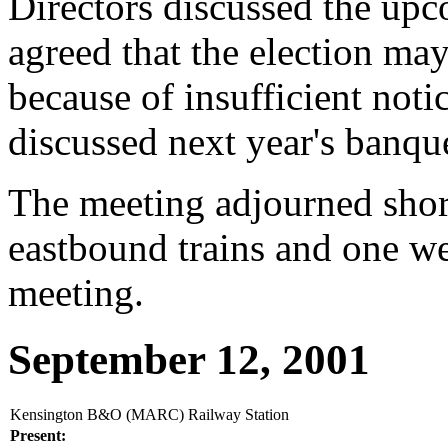
Directors discussed the upc
agreed that the election ma
because of insufficient noti
discussed next year's banqu
The meeting adjourned shor
eastbound trains and one we
meeting.
September 12, 2001
Kensington B&O (MARC) Railway Station
Present: