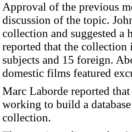
Approval of the previous m
discussion of the topic. Jo
collection and suggested a 
reported that the collection
subjects and 15 foreign. Abo
domestic films featured exc
Marc Laborde reported that
working to build a database
collection.