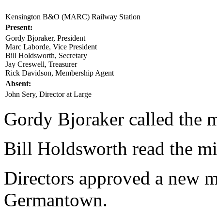
Kensington B&O (MARC) Railway Station
Present:
Gordy Bjoraker, President
Marc Laborde, Vice President
Bill Holdsworth, Secretary
Jay Creswell, Treasurer
Rick Davidson, Membership Agent
Absent:
John Sery, Director at Large
Gordy Bjoraker called the m
Bill Holdsworth read the m
Directors approved a new me
Germantown.