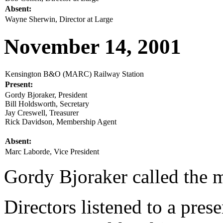
Absent:
Wayne Sherwin, Director at Large
November 14, 2001
Kensington B&O (MARC) Railway Station
Present:
Gordy Bjoraker, President
Bill Holdsworth, Secretary
Jay Creswell, Treasurer
Rick Davidson, Membership Agent
Absent:
Marc Laborde, Vice President
Gordy Bjoraker called the m
Directors listened to a pres