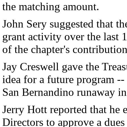
the matching amount.
John Sery suggested that the
grant activity over the las
of the chapter's contribution
Jay Creswell gave the Treasu
idea for a future program -
San Bernandino runaway in
Jerry Hott reported that he 
Directors to approve a dues