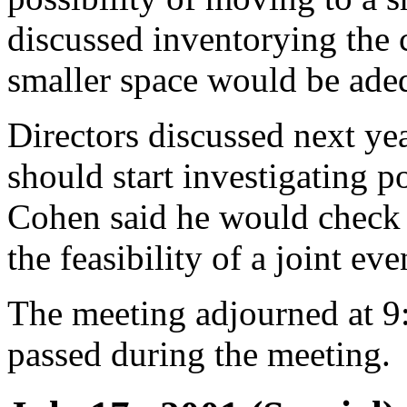
discussed inventorying the 
smaller space would be ade
Directors discussed next ye
should start investigating p
Cohen said he would check 
the feasibility of a joint eve
The meeting adjourned at 9
passed during the meeting.