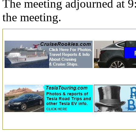
The meeting adjourned at 9
the meeting.