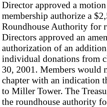
Director approved a motion
membership authorize a $2,
Roundhouse Authority for re
Directors approved an am
authorization of an additio
individual donations from
30, 2001. Members would ma
chapter with an indication 
to Miller Tower. The Treasu
the roundhouse authority fo