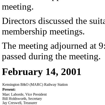
meeting.
Directors discussed the suita
membership meetings.
The meeting adjourned at 9
passed during the meeting.
February 14, 2001
Kensington B&O (MARC) Railway Station
Present:
Marc Laborde, Vice President
Bill Holdsworth, Secretary
Jay Creswell, Treasurer