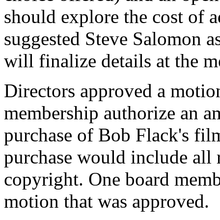
should explore the cost of a
suggested Steve Salomon as
will finalize details at the
Directors approved a motio
membership authorize an am
purchase of Bob Flack's fil
purchase would include all r
copyright. One board membe
motion that was approved.