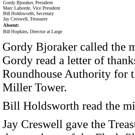
Gordy Bjoraker, President
Marc Laborde, Vice President
Bill Holdsworth, Secretary
Jay Creswell, Treasurer
Absent:
Bill Hopkins, Director at Large
Gordy Bjoraker called the m
Gordy read a letter of than
Roundhouse Authority for t
Miller Tower.
Bill Holdsworth read the m
Jay Creswell gave the Treasu