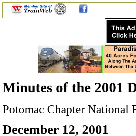
Minutes of the 2001 D
Potomac Chapter National Ra
December 12, 2001