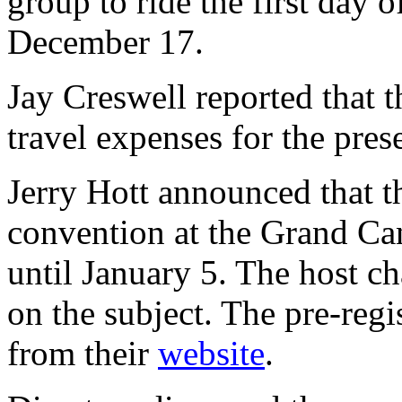
group to ride the first day
December 17.
Jay Creswell reported that t
travel expenses for the pres
Jerry Hott announced that t
convention at the Grand Can
until January 5. The host ch
on the subject. The pre-reg
from their
website
.