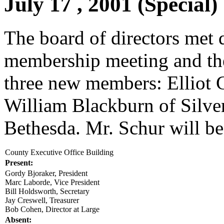
July 17 , 2001 (Special)
The board of directors met 
membership meeting and th
three new members: Elliot 
William Blackburn of Silve
Bethesda. Mr. Schur will b
County Executive Office Building
Present:
Gordy Bjoraker, President
Marc Laborde, Vice President
Bill Holdsworth, Secretary
Jay Creswell, Treasurer
Bob Cohen, Director at Large
Absent: