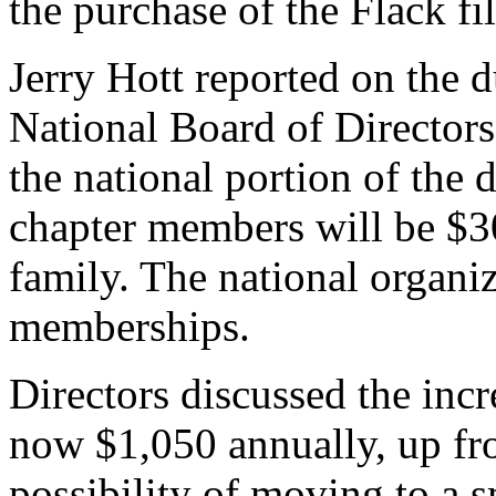
the purchase of the Flack f
Jerry Hott reported on the 
National Board of Directors
the national portion of the 
chapter members will be $30
family. The national organiz
memberships.
Directors discussed the incr
now $1,050 annually, up fr
possibility of moving to a 