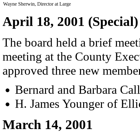
Wayne Sherwin, Director at Large
April 18, 2001 (Special)
The board held a brief mee
meeting at the County Exec
approved three new member
Bernard and Barbara Call
H. James Younger of Elli
March 14, 2001