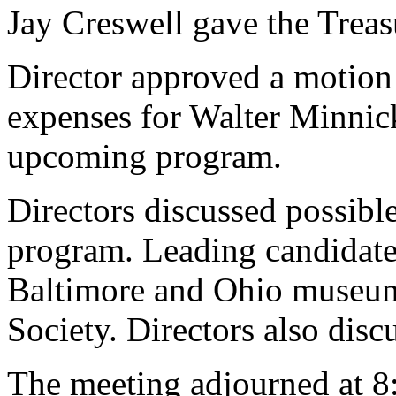
Jay Creswell gave the Treasu
Director approved a motion 
expenses for Walter Minnick
upcoming program.
Directors discussed possible
program. Leading candidate
Baltimore and Ohio museum
Society. Directors also disc
The meeting adjourned at 8