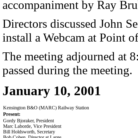
accompaniment by Ray Bru
Directors discussed John Ser
install a Webcam at Point o
The meeting adjourned at 8
passed during the meeting.
January 10, 2001
Kensington B&O (MARC) Railway Station
Present:
Gordy Bjoraker, President
Marc Laborde, Vice President
Bill Holdsworth, Secretary
Bob Cohen, Director at Large