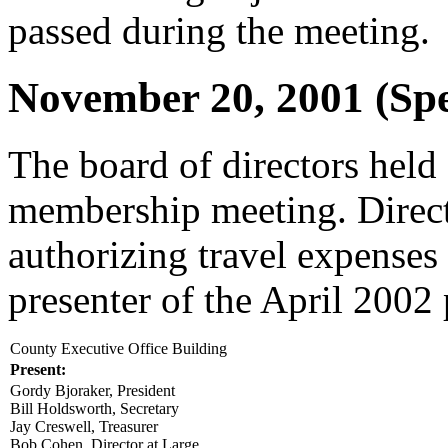
passed during the meeting.
November 20, 2001 (Spe
The board of directors held 
membership meeting. Direc
authorizing travel expenses
presenter of the April 2002
County Executive Office Building
Present:
Gordy Bjoraker, President
Bill Holdsworth, Secretary
Jay Creswell, Treasurer
Bob Cohen, Director at Large