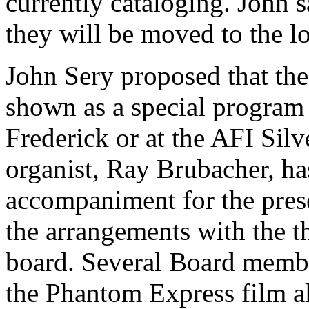
currently cataloging. John s
they will be moved to the l
John Sery proposed that th
shown as a special program 
Frederick or at the AFI Silv
organist, Ray Brubacher, ha
accompaniment for the prese
the arrangements with the th
board. Several Board member
the Phantom Express film al