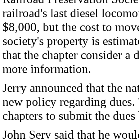
railroad's last diesel locom
$8,000, but the cost to mov
society's property is estima
that the chapter consider a
more information.
Jerry announced that the na
new policy regarding dues. 
chapters to submit the dues 
John Sery said that he woul