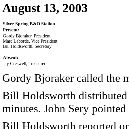
August 13, 2003
Silver Spring B&O Station
Present:
Gordy Bjoraker, President
Marc Laborde, Vice President
Bill Holdsworth, Secretary
Absent:
Jay Creswell, Treasurer
Gordy Bjoraker called the m
Bill Holdsworth distributed
minutes. John Sery pointed 
Bill Holdsworth reported o