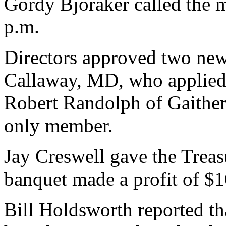
Gordy Bjoraker called the me
p.m.
Directors approved two ne
Callaway, MD, who applied
Robert Randolph of Gaithe
only member.
Jay Creswell gave the Treasu
banquet made a profit of $1
Bill Holdsworth reported th