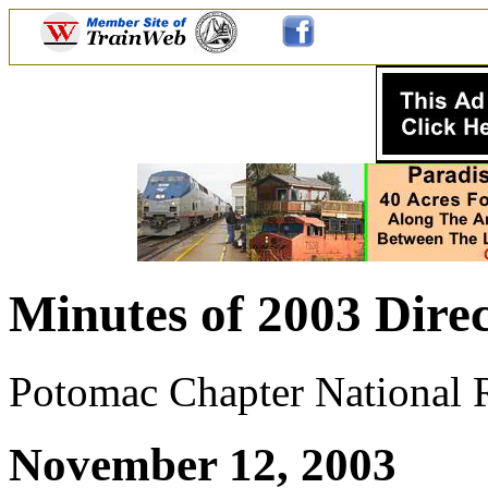
Minutes of 2003 Direc
Potomac Chapter National Ra
November 12, 2003