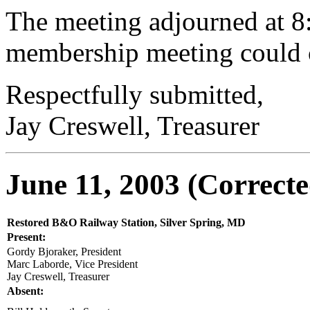
The meeting adjourned at 8:
membership meeting could
Respectfully submitted,
Jay Creswell, Treasurer
June 11, 2003 (Correcte
Restored B&O Railway Station,
Silver Spring, MD
Present:
Gordy Bjoraker, President
Marc Laborde, Vice President
Jay Creswell, Treasurer
Absent: