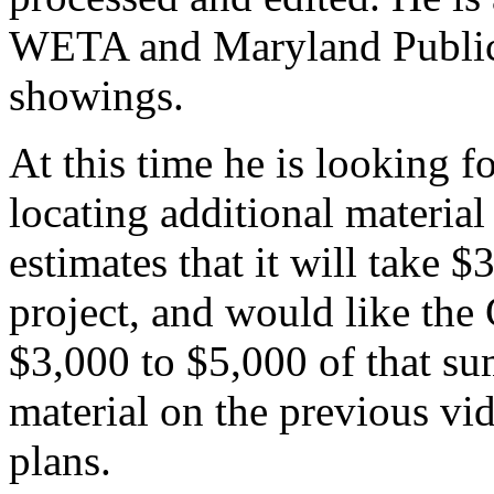
WETA and Maryland Public 
showings.
At this time he is looking fo
locating additional material
estimates that it will take 
project, and would like the
$3,000 to $5,000 of that sum
material on the previous vid
plans.