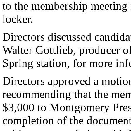
to the membership meeting f
locker.
Directors discussed candida
Walter Gottlieb, producer o
Spring station, for more inf
Directors approved a motion
recommending that the memb
$3,000 to Montgomery Prese
completion of the documenta