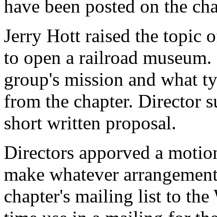
have been posted on the cha
Jerry Hott raised the topic
to open a railroad museum. 
group's mission and what ty
from the chapter. Director 
short written proposal.
Directors apporved a motion
make whatever arrangements
chapter's mailing list to th