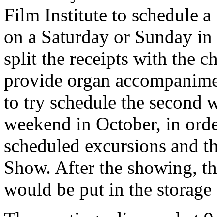
Film Institute to schedule 
on a Saturday or Sunday in 
split the receipts with the
provide organ accompanimen
to try schedule the second 
weekend in October, in order
scheduled excursions and t
Show. After the showing, th
would be put in the storage 