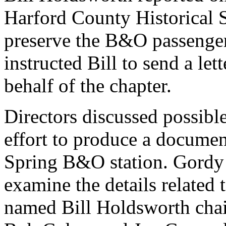
Harford County Historical S
preserve the B&O passenger
instructed Bill to send a let
behalf of the chapter.
Directors discussed possible
effort to produce a document
Spring B&O station. Gordy 
examine the details related 
named Bill Holdsworth chai