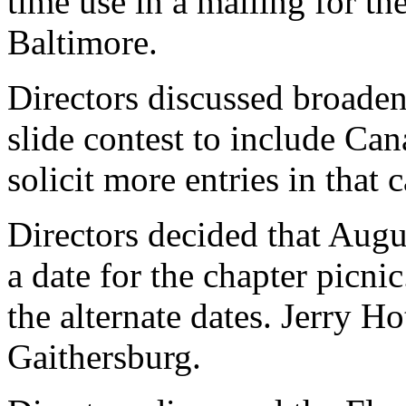
time use in a mailing for th
Baltimore.
Directors discussed broaden
slide contest to include C
solicit more entries in that 
Directors decided that Augu
a date for the chapter picn
the alternate dates. Jerry Ho
Gaithersburg.