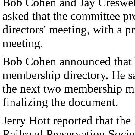
Bob Cohen and Jay Creswell
asked that the committee pr
directors' meeting, with a p
meeting.
Bob Cohen announced that h
membership directory. He sa
the next two membership me
finalizing the document.
Jerry Hott reported that th
Railroad Preservation Societ