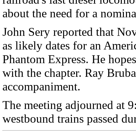
about the need for a nomin
John Sery reported that N
as likely dates for an Ameri
Phantom Express. He hopes t
with the chapter. Ray Brub
accompaniment.
The meeting adjourned at 9
westbound trains passed dur