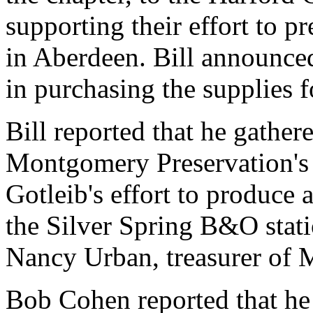
supporting their effort to 
in Aberdeen. Bill announced
in purchasing the supplies f
Bill reported that he gathe
Montgomery Preservation's 
Gotleib's effort to produce 
the Silver Spring B&O stati
Nancy Urban, treasurer of 
Bob Cohen reported that he