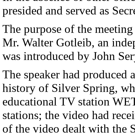
presided and served as Secre
The purpose of the meeting 
Mr. Walter Gotleib, an inde
was introduced by John Ser
The speaker had produced 
history of Silver Spring, w
educational TV station WE
stations; the video had rece
of the video dealt with the