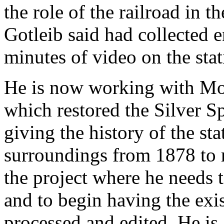
the role of the railroad in 
Gotleib said had collected e
minutes of video on the stat
He is now working with Mon
which restored the Silver Sp
giving the history of the st
surroundings from 1878 to re
the project where he needs 
and to begin having the exis
processed and edited. He is