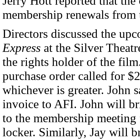
Jerry Hott reported that the
membership renewals from th
Directors discussed the u
Express
at the Silver Theatr
the rights holder of the film
purchase order called for $2
whichever is greater. John s
invoice to AFI. John will br
to the membership meeting f
locker. Similarly, Jay will 