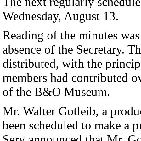
The next regularly schedul
Wednesday, August 13.
Reading of the minutes was 
absence of the Secretary. Th
distributed, with the princip
members had contributed ov
of the B&O Museum.
Mr. Walter Gotleib, a produ
been scheduled to make a pr
Sery announced that Mr. Got