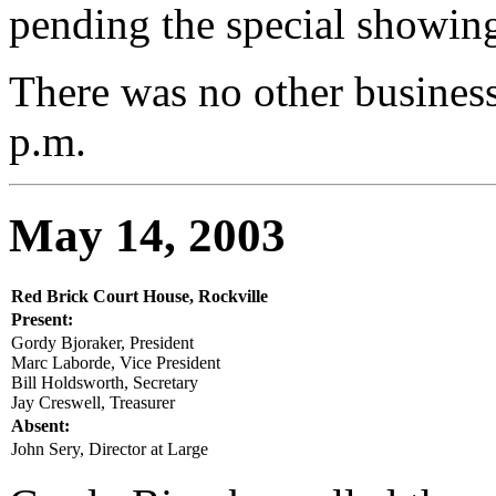
pending the special showin
There was no other busines
p.m.
May 14, 2003
Red Brick Court House, Rockville
Present:
Gordy Bjoraker, President
Marc Laborde, Vice President
Bill Holdsworth, Secretary
Jay Creswell, Treasurer
Absent:
John Sery, Director at Large