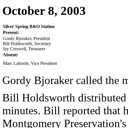
October 8, 2003
Silver Spring B&O Station
Present:
Gordy Bjoraker, President
Bill Holdsworth, Secretary
Jay Creswell, Treasurer
Absent:
Marc Laborde, Vice President
Gordy Bjoraker called the m
Bill Holdsworth distributed
minutes. Bill reported that 
Montgomery Preservation's 