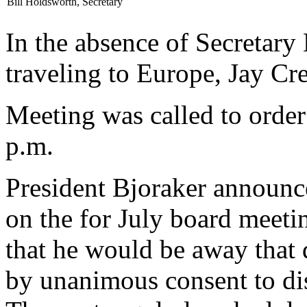
Bill Holdsworth, Secretary
In the absence of Secretary
traveling to Europe, Jay Cre
Meeting was called to order
p.m.
President Bjoraker announc
on the for July board meetin
that he would be away that 
by unanimous consent to di