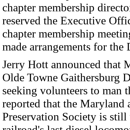
chapter membership director
reserved the Executive Offi
chapter membership meeting
made arrangements for the 
Jerry Hott announced that
Olde Towne Gaithersburg D
seeking volunteers to man th
reported that the Maryland
Preservation Society is stil
railroad's last diesel loco