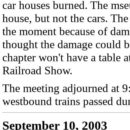
car houses burned. The mse
house, but not the cars. The
the moment because of damag
thought the damage could be
chapter won't have a table 
Railroad Show.
The meeting adjourned at 9
westbound trains passed dur
September 10, 2003