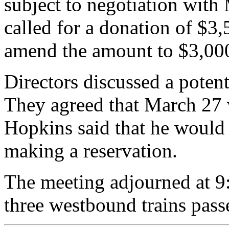
subject to negotiation with 
called for a donation of $3,
amend the amount to $3,00
Directors discussed a potent
They agreed that March 27 
Hopkins said that he would
making a reservation.
The meeting adjourned at 9
three westbound trains pass