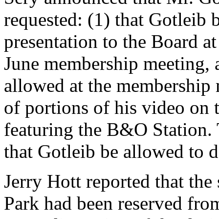
requested: (1) that Gotleib 
presentation to the Board at
June membership meeting, an
allowed at the membership 
of portions of his video on 
featuring the B&O Station.
that Gotleib be allowed to d
Jerry Hott reported that the
Park had been reserved fro