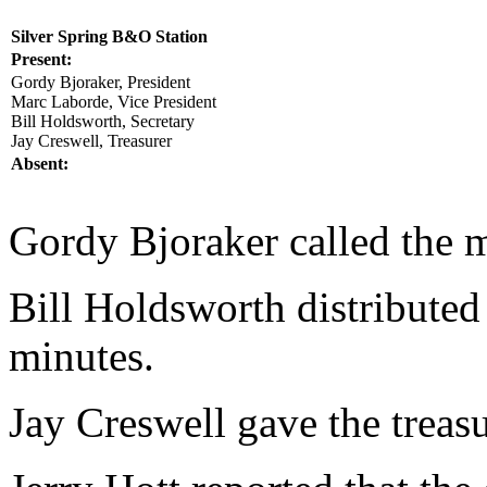
Silver Spring B&O Station
Present:
Gordy Bjoraker, President
Marc Laborde, Vice President
Bill Holdsworth, Secretary
Jay Creswell, Treasurer
Absent:
Gordy Bjoraker called the m
Bill Holdsworth distributed
minutes.
Jay Creswell gave the treasu