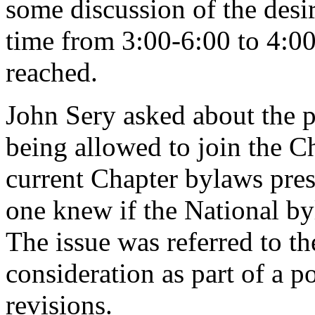
some discussion of the desir
time from 3:00-6:00 to 4:00
reached.
John Sery asked about the p
being allowed to join the Ch
current Chapter bylaws pre
one knew if the National b
The issue was referred to 
consideration as part of a 
revisions.