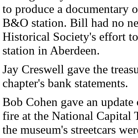
to produce a documentary on
B&O station. Bill had no n
Historical Society's effort
station in Aberdeen.
Jay Creswell gave the treasu
chapter's bank statements.
Bob Cohen gave an update o
fire at the National Capita
the museum's streetcars we