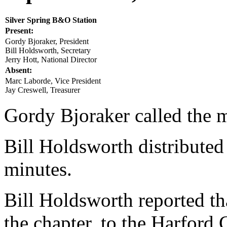
Silver Spring B&O Station
Present:
Gordy Bjoraker, President
Bill Holdsworth, Secretary
Jerry Hott, National Director
Absent:
Marc Laborde, Vice President
Jay Creswell, Treasurer
Gordy Bjoraker called the m
Bill Holdsworth distributed
minutes.
Bill Holdsworth reported tha
the chapter, to the Harford