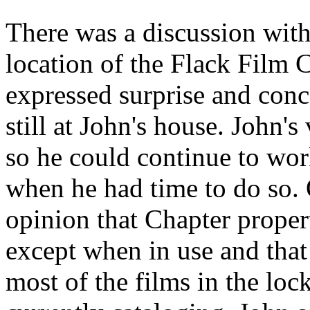
There was a discussion with
location of the Flack Film C
expressed surprise and conce
still at John's house. John'
so he could continue to wor
when he had time to do so. 
opinion that Chapter proper
except when in use and that 
most of the films in the loc