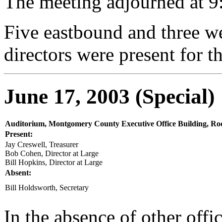
The meeting adjourned at 9
Five eastbound and three w
directors were present for t
June 17, 2003 (Special)
Auditorium, Montgomery County Executive Office Building, Roc
Present:
Jay Creswell, Treasurer
Bob Cohen, Director at Large
Bill Hopkins, Director at Large
Absent:
Bill Holdsworth, Secretary
In the absence of other offi