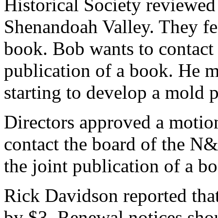
Historical Society reviewed
Shenandoah Valley. They fee
book. Bob wants to contact 
publication of a book. He me
starting to develop a mold 
Directors approved a motio
contact the board of the N
the joint publication of a b
Rick Davidson reported that
by $3. Renewal notices sho