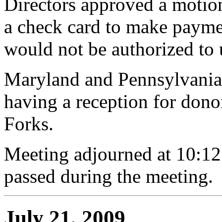
Directors approved a motion 
a check card to make paymen
would not be authorized to 
Maryland and Pennsylvania 
having a reception for don
Forks.
Meeting adjourned at 10:12
passed during the meeting.
July 21, 2009