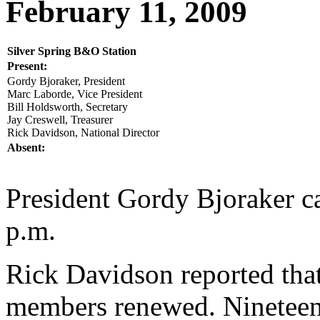
February 11, 2009
Silver Spring B&O Station
Present:
Gordy Bjoraker, President
Marc Laborde, Vice President
Bill Holdsworth, Secretary
Jay Creswell, Treasurer
Rick Davidson, National Director
Absent:
President Gordy Bjoraker ca
p.m.
Rick Davidson reported tha
members renewed. Nineteen