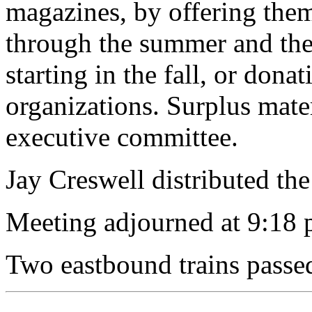
magazines, by offering them
through the summer and then
starting in the fall, or dona
organizations. Surplus mate
executive committee.
Jay Creswell distributed the 
Meeting adjourned at 9:18 
Two eastbound trains passe