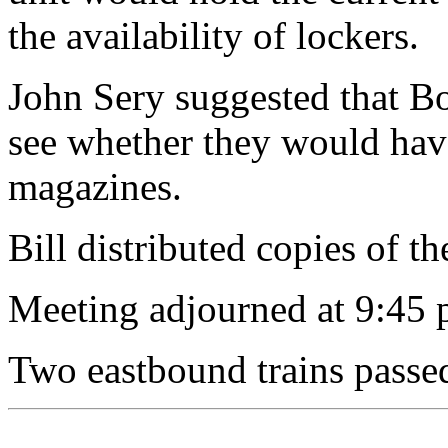
the availability of lockers.
John Sery suggested that Bo
see whether they would have
magazines.
Bill distributed copies of t
Meeting adjourned at 9:45 
Two eastbound trains passe