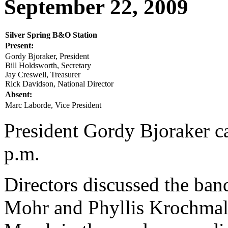
September 22, 2009
Silver Spring B&O Station
Present:
Gordy Bjoraker, President
Bill Holdsworth, Secretary
Jay Creswell, Treasurer
Rick Davidson, National Director
Absent:
Marc Laborde, Vice President
President Gordy Bjoraker ca
p.m.
Directors discussed the ban
Mohr and Phyllis Krochmal t