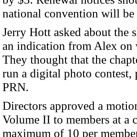
national convention will b
Jerry Hott asked about the s
an indication from Alex on 
They thought that the chapte
run a digital photo contest, 
PRN.
Directors approved a motio
Volume II to members at a c
maximum of 10 per member