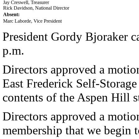
Jay Creswell, Treasurer
Rick Davidson, National Director
Absent:
Marc Laborde, Vice President
President Gordy Bjoraker ca
p.m.
Directors approved a motion
East Frederick Self-Storag
contents of the Aspen Hill s
Directors approved a motio
membership that we begin t