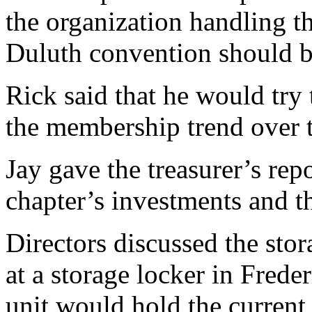
the organization handling th
Duluth convention should b
Rick said that he would try 
the membership trend over t
Jay gave the treasurer’s repo
chapter’s investments and the
Directors discussed the sto
at a storage locker in Fred
unit would hold the current