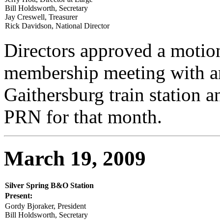
Bill Holdsworth, Secretary
Jay Creswell, Treasurer
Rick Davidson, National Director
Directors approved a motion
membership meeting with an
Gaithersburg train station a
PRN for that month.
March 19, 2009
Silver Spring B&O Station
Present:
Gordy Bjoraker, President
Bill Holdsworth, Secretary