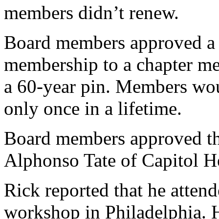
members didn’t renew.
Board members approved a m
membership to a chapter me
a 60-year pin. Members wou
only once in a lifetime.
Board members approved th
Alphonso Tate of Capitol H
Rick reported that he attend
workshop in Philadelphia. H