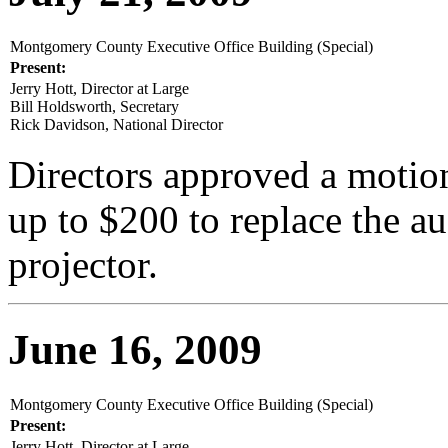
Montgomery County Executive Office Building (Special)
Present:
Jerry Hott, Director at Large
Bill Holdsworth, Secretary
Rick Davidson, National Director
Directors approved a motion
up to $200 to replace the au
projector.
June 16, 2009
Montgomery County Executive Office Building (Special)
Present:
Jerry Hott, Director at Large