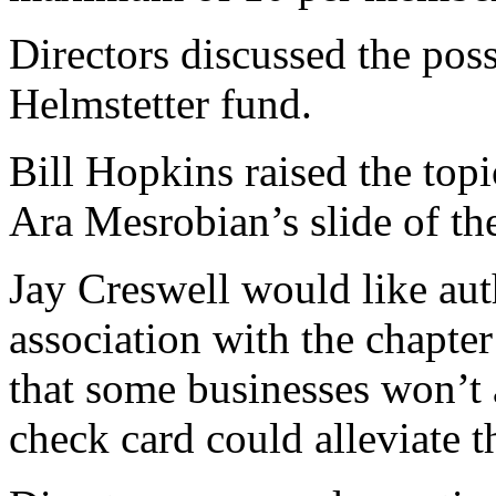
Directors discussed the poss
Helmstetter fund.
Bill Hopkins raised the top
Ara Mesrobian’s slide of th
Jay Creswell would like aut
association with the chapter
that some businesses won’t 
check card could alleviate t