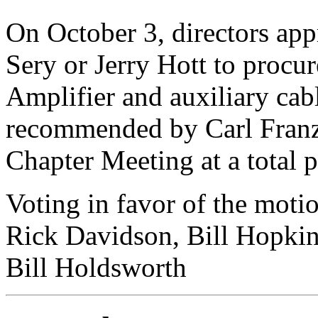
On October 3, directors ap
Sery or Jerry Hott to procu
Amplifier and auxiliary cab
recommended by Carl Franz
Chapter Meeting at a total 
Voting in favor of the moti
Rick Davidson, Bill Hopkin
Bill Holdsworth