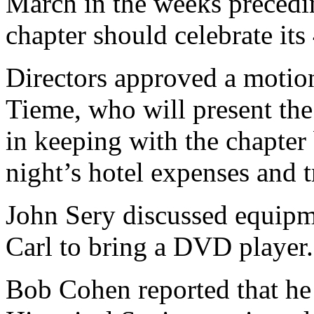
March in the weeks precedin
chapter should celebrate its
Directors approved a motio
Tieme, who will present the
in keeping with the chapter
night’s hotel expenses and 
John Sery discussed equipme
Carl to bring a DVD player.
Bob Cohen reported that h