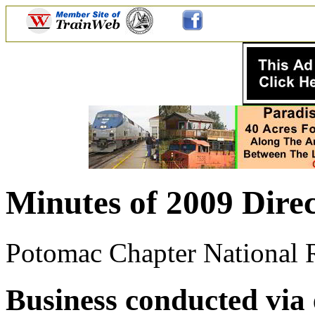
Minutes of 2009 Direc
Potomac Chapter National Ra
Business conducted via