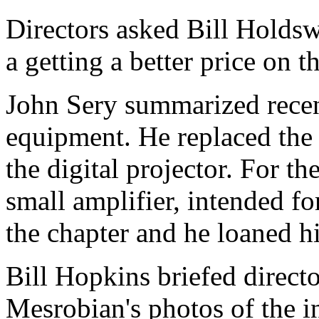
Directors asked Bill Holdsw
a getting a better price on t
John Sery summarized recen
equipment. He replaced the
the digital projector. For t
small amplifier, intended f
the chapter and he loaned h
Bill Hopkins briefed directo
Mesrobian's photos of the i