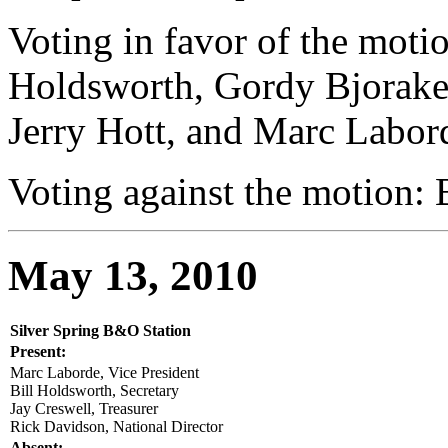
Voting in favor of the motio
Holdsworth, Gordy Bjoraker
Jerry Hott, and Marc Labor
Voting against the motion:
May 13, 2010
Silver Spring B&O Station
Present:
Marc Laborde, Vice President
Bill Holdsworth, Secretary
Jay Creswell, Treasurer
Rick Davidson, National Director
Absent: