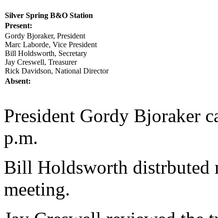
Silver Spring B&O Station
Present:
Gordy Bjoraker, President
Marc Laborde, Vice President
Bill Holdsworth, Secretary
Jay Creswell, Treasurer
Rick Davidson, National Director
Absent:
President Gordy Bjoraker ca
p.m.
Bill Holdsworth distrbuted
meeting.