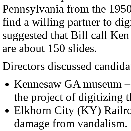
Pennsylvania from the 1950s
find a willing partner to di
suggested that Bill call Ke
are about 150 slides.
Directors discussed candida
Kennesaw GA museum – Si
the project of digitizing 
Elkhorn City (KY) Railr
damage from vandalism.