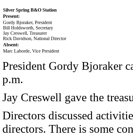
Silver Spring B&O Station
Present:
Gordy Bjoraker, President
Bill Holdsworth, Secretary
Jay Creswell, Treasurer
Rick Davidson, National Director
Absent:
Marc Laborde, Vice President
President Gordy Bjoraker ca
p.m.
Jay Creswell gave the treasu
Directors discussed activiti
directors. There is some con