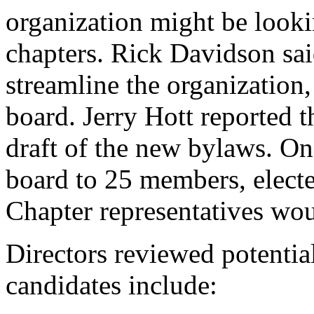
organization might be lookin
chapters. Rick Davidson said
streamline the organization,
board. Jerry Hott reported t
draft of the new bylaws. O
board to 25 members, electe
Chapter representatives wo
Directors reviewed potentia
candidates include: