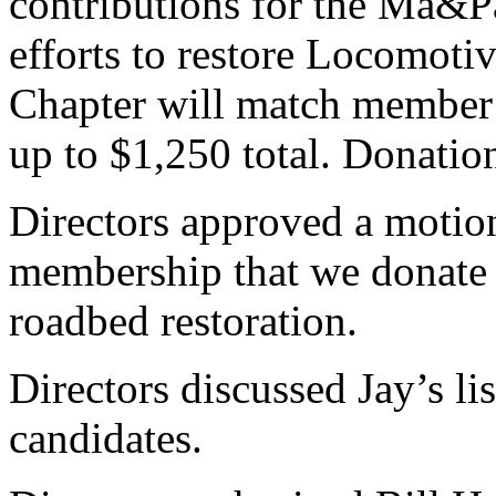
contributions for the Ma&P
efforts to restore Locomotiv
Chapter will match member c
up to $1,250 total. Donation
Directors approved a motio
membership that we donate
roadbed restoration.
Directors discussed Jay’s lis
candidates.