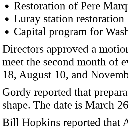
Restoration of Pere Mar
Luray station restoration
Capital program for Was
Directors approved a motion
meet the second month of e
18, August 10, and Novemb
Gordy reported that prepara
shape. The date is March 26
Bill Hopkins reported that 