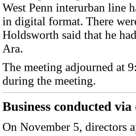
West Penn interurban line 
in digital format. There we
Holdsworth said that he had
Ara.
The meeting adjourned at 9
during the meeting.
Business conducted via
On November 5, directors a