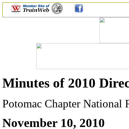
Minutes of 2010 Direc
Potomac Chapter National Ra
November 10, 2010