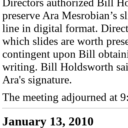
Directors authorized Bill H
preserve Ara Mesrobian’s s
line in digital format. Direc
which slides are worth prese
contingent upon Bill obtain
writing. Bill Holdsworth sa
Ara's signature.
The meeting adjourned at 9
January 13, 2010