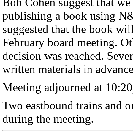
Bob Cohen suggest that we 
publishing a book using N&
suggested that the book will
February board meeting. Oth
decision was reached. Sever
written materials in advanc
Meeting adjourned at 10:20
Two eastbound trains and o
during the meeting.