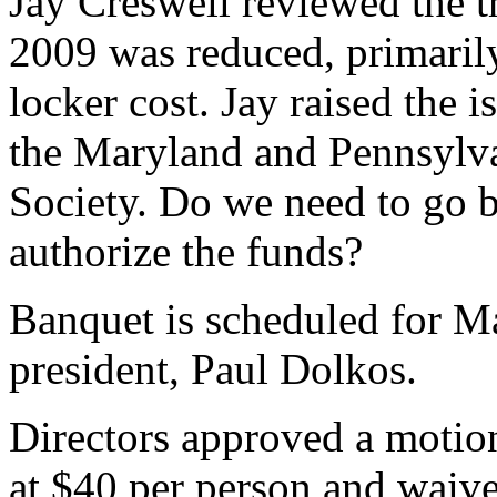
Jay Creswell reviewed the tr
2009 was reduced, primarily
locker cost. Jay raised the
the Maryland and Pennsylva
Society. Do we need to go 
authorize the funds?
Banquet is scheduled for Ma
president, Paul Dolkos.
Directors approved a motion 
at $40 per person and waive