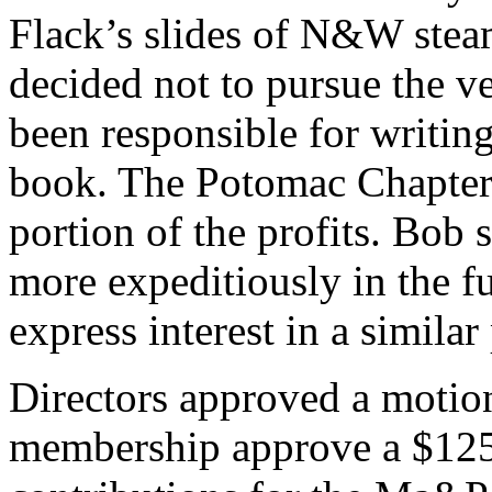
Flack’s slides of N&W stea
decided not to pursue the v
been responsible for writin
book. The Potomac Chapter
portion of the profits. Bob
more expeditiously in the f
express interest in a similar 
Directors approved a motio
membership approve a $12