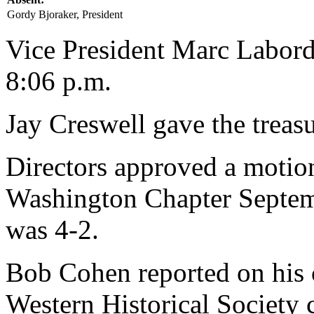
Gordy Bjoraker, President
Vice President Marc Laborde
8:06 p.m.
Jay Creswell gave the treasu
Directors approved a motion 
Washington Chapter Septem
was 4-2.
Bob Cohen reported on his 
Western Historical Society