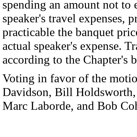
spending an amount not to 
speaker's travel expenses, p
practicable the banquet price
actual speaker's expense. T
according to the Chapter's 
Voting in favor of the motio
Davidson, Bill Holdsworth,
Marc Laborde, and Bob Co