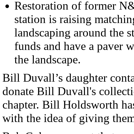
Restoration of former N&
station is raising matchin
landscaping around the s
funds and have a paver wi
the landscape.
Bill Duvall’s daughter cont
donate Bill Duvall's collect
chapter. Bill Holdsworth ha
with the idea of giving the