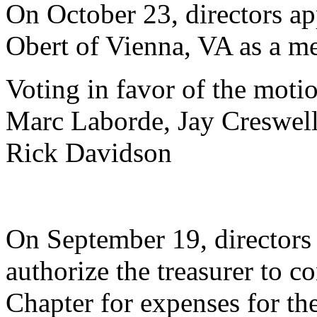
On October 23, directors ap
Obert of Vienna, VA as a me
Voting in favor of the motio
Marc Laborde, Jay Creswell
Rick Davidson
On September 19, directors
authorize the treasurer to c
Chapter for expenses for the