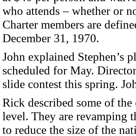
who attends – whether or no
Charter members are defined
December 31, 1970.
John explained Stephen’s pla
scheduled for May. Director
slide contest this spring. J
Rick described some of the 
level. They are revamping t
to reduce the size of the nat