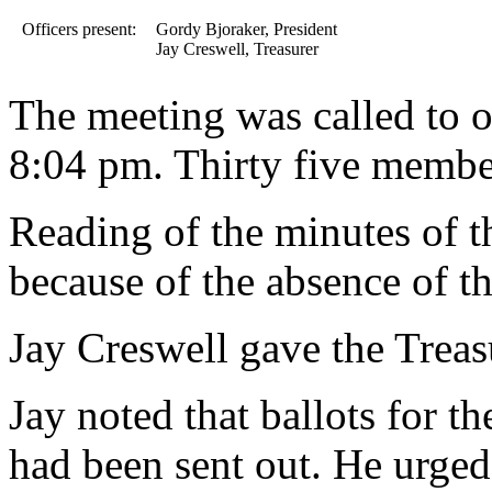
Officers present:
Gordy Bjoraker, President
Jay Creswell, Treasurer
The meeting was called to o
8:04 pm. Thirty five membe
Reading of the minutes of 
because of the absence of th
Jay Creswell gave the Treasu
Jay noted that ballots for t
had been sent out. He urged