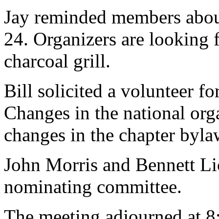
Jay reminded members about
24. Organizers are looking f
charcoal grill.
Bill solicited a volunteer f
Changes in the national orga
changes in the chapter byla
John Morris and Bennett Li
nominating committee.
The meeting adjourned at 8