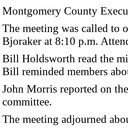
Montgomery County Execut
The meeting was called to 
Bjoraker at 8:10 p.m. Atte
Bill Holdsworth read the mi
Bill reminded members abou
John Morris reported on the
committee.
The meeting adjourned abou