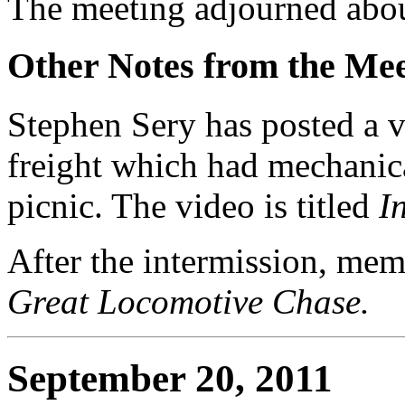
The meeting adjourned abou
Other Notes from the Mee
Stephen Sery has posted a 
freight which had mechanic
picnic. The video is titled
I
After the intermission, me
Great Locomotive Chase.
September 20, 2011