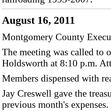
August 16, 2011
Montgomery County Execut
The meeting was called to o
Holdsworth at 8:10 p.m. At
Members dispensed with rea
Jay Creswell gave the treasur
previous month's expenses.