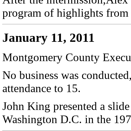
program of highlights from
January 11, 2011
Montgomery County Execut
No business was conducted,
attendance to 15.
John King presented a slide
Washington D.C. in the 197