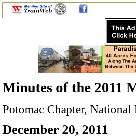
Minutes of the 2011 
Potomac Chapter, National R
December 20, 2011