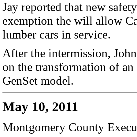
Jay reported that new safet
exemption the will allow Ca
lumber cars in service.
After the intermission, Joh
on the transformation of an
GenSet model.
May 10, 2011
Montgomery County Execut