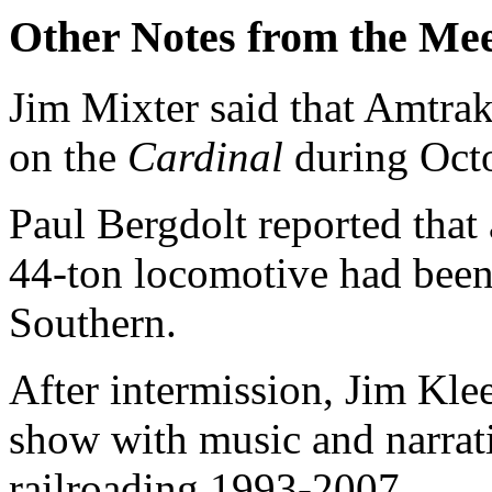
Other Notes from the Mee
Jim Mixter said that Amtra
on the
Cardinal
during Octo
Paul Bergdolt reported that
44-ton locomotive had been 
Southern.
After intermission, Jim Kl
show with music and narrat
railroading 1993-2007.