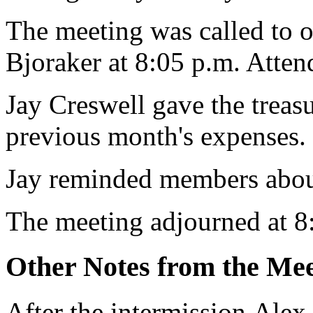
The meeting was called to 
Bjoraker at 8:05 p.m. Atte
Jay Creswell gave the treasur
previous month's expenses.
Jay reminded members abou
The meeting adjourned at 8
Other Notes from the Mee
After the intermission,Alex