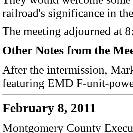
railroad's significance in th
The meeting adjourned at 8
Other Notes from the Mee
After the intermission, Mar
featuring EMD F-unit-power
February 8, 2011
Montgomery County Execut