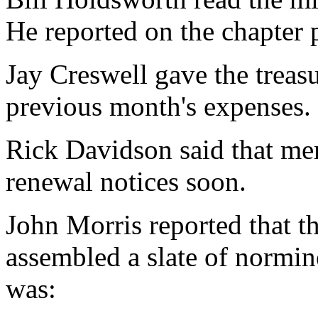
He reported on the chapter 
Jay Creswell gave the treasur
previous month's expenses.
Rick Davidson said that me
renewal notices soon.
John Morris reported that 
assembled a slate of normin
was: