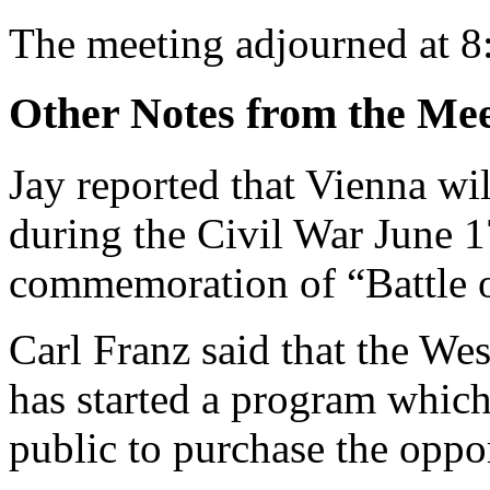
The meeting adjourned at 8
Other Notes from the Mee
Jay reported that Vienna wil
during the Civil War June 17
commemoration of “Battle o
Carl Franz said that the We
has started a program which
public to purchase the oppo