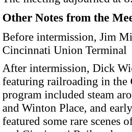
Other Notes from the Mee
Before intermission, Jim Mi
Cincinnati Union Terminal
After intermission, Dick Wi
featuring railroading in the
program included steam ar
and Winton Place, and early
featured some rare scenes o