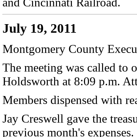
and Cincinnati Railroad.
July 19, 2011
Montgomery County Execut
The meeting was called to o
Holdsworth at 8:09 p.m. At
Members dispensed with rea
Jay Creswell gave the treasur
previous month's expenses.