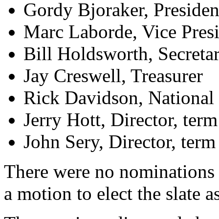
Gordy Bjoraker, Presiden
Marc Laborde, Vice Pres
Bill Holdsworth, Secreta
Jay Creswell, Treasurer
Rick Davidson, National 
Jerry Hott, Director, ter
John Sery, Director, ter
There were no nominations 
a motion to elect the slate 