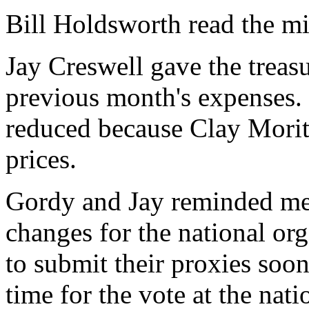
Bill Holdsworth read the m
Jay Creswell gave the treasur
previous month's expenses. 
reduced because Clay Morit
prices.
Gordy and Jay reminded me
changes for the national o
to submit their proxies soon
time for the vote at the nat