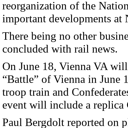
reorganization of the Nation
important developments at 
There being no other busine
concluded with rail news.
On June 18, Vienna VA will
“Battle” of Vienna in June
troop train and Confederates
event will include a replica
Paul Bergdolt reported on p