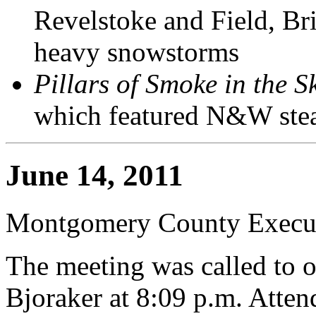
Revelstoke and Field, Br
heavy snowstorms
Pillars of Smoke in the S
which featured N&W stea
June 14, 2011
Montgomery County Execut
The meeting was called to 
Bjoraker at 8:09 p.m. Atte