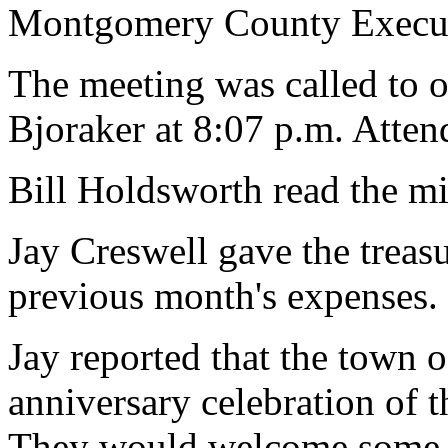
Montgomery County Execut
The meeting was called to 
Bjoraker at 8:07 p.m. Atte
Bill Holdsworth read the mi
Jay Creswell gave the treasur
previous month's expenses.
Jay reported that the town 
anniversary celebration of t
They would welcome some i