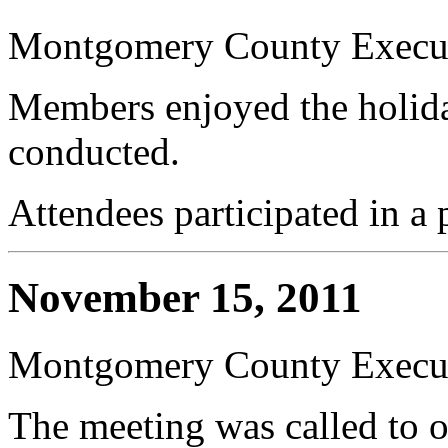
Montgomery County Execut
Members enjoyed the holida
conducted.
Attendees participated in a 
November 15, 2011
Montgomery County Execut
The meeting was called to 