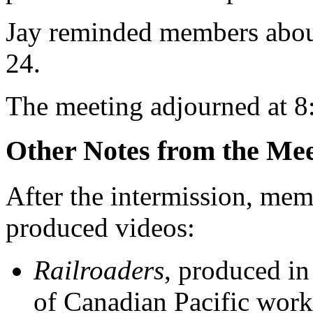
Jay reminded members about
24.
The meeting adjourned at 8
Other Notes from the Mee
After the intermission, mem
produced videos:
Railroaders
, produced in
of Canadian Pacific work