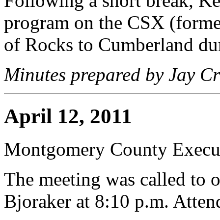
Following a short break, K
program on the CSX (forme
of Rocks to Cumberland du
Minutes prepared by Jay Cr
April 12, 2011
Montgomery County Execut
The meeting was called to 
Bjoraker at 8:10 p.m. Atte