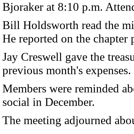
Bjoraker at 8:10 p.m. Atte
Bill Holdsworth read the mi
He reported on the chapter 
Jay Creswell gave the treasur
previous month's expenses.
Members were reminded abou
social in December.
The meeting adjourned abou