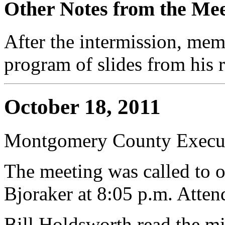
Other Notes from the Mee
After the intermission, me
program of slides from his 
October 18, 2011
Montgomery County Execut
The meeting was called to 
Bjoraker at 8:05 p.m. Atte
Bill Holdsworth read the mi