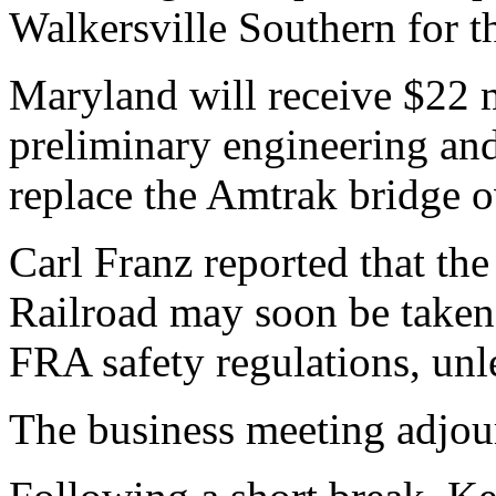
Walkersville Southern for t
Maryland will receive $22 m
preliminary engineering and
replace the Amtrak bridge 
Carl Franz reported that th
Railroad may soon be taken
FRA safety regulations, unl
The business meeting adjou