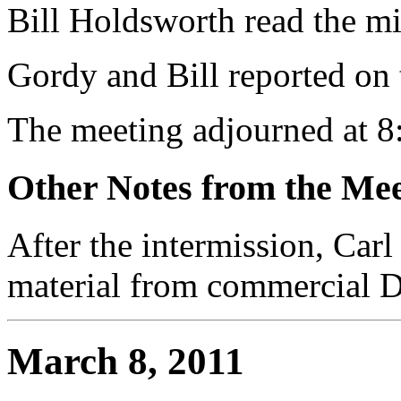
Bill Holdsworth read the m
Gordy and Bill reported on 
The meeting adjourned at 8
Other Notes from the Mee
After the intermission, Carl
material from commercial 
March 8, 2011