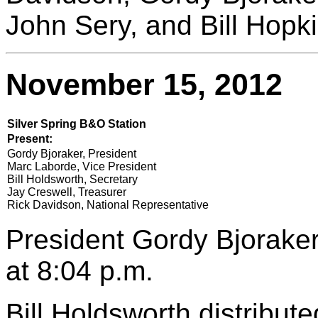
John Sery, and Bill Hopki
November 15, 2012
Silver Spring B&O Station
Present:
Gordy Bjoraker, President
Marc Laborde, Vice President
Bill Holdsworth, Secretary
Jay Creswell, Treasurer
Rick Davidson, National Representative
President Gordy Bjoraker
at 8:04 p.m.
Bill Holdsworth distribut