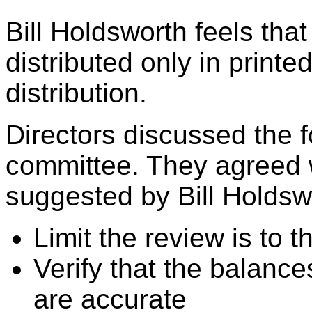
Bill Holdsworth feels that
distributed only in printe
distribution.
Directors discussed the f
committee. They agreed 
suggested by Bill Holdsw
Limit the review is to 
Verify that the balance
are accurate