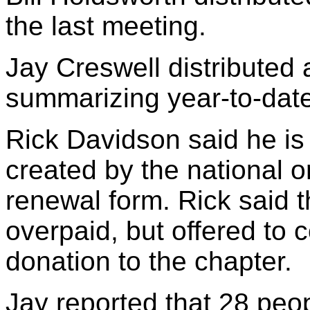
the last meeting.
Jay Creswell distributed a
summarizing year-to-date
Rick Davidson said he is
created by the national o
renewal form. Rick said 
overpaid, but offered to 
donation to the chapter.
Jay reported that 28 peop