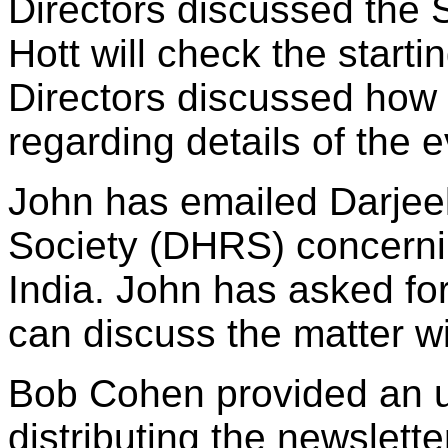
Directors discussed the 
Hott will check the starti
Directors discussed how
regarding details of the e
John has emailed Darjee
Society (DHRS) concernin
India. John has asked fo
can discuss the matter wi
Bob Cohen provided an u
distributing the newslette