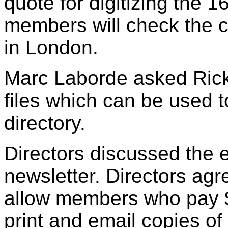
quote for digitizing the
members will check the c
in London.
Marc Laborde asked Rick
files which can be used 
directory.
Directors discussed the e
newsletter. Directors agr
allow members who pay $
print and email copies of