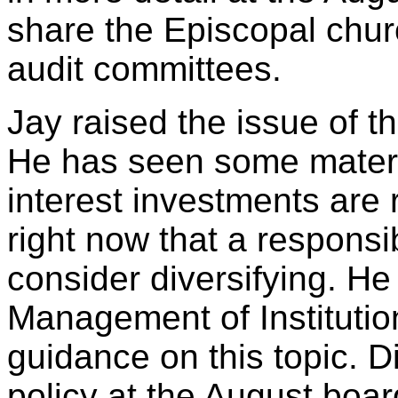
share the Episcopal churc
audit committees.
Jay raised the issue of t
He has seen some materia
interest investments are 
right now that a responsi
consider diversifying. He
Management of Institutio
guidance on this topic. D
policy at the August boa