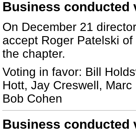
Business conducted v
On December 21 director
accept Roger Patelski o
the chapter.
Voting in favor: Bill Hol
Hott, Jay Creswell, Marc
Bob Cohen
Business conducted v