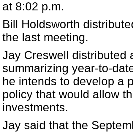
at 8:02 p.m.
Bill Holdsworth distribut
the last meeting.
Jay Creswell distributed a
summarizing year-to-date
he intends to develop a 
policy that would allow th
investments.
Jay said that the Septem