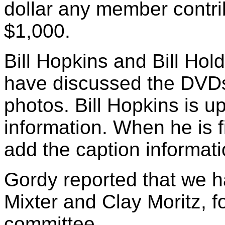
dollar any member contrib
$1,000.
Bill Hopkins and Bill Hol
have discussed the DVD
photos. Bill Hopkins is u
information. When he is fi
add the caption informati
Gordy reported that we h
Mixter and Clay Moritz, fo
committee.