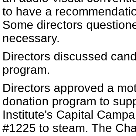
to have a recommendation
Some directors question
necessary.
Directors discussed candi
program.
Directors approved a mo
donation program to supp
Institute's Capital Campa
#1225 to steam. The Chap