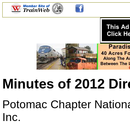
Minutes of 2012 Dir
Potomac Chapter National
Inc.