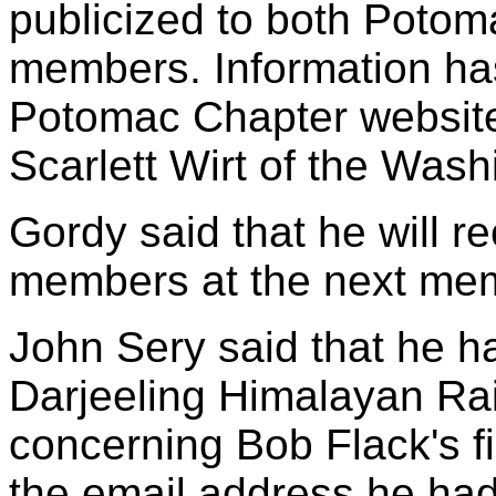
publicized to both Poto
members. Information ha
Potomac Chapter website
Scarlett Wirt of the Wash
Gordy said that he will r
members at the next me
John Sery said that he h
Darjeeling Himalayan Ra
concerning Bob Flack's fi
the email address he ha