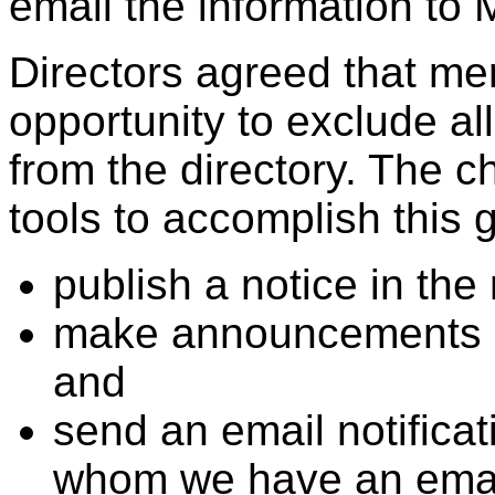
email the information to M
Directors agreed that m
opportunity to exclude all
from the directory. The c
tools to accomplish this g
publish a notice in the
make announcements a
and
send an email notifica
whom we have an emai