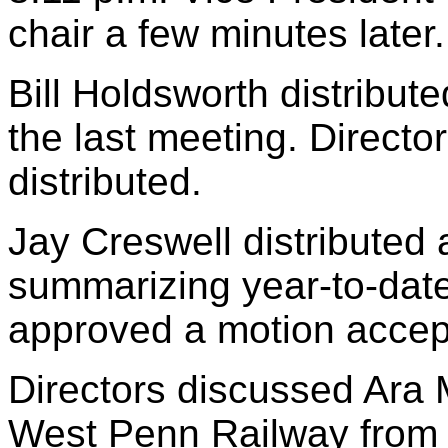
chair a few minutes later.
Bill Holdsworth distribut
the last meeting. Direct
distributed.
Jay Creswell distributed a
summarizing year-to-date
approved a motion accept
Directors discussed Ara 
West Penn Railway from 