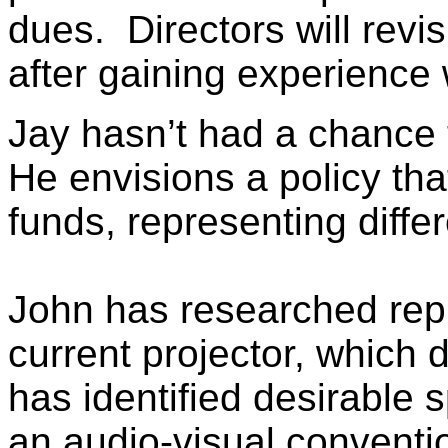
dues. Directors will revi
after gaining experience w
Jay hasn’t had a chance 
He envisions a policy tha
funds, representing differ
John has researched repl
current projector, which
has identified desirable s
an audio-visual conventi