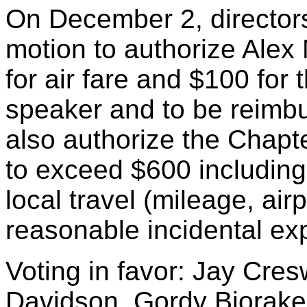
On December 2, director
motion to authorize Alex
for air fare and $100 for 
speaker and to be reimb
also authorize the Chapt
to exceed $600 including 
local travel (mileage, air
reasonable incidental ex
Voting in favor: Jay Cres
Davidson, Gordy Bjoraker,