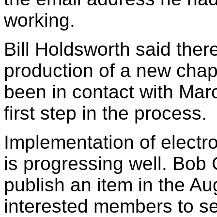
working.
Bill Holdsworth said the
production of a new chapt
been in contact with Mar
first step in the process.
Implementation of electro
is progressing well. Bob 
publish an item in the Au
interested members to se