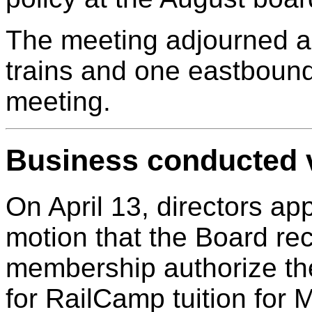
The meeting adjourned 
trains and one eastbound
meeting.
Business conducted v
On April 13, directors ap
motion that the Board r
membership authorize the
for RailCamp tuition for 