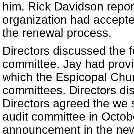
him. Rick Davidson report
organization had accepte
the renewal process.
Directors discussed the f
committee. Jay had prov
which the Espicopal Churc
committees. Directors di
Directors agreed the we 
audit committee in Octob
announcement in the new