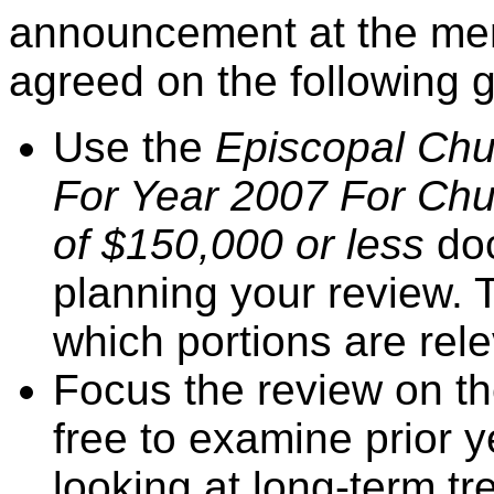
announcement at the mem
agreed on the following 
Use the
Episcopal Chu
For Year 2007 For Chu
of $150,000 or less
do
planning your review.
which portions are rel
Focus the review on th
free to examine prior ye
looking at long-term tr