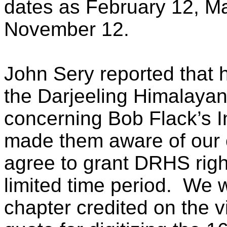
dates as February 12, M
November 12.
John Sery reported that 
the Darjeeling Himalaya
concerning Bob Flack’s In
made them aware of our 
agree to grant DRHS right
limited time period. We 
chapter credited on the 