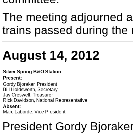
The meeting adjourned a
trains passed during the
August 14, 2012
Silver Spring B&O Station
Present:
Gordy Bjoraker, President
Bill Holdsworth, Secretary
Jay Creswell, Treasurer
Rick Davidson, National Representative
Absent:
Marc Laborde, Vice President
President Gordy Bjoraker