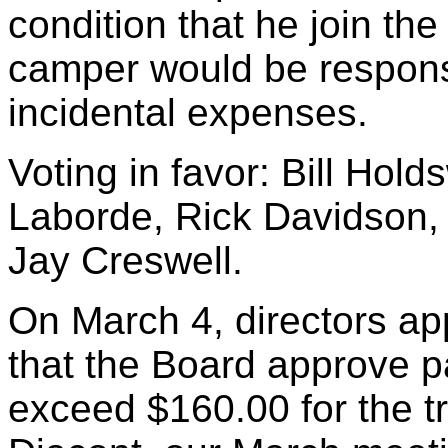
condition that he join t
camper would be responsi
incidental expenses.
Voting in favor: Bill Hol
Laborde, Rick Davidson, 
Jay Creswell.
On March 4, directors ap
that the Board approve p
exceed $160.00 for the t