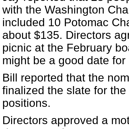
with the Washington Chapt
included 10 Potomac Cha
about $135. Directors ag
picnic at the February b
might be a good date for
Bill reported that the no
finalized the slate for the
positions.
Directors approved a mot