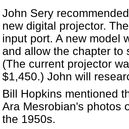
John Sery recommended t
new digital projector. T
input port. A new model 
and allow the chapter to 
(The current projector w
$1,450.) John will resea
Bill Hopkins mentioned th
Ara Mesrobian's photos 
the 1950s.