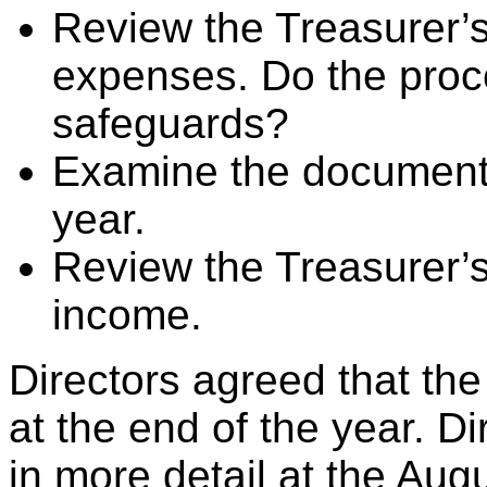
Review the Treasurer’s
expenses. Do the pro
safeguards?
Examine the documenta
year.
Review the Treasurer’s
income.
Directors agreed that th
at the end of the year. Di
in more detail at the Aug