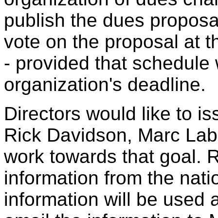
publish the dues proposa
vote on the proposal at 
- provided that schedule
organization's deadline.
Directors would like to i
Rick Davidson, Marc Labo
work towards that goal. 
information from the nati
information will be used a