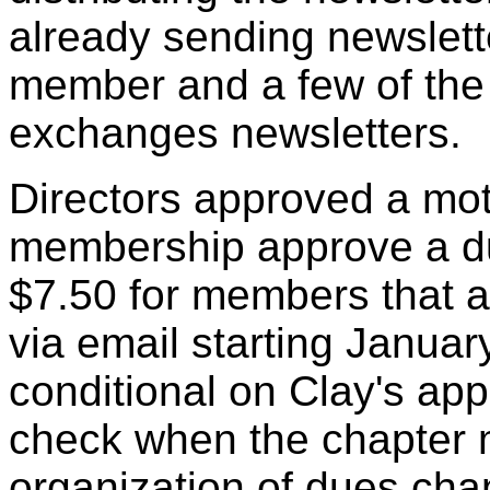
already sending newslette
member and a few of the
exchanges newsletters.
Directors approved a mo
membership approve a du
$7.50 for members that a
via email starting Janua
conditional on Clay's app
check when the chapter m
organization of dues chan