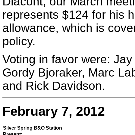
Diacont, our March meet
represents $124 for his 
allowance, which is cover
policy.
Voting in favor were: Jay
Gordy Bjoraker, Marc Lab
and Rick Davidson.
February 7, 2012
Silver Spring B&O Station
Present: