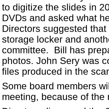
to digitize the slides in 
DVDs and asked what he
Directors suggested that
storage locker and anoth
committee. Bill has prepar
photos. John Sery was co
files produced in the sc
Some board members wil
meeting, because of the 