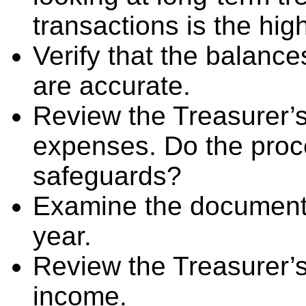
transactions is the high
Verify that the balance
are accurate.
Review the Treasurer’s
expenses. Do the pro
safeguards?
Examine the documenta
year.
Review the Treasurer’s
income.