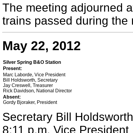
The meeting adjourned a
trains passed during the
May 22, 2012
Silver Spring B&O Station
Present:
Marc Laborde, Vice President
Bill Holdsworth, Secretary
Jay Creswell, Treasurer
Rick Davidson, National Director
Absent:
Gordy Bjoraker, President
Secretary Bill Holdsworth
8:11 p.m. Vice Presiden