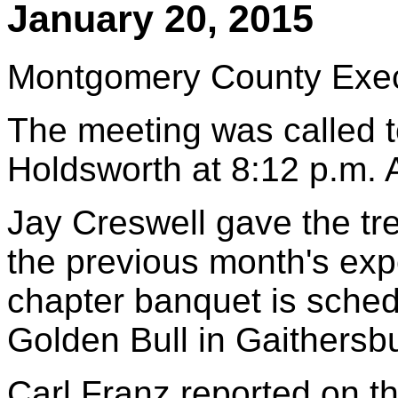
January 20, 2015
Montgomery County Execu
The meeting was called to
Holdsworth at 8:12 p.m.
Jay Creswell gave the tr
the previous month's exp
chapter banquet is sched
Golden Bull in Gaithersb
Carl Franz reported on th