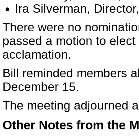
Ira Silverman, Director
There were no nominatio
passed a motion to elect
acclamation.
Bill reminded members ab
December 15.
The meeting adjourned a
Other Notes from the M