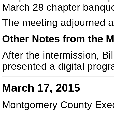
March 28 chapter banque
The meeting adjourned a
Other Notes from the M
After the intermission, B
presented a digital progr
March 17, 2015
Montgomery County Execu