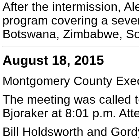
After the intermission, A
program covering a seve
Botswana, Zimbabwe, Sou
August 18, 2015
Montgomery County Execu
The meeting was called t
Bjoraker at 8:01 p.m. At
Bill Holdsworth and Gor