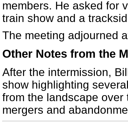
members. He asked for v
train show and a tracksid
The meeting adjourned a
Other Notes from the M
After the intermission, B
show highlighting several
from the landscape over 
mergers and abandonme