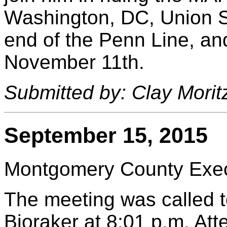
Washington, DC, Union St
end of the Penn Line, an
November 11th.
Submitted by: Clay Morit
September 15, 2015
Montgomery County Execu
The meeting was called t
Bjoraker at 8:01 p.m. At