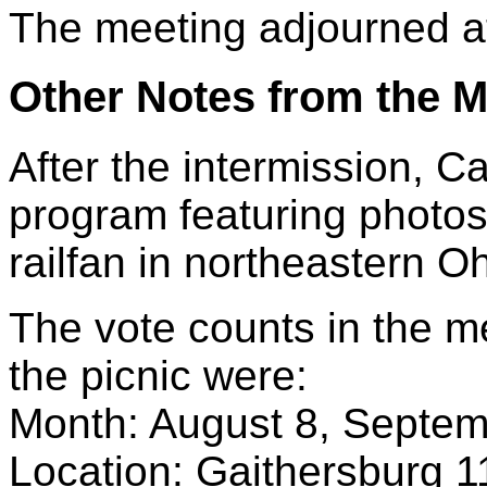
The meeting adjourned a
Other Notes from the M
After the intermission, Ca
program featuring photos
railfan in northeastern Oh
The vote counts in the m
the picnic were:
Month: August 8, Septem
Location: Gaithersburg 1