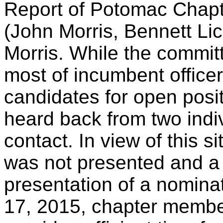
Report of Potomac Chap
(John Morris, Bennett Li
Morris. While the commit
most of incumbent officer
candidates for open posi
heard back from two indi
contact. In view of this s
was not presented and a
presentation of a nomina
17, 2015, chapter member