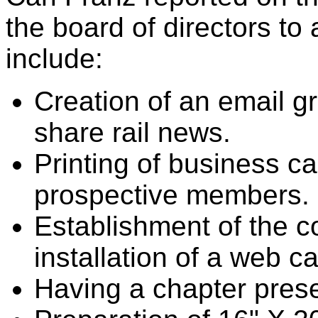
the board of directors t
include:
Creation of an email g
share rail news.
Printing of business car
prospective members.
Establishment of the c
installation of a web c
Having a chapter prese