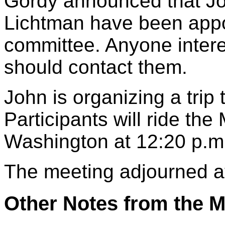
Gordy announced that Jo
Lichtman have been appo
committee. Anyone intere
should contact them.
John is organizing a trip
Participants will ride th
Washington at 12:20 p.m
The meeting adjourned a
Other Notes from the M