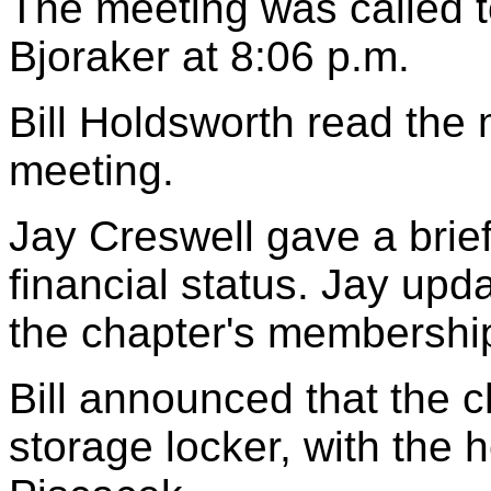
The meeting was called t
Bjoraker at 8:06 p.m.
Bill Holdsworth read the 
meeting.
Jay Creswell gave a brie
financial status. Jay up
the chapter's membershi
Bill announced that the 
storage locker, with the