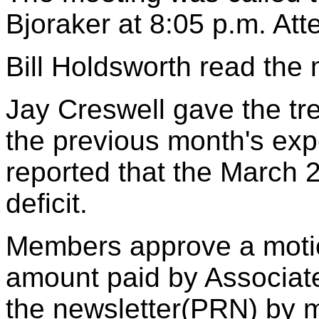
Bjoraker at 8:05 p.m. At
Bill Holdsworth read the 
Jay Creswell gave the tr
the previous month's ex
reported that the March 
deficit.
Members approve a motio
amount paid by Associate
the newsletter(PRN) by m