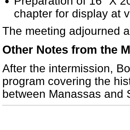
Preparation of 16" X 2
chapter for display at 
The meeting adjourned a
Other Notes from the M
After the intermission, B
program covering the hist
between Manassas and S