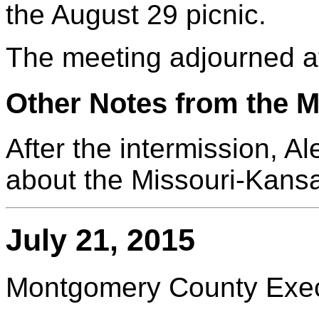
the August 29 picnic.
The meeting adjourned a
Other Notes from the M
After the intermission, 
about the Missouri-Kansa
July 21, 2015
Montgomery County Execu