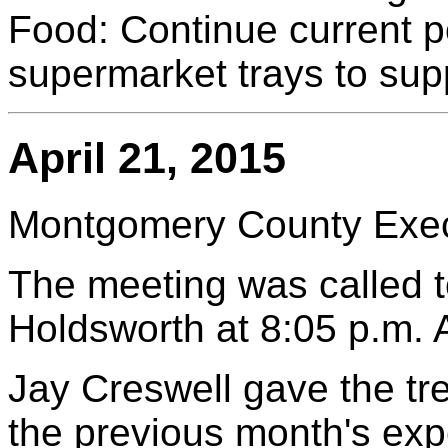
Food: Continue current 
supermarket trays to su
April 21, 2015
Montgomery County Execu
The meeting was called to
Holdsworth at 8:05 p.m.
Jay Creswell gave the tr
the previous month's exp