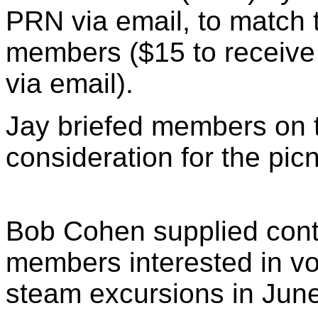
PRN via email, to match 
members ($15 to receive
via email).
Jay briefed members on 
consideration for the picn
Bob Cohen supplied conta
members interested in v
steam excursions in June