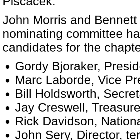
Piscacek.
John Morris and Bennett 
nominating committee ha
candidates for the chapte
Gordy Bjoraker, Presid
Marc Laborde, Vice Pr
Bill Holdsworth, Secret
Jay Creswell, Treasure
Rick Davidson, Nation
John Sery, Director, t