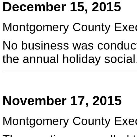
December 15, 2015
Montgomery County Execu
No business was conduct
the annual holiday social
November 17, 2015
Montgomery County Execu