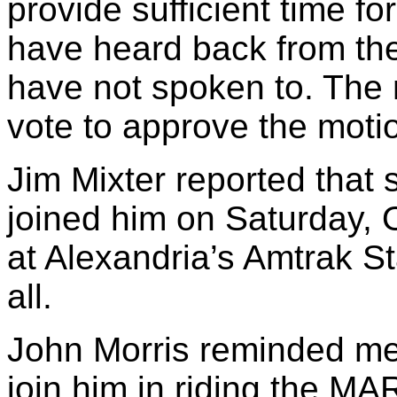
provide sufficient time f
have heard back from the
have not spoken to. The
vote to approve the mot
Jim Mixter reported that
joined him on Saturday, O
at Alexandria’s Amtrak S
all.
John Morris reminded mem
join him in riding the M