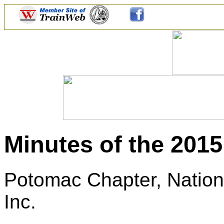
Minutes of the 201
Potomac Chapter, Nationa
Inc.