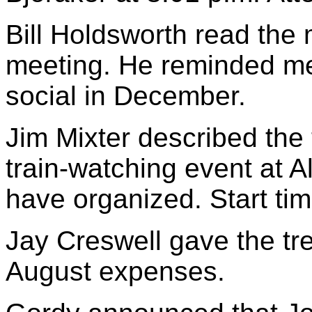
Bill Holdsworth read the 
meeting. He reminded me
social in December.
Jim Mixter described the
train-watching event at A
have organized. Start tim
Jay Creswell gave the tr
August expenses.