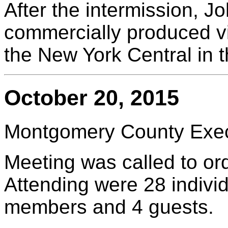
After the intermission, 
commercially produced vi
the New York Central in 
October 20, 2015
Montgomery County Execu
Meeting was called to or
Attending were 28 indivi
members and 4 guests.