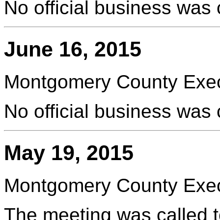
No official business was
June 16, 2015
Montgomery County Execu
No official business was
May 19, 2015
Montgomery County Execu
The meeting was called t