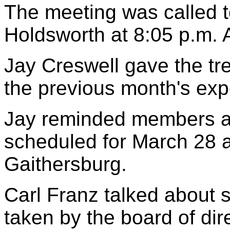
The meeting was called to
Holdsworth at 8:05 p.m.
Jay Creswell gave the tr
the previous month's ex
Jay reminded members ab
scheduled for March 28 a
Gaithersburg.
Carl Franz talked about s
taken by the board of dir