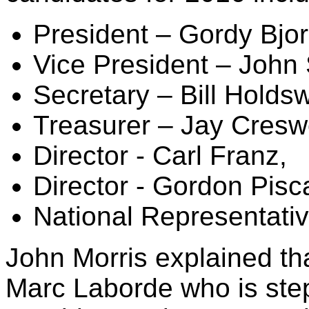
President – Gordy Bjor
Vice President – John 
Secretary – Bill Holdsw
Treasurer – Jay Creswe
Director - Carl Franz,
Director - Gordon Pisc
National Representati
John Morris explained th
Marc Laborde who is ste