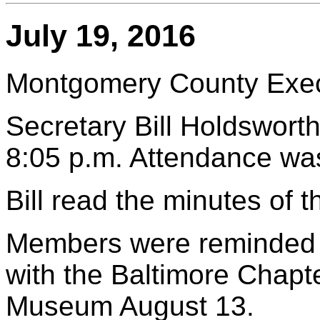
July 19, 2016
Montgomery County Execu
Secretary Bill Holdsworth
8:05 p.m. Attendance wa
Bill read the minutes of 
Members were reminded to
with the Baltimore Chapte
Museum August 13.