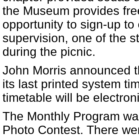
the Museum provides free
opportunity to sign-up to
supervision, one of the s
during the picnic.
John Morris announced th
its last printed system tim
timetable will be electroni
The Monthly Program was
Photo Contest. There wer