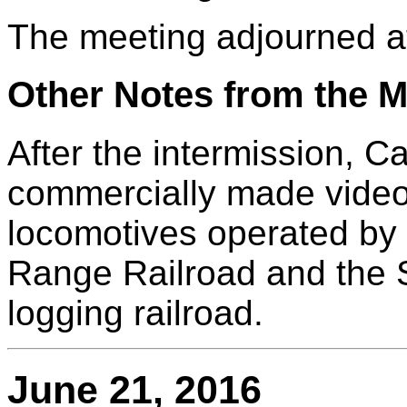
The meeting adjourned a
Other Notes from the M
After the intermission, C
commercially made video
locomotives operated by 
Range Railroad and the
logging railroad.
June 21, 2016