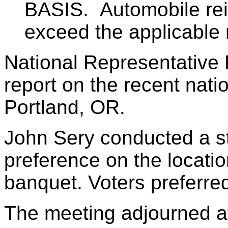
BASIS. Automobile rei
exceed the applicable ra
National Representative 
report on the recent nati
Portland, OR.
John Sery conducted a st
preference on the locatio
banquet. Voters preferred
The meeting adjourned a