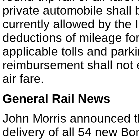
private automobile shall 
currently allowed by the 
deductions of mileage fo
applicable tolls and par
reimbursement shall not e
air fare.
General Rail News
John Morris announced t
delivery of all 54 new Bo