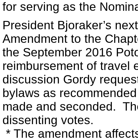
for serving as the Nomin
President Bjoraker’s nex
Amendment to the Chapt
the September 2016 Poto
reimbursement of travel
discussion Gordy reques
bylaws as recommended 
made and seconded. The
dissenting votes.
* The amendment affects 