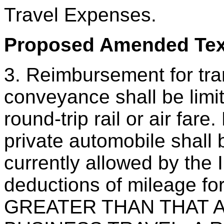
Travel Expenses.
Proposed Amended Text
3. Reimbursement for tra
conveyance shall be limit
round-trip rail or air far
private automobile sha
currently allowed by the 
deductions of mileage fo
GREATER THAN THAT 