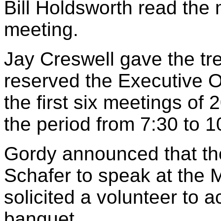
Bill Holdsworth read the 
meeting.
Jay Creswell gave the tre
reserved the Executive Of
the first six meetings of
the period from 7:30 to 1
Gordy announced that the
Schafer to speak at the
solicited a volunteer to a
banquet.