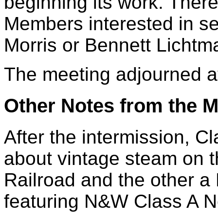
beginning its work. Ther
Members interested in se
Morris or Bennett Lichtm
The meeting adjourned a
Other Notes from the M
After the intermission, 
about vintage steam on 
Railroad and the other a
featuring N&W Class A N