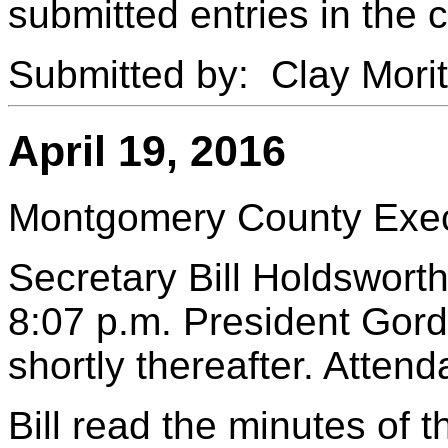
submitted entries in the 
Submitted by: Clay Mori
April 19, 2016
Montgomery County Execu
Secretary Bill Holdsworth
8:07 p.m. President Gord
shortly thereafter. Atten
Bill read the minutes of 