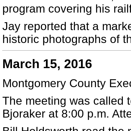
program covering his rail
Jay reported that a mark
historic photographs of t
March 15, 2016
Montgomery County Execu
The meeting was called t
Bjoraker at 8:00 p.m. At