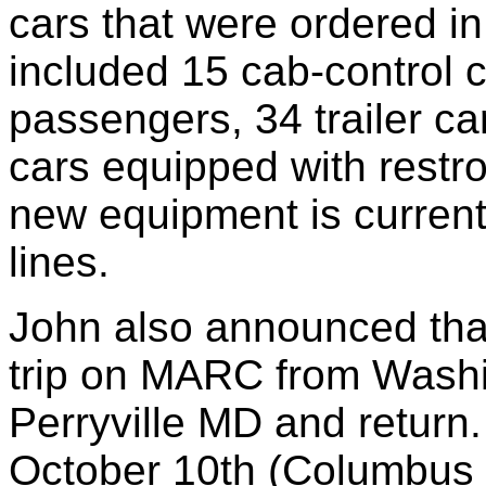
cars that were ordered i
included 15 cab-control 
passengers, 34 trailer ca
cars equipped with rest
new equipment is current
lines.
John also announced tha
trip on MARC from Washi
Perryville MD and retur
October 10th (Columbus