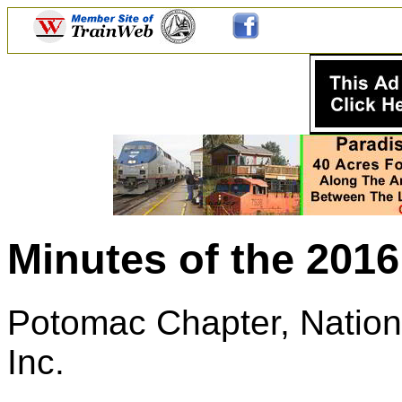
Minutes of the 201
Potomac Chapter, Nationa
Inc.