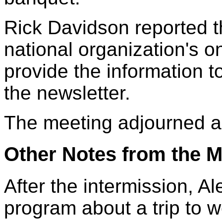
Rick Davidson reported 
national organization's o
provide the information to
the newsletter.
The meeting adjourned a
Other Notes from the M
After the intermission, A
program about a trip to 