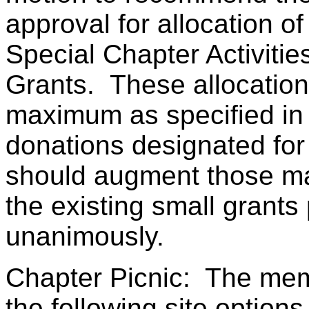
approval for allocation o
Special Chapter Activiti
Grants. These allocation
maximum as specified in 
donations designated for
should augment those ma
the existing small grant
unanimously.
Chapter Picnic: The mem
the following site optio