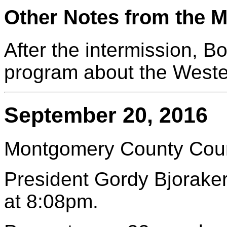
Other Notes from the M
After the intermission, B
program about the Weste
September 20, 2016
Montgomery County Counc
President Gordy Bjoraker
at 8:08pm.