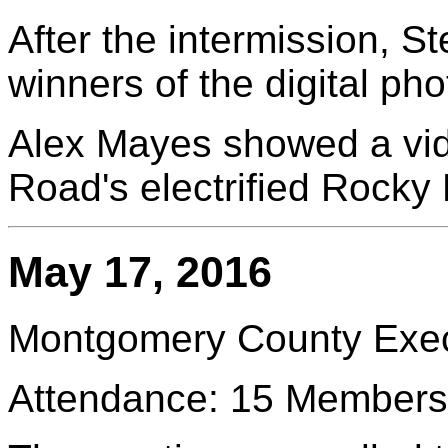
After the intermission, 
winners of the digital pho
Alex Mayes showed a vi
Road's electrified Rocky
May 17, 2016
Montgomery County Execu
Attendance: 15 Members 