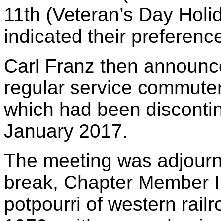
11th (Veteran’s Day Hol
indicated their preferenc
Carl Franz then announc
regular service commuter
which had been discontin
January 2017.
The meeting was adjourn
break, Chapter Member I
potpourri of western rail