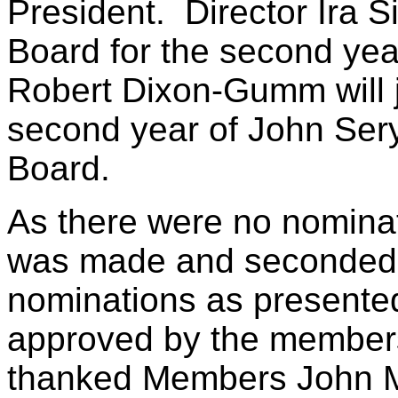
President. Director Ira 
Board for the second yea
Robert Dixon-Gumm will j
second year of John Sery
Board.
As there were no nominat
was made and seconded t
nominations as presente
approved by the members
thanked Members John M