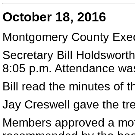
October 18, 2016
Montgomery County Execu
Secretary Bill Holdsworth
8:05 p.m. Attendance wa
Bill read the minutes of
Jay Creswell gave the tre
Members approved a mot