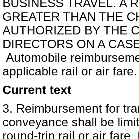
BUSINESS TRAVEL. A
GREATER THAN THE C
AUTHORIZED BY THE 
DIRECTORS ON A CASE
Automobile reimbursemen
applicable rail or air fare.
Current text
3. Reimbursement for tra
conveyance shall be limit
round-trip rail or air far