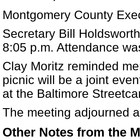
Montgomery County Execu
Secretary Bill Holdsworth
8:05 p.m. Attendance wa
Clay Moritz reminded mem
picnic will be a joint eve
at the Baltimore Streetc
The meeting adjourned a
Other Notes from the M