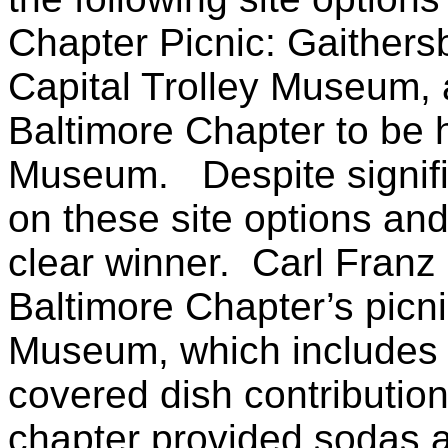
Chapter Picnic: Gaithersb
Capital Trolley Museum, a
Baltimore Chapter to be h
Museum. Despite signific
on these site options and
clear winner. Carl Franz
Baltimore Chapter’s picni
Museum, which includes 
covered dish contributio
chapter provided sodas a