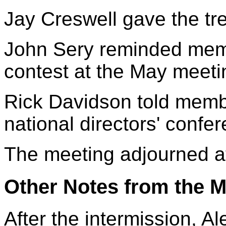
Jay Creswell gave the tre
John Sery reminded memb
contest at the May meeti
Rick Davidson told memb
national directors' confe
The meeting adjourned a
Other Notes from the M
After the intermission, A