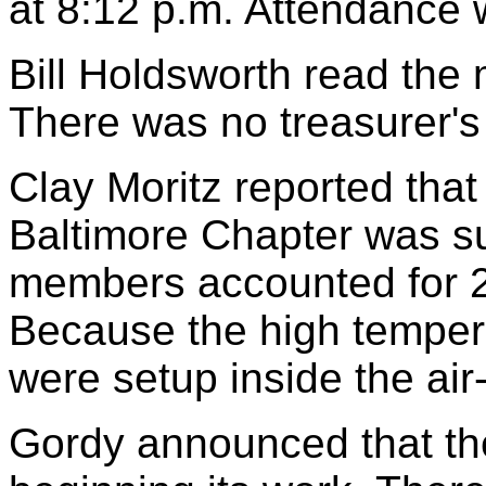
at 8:12 p.m. Attendance 
Bill Holdsworth read the 
There was no treasurer's 
Clay Moritz reported that 
Baltimore Chapter was s
members accounted for 2
Because the high tempera
were setup inside the ai
Gordy announced that th