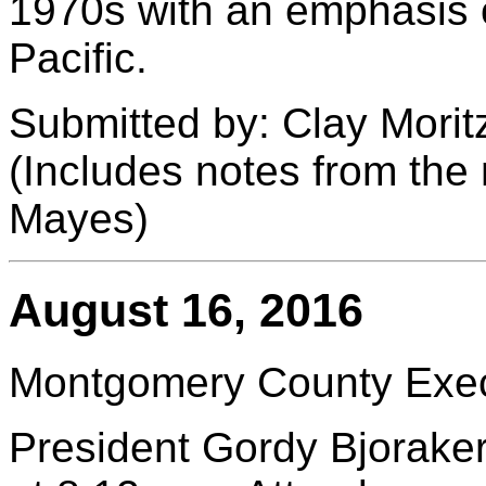
1970s with an emphasis 
Pacific.
Submitted by: Clay Morit
(Includes notes from the
Mayes)
August 16, 2016
Montgomery County Execu
President Gordy Bjoraker