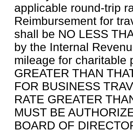
applicable round-trip rai
Reimbursement for trav
shall be NO LESS THA
by the Internal Revenu
mileage for charitabl
GREATER THAN THAT
FOR BUSINESS TRAV
RATE GREATER THAN
MUST BE AUTHORIZE
BOARD OF DIRECTOR