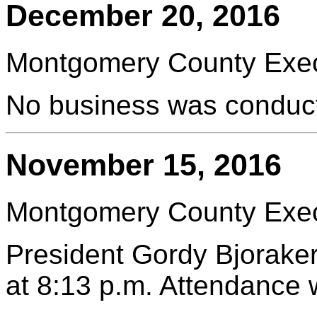
December 20, 2016
Montgomery County Execu
No business was conducte
November 15, 2016
Montgomery County Execu
President Gordy Bjoraker
at 8:13 p.m. Attendance 