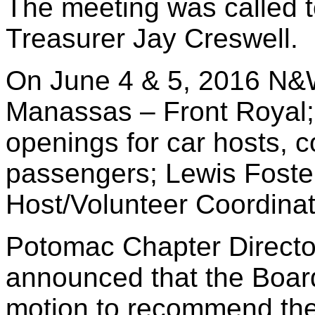
The meeting was called 
Treasurer Jay Creswell.
On June 4 & 5, 2016 N&W 
Manassas – Front Royal;
openings for car hosts, 
passengers; Lewis Foste
Host/Volunteer Coordinat
Potomac Chapter Directo
announced that the Board
motion to recommend th