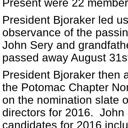
Present were 22 member
President Bjoraker led us
observance of the passing
John Sery and grandfath
passed away August 31s
President Bjoraker then 
the Potomac Chapter Nom
on the nomination slate o
directors for 2016. John
candidates for 2016 incl