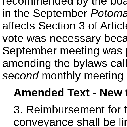
recommended by the boar
in the September
Potoma
affects Section 3 of Arti
vote was necessary beca
September meeting was p
amending the bylaws call 
second
monthly meeting f
Amended Text - New 
3. Reimbursement for t
conveyance shall be li