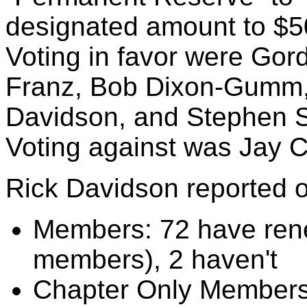
designated amount to $5
Voting in favor were Gord
Franz, Bob Dixon-Gumm, 
Davidson, and Stephen S
Voting against was Jay C
Rick Davidson reported 
Members: 72 have rene
members), 2 haven't
Chapter Only Members: