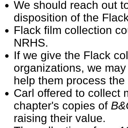
We should reach out t
disposition of the Flack
Flack film collection c
NRHS.
If we give the Flack col
organizations, we may
help them process the 
Carl offered to collect
chapter's copies of
B&
raising their value.