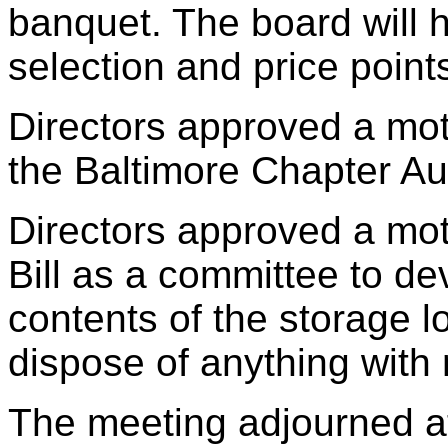
banquet. The board will h
selection and price point
Directors approved a moti
the Baltimore Chapter Au
Directors approved a mot
Bill as a committee to de
contents of the storage 
dispose of anything with 
The meeting adjourned a