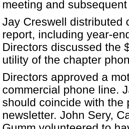
meeting and subsequent a
Jay Creswell distributed 
report, including year-e
Directors discussed the 
utility of the chapter phon
Directors approved a mot
commercial phone line. J
should coincide with the 
newsletter. John Sery, C
Gumm volunteered to hav