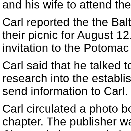
and his wife to attend th
Carl reported the the Ba
their picnic for August 
invitation to the Potomac
Carl said that he talked 
research into the establi
send information to Carl.
Carl circulated a photo 
chapter. The publisher w