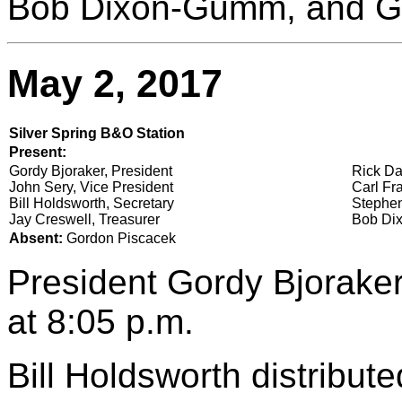
Bob Dixon-Gumm, and G
May 2, 2017
Silver Spring B&O Station
Present:
Gordy Bjoraker, President
Rick Da
John Sery, Vice President
Carl Fra
Bill Holdsworth, Secretary
Stephen
Jay Creswell, Treasurer
Bob Dix
Absent:
Gordon Piscacek
President Gordy Bjoraker
at 8:05 p.m.
Bill Holdsworth distribut