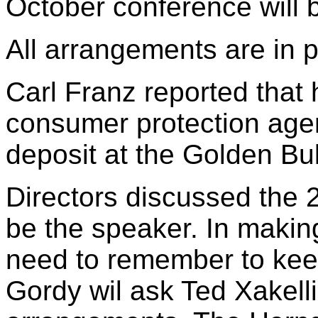
October conference will 
All arrangements are in p
Carl Franz reported that h
consumer protection age
deposit at the Golden Bul
Directors discussed the 
be the speaker. In maki
need to remember to keep
Gordy wil ask Ted Xakell