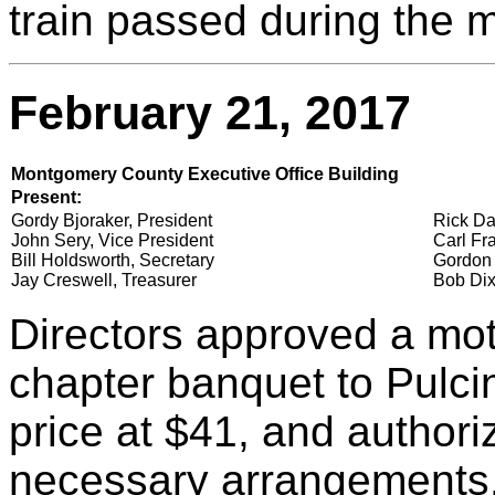
train passed during the 
February 21, 2017
Montgomery County Executive Office Building
Present:
Gordy Bjoraker, President
Rick Da
John Sery, Vice President
Carl Fra
Bill Holdsworth, Secretary
Gordon 
Jay Creswell, Treasurer
Bob Dix
Directors approved a moti
chapter banquet to Pulcin
price at $41, and author
necessary arrangements.