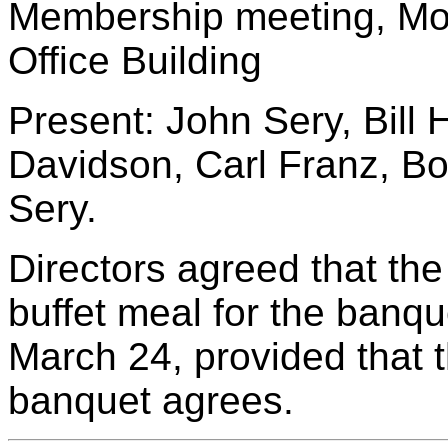
Membership meeting, Mo
Office Building
Present: John Sery, Bill 
Davidson, Carl Franz, 
Sery.
Directors agreed that the
buffet meal for the banqu
March 24, provided that 
banquet agrees.