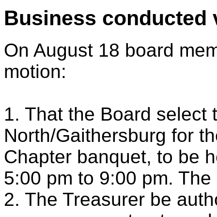
Business conducted v
On August 18 board memb
motion:
1. That the Board select
North/Gaithersburg for th
Chapter banquet, to be 
5:00 pm to 9:00 pm. The d
2. The Treasurer be auth