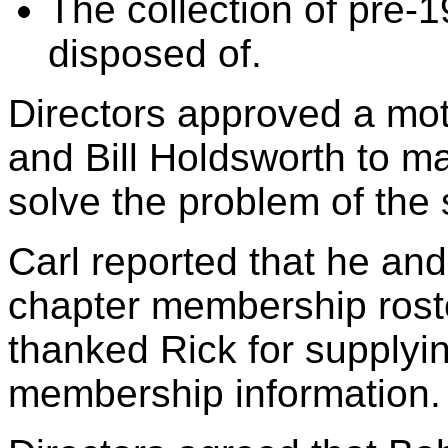
The collection of pre
disposed of.
Directors approved a mo
and Bill Holdsworth to m
solve the problem of the 
Carl reported that he an
chapter membership roster
thanked Rick for supplyi
membership information.