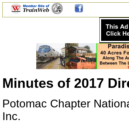
Minutes of 2017 Dir
Potomac Chapter National
Inc.