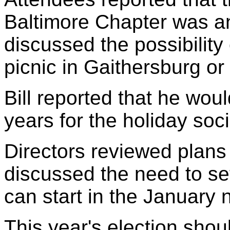
Baltimore Chapter was an
discussed the possibility
picnic in Gaithersburg or 
Bill reported that he woul
years for the holiday soci
Directors reviewed plans
discussed the need to set
can start in the January 
This year's election sho