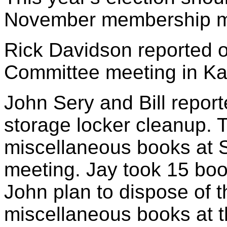
November membership m
Rick Davidson reported o
Committee meeting in Ka
John Sery and Bill report
storage locker cleanup. 
miscellaneous books at
meeting. Jay took 15 book
John plan to dispose of 
miscellaneous books at 