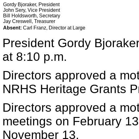
Gordy Bjoraker, President
John Sery, Vice President
Bill Holdsworth, Secretary
Jay Creswell, Treasurer
Absent:
Carl Franz, Director at Large
President Gordy Bjoraker
at 8:10 p.m.
Directors approved a mot
NRHS Heritage Grants P
Directors approved a mo
meetings on February 13
November 13.