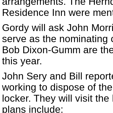
arrangements. The Hern
Residence Inn were ment
Gordy will ask John Morr
serve as the nominating
Bob Dixon-Gumm are the
this year.
John Sery and Bill report
working to dispose of the
locker. They will visit th
plans include: