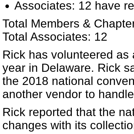
Associates: 12 have r
Total Members & Chapte
Total Associates: 12
Rick has volunteered as 
year in Delaware. Rick sa
the 2018 national convent
another vendor to handl
Rick reported that the na
changes with its collecti