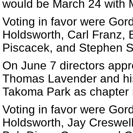
would be March 24 with 
Voting in favor were Gord
Holdsworth, Carl Franz
Piscacek, and Stephen S
On June 7 directors appr
Thomas Lavender and his
Takoma Park as chapter
Voting in favor were Gord
Holdsworth, Jay Creswell