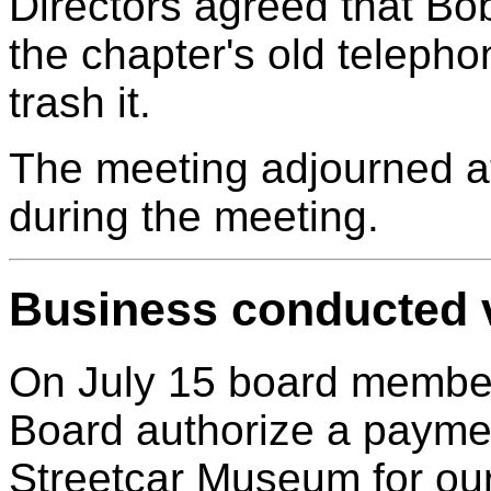
Directors agreed that B
the chapter's old telephon
trash it.
The meeting adjourned at
during the meeting.
Business conducted v
On July 15 board member
Board authorize a paymen
Streetcar Museum for our 