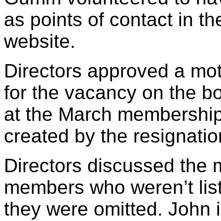
as points of contact in t
website.
Directors approved a mo
for the vacancy on the bo
at the March membershi
created by the resignatio
Directors discussed the
members who weren’t list
they were omitted. John