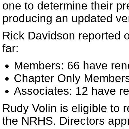
one to determine their pr
producing an updated ve
Rick Davidson reported 
far:
Members: 66 have ren
Chapter Only Members:
Associates: 12 have r
Rudy Volin is eligible to 
the NRHS. Directors app