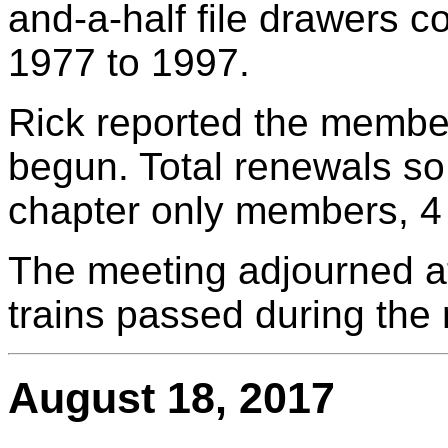
and-a-half file drawers c
1977 to 1997.
Rick reported the membe
begun. Total renewals so
chapter only members, 4
The meeting adjourned a
trains passed during the
August 18, 2017