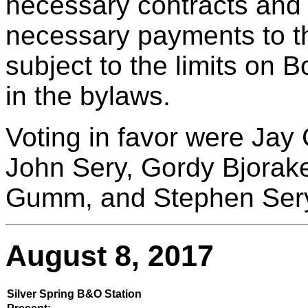
necessary contracts and
necessary payments to th
subject to the limits on 
in the bylaws.
Voting in favor were Jay 
John Sery, Gordy Bjorake
Gumm, and Stephen Ser
August 8, 2017
Silver Spring B&O Station