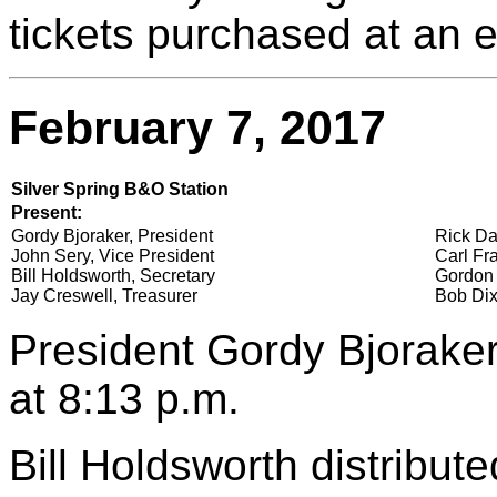
tickets purchased at an ea
February 7, 2017
Silver Spring B&O Station
Present:
Gordy Bjoraker, President
Rick Da
John Sery, Vice President
Carl Fra
Bill Holdsworth, Secretary
Gordon 
Jay Creswell, Treasurer
Bob Dix
President Gordy Bjoraker
at 8:13 p.m.
Bill Holdsworth distribu