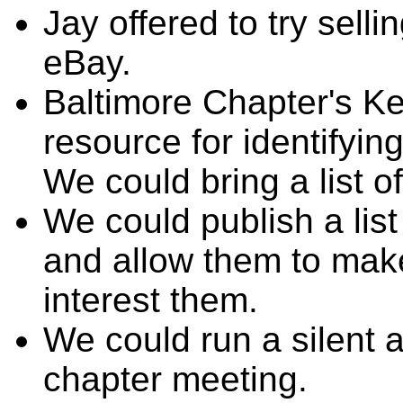
Jay offered to try sell
eBay.
Baltimore Chapter's K
resource for identifyi
We could bring a list o
We could publish a lis
and allow them to mak
interest them.
We could run a silent a
chapter meeting.