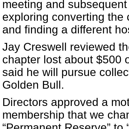
meeting and subsequent ac
exploring converting the
and finding a different ho
Jay Creswell reviewed the
chapter lost about $500 
said he will pursue colle
Golden Bull.
Directors approved a mo
membership that we chan
“Permanent Reserve” to 