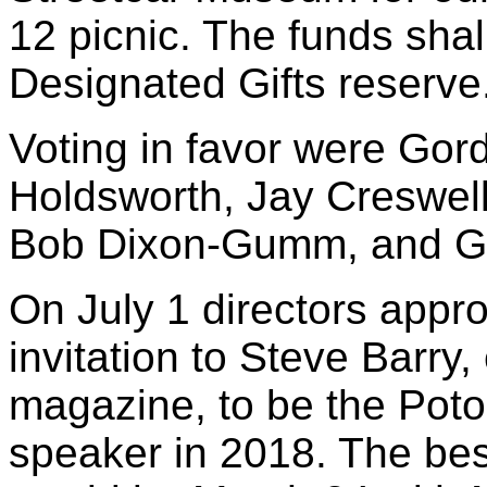
12 picnic. The funds sha
Designated Gifts reserve
Voting in favor were Gord
Holdsworth, Jay Creswell
Bob Dixon-Gumm, and G
On July 1 directors appr
invitation to Steve Barry,
magazine, to be the Pot
speaker in 2018. The best