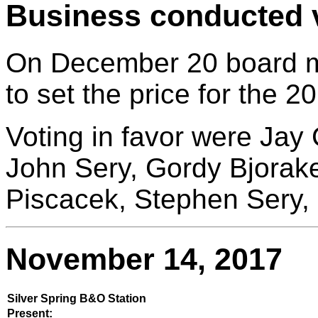
Business conducted v
On December 20 board 
to set the price for the 
Voting in favor were Jay 
John Sery, Gordy Bjora
Piscacek, Stephen Sery,
November 14, 2017
Silver Spring B&O Station
Present: