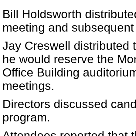
Bill Holdsworth distribut
meeting and subsequent a
Jay Creswell distributed t
he would reserve the Mo
Office Building auditori
meetings.
Directors discussed candi
program.
Attendees reported that th