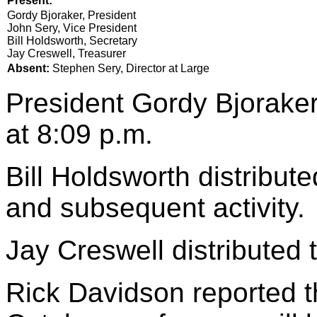
Present:
Gordy Bjoraker, President
John Sery, Vice President
Bill Holdsworth, Secretary
Jay Creswell, Treasurer
Absent:
Stephen Sery, Director at Large
President Gordy Bjoraker
at 8:09 p.m.
Bill Holdsworth distribut
and subsequent activity.
Jay Creswell distributed t
Rick Davidson reported th