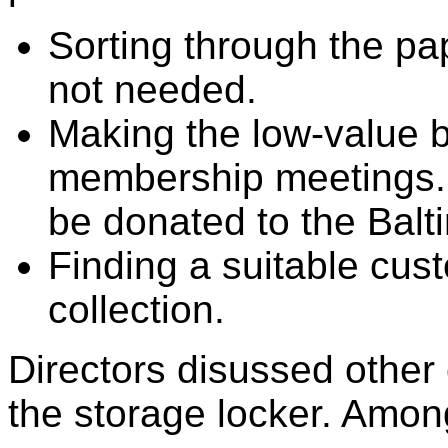
Sorting through the pa
not needed.
Making the low-value b
membership meetings.
be donated to the Balt
Finding a suitable cust
collection.
Directors disussed other 
the storage locker. Amon