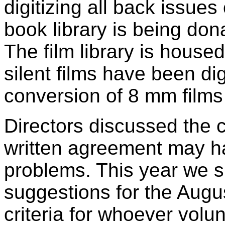
digitizing all back issue
book library is being dona
The film library is housed
silent films have been di
conversion of 8 mm films
Directors discussed the 
written agreement may ha
problems. This year we s
suggestions for the Aug
criteria for whoever volu