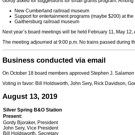
Gordy asked for suggestions for small grants program. Among 
New Cumberland railroad museum
Support for entertainment programs (maybe $200) at the 
Gaithersburg railroad museum
Next year’s board meetings will be held February 11, May 12
The meeting adjourned at 9:00 p.m. No trains passed during t
Business conducted via email
On October 18 board members approved Stephen J. Salamon of
Voting in favor: Bill Holdsworth, John Sery, Rick Davidson, 
August 13, 2019
Silver Spring B&O Station
Present:
Gordy Bjoraker, President
John Sery, Vice President
Bill Holdsworth, Secretary