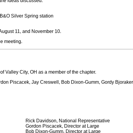
the ideas discussed:
B&O Silver Spring station
, August 11, and November 10.
he meeting.
 Valley City, OH as a member of the chapter.
Gordon Piscacek, Jay Creswell, Bob Dixon-Gumm, Gordy Bjoraker
Rick Davidson, National Representative
Gordon Piscacek, Director at Large
Bob Dixon-Gumm, Director at Large