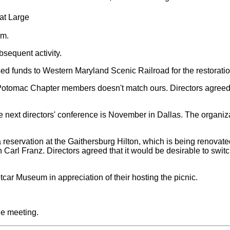
 at Large
.m.
bsequent activity.
rsed funds to Western Maryland Scenic Railroad for the restorat
of Potomac Chapter members doesn't match ours. Directors agreed
he next directors' conference is November in Dallas. The organiza
eservation at the Gaithersburg Hilton, which is being renovated 
Carl Franz. Directors agreed that it would be desirable to switch
car Museum in appreciation of their hosting the picnic.
he meeting.