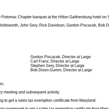
Potomac Chapter banquet at the Hilton Gaithersburg hotel on S
ill Holdsworth, John Sery, Rick Davidson, Gordon Piscacek, Bo
Gordon Piscacek, Director at Large
Carl Franz, Director at Large
Stephen Sery, Director at Large
Bob Dixon-Gumm, Director at Large
.m.
ary meeting and subsequent activity.
ng to get a sales tax exemption certificate from Maryland.
ary paperwork to get a sales tax exemption certificate from Maryl