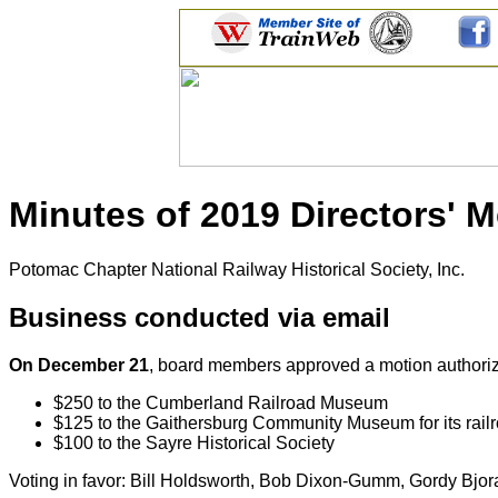
Minutes of 2019 Directors' 
Potomac Chapter National Railway Historical Society, Inc.
Business conducted via email
On December 21
, board members approved a motion authorizin
$250 to the Cumberland Railroad Museum
$125 to the Gaithersburg Community Museum for its railr
$100 to the Sayre Historical Society
Voting in favor: Bill Holdsworth, Bob Dixon-Gumm, Gordy Bjor