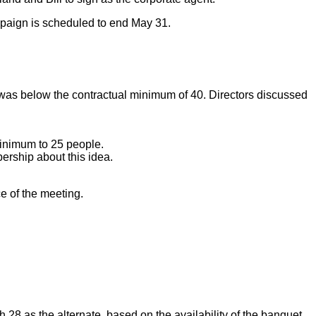
mpaign is scheduled to end May 31.
 was below the contractual minimum of 40. Directors discussed
 minimum to 25 people.
ership about this idea.
e of the meeting.
 28 as the alternate, based on the availability of the banquet