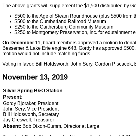
The above grants will supplement the $1,500 distributed by G
$500 to the Age of Steam Roundhouse (plus $500 from t
$500 to the Cumberland Railroad Museum
$250 to the Gaithersburg Community Museum
$250 to Montgomery Preservation, Inc. for edutainment e
On December 11,
board members approved a motion to donate
Bessemer & Lake Erie engine 643. Gordy has approved $500.00
motion would not include matching funds.
Voting in favor: Bill Holdsworth, John Sery, Gordon Piscacek
November 13, 2019
Silver Spring B&O Station
Present:
Gordy Bjoraker, President
John Sery, Vice President
Bill Holdsworth, Secretary
Jay Creswell, Treasurer
Absent:
Bob Dixon-Gumm, Director at Large