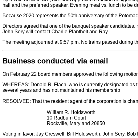
hall and the preferred speaker. Evening meal vs. lunch to be de
Because 2020 represents the 50th anniversary of the Potomac C
Directors agreed that one of the banquet speaker candidates, 
John Sery will contact Charlie Plantholt and Ray.
The meeting adjourned at 9:57 p.m. No trains passed during t
Business conducted via email
On February 22 board members approved the following motion
WHEREAS: Donald R. Flach, who is currently designated as the r
several years and has not maintained his membership
RESOLVED: That the resident agent of the corporation is cha
William R. Holdsworth
10 Radburn Court
Rockville, Maryland 20850
Voting in favor: Jay Creswell, Bill Holdsworth, John Sery, B