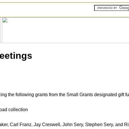
Meetings
g the following grants from the Small Grants designated gift f
oad collection
aker, Carl Franz, Jay Creswell, John Sery, Stephen Sery, and R