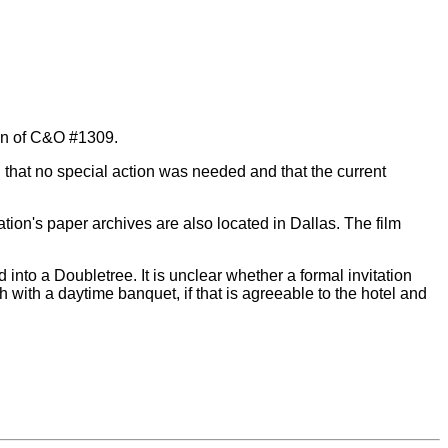
ion of C&O #1309.
 that no special action was needed and that the current
tion's paper archives are also located in Dallas. The film
into a Doubletree. It is unclear whether a formal invitation
 with a daytime banquet, if that is agreeable to the hotel and