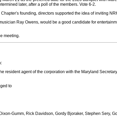
termined later, after a poll of the members. Vote 6-2.
hapter's founding, directors supported the idea of inviting NR
musician Ray Owens, would be a good candidate for entertainment
he meeting.
:
esident agent of the corporation with the Maryland Secretary of 
nged to
ob Dixon-Gumm, Rick Davidson, Gordy Bjoraker, Stephen Sery, G