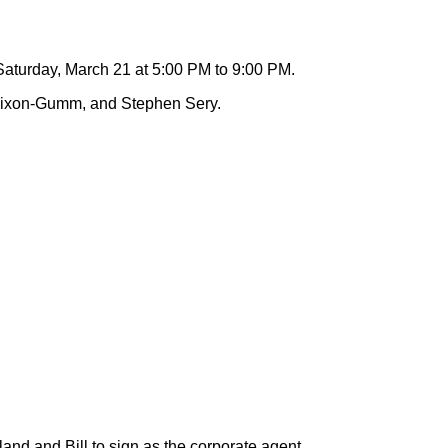
aturday, March 21 at 5:00 PM to 9:00 PM.
b Dixon-Gumm, and Stephen Sery.
and and Bill to sign as the corporate agent.