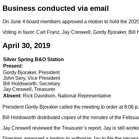
Business conducted via email
On June 4 board members approved a motion to hold the 2020 
Voting in favor: Carl Franz, Jay Creswell, Gordy Bjoraker, B
April 30, 2019
Silver Spring B&O Station
Present:
Gordy Bjoraker, President
John Sery, Vice President
Bill Holdsworth, Secretary
Jay Creswell, Treasurer
Absent:
Rick Davidson, National Representative
President Gordy Bjoraker called the meeting to order at 8:06 p
Bill Holdsworth distributed copies of the minutes of the Febru
Jay Creswell reviewed the Treasurer’s report. Jay is still worki
Directors approved a motion to authorize Jay to file the necess