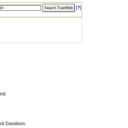
[
?
]
und:
ick Davidson.