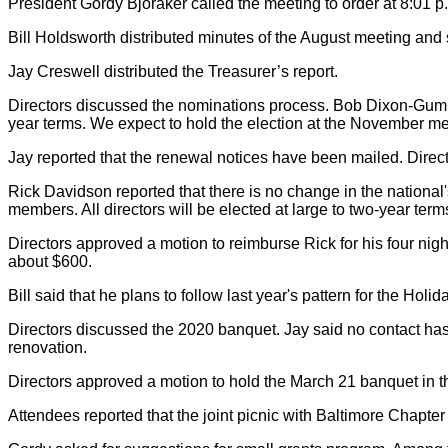
President Gordy Bjoraker called the meeting to order at 8:01 p
Bill Holdsworth distributed minutes of the August meeting and 
Jay Creswell distributed the Treasurer’s report.
Directors discussed the nominations process. Bob Dixon-Gumm 
year terms. We expect to hold the election at the November 
Jay reported that the renewal notices have been mailed. Direct
Rick Davidson reported that there is no change in the national'
members. All directors will be elected at large to two-year te
Directors approved a motion to reimburse Rick for his four night
about $600.
Bill said that he plans to follow last year's pattern for the Hol
Directors discussed the 2020 banquet. Jay said no contact has
renovation.
Directors approved a motion to hold the March 21 banquet in the
Attendees reported that the joint picnic with Baltimore Chapte