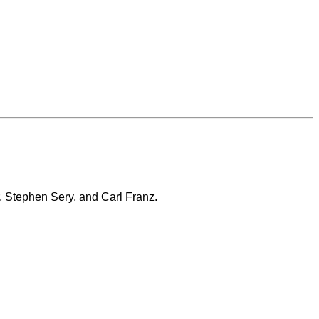
, Stephen Sery, and Carl Franz.