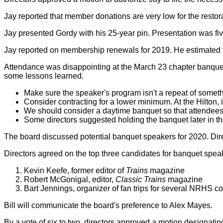
Jay reported that member donations are very low for the rest
Jay presented Gordy with his 25-year pin. Presentation was f
Jay reported on membership renewals for 2019. He estimated 
Attendance was disappointing at the March 23 chapter banquet
some lessons learned.
Make sure the speaker's program isn't a repeat of somet
Consider contracting for a lower minimum. At the Hilton, 
We should consider a daytime banquet so that attendees 
Some directors suggested holding the banquet later in the 
The board discussed potential banquet speakers for 2020. Dire
Directors agreed on the top three candidates for banquet spea
Kevin Keefe, former editor of
Trains
magazine
Robert McGonigal, editor,
Classic Trains
magazine
Bart Jennings, organizer of fan trips for several NRHS c
Bill will communicate the board's preference to Alex Mayes.
By a vote of six to two, directors approved a motion designatin