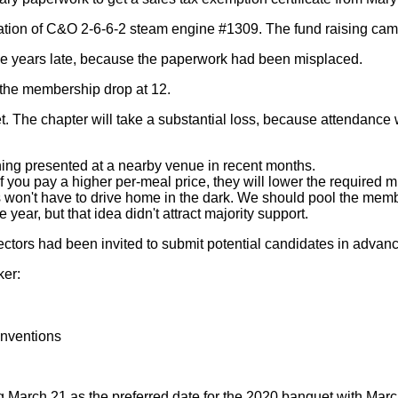
oration of C&O 2-6-6-2 steam engine #1309. The fund raising ca
ive years late, because the paperwork had been misplaced.
the membership drop at 12.
. The chapter will take a substantial loss, because attendance
hing presented at a nearby venue in recent months.
if you pay a higher per-meal price, they will lower the required
won't have to drive home in the dark. We should pool the memb
year, but that idea didn't attract majority support.
ctors had been invited to submit potential candidates in advanc
ker:
onventions
g March 21 as the preferred date for the 2020 banquet with March