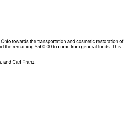
io towards the transportation and cosmetic restoration of
nd the remaining $500.00 to come from general funds. This
, and Carl Franz.