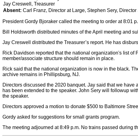
Jay Creswell, Treasurer
Absent:
Carl Franz, Director at Large, Stephen Sery, Director
President Gordy Bjoraker called the meeting to order at 8:01 p
Bill Holdsworth distributed minutes of the April meeting and su
Jay Creswell distributed the Treasurer’s report. He has disbu
Rick Davidson reported that the national organization's list 
member/associate structure should remain in place.
Rick said that the national organization is now in the black. T
archive remains in Phillipsburg, NJ.
Directors discussed the 2020 banquet. Jay said that we have a r
has been extended to the speaker. John Sery will followup with 
the speaker.
Directors approved a motion to donate $500 to Baltimore Street
Gordy asked for suggestions for small grants program.
The meeting adjourned at 8:49 p.m. No trains passed during t