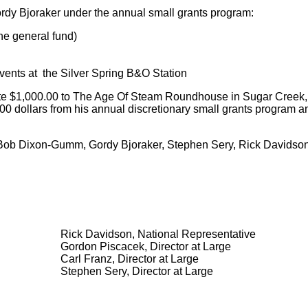
ordy Bjoraker under the annual small grants program:
he general fund)
vents at the Silver Spring B&O Station
 $1,000.00 to The Age Of Steam Roundhouse in Sugar Creek, Oh
 dollars from his annual discretionary small grants program a
, Bob Dixon-Gumm, Gordy Bjoraker, Stephen Sery, Rick Davidson
Rick Davidson, National Representative
Gordon Piscacek, Director at Large
Carl Franz, Director at Large
Stephen Sery, Director at Large