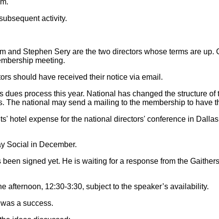
.m.
subsequent activity.
and Stephen Sery are the two directors whose terms are up. Ca
membership meeting.
ors should have received their notice via email.
s dues process this year. National has changed the structure of 
rms. The national may send a mailing to the membership to have 
s' hotel expense for the national directors' conference in Dallas
iday Social in December.
 been signed yet. He is waiting for a response from the Gaithe
 afternoon, 12:30-3:30, subject to the speaker’s availability.
r was a success.