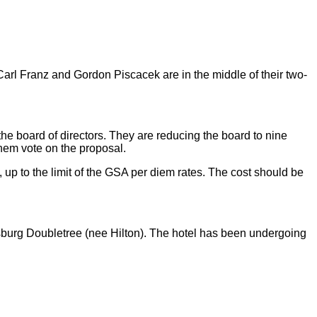
rl Franz and Gordon Piscacek are in the middle of their two-
the board of directors. They are reducing the board to nine
them vote on the proposal.
, up to the limit of the GSA per diem rates. The cost should be
rsburg Doubletree (nee Hilton). The hotel has been undergoing