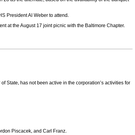
HS President Al Weber to attend.
 at the August 17 joint picnic with the Baltimore Chapter.
State, has not been active in the corporation’s activities for
ordon Piscacek, and Carl Franz.