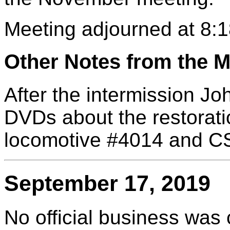
Meeting adjourned at 8:1
Other Notes from the M
After the intermission J
DVDs about the restorati
locomotive #4014 and CS
September 17, 2019
No official business was