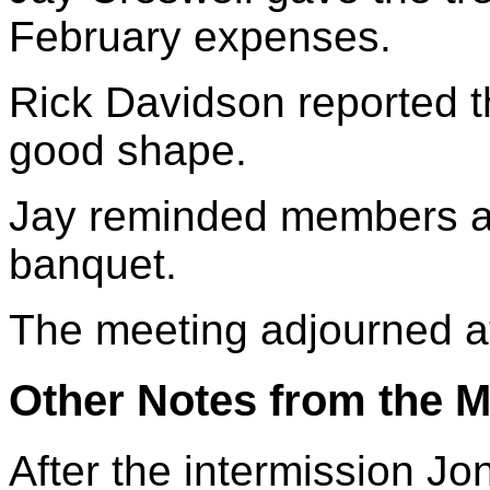
February expenses.
Rick Davidson reported t
good shape.
Jay reminded members a
banquet.
The meeting adjourned a
Other Notes from the M
After the intermission J