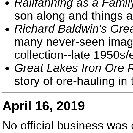
Railfanning as a Famil
son along and things a
Richard Baldwin's Grea
many never-seen image
collection--late 1950s/
Great Lakes Iron Ore 
story of ore-hauling in
April 16, 2019
No official business was 