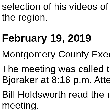
selection of his videos 
the region.
February 19, 2019
Montgomery County Execu
The meeting was called t
Bjoraker at 8:16 p.m. At
Bill Holdsworth read the
meeting.