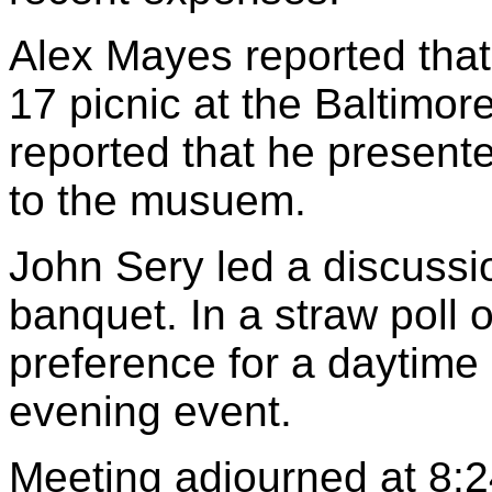
Alex Mayes reported that
17 picnic at the Baltimo
reported that he present
to the musuem.
John Sery led a discussio
banquet. In a straw poll
preference for a daytime 
evening event.
Meeting adjourned at 8:2