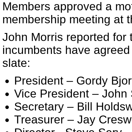
Members approved a motio
membership meeting at t
John Morris reported for 
incumbents have agreed 
slate:
President – Gordy Bjo
Vice President – John
Secretary – Bill Holds
Treasurer – Jay Cresw