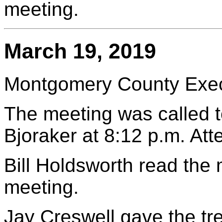
meeting.
March 19, 2019
Montgomery County Execu
The meeting was called t
Bjoraker at 8:12 p.m. At
Bill Holdsworth read the
meeting.
Jay Creswell gave the tr