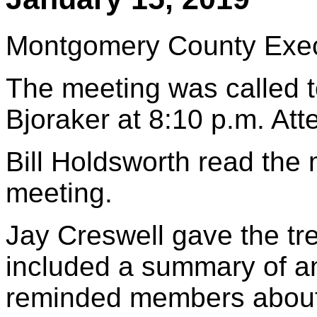
Montgomery County Execu
The meeting was called t
Bjoraker at 8:10 p.m. At
Bill Holdsworth read the
meeting.
Jay Creswell gave the tre
included a summary of a
reminded members about 