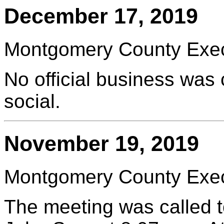
December 17, 2019
Montgomery County Execu
No official business was
social.
November 19, 2019
Montgomery County Execu
The meeting was called t