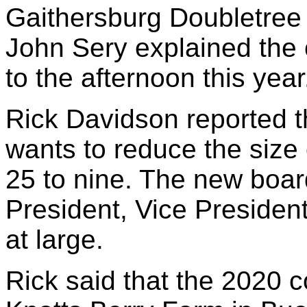
Gaithersburg Doubletree 
John Sery explained the c
to the afternoon this year
Rick Davidson reported th
wants to reduce the size 
25 to nine. The new boar
President, Vice President
at large.
Rick said that the 2020 