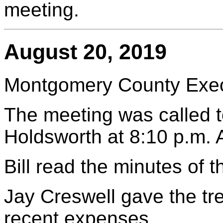
meeting.
August 20, 2019
Montgomery County Execu
The meeting was called to
Holdsworth at 8:10 p.m.
Bill read the minutes of 
Jay Creswell gave the tr
recent expenses.