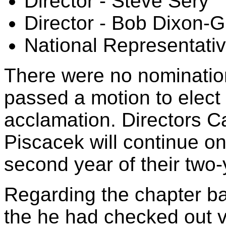
Director - Steve Sery
Director - Bob Dixon
National Representati
There were no nominatio
passed a motion to elect
acclamation. Directors C
Piscacek will continue on
second year of their two-
Regarding the chapter ba
the he had checked out v