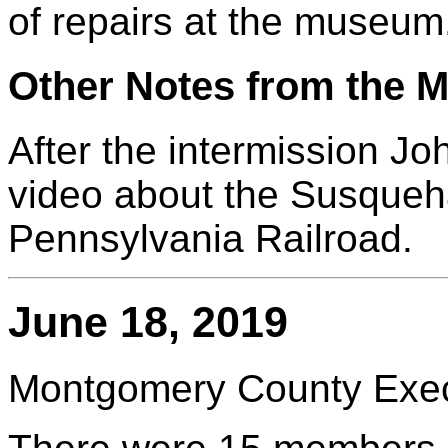
of repairs at the museum
Other Notes from the M
After the intermission J
video about the Susqueha
Pennsylvania Railroad.
June 18, 2019
Montgomery County Execu