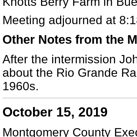
Knotts Berry Farm in Bu
Meeting adjourned at 8:1
Other Notes from the M
After the intermission Jo
about the Rio Grande Ra
1960s.
October 15, 2019
Montgomery County Execu