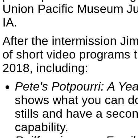
Union Pacific Museum Ju
IA.
After the intermission Ji
of short video programs
2018, including:
Pete's Potpourri: A Yea
shows what you can do
stills and have a seco
capability.