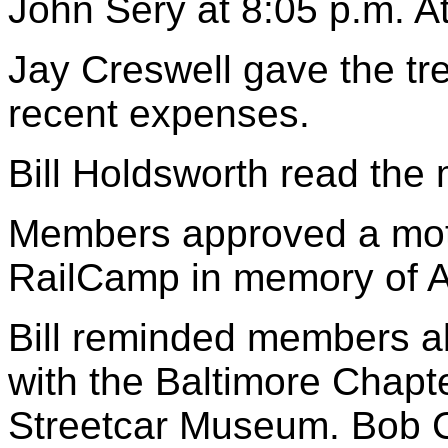
John Sery at 8:05 p.m. 
Jay Creswell gave the tr
recent expenses.
Bill Holdsworth read the
Members approved a moti
RailCamp in memory of A
Bill reminded members ab
with the Baltimore Chapt
Streetcar Museum. Bob C