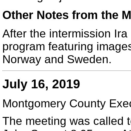
Other Notes from the M
After the intermission Ir
program featuring images 
Norway and Sweden.
July 16, 2019
Montgomery County Execu
The meeting was called t