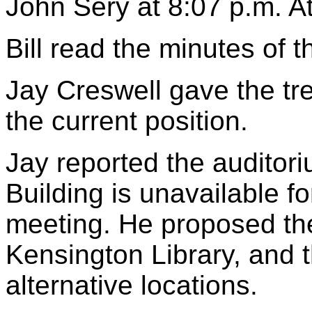
John Sery at 8:07 p.m. 
Bill read the minutes of 
Jay Creswell gave the tr
the current position.
Jay reported the auditori
Building is unavailable f
meeting. He proposed the
Kensington Library, and 
alternative locations.