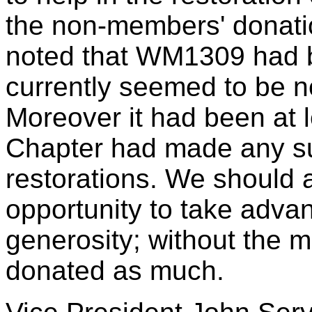
the non-members' donatio
noted that WM1309 had be
currently seemed to be n
Moreover it had been at l
Chapter had made any su
restorations. We should a
opportunity to take adva
generosity; without the 
donated as much.