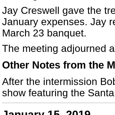
Jay Creswell gave the tr
January expenses. Jay 
March 23 banquet.
The meeting adjourned a
Other Notes from the M
After the intermission Bo
show featuring the Santa
January 15, 2019