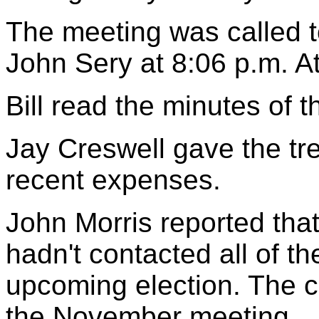
The meeting was called t
John Sery at 8:06 p.m. 
Bill read the minutes of 
Jay Creswell gave the tr
recent expenses.
John Morris reported tha
hadn't contacted all of th
upcoming election. The co
the November meeting.