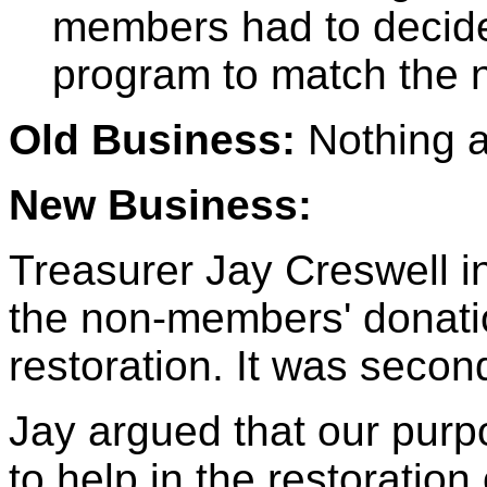
members had to decid
program to match the 
Old Business:
Nothing 
New Business:
Treasurer Jay Creswell i
the non-members' donat
restoration. It was secon
Jay argued that our purp
to help in the restoratio