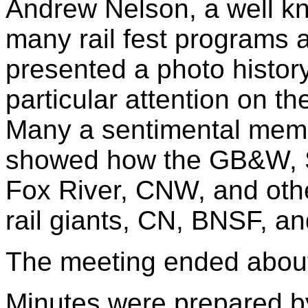
Andrew Nelson, a well kn
many rail fest programs 
presented a photo history
particular attention on 
Many a sentimental mem
showed how the GB&W, S
Fox River, CNW, and oth
rail giants, CN, BNSF, a
The meeting ended about
Minutes were prepared b