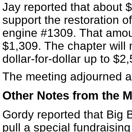
Jay reported that about 
support the restoration 
engine #1309. That amou
$1,309. The chapter wil
dollar-for-dollar up to $2
The meeting adjourned a
Other Notes from the M
Gordy reported that Big 
pull a special fundraising