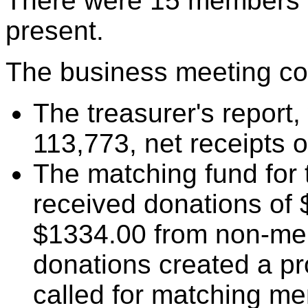
There were 15 members o
present.
The business meeting con
The treasurer's report
113,773, net receipts 
The matching fund for
received donations of
$1334.00 from non-m
donations created a pr
called for matching m