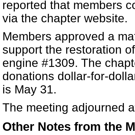
reported that members co
via the chapter website.
Members approved a mat
support the restoration 
engine #1309. The chapt
donations dollar-for-doll
is May 31.
The meeting adjourned a
Other Notes from the M