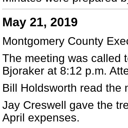
May 21, 2019
Montgomery County Execu
The meeting was called t
Bjoraker at 8:12 p.m. At
Bill Holdsworth read the
Jay Creswell gave the tr
April expenses.