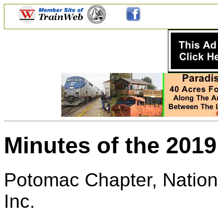
Minutes of the 201
Potomac Chapter, Nationa
Inc.