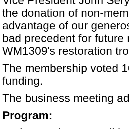
Vice President John Sery
the donation of non-memb
advantage of our generos
bad precedent for future
WM1309's restoration tro
The membership voted 10
funding.
The business meeting ad
Program: