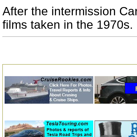
After the intermission C
films taken in the 1970s.