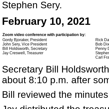
Stephen Sery.
February 10, 2021
Zoom video conference with participation by:
Gordy Bjoraker, President
Rick Da
John Sery, Vice President
Bob Dix
Bill Holdsworth, Secretary
Penny D
Jay Creswell, Treasurer
Stephen
Carl Fra
Secretary Bill Holdsworth
about 8:10 p.m. after som
Bill reviewed the minutes