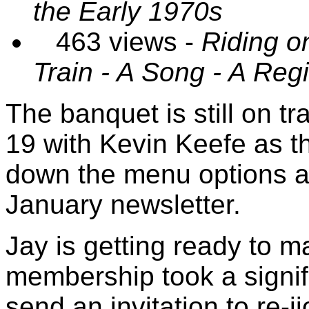
the Early 1970s
463 views -
Riding o
Train - A Song - A Reg
The banquet is still on t
19 with Kevin Keefe as t
down the menu options an
January newsletter.
Jay is getting ready to m
membership took a signifi
send an invitation to re-j