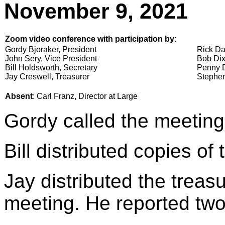
November 9, 2021
Zoom video conference with participation by:
Gordy Bjoraker, President
Rick Da
John Sery, Vice President
Bob Dix
Bill Holdsworth, Secretary
Penny D
Jay Creswell, Treasurer
Stephen
Absent
: Carl Franz, Director at Large
Gordy called the meeting
Bill distributed copies of
Jay distributed the treasu
meeting. He reported two