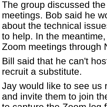
The group discussed the 
meetings. Bob said he wo
about the technical issue
to help. In the meantime,
Zoom meetings through 
Bill said that he can't ho
recruit a substitute.
Jay would like to see us 
and invite them to join the
to capture the Zoom log f