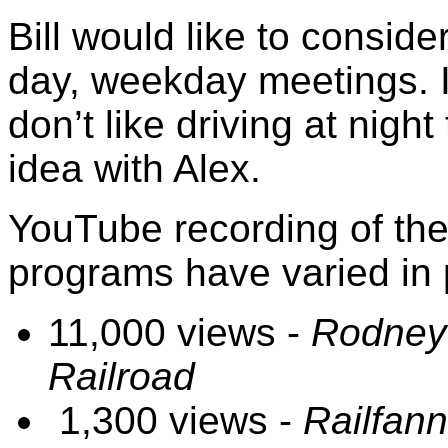
Bill would like to conside
day, weekday meetings. I
don’t like driving at night
idea with Alex.
YouTube recording of th
programs have varied in p
11,000 views -
Rodney 
Railroad
1,300 views -
Railfan