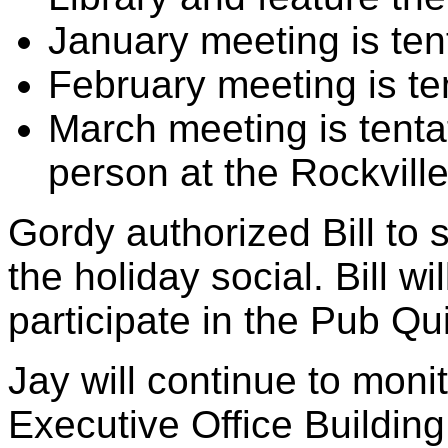
January meeting is ten
February meeting is te
March meeting is tenta
person at the Rockville
Gordy authorized Bill to 
the holiday social. Bill wi
participate in the Pub Qu
Jay will continue to monito
Executive Office Building