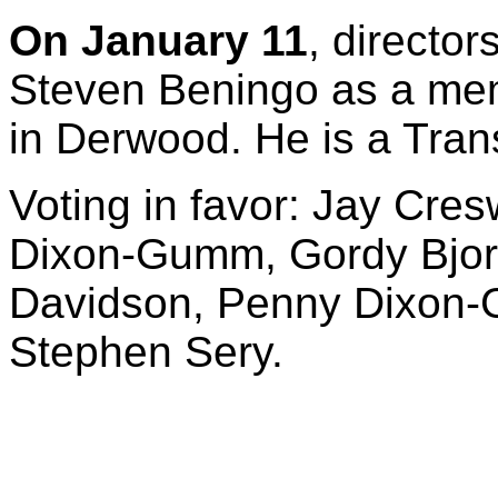
On January 11
, directo
Steven Beningo as a memb
in Derwood. He is a Tran
Voting in favor: Jay Cres
Dixon-Gumm, Gordy Bjora
Davidson, Penny Dixon-
Stephen Sery.