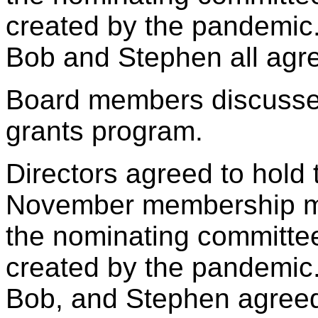
created by the pandemic. 
Bob and Stephen all agree
Board members discussed
grants program.
Directors agreed to hold t
November membership mee
the nominating committe
created by the pandemic. 
Bob, and Stephen agreed t