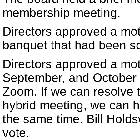
membership meeting.
Directors approved a mot
banquet that had been s
Directors approved a mot
September, and October
Zoom. If we can resolve 
hybrid meeting, we can h
the same time. Bill Holds
vote.