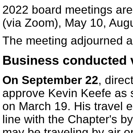
2022 board meetings are
(via Zoom), May 10, Aug
The meeting adjourned a
Business conducted v
On September 22
, dire
approve Kevin Keefe as 
on March 19. His travel 
line with the Chapter's by
may be traveling by air o