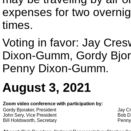
expenses for two overnigh
times.
Voting in favor: Jay Cres
Dixon-Gumm, Gordy Bjora
Penny Dixon-Gumm.
August 3, 2021
Zoom video conference with participation by:
Gordy Bjoraker, President
Jay Cr
John Sery, Vice President
Bob Di
Bill Holdsworth, Secretary
Penny