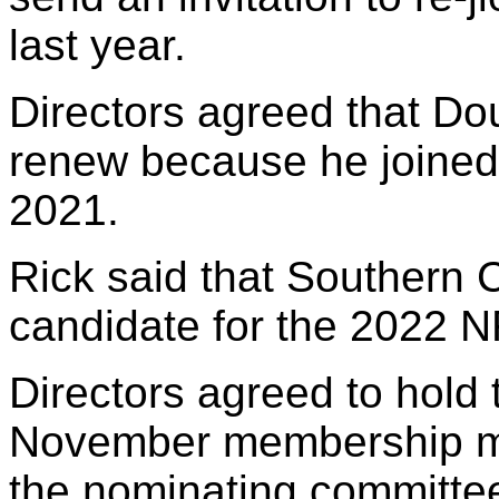
last year.
Directors agreed that Do
renew because he joined 
2021.
Rick said that Southern C
candidate for the 2022 
Directors agreed to hold t
November membership mee
the nominating committe