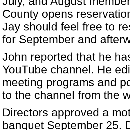
July, and August member
County opens reservation
Jay should feel free to r
for September and after
John reported that he h
YouTube channel. He edi
meeting programs and post
to the channel from the w
Directors approved a mot
banquet September 25. Di