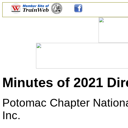
Minutes of 2021 Dir
Potomac Chapter National
Inc.