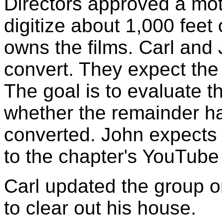
Directors approved a mot
digitize about 1,000 feet 
owns the films. Carl and J
convert. They expect the
The goal is to evaluate t
whether the remainder h
converted. John expects 
to the chapter's YouTube
Carl updated the group on
to clear out his house.