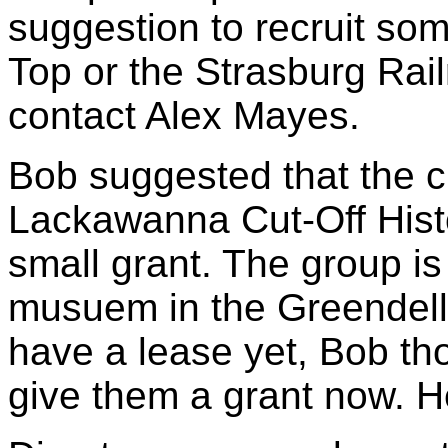
suggestion to recruit so
Top or the Strasburg Rail
contact Alex Mayes.
Bob suggested that the c
Lackawanna Cut-Off Histo
small grant. The group is 
musuem in the Greendell 
have a lease yet, Bob th
give them a grant now. He