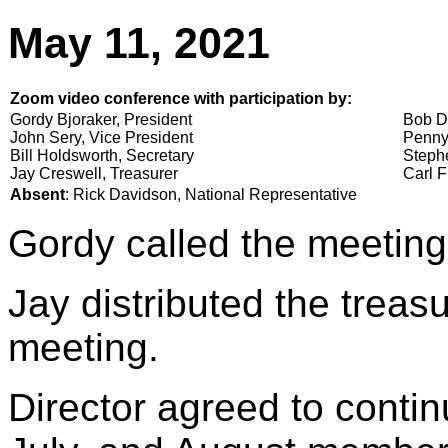
May 11, 2021
Zoom video conference with participation by:
Gordy Bjoraker, President
Bob D
John Sery, Vice President
Penny
Bill Holdsworth, Secretary
Stephe
Jay Creswell, Treasurer
Carl F
Absent
: Rick Davidson, National Representative
Gordy called the meeting
Jay distributed the treasu
meeting.
Director agreed to conti