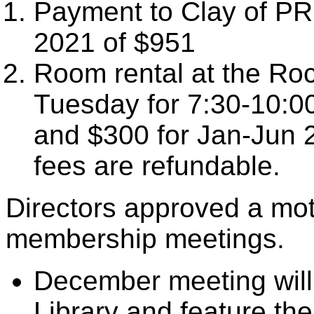
Payment to Clay of PR
2021 of $951
Room rental at the Rock
Tuesday for 7:30-10:00
and $300 for Jan-Jun 
fees are refundable.
Directors approved a mo
membership meetings.
December meeting will 
Library and feature the