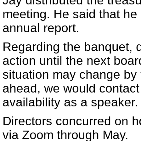
Jay distributed the treasu
meeting. He said that he 
annual report.
Regarding the banquet, d
action until the next bo
situation may change by 
ahead, we would contact
availability as a speaker.
Directors concurred on 
via Zoom through May.