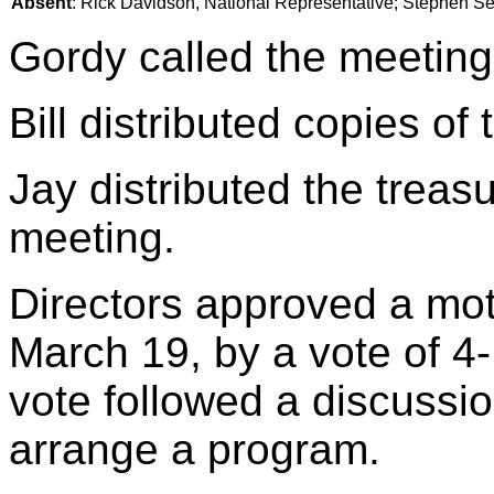
Absent
: Rick Davidson, National Representative; Stephen Sery
Gordy called the meeting
Bill distributed copies of
Jay distributed the treasu
meeting.
Directors approved a mot
March 19, by a vote of 4
vote followed a discussi
arrange a program.