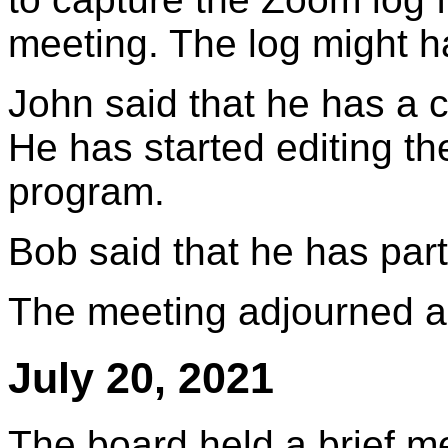
meeting. The log might 
John said that he has a c
He has started editing t
program.
Bob said that he has part 
The meeting adjourned a
July 20, 2021
The board held a brief m