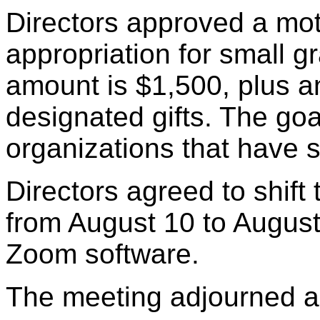
Directors approved a mot
appropriation for small 
amount is $1,500, plus a
designated gifts. The goal
organizations that have 
Directors agreed to shift
from August 10 to August
Zoom software.
The meeting adjourned a