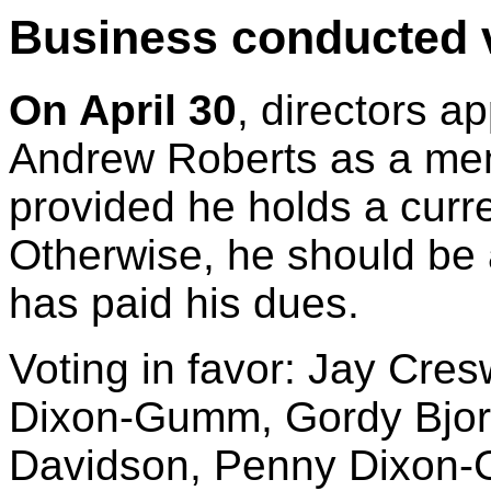
Business conducted v
On April 30
, directors a
Andrew Roberts as a me
provided he holds a cur
Otherwise, he should be
has paid his dues.
Voting in favor: Jay Cres
Dixon-Gumm, Gordy Bjora
Davidson, Penny Dixon-