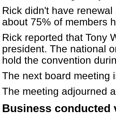
Rick didn't have renewal 
about 75% of members h
Rick reported that Tony W
president. The national or
hold the convention duri
The next board meeting i
The meeting adjourned a
Business conducted v