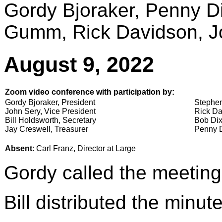
Gordy Bjoraker, Penny 
Gumm, Rick Davidson, Jo
August 9, 2022
Zoom video conference with participation by:
Gordy Bjoraker, President
Stephen
John Sery, Vice President
Rick Da
Bill Holdsworth, Secretary
Bob Dix
Jay Creswell, Treasurer
Penny D
Absent
: Carl Franz, Director at Large
Gordy called the meeting
Bill distributed the minu