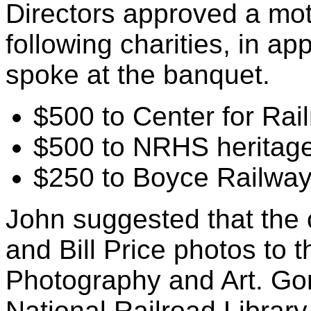
Directors approved a mot
following charities, in a
spoke at the banquet.
$500 to Center for Rai
$500 to NRHS heritage
$250 to Boyce Railwa
John suggested that the 
and Bill Price photos to 
Photography and Art. Gor
National Railroad Librar