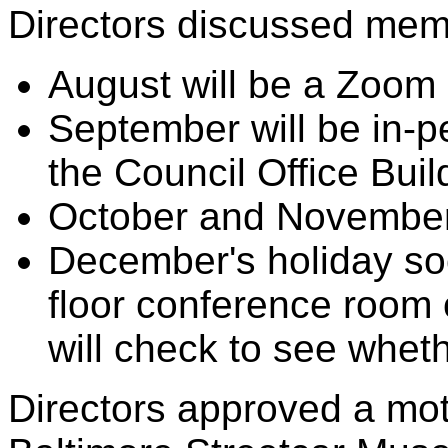
Directors discussed mem
August will be a Zoom
September will be in-pe
the Council Office Buil
October and November
December's holiday soci
floor conference room o
will check to see whethe
Directors approved a mot