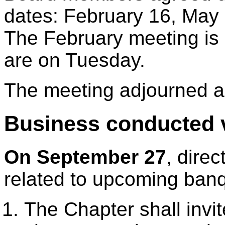
dates: February 16, May
The February meeting is 
are on Tuesday.
The meeting adjourned a
Business conducted v
On September 27
, dire
related to upcoming banq
The Chapter shall invi