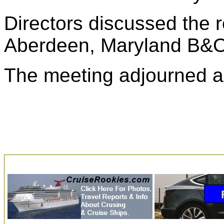
Directors discussed the re
Aberdeen, Maryland B&O 
The meeting adjourned a