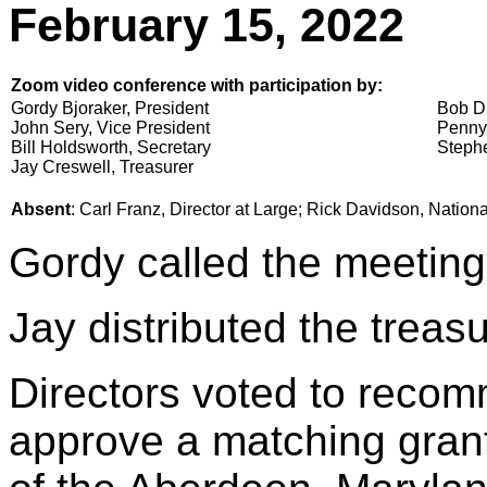
February 15, 2022
Zoom video conference with participation by:
Gordy Bjoraker, President
Bob Di
John Sery, Vice President
Penny
Bill Holdsworth, Secretary
Stephe
Jay Creswell, Treasurer
Absent
: Carl Franz, Director at Large; Rick Davidson, Nation
Gordy called the meeting
Jay distributed the treasu
Directors voted to reco
approve a matching grant