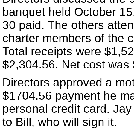
banquet held October 15
30 paid. The others atten
charter members of the c
Total receipts were $1,5
$2,304.56. Net cost was
Directors approved a mot
$1704.56 payment he mad
personal credit card. Ja
to Bill, who will sign it.