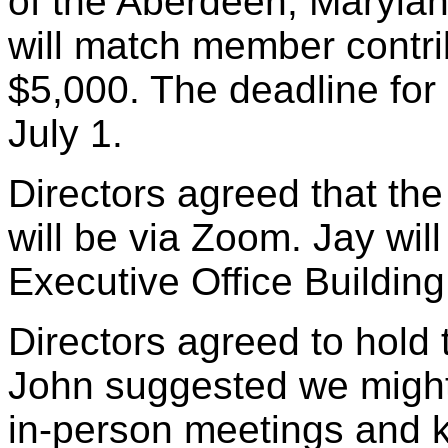
of the Aberdeen, Marylan
will match member contrib
$5,000. The deadline for
July 1.
Directors agreed that t
will be via Zoom. Jay will
Executive Office Building
Directors agreed to hold 
John suggested we might 
in-person meetings and 