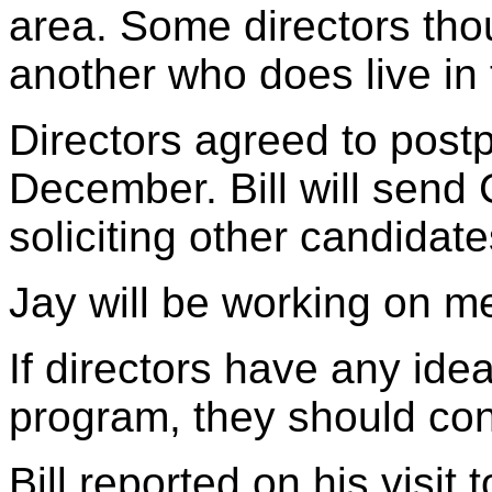
area. Some directors thou
another who does live in 
Directors agreed to postp
December. Bill will send 
soliciting other candidate
Jay will be working on m
If directors have any idea
program, they should con
Bill reported on his visit