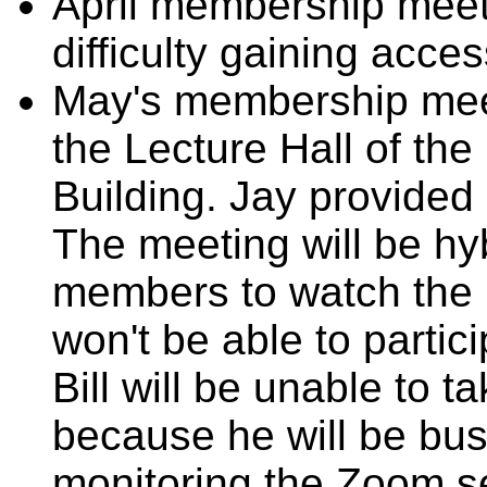
April membership meeti
difficulty gaining acces
May's membership meeti
the Lecture Hall of the
Building. Jay provided 
The meeting will be hy
members to watch the
won't be able to partic
Bill will be unable to 
because he will be bu
monitoring the Zoom s