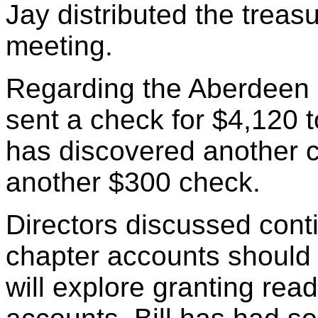
Jay distributed the treasu
meeting.
Regarding the Aberdeen s
sent a check for $4,120 t
has discovered another c
another $300 check.
Directors discussed cont
chapter accounts should
will explore granting read