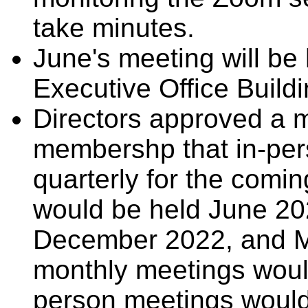
take minutes.
June's meeting will be 
Executive Office Buildi
Directors approved a 
membershp that in-per
quarterly for the comi
would be held June 2
December 2022, and M
monthly meetings woul
person meetings would