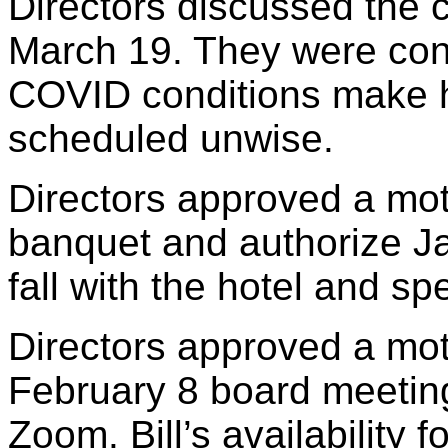
Directors discussed the 
March 19. They were conc
COVID conditions make h
scheduled unwise.
Directors approved a mo
banquet and authorize Ja
fall with the hotel and s
Directors approved a mot
February 8 board meeting
Zoom. Bill’s availability 