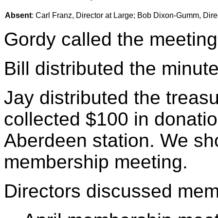
Absent
: Carl Franz, Director at Large; Bob Dixon-Gumm, Dir
Gordy called the meeting
Bill distributed the minu
Jay distributed the treasu
collected $100 in donatio
Aberdeen station. We sho
membership meeting.
Directors discussed mem