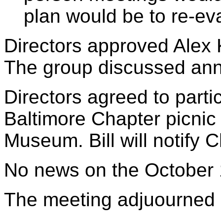
plan would be to re-ev
Directors approved Alex
The group discussed ann
Directors agreed to parti
Baltimore Chapter picnic 
Museum. Bill will notify C
No news on the October 
The meeting adjuourned 