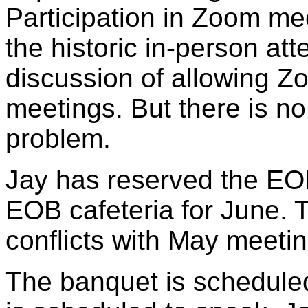
Participation in Zoom me
the historic in-person a
discussion of allowing Zo
meetings. But there is no
problem.
Jay has reserved the EO
EOB cafeteria for June.
conflicts with May meetin
The banquet is scheduled