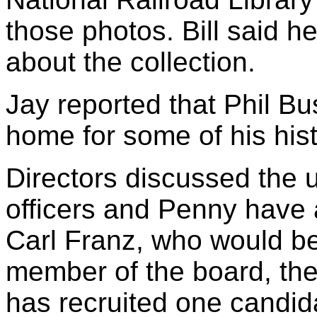
those photos. Bill said h
about the collection.
Jay reported that Phil Bus
home for some of his hist
Directors discussed the 
officers and Penny have a
Carl Franz, who would be 
member of the board, the
has recruited one candida