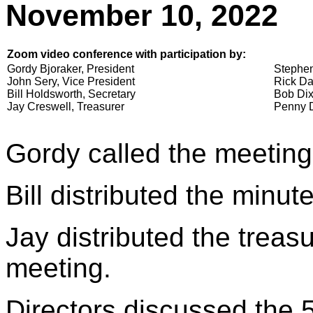
November 10, 2022
Zoom video conference with participation by:
Gordy Bjoraker, President
Stephen
John Sery, Vice President
Rick Da
Bill Holdsworth, Secretary
Bob Dix
Jay Creswell, Treasurer
Penny D
Gordy called the meeting
Bill distributed the minu
Jay distributed the treasu
meeting.
Directors discussed the 