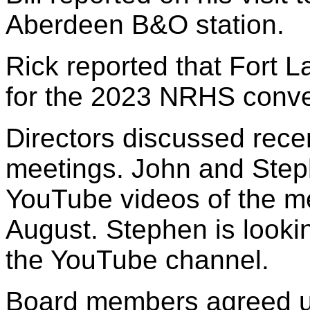
Aberdeen B&O station.
Rick reported that Fort La
for the 2023 NRHS conve
Directors discussed rec
meetings. John and Step
YouTube videos of the m
August. Stephen is looki
the YouTube channel.
Board members agreed u