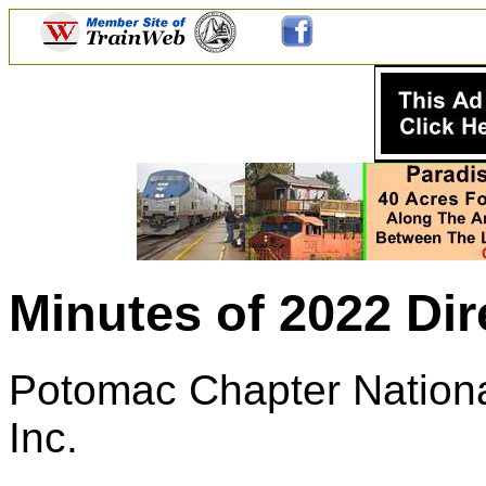
Minutes of 2022 Di
Potomac Chapter National
Inc.