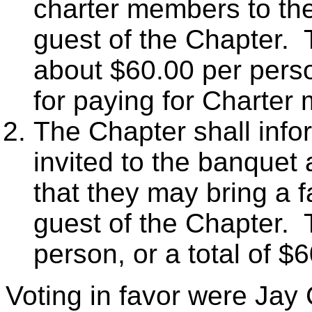
charter members to th
guest of the Chapter. 
about $60.00 per pers
for paying for Charter
The Chapter shall info
invited to the banque
that they may bring a 
guest of the Chapter. 
person, or a total of $
Voting in favor were Jay 