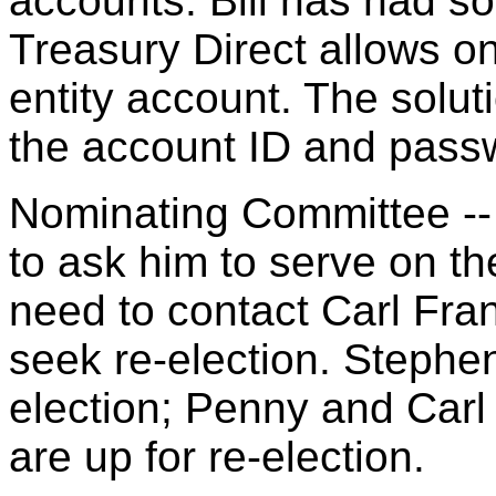
accounts. Bill has had s
Treasury Direct allows o
entity account. The solut
the account ID and pass
Nominating Committee -- B
to ask him to serve on th
need to contact Carl Fran
seek re-election. Stephen
election; Penny and Carl 
are up for re-election.