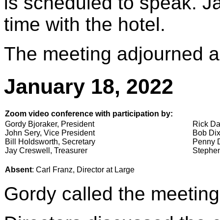
is scheduled to speak. Ja
time with the hotel.
The meeting adjourned a
January 18, 2022
Zoom video conference with participation by:
Gordy Bjoraker, President
Rick Da
John Sery, Vice President
Bob Dix
Bill Holdsworth, Secretary
Penny D
Jay Creswell, Treasurer
Stephen
Absent
: Carl Franz, Director at Large
Gordy called the meeting