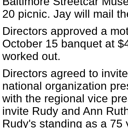
Baltimore Streetcar Mus
20 picnic. Jay will mail t
Directors approved a moti
October 15 banquet at $4
worked out.
Directors agreed to invit
national organization pre
with the regional vice pr
invite Rudy and Ann Ruth
Rudy's standing as a 75