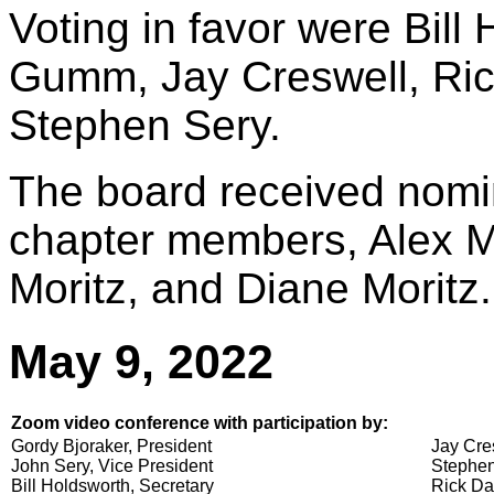
Voting in favor were Bill
Gumm, Jay Creswell, Ric
Stephen Sery.
The board received nomin
chapter members, Alex M
Moritz, and Diane Moritz.
May 9, 2022
Zoom video conference with participation by:
Gordy Bjoraker, President
Jay Cre
John Sery, Vice President
Stephen
Bill Holdsworth, Secretary
Rick Da