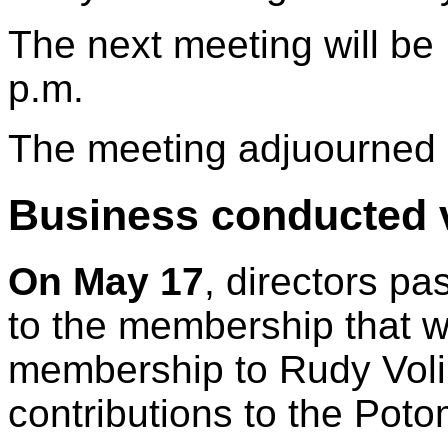
The next meeting will be
p.m.
The meeting adjuourned 
Business conducted v
On May 17
, directors p
to the membership that w
membership to Rudy Voli
contributions to the Pot