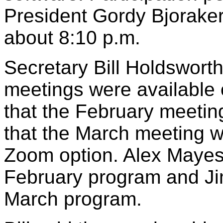
President Gordy Bjoraker
about 8:10 p.m.
Secretary Bill Holdsworth
meetings were available 
that the February meeti
that the March meeting wi
Zoom option. Alex Mayes 
February program and Ji
March program.