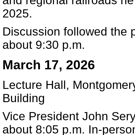
and regional railroads h
2025.
Discussion followed the
about 9:30 p.m.
March 17, 2026
Lecture Hall, Montgomery
Building
Vice President John Sery
about 8:05 p.m. In-pers