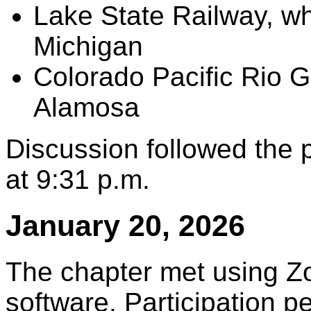
Lake State Railway, wh
Michigan
Colorado Pacific Rio 
Alamosa
Discussion followed the
at 9:31 p.m.
January 20, 2026
The chapter met using Z
software. Participation 