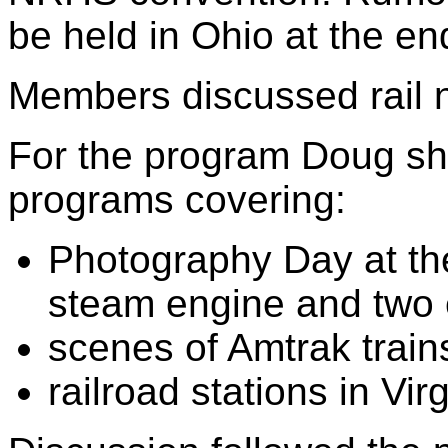
be held in Ohio at the e
Members discussed rail 
For the program Doug sh
programs covering:
Photography Day at th
steam engine and two
scenes of Amtrak train
railroad stations in Vi