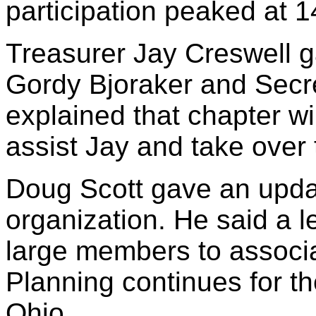
participation peaked at 1
Treasurer Jay Creswell ga
Gordy Bjoraker and Secre
explained that chapter wi
assist Jay and take over 
Doug Scott gave an updat
organization. He said a le
large members to associa
Planning continues for t
Ohio.