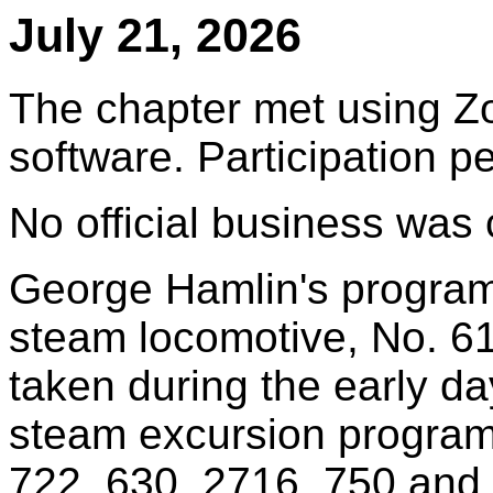
July 21, 2026
The chapter met using Z
software. Participation 
No official business was
George Hamlin's progra
steam locomotive, No. 61
taken during the early d
steam excursion program
722, 630, 2716, 750 and i