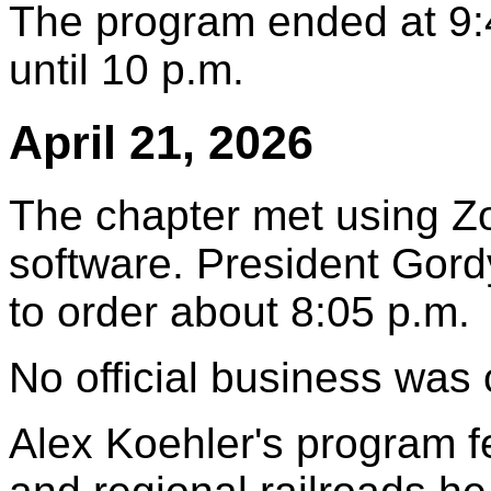
The program ended at 9:
until 10 p.m.
April 21, 2026
The chapter met using Z
software. President Gord
to order about 8:05 p.m.
No official business was
Alex Koehler's program fe