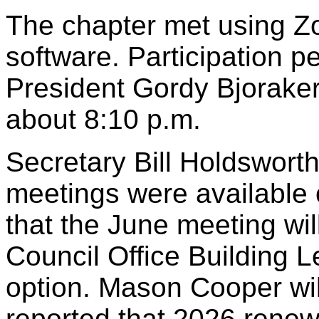
The chapter met using Z
software. Participation 
President Gordy Bjoraker
about 8:10 p.m.
Secretary Bill Holdsworth
meetings were available 
that the June meeting wil
Council Office Building L
option. Mason Cooper wil
reported that 2026 renewa