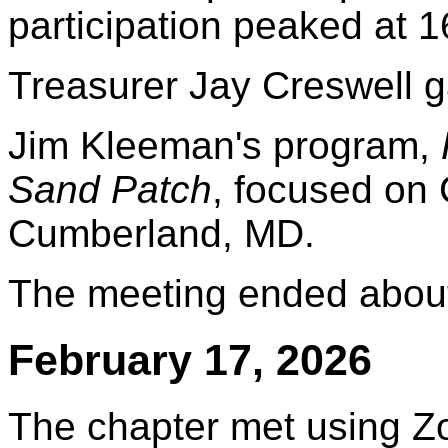
participation peaked at 1
Treasurer Jay Creswell ga
Jim Kleeman's program,
Sand Patch
, focused on
Cumberland, MD.
The meeting ended about
February 17, 2026
The chapter met using Z