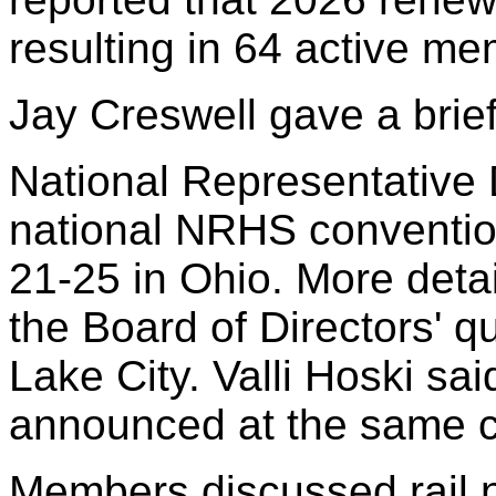
resulting in 64 active m
Jay Creswell gave a brief
National Representative 
national NRHS conventio
21-25 in Ohio. More deta
the Board of Directors' q
Lake City. Valli Hoski sai
announced at the same c
Members discussed rail 