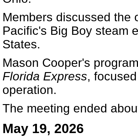
Members discussed the o
Pacific's Big Boy steam 
States.
Mason Cooper's program
Florida Express
, focused
operation.
The meeting ended about
May 19, 2026