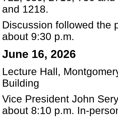
and 1218.
Discussion followed the
about 9:30 p.m.
June 16, 2026
Lecture Hall, Montgomery
Building
Vice President John Sery
about 8:10 p.m. In-pers