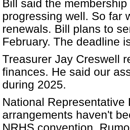
Bill said the membership
progressing well. So far
renewals. Bill plans to s
February. The deadline i
Treasurer Jay Creswell r
finances. He said our as
during 2025.
National Representative 
arrangements haven't been
NRHS convention. Rumors