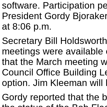
software. Participation 
President Gordy Bjoraker
at 8:06 p.m.
Secretary Bill Holdsworth
meetings were available 
that the March meeting wi
Council Office Building L
option. Jim Kleeman will
Gordy reported that the b