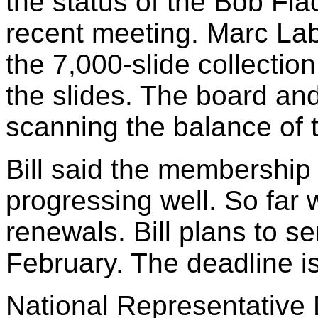
the status of the Bob Flac
recent meeting. Marc La
the 7,000-slide collectio
the slides. The board an
scanning the balance of t
Bill said the membership
progressing well. So far
renewals. Bill plans to s
February. The deadline i
National Representative