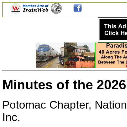
Minutes of the 202
Potomac Chapter, Nationa
Inc.