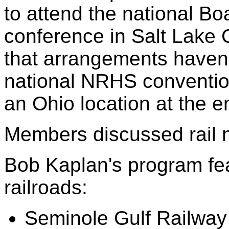
to attend the national Boa
conference in Salt Lake C
that arrangements haven't
national NRHS conventio
an Ohio location at the 
Members discussed rail 
Bob Kaplan's program fea
railroads:
Seminole Gulf Railway