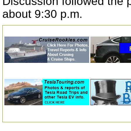
Discussion followed the
about 9:30 p.m.