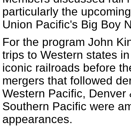
particularly the upcomin
Union Pacific's Big Boy 
For the program John Ki
trips to Western states 
iconic railroads before t
mergers that followed de
Western Pacific, Denver
Southern Pacific were a
appearances.