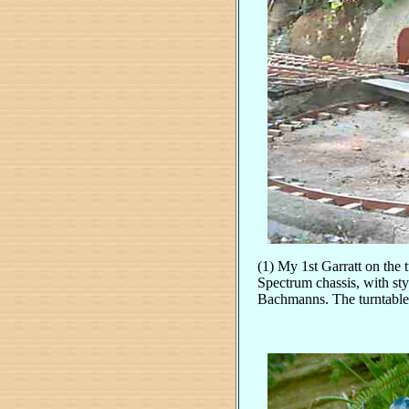
(1) My 1st Garratt on the 
Spectrum chassis, with sty
Bachmanns. The turntable