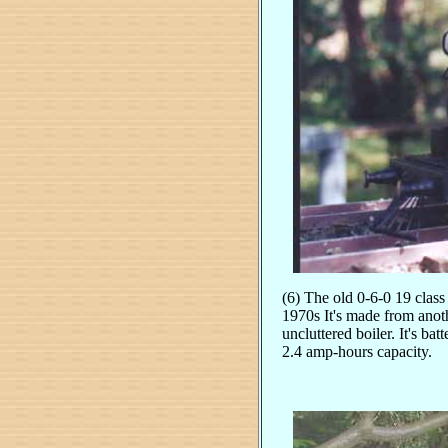
(6) The old 0-6-0 19 class
1970s It's made from anoth
uncluttered boiler. It's b
2.4 amp-hours capacity.