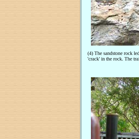
(4) The sandstone rock le
'crack' in the rock. The tr