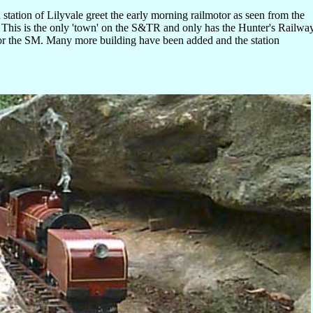
 station of Lilyvale greet the early morning railmotor as seen from the
. This is the only 'town' on the S&TR and only has the Hunter's Railwa
or the SM. Many more building have been added and the station