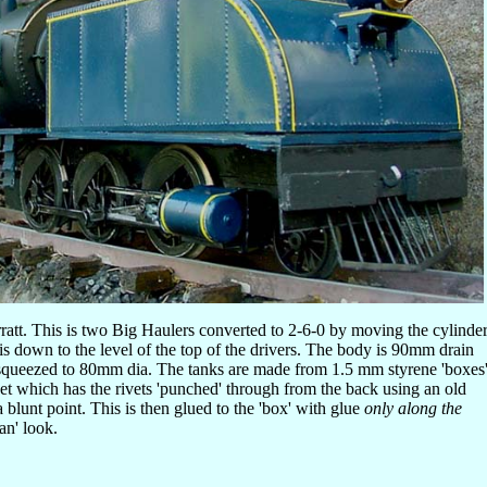
att. This is two Big Haulers converted to 2-6-0 by moving the cylinde
is down to the level of the top of the drivers. The body is 90mm drain
squeezed to 80mm dia. The tanks are made from 1.5 mm styrene 'boxes
t which has the rivets 'punched' through from the back using an old
 blunt point. This is then glued to the 'box' with glue
only along the
can' look.