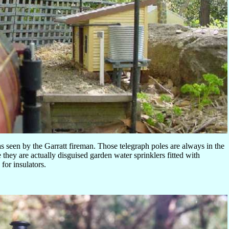
s seen by the Garratt fireman. Those telegraph poles are always in the
 they are actually disguised garden water sprinklers fitted with
for insulators.