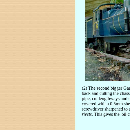
(2) The second bigger Garr
back and cutting the chass
pipe, cut lengthways and 
covered with a 0.5mm shee
screwdriver sharpened to a
rivets
. This gives the 'oil-