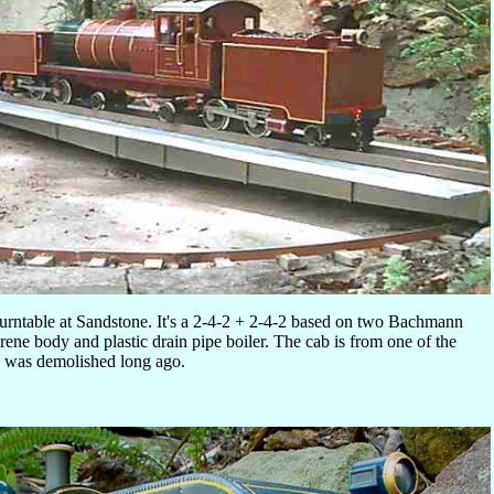
turntable at Sandstone. It's a 2-4-2 + 2-4-2 based on two Bachmann
rene body and plastic drain pipe boiler. The cab is from one of the
 was demolished long ago.