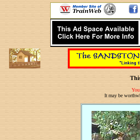
This
You 
It may be worthw