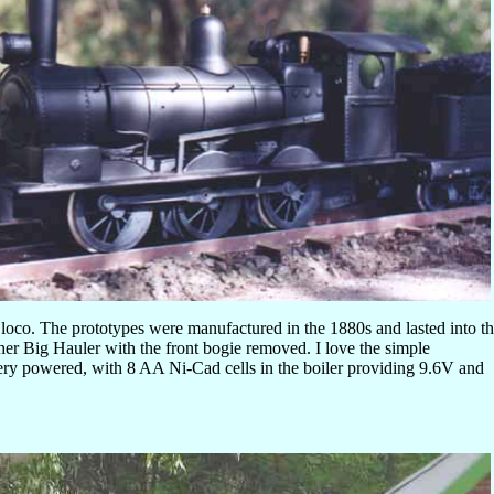
 loco. The prototypes were manufactured in the 1880s and lasted into t
er Big Hauler with the front bogie removed. I love the simple
attery powered, with 8 AA Ni-Cad cells in the boiler providing 9.6V and