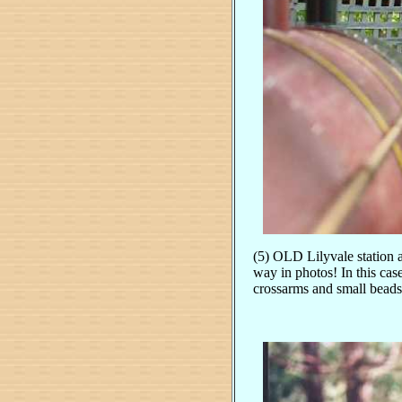
(5) OLD Lilyvale station a
way in photos! In this case
crossarms and small beads 