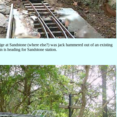
dge at Sandstone (where else?) was jack hammered out of an existing
ain is heading for Sandstone station.