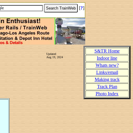
[
?
]
S&TR Home
Updated
Aug 19, 2024
Indoor line
Whats new?
Links/email
Making track
Track Plan
Photo Index