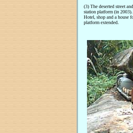
(3) The deserted street and
station platform (in 2003)
Hotel, shop and a house f
platform extended.