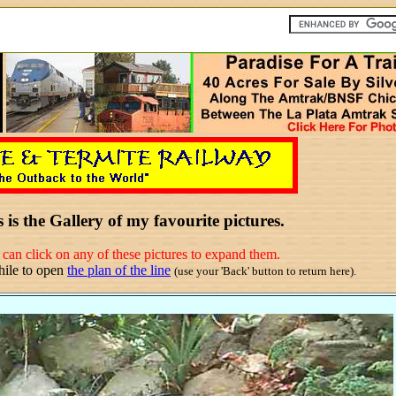
 is the Gallery of my favourite pictures.
can click on any of these pictures to expand them.
hile to open
the plan of the line
(use your 'Back' button to return here).