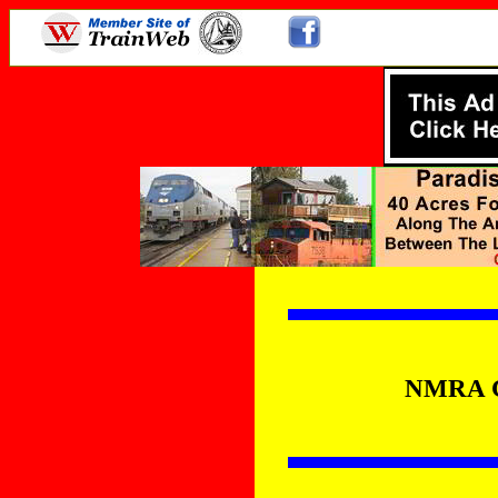
NMRA Co