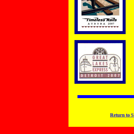
Return to S