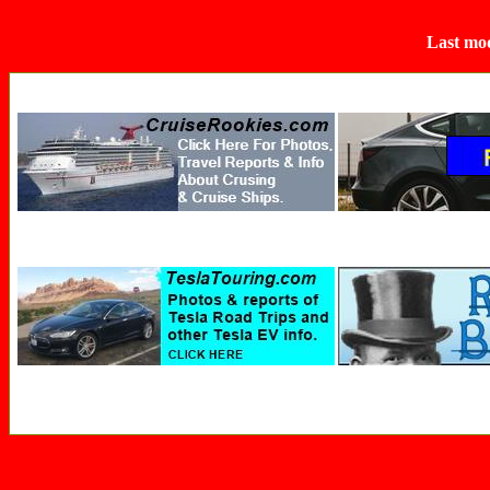
Last mod