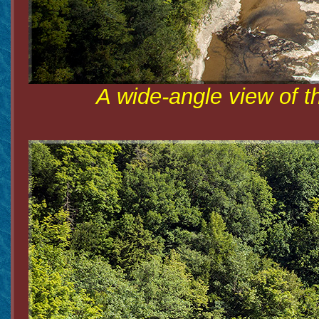
A wide-angle view of t