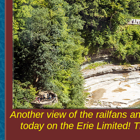
Another view of the railfans an
today on the Erie Limited! 