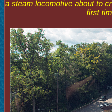
a steam locomotive about to cr
first ti