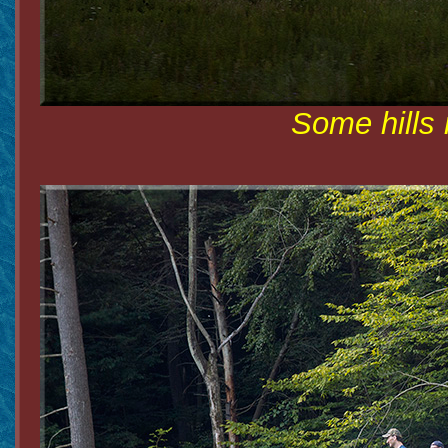
Some hills