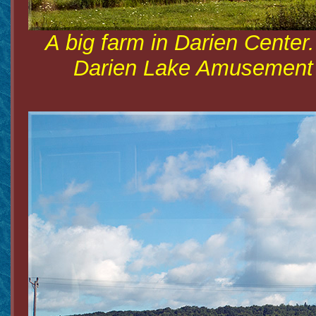
A big farm in Darien Center
Darien Lake Amusement Pa