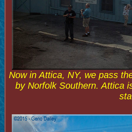
Now in Attica, NY, we pass th
by Norfolk Southern. Attica 
sta