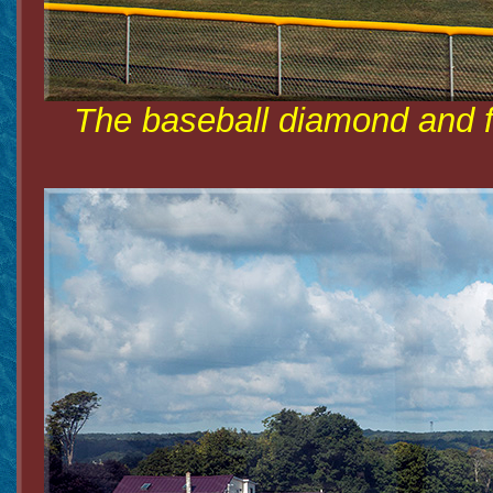
The baseball diamond and fo