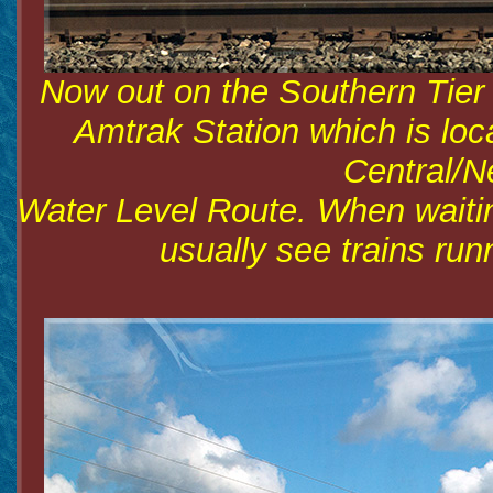
Now out on the Southern Tier
Amtrak Station which is lo
Central/N
Water Level Route. When waiting
usually see trains run