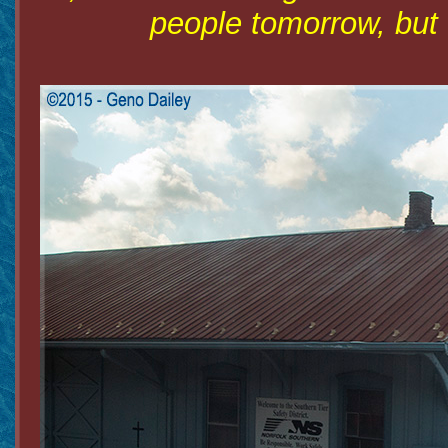
people tomorrow, but 