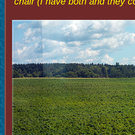
chair (I have both and they co