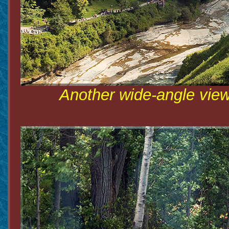
Another wide-angle view