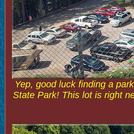
Yep, good luck finding a park
State Park! This lot is right 