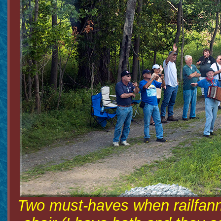
Two must-haves when railfanni