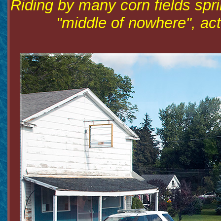
Riding by many corn fields spri
"middle of nowhere", actu