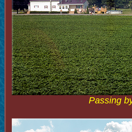
Passing by