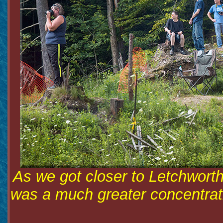
As we got closer to Letchworth
was a much greater concentratio