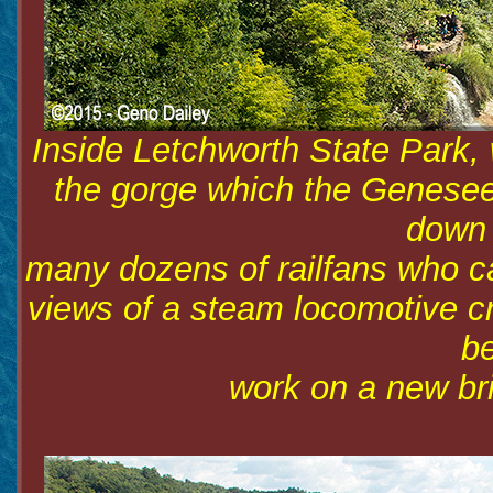
Inside Letchworth State Park, 
the gorge which the Genesee 
down 
many dozens of railfans who ca
views of a steam locomotive cr
be
work on a new bri