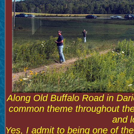
Along Old Buffalo Road in Dari
common theme throughout the r
and l
Yes, I admit to being one of the