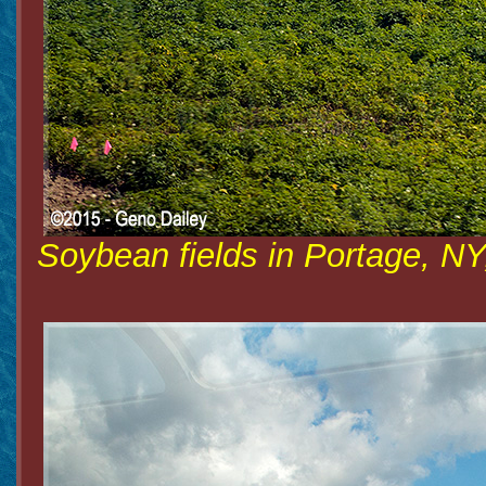
Soybean fields in Portage, NY