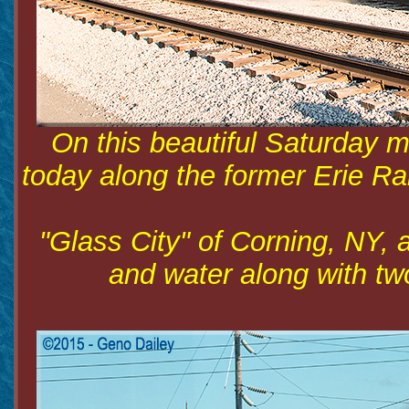
On this beautiful Saturday m
today along the former Erie Ra
"Glass City" of Corning, NY, al
and water along with tw