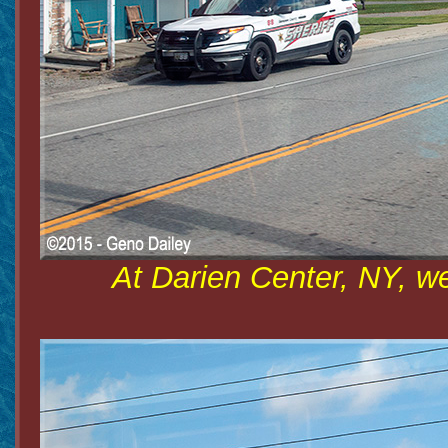
At Darien Center, NY, w