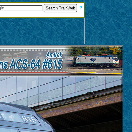
[
?
]