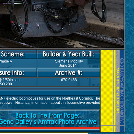
Phase V
Siemens Mobility
June 2014
@ 1/50th sec
670-0468
ISO 200
7 electric locomotives for use on the Northeast Corridor. The
epower. Historical information about this locomotive provided