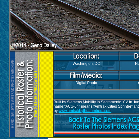
Washington, DC
No
Digital Photo
Built by Siemens Mobility in Sacramento, CA in Ju
name "ACS-64" means "Amtrak Cities Sprinter" and 
by
www.amtrakbythenumbers.com
.