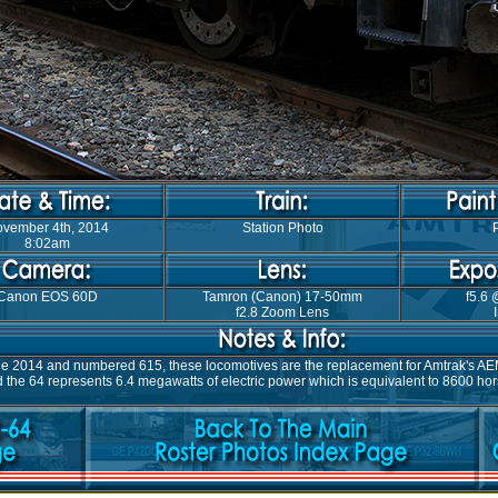
vember 4th, 2014
Station Photo
8:02am
Canon EOS 60D
Tamron (Canon) 17-50mm
f5.6 
f2.8 Zoom Lens
ne 2014 and numbered 615, these locomotives are the replacement for Amtrak's AEM-
the 64 represents 6.4 megawatts of electric power which is equivalent to 8600 hors