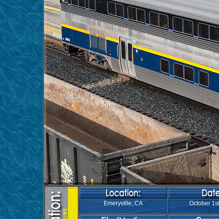
Emeryville, CA
October 1st