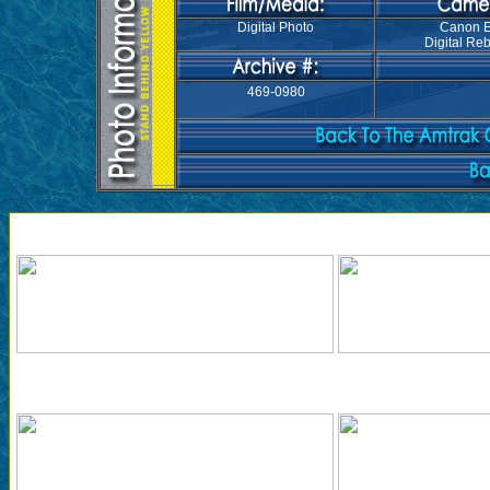
Digital Photo
Canon 
Digital Reb
469-0980