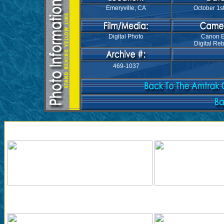
Emeryville, CA
October 1st
Digital Photo
Canon 
Digital Reb
469-1037