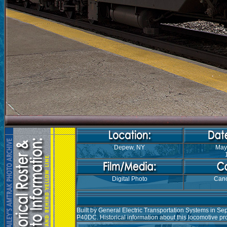
Depew, NY
May
Digital Photo
Can
Built by General Electric Transportation Systems in S
P40DC. Historical information about this locomotive p