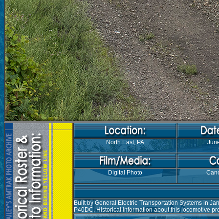
North East, PA
June
Digital Photo
Can
Built by General Electric Transportation Systems in J
P40DC. Historical information about this locomotive p