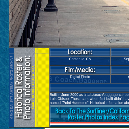
Camarillo, CA
Sep
Digital Photo
Built in June 2000 as a cab/coach/baggage car oper
Luis Obispo. These cars when first built didn't 
named "Point Hueneme". Historical information abo