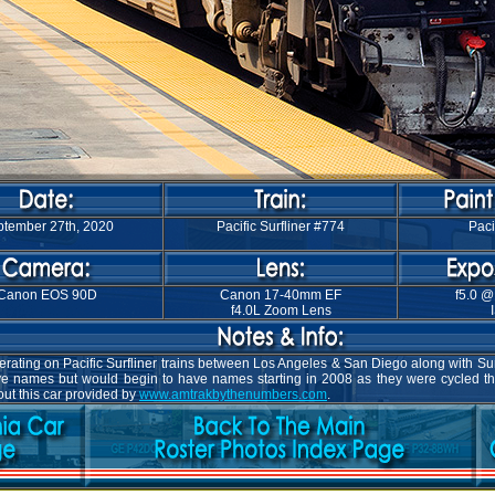
tember 27th, 2020
Pacific Surfliner #774
Paci
Canon EOS 90D
Canon 17-40mm EF
f5.0 @
f4.0L Zoom Lens
ating on Pacific Surfliner trains between Los Angeles & San Diego along with Surf
have names but would begin to have names starting in 2008 as they were cycled t
ut this car provided by
www.amtrakbythenumbers.com
.