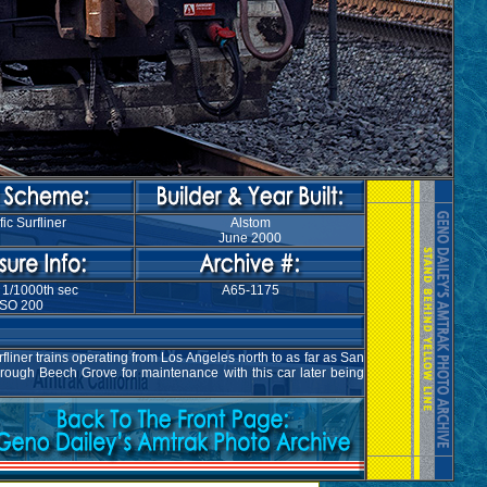
fic Surfliner
Alstom
June 2000
 1/1000th sec
A65-1175
ISO 200
liner trains operating from Los Angeles north to as far as San
hrough Beech Grove for maintenance with this car later being