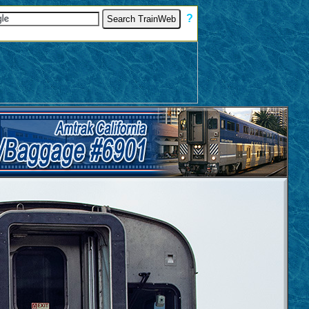
[
?
]