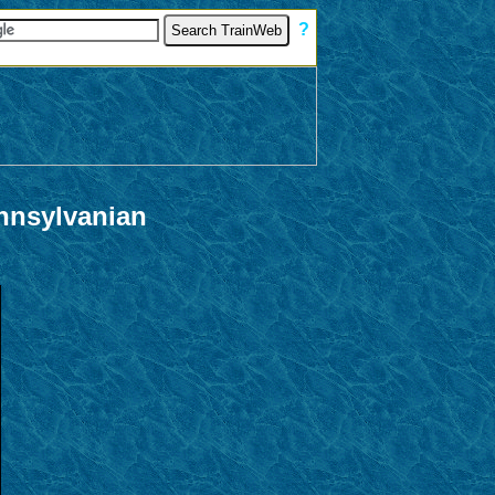
[
?
]
nnsylvanian