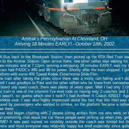
Amtrak's Pennsylvanian At Cleveland, OH
Arriving 18 Minutes EARLY! - October 18th, 2002
Bus back to the Brookpark Station, then picked up the RTA Red Train bac
 to the Amtrak Station. Upon arrival there, one other railfan was waiting for t
a few minutes and at 7:12pm, arriving a whopping 18 minutes EARLY, was my 
train had P42DC's #85 and 96 for power. Shortly after the train stopped, I 
latform with some 400 Speed Kodak Ektachrome Slide Film.
train after taking the photo since there was a misty rain falling and I didn'
ked! I said goodbye to Paul and the other railfan who he knew from somewhe
 board any open coach, there was plenty of seats open. Well I had only 2 ch
t's train is one of the shortest I've ever rode on having only 2 coaches and
one wasn't, so guess which one I took? I had Amfleet II Coach #25017. Ag
indow seat. I was also highly impressed about the fact that this train was
 used by passengers who wanted to smoke, so the platform became a rather
as there.
at and began chatting with 2 people sitting across from me who were on 
an interesting chat about the car these people were picking up when they get
ME! It was past sunset so visibility outside the coach was limited but th
ice and most everyone was relatively happy but tired especially since quite