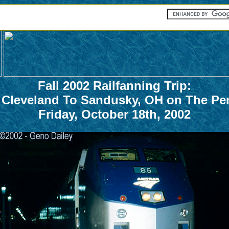
Fall 2002 Railfanning Trip:
 Cleveland To Sandusky, OH on The Pe
Friday, October 18th, 2002