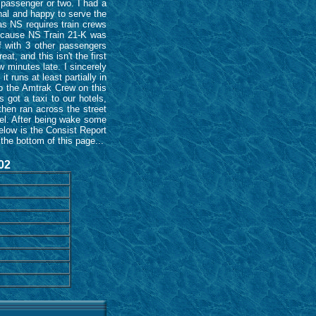
 passenger or two. I had a
nal and happy to serve the
as NS requires train crews
 because NS Train 21-K was
f with 3 other passengers
t, and this isn't the first
w minutes late. I sincerely
t runs at least partially in
 to the Amtrak Crew on this
 got a taxi to our hotels,
hen ran across the street
tel. After being wake some
below is the Consist Report
the bottom of this page...
02