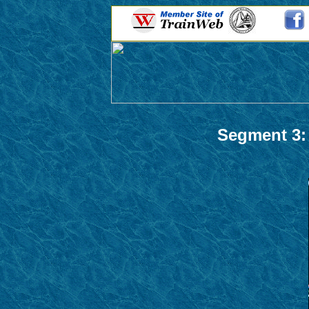
Segment 3: