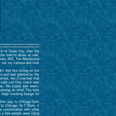
k to Tower City, then the
he train to arrive as well,
train, #43, The Westbound
got out my camera and took
t feel like sitting on the
re and was greeted by the
oices, the 2 coaches that
 1 cafe car! One coach was
ain, the coach was warm,
 running on time! The time
 large smoking lounge for
their way to Chicago from
 to Chicago. At 7:35pm, it
e conversation with other
 a few people were riding