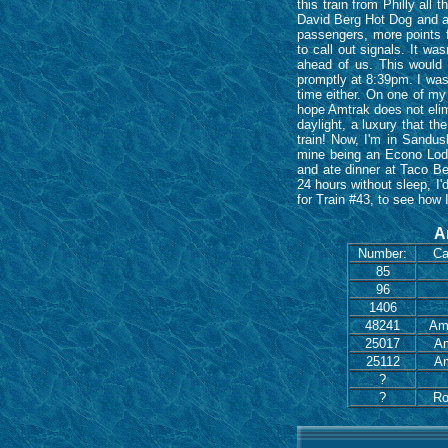
this train from Philly al
David Berg Hot Dog and a 
passengers, more points f
to call out signals. It w
ahead of us. This would 
promptly at 8:39pm. I was 
time either. On one of my 
hope Amtrak does not elimin
daylight, a luxury that th
train! Now, I'm in Sandus
mine being an Econo Lodg
and ate dinner at Taco Be
24 hours without sleep, I'
for Train #43, to see how 
A
Number:
Ca
85
96
1406
48241
Amf
25017
Am
25112
Am
?
?
Ro