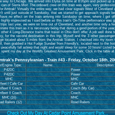
l the way to Chicago. We arrived into Elyria on time at 8:05pm and picked up a
can of Sierra Mist. The onboard crew on this train was again, very professio
or Amtrak! Virtually the entire way, we had clear signals West of Cleveland 
asn't until just outside of Sandusky, that we started to get approach signals
have no effect on the train arriving into Sandusky on time, where I got of
highly impressed as I said before as this train's On-Time performance was grea
trips last year, we were on time out of Cleveland, and another time only a fe
ate this train as it is necessary being that during a good portion of the year, i
e other 4 Long-Distance trains that travel in Ohio don't offer. A job well done
ky, for the second destination in this trip. Myself and the 3 other passengers
e located about 5 miles from the Amtrak Station. I checked into my room t
ll, then grabbed a Hot Fudge Sundae from Friendly's, located next to the ho
d peacefully fall asleep that night and would sleep for some 10 hours! Listed 
I spent my day at the World's Greatest Amusement Park, Click in the table at 
mtrak's Pennsylvanian - Train #43 - Friday, October 18th, 20
r/Engine Type:
Name:
Description:
P42DC
Power
P42DC
Power
MHC
MHC
leet I Cafe Car
Cafe Car
fleet II Coach
Coach (My Car)
fleet II Coach
Coach
MHC (16)
MHC
ad Railers (12)
Road Railers