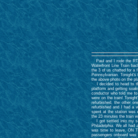
Paul and I rode the RTA 
Waterfront Line Train back
the 3 of us chatted for 
Pennsylvanian. Tonight's 
the above photo on the p
I decided to head to the 
platform and getting soa
conductor who told me to
were on the train! Tonigh
refurbished, the other 
refurbished and I had a w
spent at the station was
the 23 minutes the train w
I got settled into my se
Philadelphia. We all had 
was time to leave, ON TI
passengers onboard was n