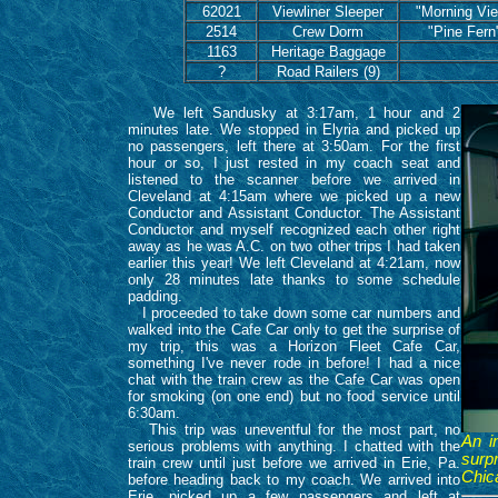
62021
Viewliner Sleeper
"Morning Vi
2514
Crew Dorm
"Pine Fern
1163
Heritage Baggage
?
Road Railers (9)
We left Sandusky at 3:17am, 1 hour and 2
minutes late. We stopped in Elyria and picked up
no passengers, left there at 3:50am. For the first
hour or so, I just rested in my coach seat and
listened to the scanner before we arrived in
Cleveland at 4:15am where we picked up a new
Conductor and Assistant Conductor. The Assistant
Conductor and myself recognized each other right
away as he was A.C. on two other trips I had taken
earlier this year! We left Cleveland at 4:21am, now
only 28 minutes late thanks to some schedule
padding.
I proceeded to take down some car numbers and
walked into the Cafe Car only to get the surprise of
my trip, this was a Horizon Fleet Cafe Car,
something I've never rode in before! I had a nice
chat with the train crew as the Cafe Car was open
for smoking (on one end) but no food service until
6:30am.
This trip was uneventful for the most part, no
An i
serious problems with anything. I chatted with the
surpr
train crew until just before we arrived in Erie, Pa.
Chic
before heading back to my coach. We arrived into
Erie, picked up a few passengers and left at