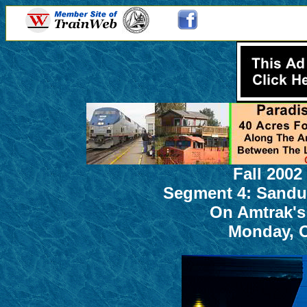
Fall 2002
Segment 4: Sandu
On Amtrak's
Monday, O