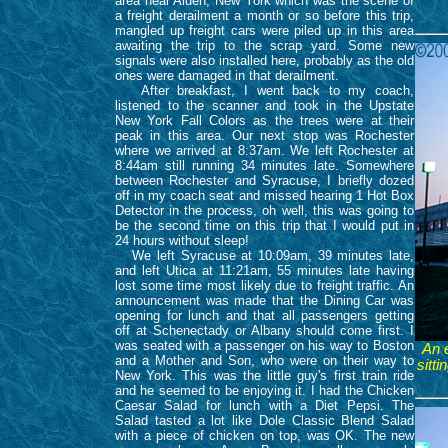
area near Alden, New York which was the scene of
a freight derailment a month or so before this trip,
mangled up freight cars were piled up in this area
awaiting the trip to the scrap yard. Some new
signals were also installed here, probably as the old
ones were damaged in that derailment.
After breakfast, I went back to my coach,
listened to the scanner and took in the Upstate
New York Fall Colors as the trees were at their
peak in this area. Our next stop was Rochester
where we arrived at 8:37am. We left Rochester at
8:44am still running 34 minutes late. Somewhere
between Rochester and Syracuse, I briefly dozed
off in my coach seat and missed hearing 1 Hot Box
Detector in the process, oh well, this was going to
be the second time on this trip that I would put in
24 hours without sleep!
We left Syracuse at 10:09am, 39 minutes late,
and left Utica at 11:21am, 55 minutes late having
lost some time most likely due to freight traffic. An
announcement was made that the Dining Car was
opening for lunch and that all passengers getting
off at Schenectady or Albany should come first. I
was seated with a passenger on his way to Boston
An 
and a Mother and Son, who were on their way to
sitt
New York. This was the little guy's first train ride
and he seemed to be enjoying it. I had the Chicken
Caesar Salad for lunch with a Diet Pepsi. The
Salad tasted a lot like Dole Classic Blend Salad
with a piece of chicken on top, was OK. The new