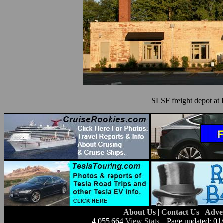
SLSF freight depot at 
About Us
|
Contact Us
|
Adve
4,055,664
View Stats
| Page updated: 01