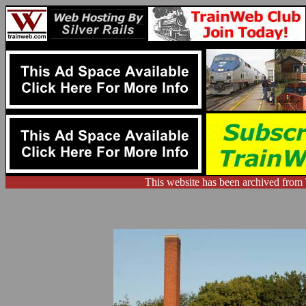
This website has been archived from 