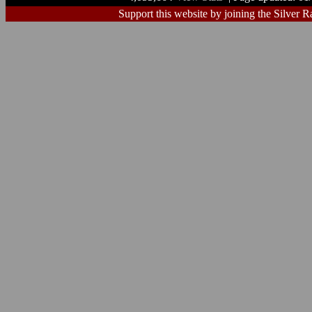
Support this website by joining the Silver R