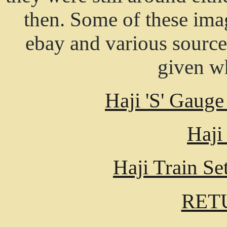
then. Some of these ima
ebay and various source
given wh
Haji 'S' Gauge
Haji
Haji Train S
RET