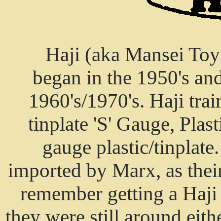
Haji (aka Mansei Toy
began in the 1950's an
1960's/1970's. Haji trai
tinplate 'S' Gauge, Pla
gauge plastic/tinplate
imported by Marx, as thei
remember getting a Haji 
they were still around eit