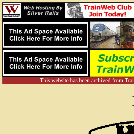
This website has been archived from Trai