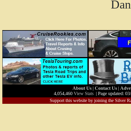
Dan
About Us
|
Contact Us
|
Adve
4,054,460
View Stats
| Page updated: 03
Support this website by joining the Silver R