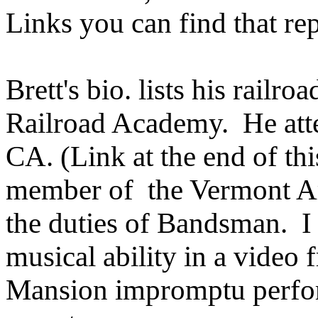
Links you can find that rep
Brett's bio. lists his rai
Railroad Academy. He at
CA. (Link at the end of thi
member of the Vermont A
the duties of Bandsman. I
musical ability in a video
Mansion impromptu perform