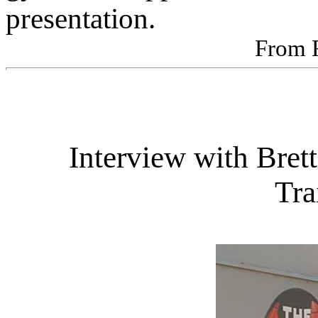
presentation.
From 
Interview with Bret
Tra