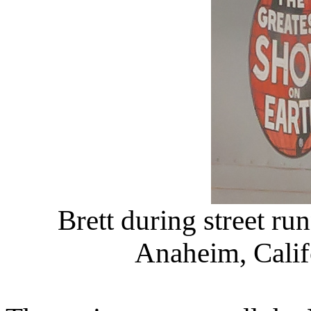
Brett during street ru
Anaheim, Califo