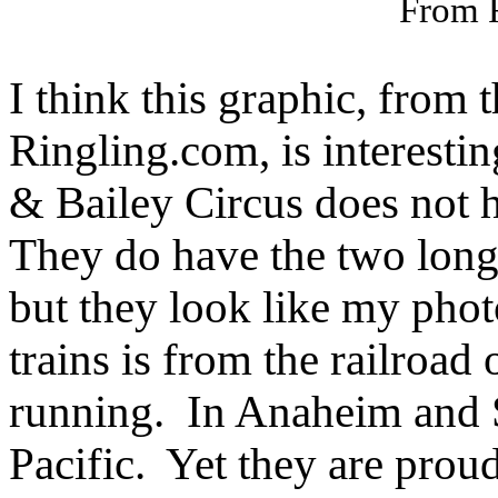
From 
I think this graphic, from
Ringling.com, is interest
& Bailey Circus does not h
They do have the two longe
but they look like my phot
trains is from the railroad
running. In Anaheim and 
Pacific. Yet they are proud 