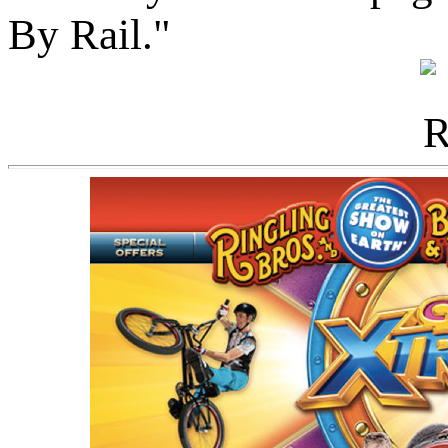
By Rail."