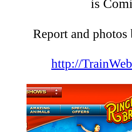
is Com
Report and photo
http://TrainWeb