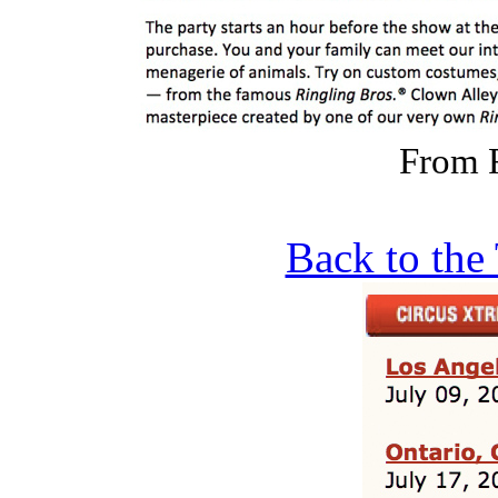
From 
Back to the