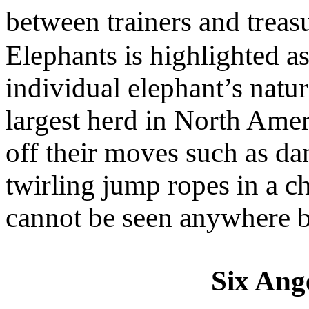
between trainers and trea
Elephants is highlighted a
individual elephant’s natura
largest herd in North Amer
off their moves such as da
twirling jump ropes in a c
cannot be seen anywhere b
Six Ange