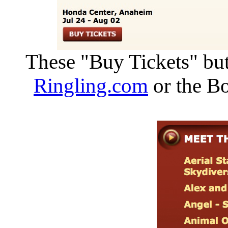
These "Buy Tickets" but
Ringling.com
or the Bo