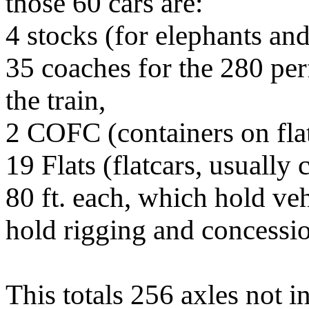
those 60 cars are:
4 stocks (for elephants an
35 coaches for the 280 per
the train,
2 COFC (containers on flat
19 Flats (flatcars, usually
80 ft. each, which hold ve
hold rigging and concessi
This totals 256 axles not i