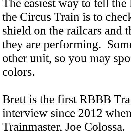
The easiest way to tell th
the Circus Train is to che
shield on the railcars and
they are performing. Some
other unit, so you may spot
colors.
Brett is the first RBBB Tr
interview since 2012 when
Trainmaster, Joe Colossa. 