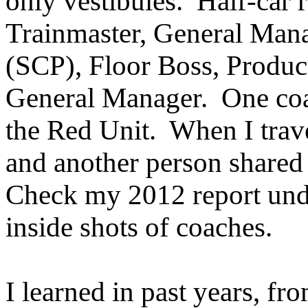
only vestibules. Half-car r
Trainmaster, General Man
(SCP), Floor Boss, Produc
General Manager. One coac
the Red Unit. When I trave
and another person share
Check my 2012 report un
inside shots of coaches.
I learned in past years, fro