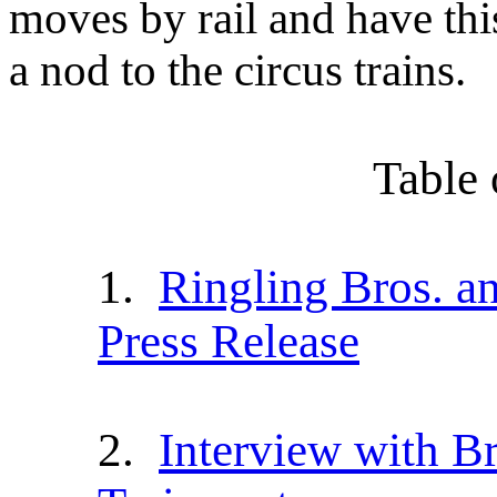
moves by rail and have thi
a nod to the circus trains.
Table 
1.
Ringling Bros. a
Press Release
2.
I
nterview with Br