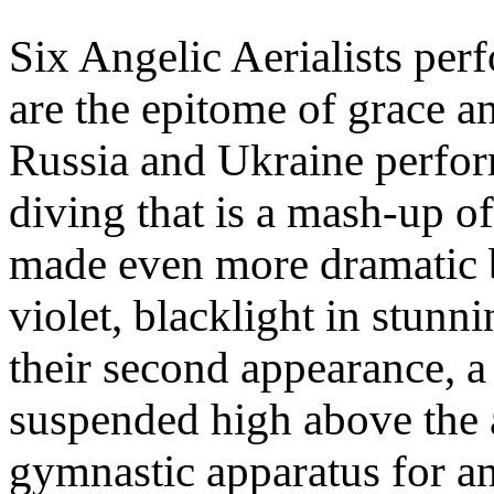
Six Angelic Aerialists perf
are the epitome of grace an
Russia and Ukraine perfor
diving that is a mash-up of
made even more dramatic b
violet, blacklight in stunn
their second appearance, a
suspended high above the a
gymnastic apparatus for an 