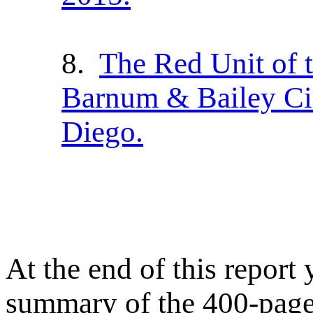
8.
The Red Unit of 
Barnum & Bailey Cir
Diego.
At the end of this report 
summary of the 400-pag