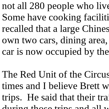
not all 280 people who live
Some have cooking facilit
recalled that a large Chine
own two cars, dining area,
car is now occupied by the
The Red Unit of the Circu
times and I believe Brett w
trips. He said that their tr
during those trips and all 