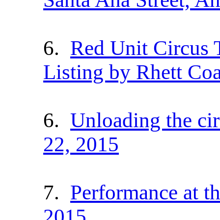
6.
Red Unit Circus 
Listing by Rhett Coa
6.
Unloading the ci
22, 2015
7.
Performance at t
2015.