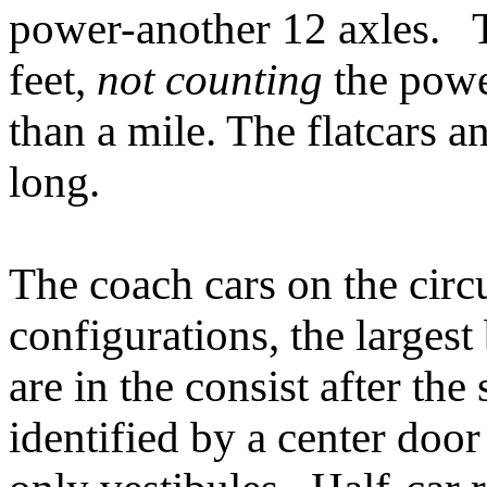
power-another 12 axles. Th
feet,
not counting
the powe
than a mile. The flatcars a
long.
The coach cars on the circ
configurations, the largest
are in the consist after the
identified by a center door