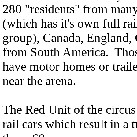
280 "residents" from many
(which has it's own full rai
group), Canada, England, 
from South America. Those
have motor homes or trail
near the arena.
The Red Unit of the circus 
rail cars which result in a