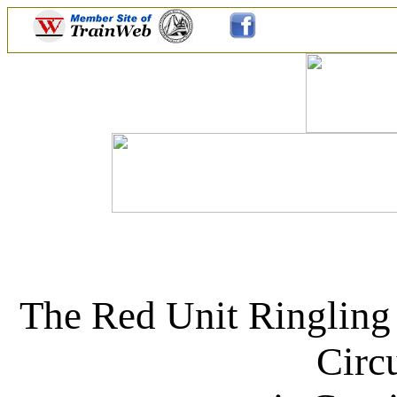
The Red Unit Ringling
Circ