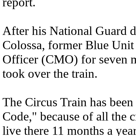
report.
After his National Guard d
Colossa, former Blue Unit
Officer (CMO) for seven mo
took over the train.
The Circus Train has been
Code," because of all the 
live there 11 months a yea