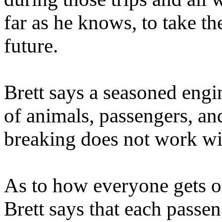
far as he knows, to take th
future.
Brett says a seasoned engine
of animals, passengers, an
breaking does not work wit
As to how everyone gets on
Brett says that each passe