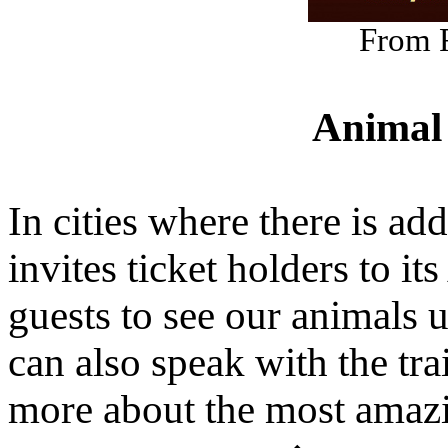
From 
Animal
In cities where there is ad
invites ticket holders to 
guests to see our animals u
can also speak with the tra
more about the most amazi