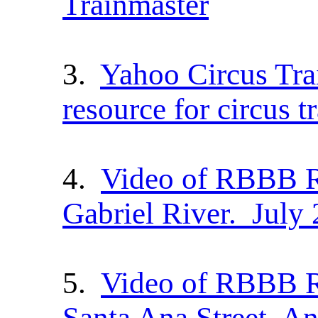
Trainmaster
3.
Yahoo Circus Tra
resource for circus t
4.
Video of RBBB R
Gabriel River. July
5.
Video of RBBB Re
Santa Ana Street, A