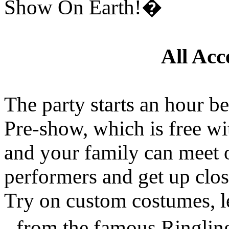
Show On Earth!�
All Acc
The party starts an hour b
Pre-show, which is free wi
and your family can meet o
performers and get up clos
Try on custom costumes, lea
- from the famous Ringli