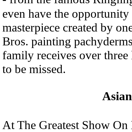
even have the opportunity 
masterpiece created by on
Bros. painting pachyderms
family receives over three
to be missed.
Asian
At The Greatest Show On E