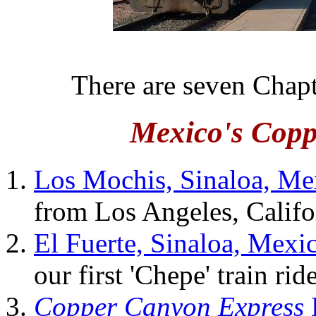
There are seven Chapt
Mexico's Cop
Los Mochis, Sinaloa, Me
from Los Angeles, Califo
El Fuerte, Sinaloa, Mexi
our first 'Chepe' train ri
Copper Canyon Express
E