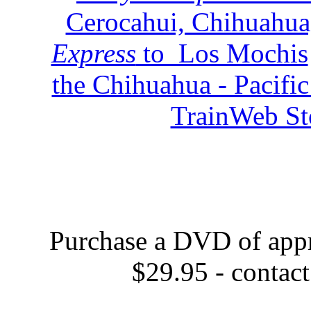
Cerocahui, Chihuahua
Express
to Los Mochis
the Chihuahua - Pacifi
TrainWeb Sto
Purchase a DVD of appr
$29.95 - contac