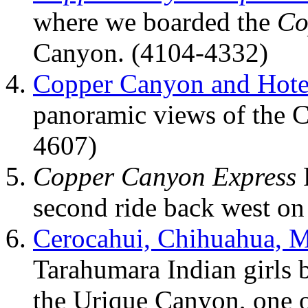
where we boarded the
Co
Canyon. (4104-4332)
Copper Canyon and Hote
panoramic views of the 
4607)
Copper Canyon Express
second ride back west on
Cerocahui, Chihuahua, 
Tarahumara Indian girls 
the Urique Canyon, one o