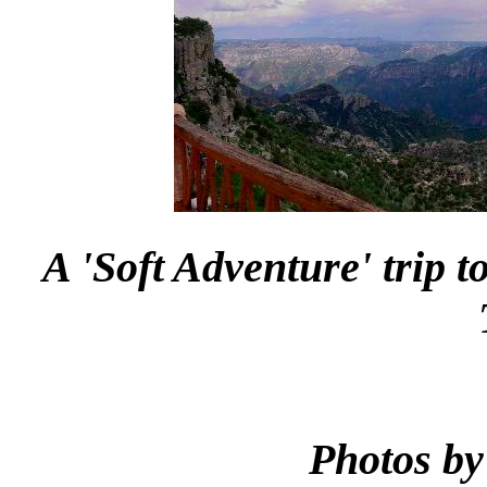
A 'Soft Adventure' trip 
Photos by