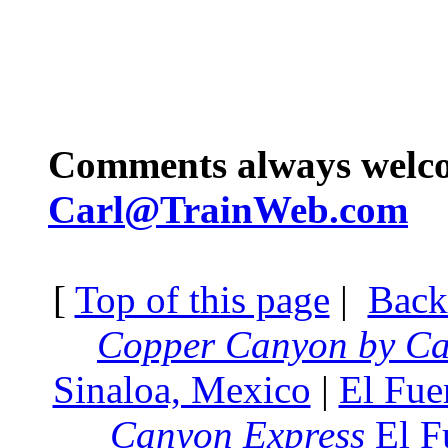
Comments always welc
Carl@TrainWeb.com
[
Top of this page
|
Back
Copper Canyon by Ca
Sinaloa, Mexico
|
El Fue
Canyon Express
El F