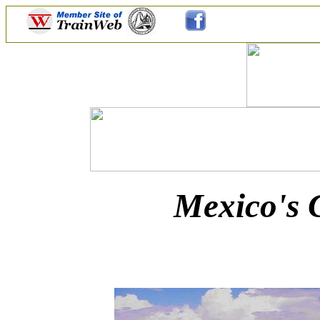
Mexico's 