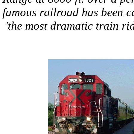
famous railroad has been c
'the most dramatic train ri