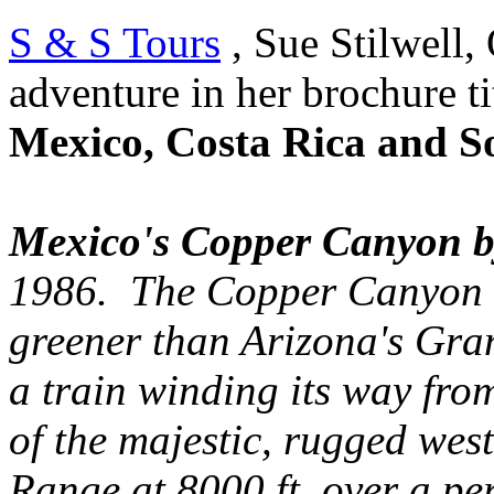
S & S Tours
, Sue Stilwell, 
adventure in her brochure ti
Mexico, Costa Rica and S
Mexico's Copper Canyon b
1986. The Copper Canyon sy
greener than Arizona's Gr
a train winding its way fro
of the majestic, rugged we
Range at 8000 ft. over a per