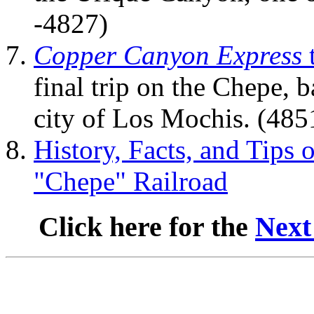
-4827)
Copper Canyon Express
final trip on the Chepe, b
city of Los Mochis. (48
History, Facts, and Tips 
"Chepe" Railroad
Click here for the
Next