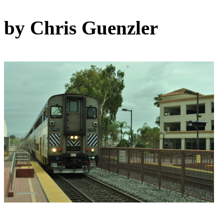
by Chris Guenzler