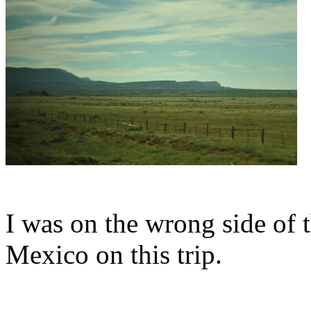
I was on the wrong side of 
Mexico on this trip.