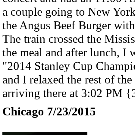
a couple going to New York
the Angus Beef Burger with 
The train crossed the Missis
the meal and after lunch, I
"2014 Stanley Cup Champio
and I relaxed the rest of t
arriving there at 3:02 PM {
Chicago 7/23/2015