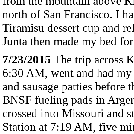
from the mountain above K
north of San Francisco. I ha
Tiramisu dessert cup and rel
Junta then made my bed for 
7/23/2015
The trip across K
6:30 AM, went and had my u
and sausage patties before t
BNSF fueling pads in Argen
crossed into Missouri and 
Station at 7:19 AM, five min