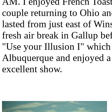
AM. I enjoyed French Toast 
couple returning to Ohio an
lasted from just east of Wi
fresh air break in Gallup b
"Use your Illusion I" whic
Albuquerque and enjoyed a 
excellent show.