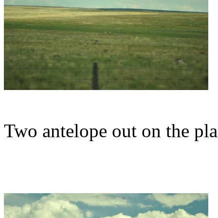
Two antelope out on the pla