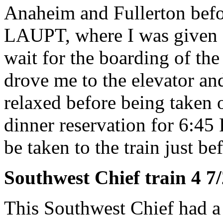
Anaheim and Fullerton befor
LAUPT, where I was given a 
wait for the boarding of t
drove me to the elevator and
relaxed before being taken 
dinner reservation for 6:45
be taken to the train just bef
Southwest Chief train 4 7
This Southwest Chief had a