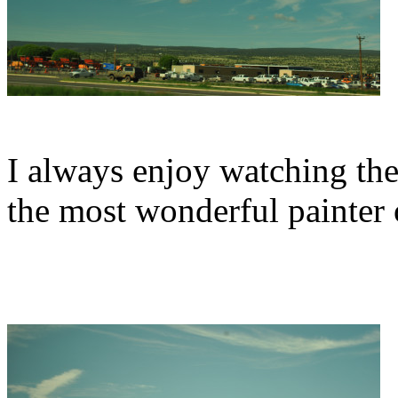
I always enjoy watching the 
the most wonderful painter o