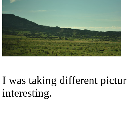
I was taking different pictur
interesting.