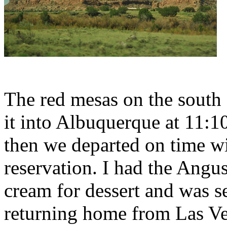
The red mesas on the south 
it into Albuquerque at 11:1
then we departed on time w
reservation. I had the Angu
cream for dessert and was s
returning home from Las Ve