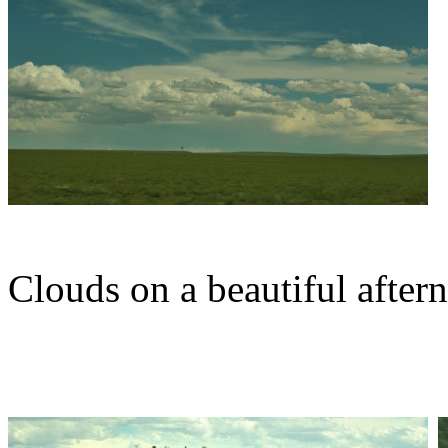
Clouds on a beautiful after