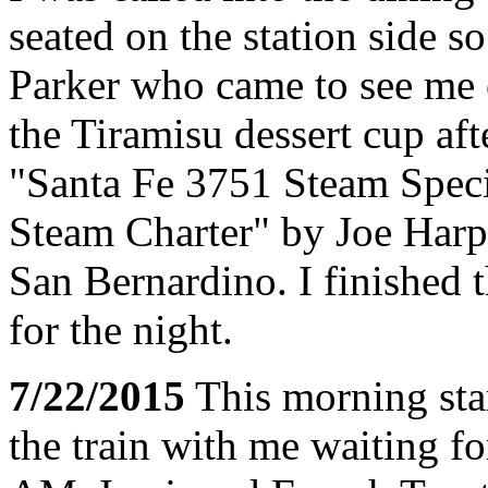
seated on the station side s
Parker who came to see me o
the Tiramisu dessert cup af
"Santa Fe 3751 Steam Spec
Steam Charter" by Joe Harpe
San Bernardino. I finished
for the night.
7/22/2015
This morning sta
the train with me waiting fo