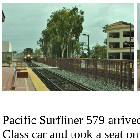
Pacific Surfliner 579 arriv
Class car and took a seat on