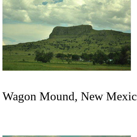
Wagon Mound, New Mexic