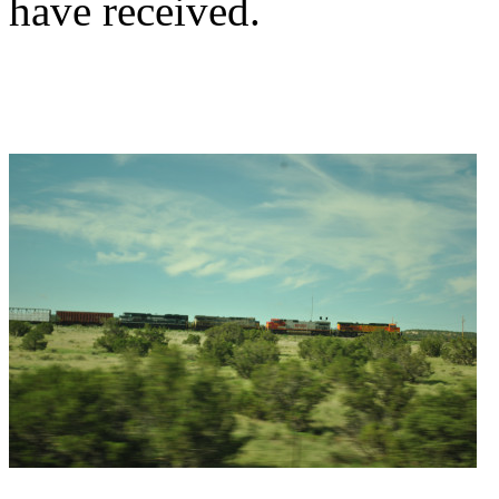
have received.