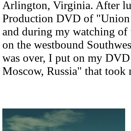
Arlington, Virginia. After
Production DVD of "Union P
and during my watching of t
on the westbound Southwes
was over, I put on my DVD
Moscow, Russia" that took 