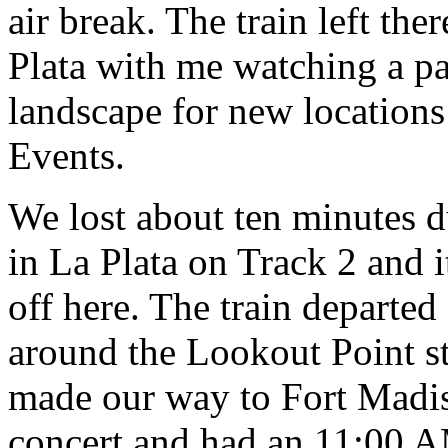
air break. The train left th
Plata with me watching a pai
landscape for new locations 
Events.
We lost about ten minutes d
in La Plata on Track 2 and i
off here. The train departed
around the Lookout Point st
made our way to Fort Madis
concert and had an 11:00 A