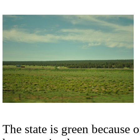
The state is green because o