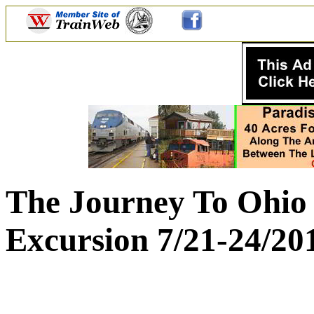
The Journey To Ohio 
Excursion 7/21-24/20