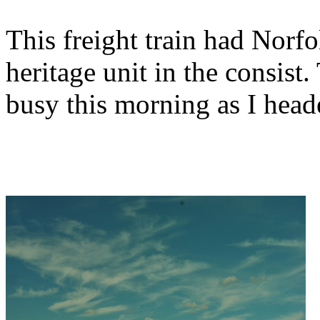
This freight train had Nor
heritage unit in the consis
busy this morning as I hea