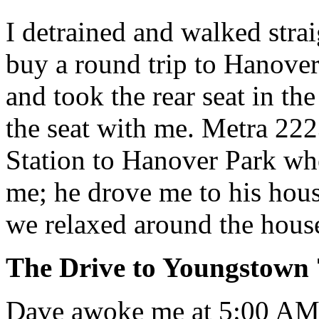
I detrained and walked strai
buy a round trip to Hanover
and took the rear seat in th
the seat with me. Metra 2
Station to Hanover Park wh
me; he drove me to his hou
we relaxed around the house
The Drive to Youngstown 
Dave awoke me at 5:00 AM 