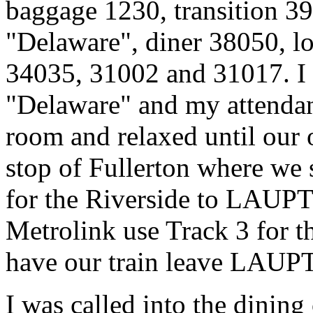
baggage 1230, transition 3
"Delaware", diner 38050, 
34035, 31002 and 31017. I
"Delaware" and my attendant
room and relaxed until our 
stop of Fullerton where we 
for the Riverside to LAUPT
Metrolink use Track 3 for th
have our train leave LAUPT 
I was called into the dining