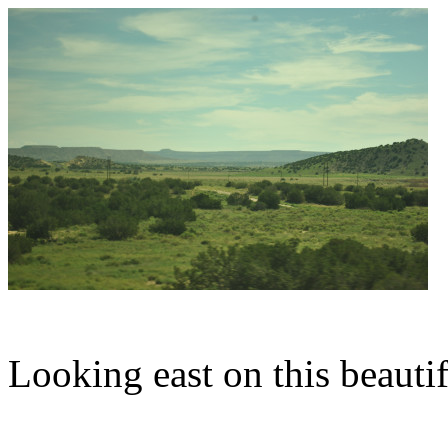
Looking east on this beaut