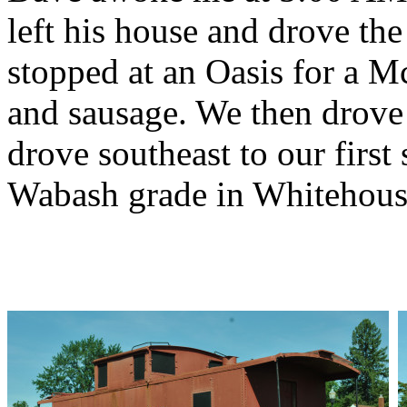
left his house and drove the
stopped at an Oasis for a M
and sausage. We then drove 
drove southeast to our first 
Wabash grade in Whitehous