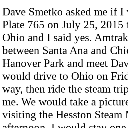
Dave Smetko asked me if I 
Plate 765 on July 25, 2015
Ohio and I said yes. Amtrak
between Santa Ana and Chic
Hanover Park and meet Dave
would drive to Ohio on Fri
way, then ride the steam tri
me. We would take a pictur
visiting the Hesston Steam M
afternoon. I would stay one