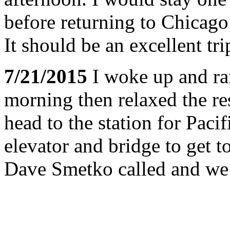
before returning to Chicag
It should be an excellent tri
7/21/2015
I woke up and ran
morning then relaxed the res
head to the station for Pacif
elevator and bridge to get t
Dave Smetko called and we 