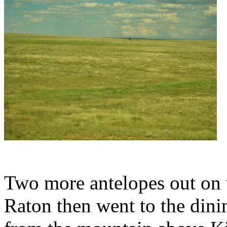
Two more antelopes out on th
Raton then went to the dini