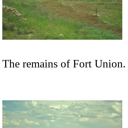
The remains of Fort Union.