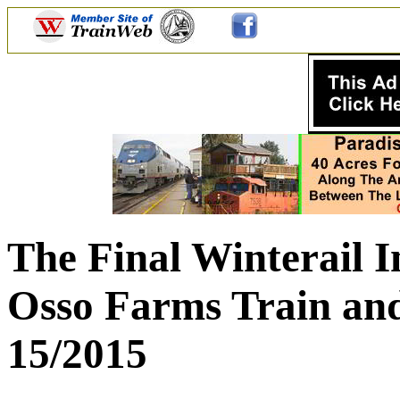
The Final Winterail I
Osso Farms Train and
15/2015