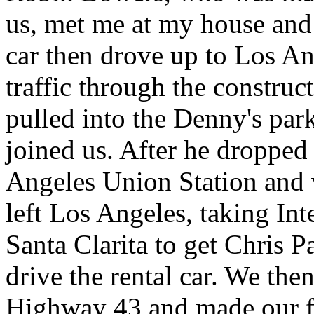
us, met me at my house and
car then drove up to Los A
traffic through the construc
pulled into the Denny's par
joined us. After he dropped 
Angeles Union Station and 
left Los Angeles, taking In
Santa Clarita to get Chris P
drive the rental car. We the
Highway 43 and made our fir