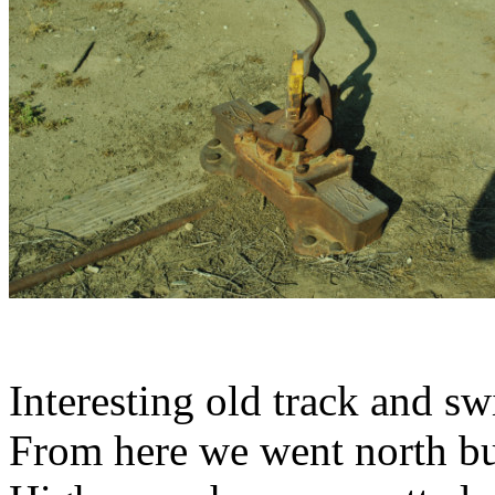
Interesting old track and sw
From here we went north bu