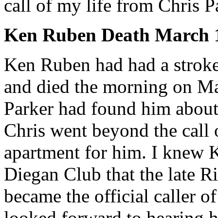
call of my life from Chris P
Ken Ruben Death March 1
Ken Ruben had had a strok
and died the morning on Ma
Parker had found him about 
Chris went beyond the call 
apartment for him. I knew K
Diegan Club that the late R
became the official caller o
looked forward to hearing h