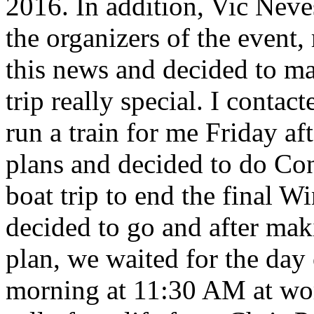
2016. In addition, Vic Neve
the organizers of the event
this news and decided to ma
trip really special. I cont
run a train for me Friday af
plans and decided to do Co
boat trip to end the final W
decided to go and after mak
plan, we waited for the day o
morning at 11:30 AM at wor