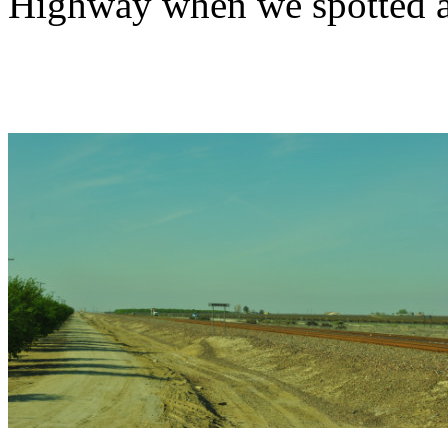
Highway when we spotted an