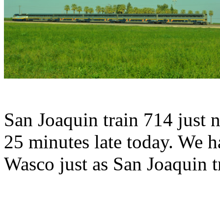
San Joaquin train 714 just 
25 minutes late today. We h
Wasco just as San Joaquin t