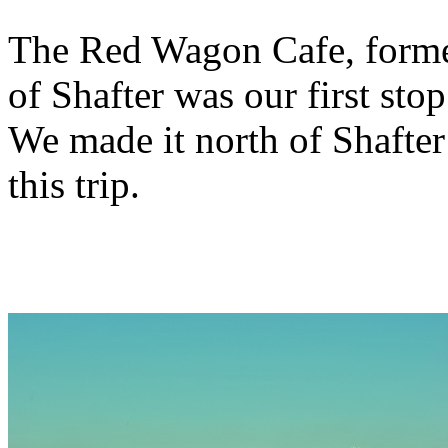
The Red Wagon Cafe, former 
of Shafter was our first st
We made it north of Shafter 
this trip.