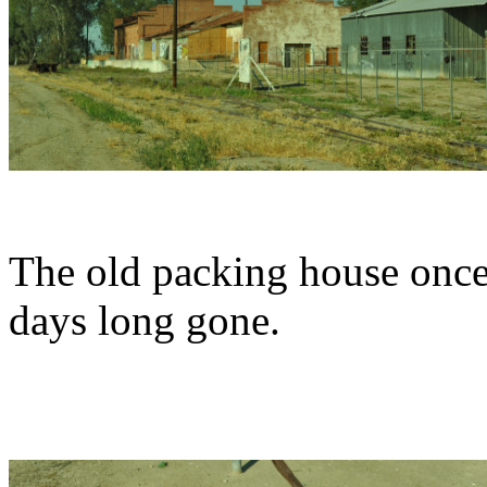
The old packing house once 
days long gone.