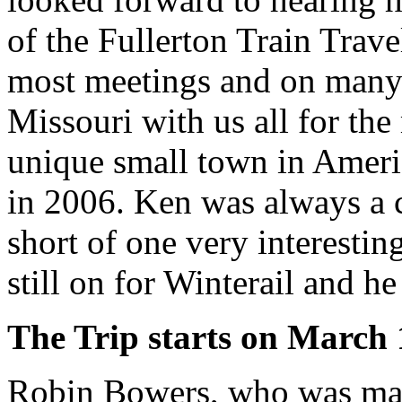
of the Fullerton Train Trav
most meetings and on many 
Missouri with us all for th
unique small town in Ameri
in 2006. Ken was always a c
short of one very interestin
still on for Winterail and he
The Trip starts on March 
Robin Bowers, who was makin