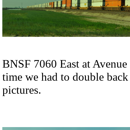
BNSF 7060 East at Avenue 
time we had to double back 
pictures.