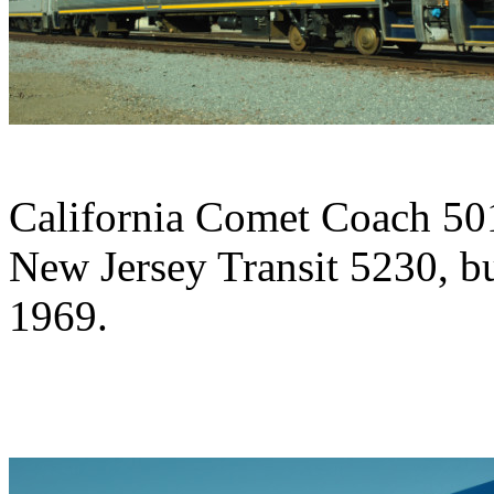
California Comet Coach 5014
New Jersey Transit 5230, b
1969.