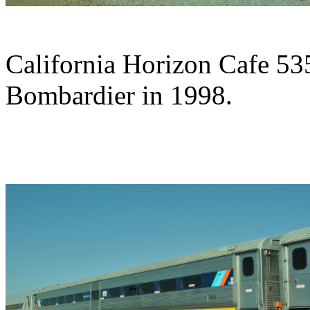
California Horizon Cafe 53
Bombardier in 1998.