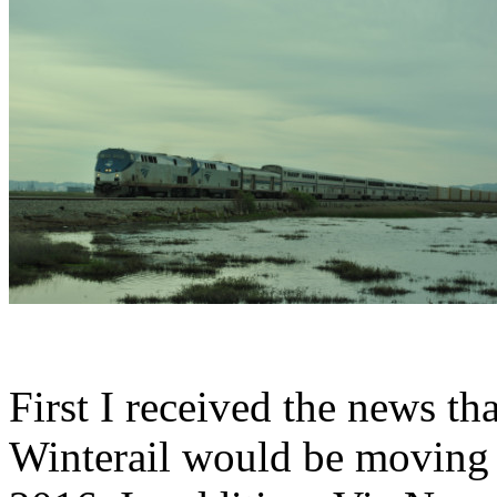
First I received the news tha
Winterail would be moving t