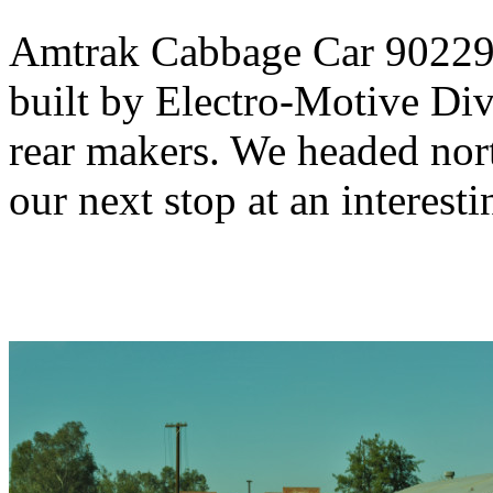
Amtrak Cabbage Car 90229,
built by Electro-Motive Div
rear makers. We headed no
our next stop at an interesti