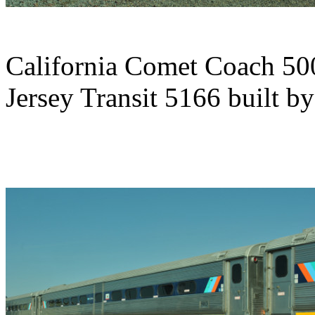
California Comet Coach 50
Jersey Transit 5166 built 