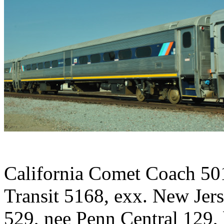
California Comet Coach 50
Transit 5168, exx. New Jer
529, nee Penn Central 129,