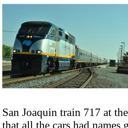
San Joaquin train 717 at the
that all the cars had names