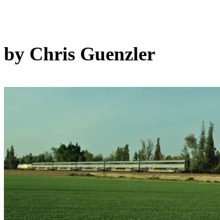
by Chris Guenzler