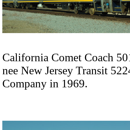
California Comet Coach 501
nee New Jersey Transit 5224
Company in 1969.