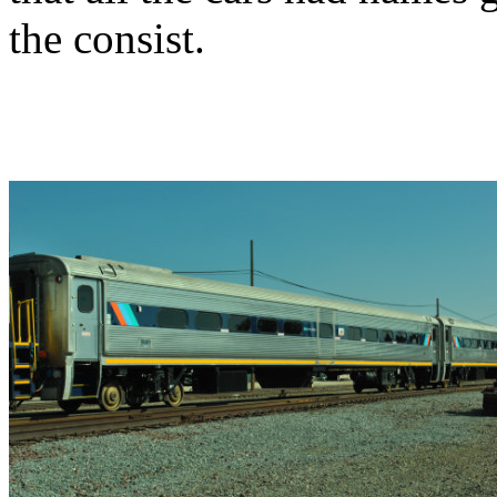
the consist.