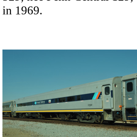
in 1969.