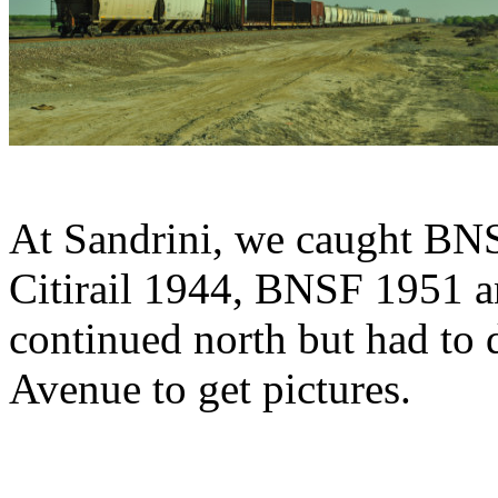
At Sandrini, we caught BN
Citirail 1944, BNSF 1951 a
continued north but had to 
Avenue to get pictures.