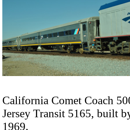
California Comet Coach 5
Jersey Transit 5165, built 
1969.