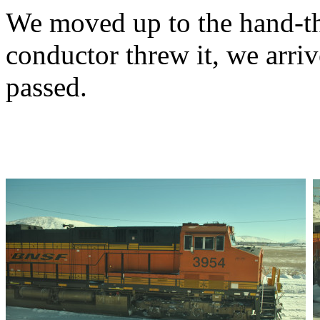
We moved up to the hand-th
conductor threw it, we arr
passed.