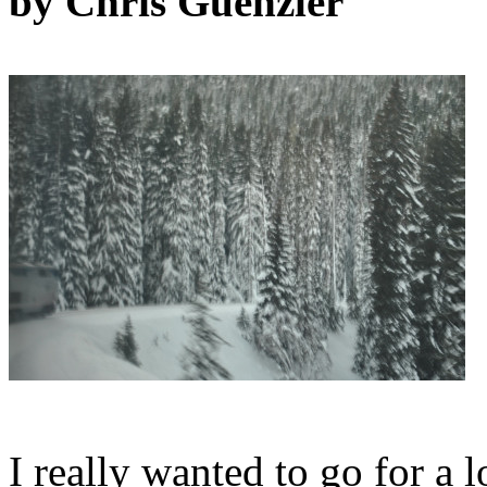
by Chris Guenzler
I really wanted to go for a 