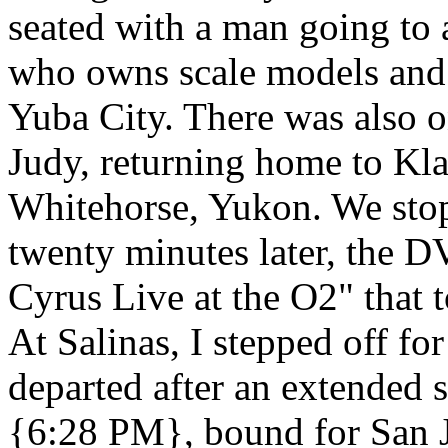
seated with a man going to 
who owns scale models and
Yuba City. There was also on
Judy, returning home to Kl
Whitehorse, Yukon. We stop
twenty minutes later, the 
Cyrus Live at the O2" that 
At Salinas, I stepped off fo
departed after an extended 
{6:28 PM}, bound for San J