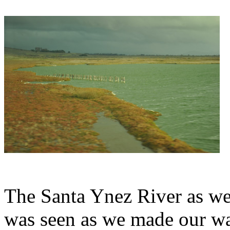
The Santa Ynez River as we
was seen as we made our wa