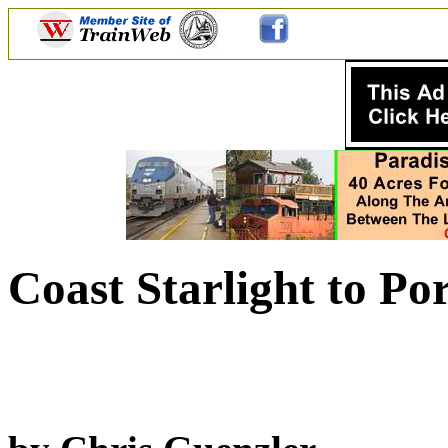
Coast Starlight to Po