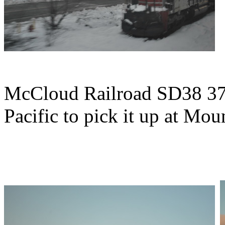
McCloud Railroad SD38 37 
Pacific to pick it up at Mou