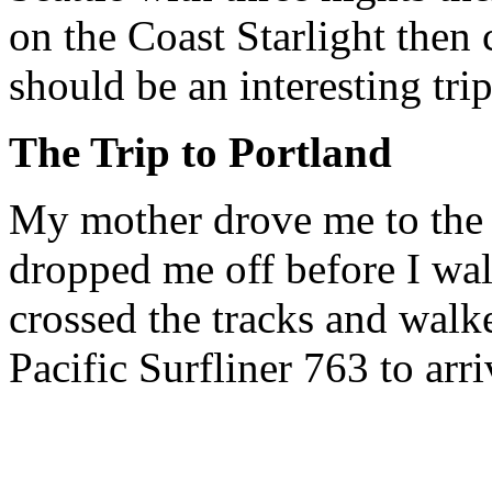
on the Coast Starlight then
should be an interesting trip
The Trip to Portland
My mother drove me to the 
dropped me off before I wa
crossed the tracks and walk
Pacific Surfliner 763 to arri