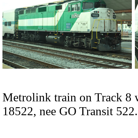
Metrolink train on Track 8
18522, nee GO Transit 522.