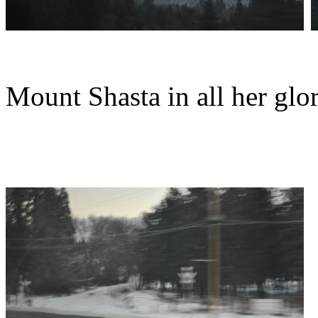
Mount Shasta in all her glo