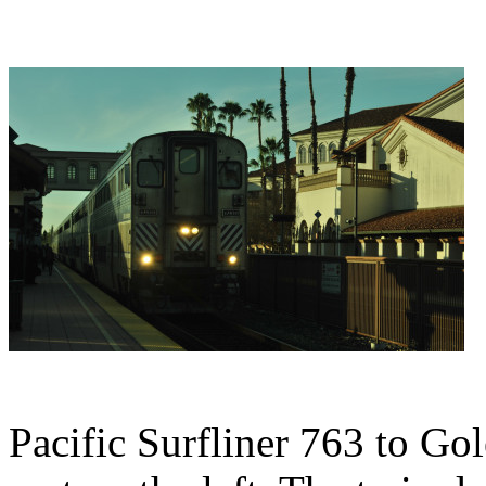
Pacific Surfliner 763 to Go