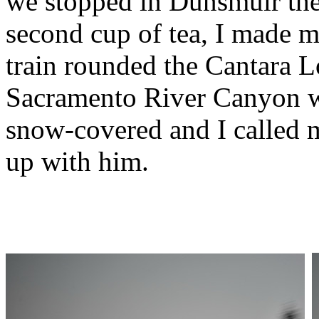
we stopped in Dunsmuir the
second cup of tea, I made 
train rounded the Cantara L
Sacramento River Canyon wa
snow-covered and I called m
up with him.