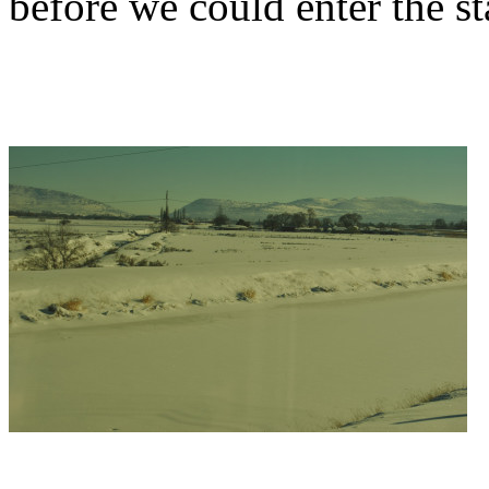
before we could enter the st