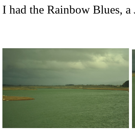
I had the Rainbow Blues, a 