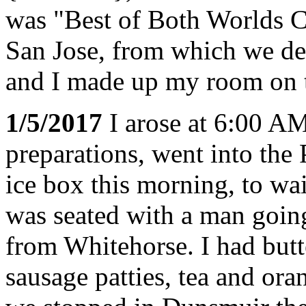
was "Best of Both Worlds C
San Jose, from which we d
and I made up my room on t
1/5/2017
I arose at 6:00 A
preparations, went into the
ice box this morning, to wai
was seated with a man goin
from Whitehorse. I had but
sausage patties, tea and ora