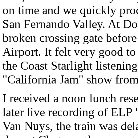
on time and we quickly proc
San Fernando Valley. At Do
broken crossing gate before 
Airport. It felt very good t
the Coast Starlight listeni
"California Jam" show fro
I received a noon lunch rese
later live recording of ELP
Van Nuys, the train was del