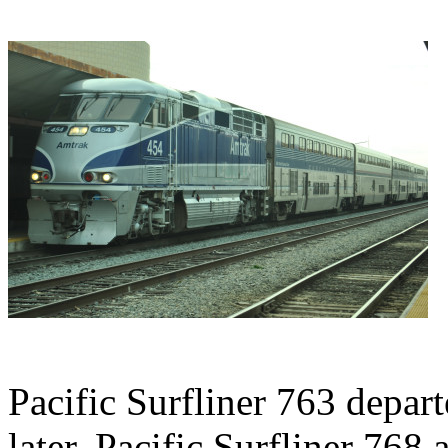
Pacific Surfliner 763 depar
later, Pacific Surfliner 768 a