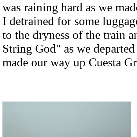
was raining hard as we mad
I detrained for some luggag
to the dryness of the train
String God" as we departe
made our way up Cuesta Gr