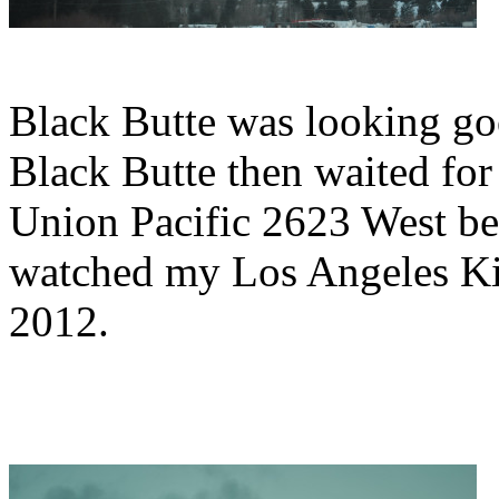
Black Butte was looking go
Black Butte then waited for 
Union Pacific 2623 West be
watched my Los Angeles K
2012.