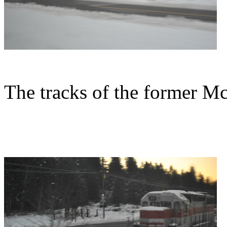
The tracks of the former M