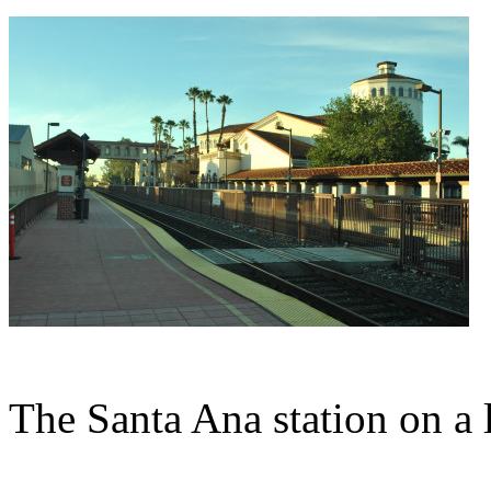
The Santa Ana station on a 