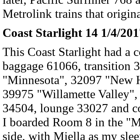
Metrolink trains that origin
Coast Starlight 14 1/4/20
This Coast Starlight had a 
baggage 61066, transition 
"Minnesota", 32097 "New H
39975 "Willamette Valley",
34504, lounge 33027 and c
I boarded Room 8 in the "M
side, with Miella as my slee