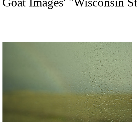
Goat Images' "Wisconsin St