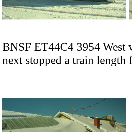
BNSF ET44C4 3954 West was
next stopped a train length 