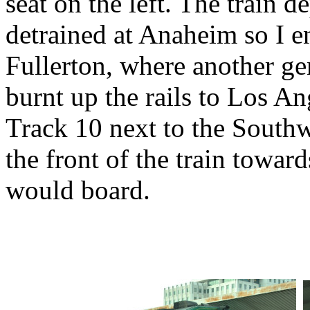
seat on the left. The train d
detrained at Anaheim so I e
Fullerton, where another ge
burnt up the rails to Los A
Track 10 next to the South
the front of the train towa
would board.