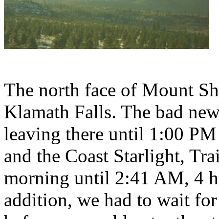
The north face of Mount Sh
Klamath Falls. The bad new
leaving there until 1:00 PM
and the Coast Starlight, Trai
morning until 2:41 AM, 4 ho
addition, we had to wait for