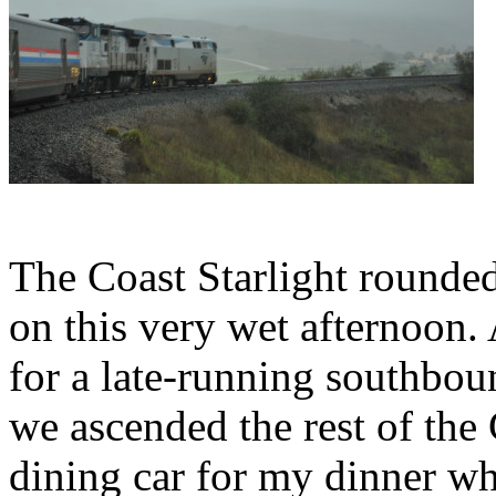
The Coast Starlight rounde
on this very wet afternoon.
for a late-running southbou
we ascended the rest of the 
dining car for my dinner wh