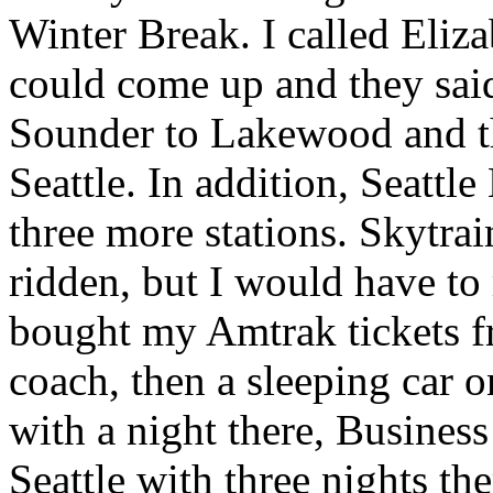
Winter Break. I called Eliza
could come up and they said
Sounder to Lakewood and the
Seattle. In addition, Seatt
three more stations. Skytra
ridden, but I would have to
bought my Amtrak tickets f
coach, then a sleeping car o
with a night there, Busines
Seattle with three nights t