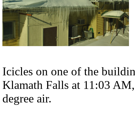
Icicles on one of the buildi
Klamath Falls at 11:03 AM, 
degree air.