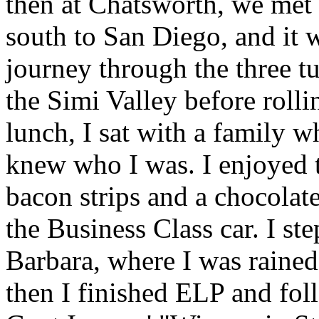
then at Chatsworth, we met 
south to San Diego, and it w
journey through the three t
the Simi Valley before roll
lunch, I sat with a family w
knew who I was. I enjoyed 
bacon strips and a chocolat
the Business Class car. I ste
Barbara, where I was rained
then I finished ELP and fo