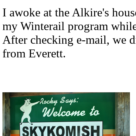
I awoke at the Alkire's ho
my Winterail program while 
After checking e-mail, we 
from Everett.