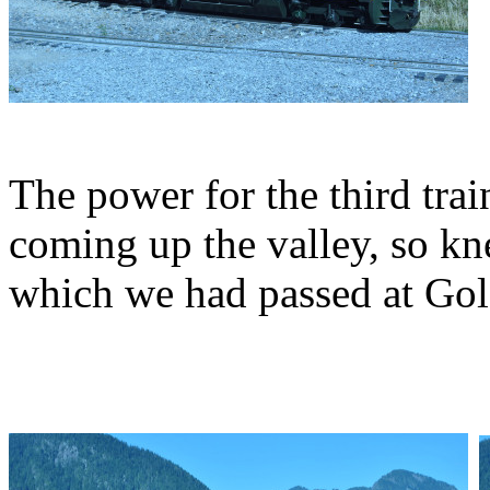
The power for the third trai
coming up the valley, so kn
which we had passed at Gold