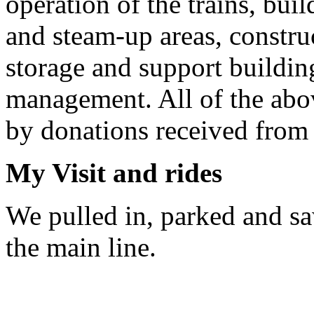
operation of the trains, buil
and steam-up areas, constru
storage and support buildin
management. All of the abov
by donations received from o
My Visit and rides
We pulled in, parked and saw
the main line.