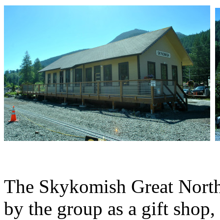
The Skykomish Great Northe
by the group as a gift shop