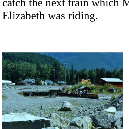
catch the next train which 
Elizabeth was riding.