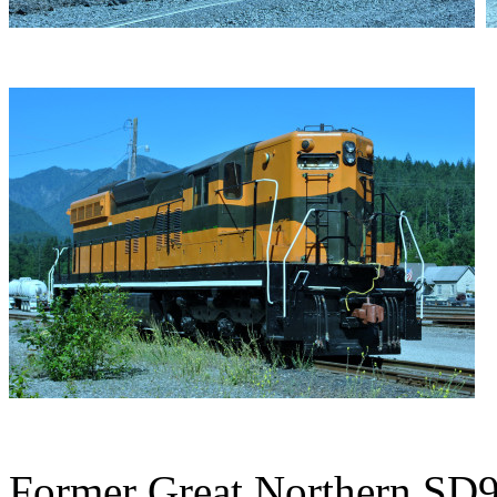
Former Great Northern SD9 