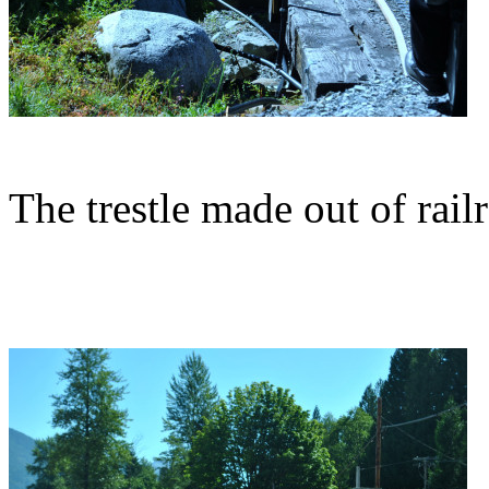
The trestle made out of railr