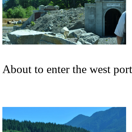
About to enter the west por