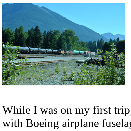
While I was on my first tr
with Boeing airplane fusela