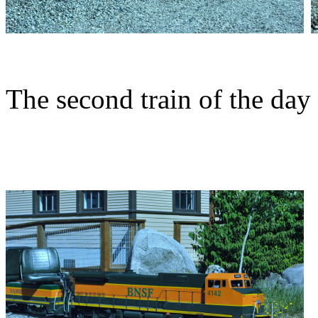
The second train of the day