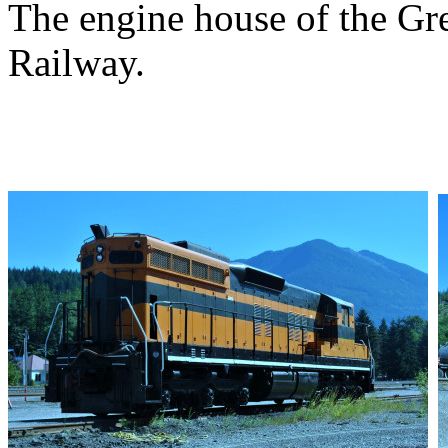
The engine house of the Gr
Railway.