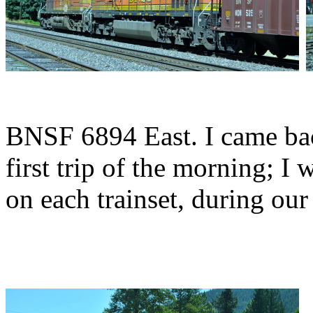
BNSF 6894 East. I came ba
first trip of the morning; I
on each trainset, during our 