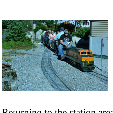
Returning to the station are