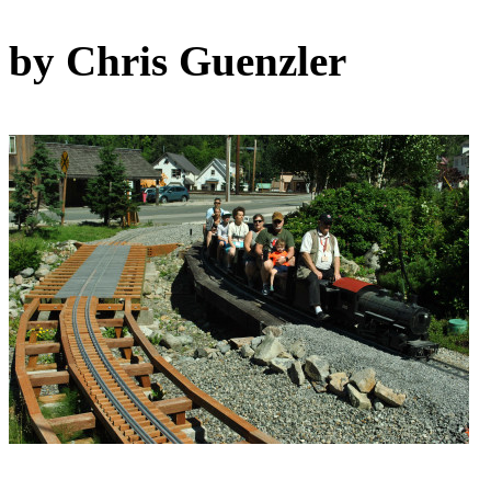
by Chris Guenzler