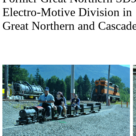
Electro-Motive Division in
Great Northern and Cascad