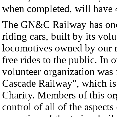
when completed, will have 4
The GN&C Railway has one 
riding cars, built by its volu
locomotives owned by our m
free rides to the public. In o
volunteer organization was
Cascade Railway", which is
Charity. Members of this or
control of all of the aspects