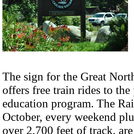
The sign for the Great Nor
offers free train rides to the
education program. The Rai
October, every weekend plu
over 2,700 feet of track, a