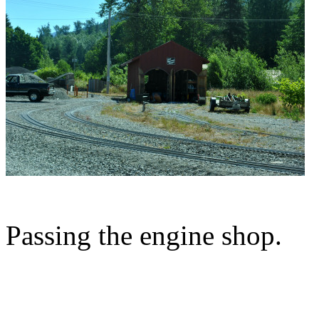
Passing the engine shop.