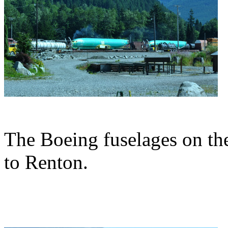
The Boeing fuselages on thei
to Renton.