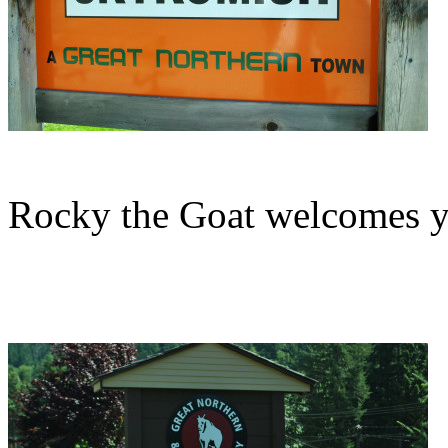
Rocky the Goat welcomes y