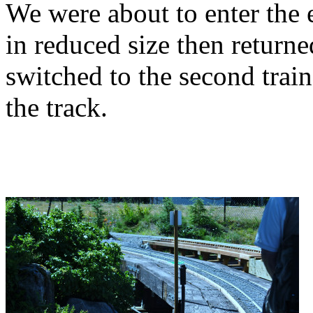
We were about to enter the 
in reduced size then returne
switched to the second trai
the track.