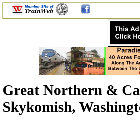
Great Northern & Ca
Skykomish, Washingt