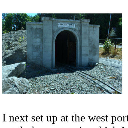
I next set up at the west po