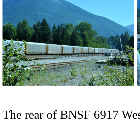
The rear of BNSF 6917 Wes