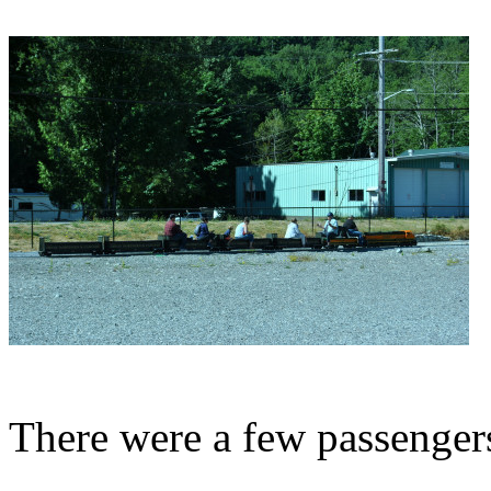
There were a few passenger