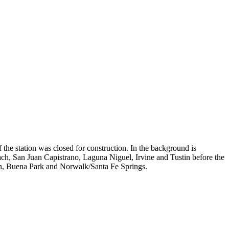
f the station was closed for construction. In the background is
ch, San Juan Capistrano, Laguna Niguel, Irvine and Tustin before the
on, Buena Park and Norwalk/Santa Fe Springs.