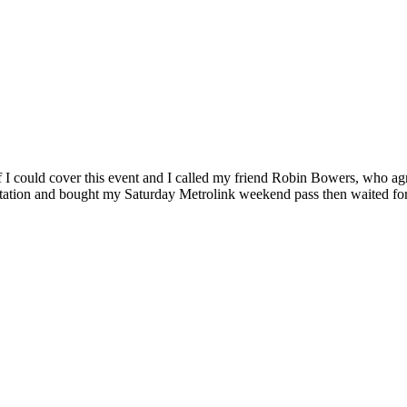
 I could cover this event and I called my friend Robin Bowers, who ag
station and bought my Saturday Metrolink weekend pass then waited for P