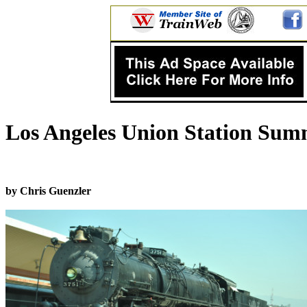
Los Angeles Union Station Summ
by Chris Guenzler