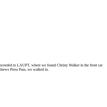
proceeded to LAUPT, where we found Christy Walker in the front car
ilnews Press Pass, we walked in.