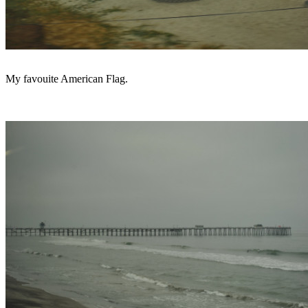
My favouite American Flag.