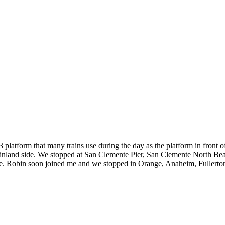
3 platform that many trains use during the day as the platform in front o
 inland side. We stopped at San Clemente Pier, San Clemente North Bea
ere. Robin soon joined me and we stopped in Orange, Anaheim, Fullert