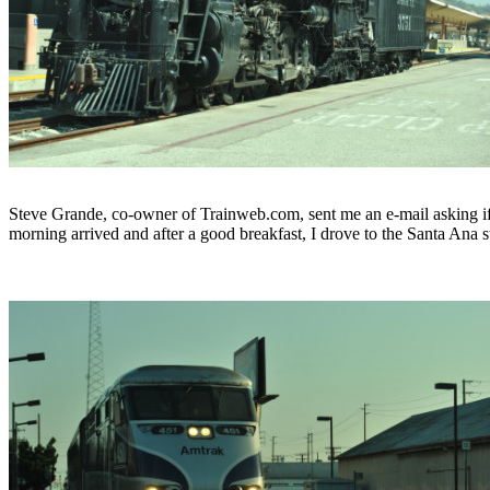
Steve Grande, co-owner of Trainweb.com, sent me an e-mail asking if
morning arrived and after a good breakfast, I drove to the Santa Ana 