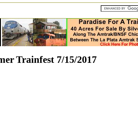
er Trainfest 7/15/2017