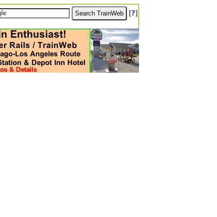
[
?
]