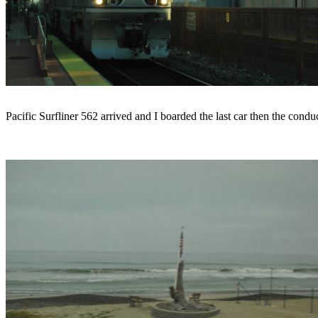
Pacific Surfliner 562 arrived and I boarded the last car then the con