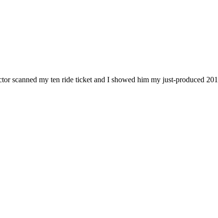
ductor scanned my ten ride ticket and I showed him my just-produced 201