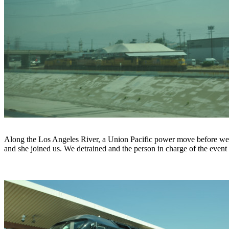
Along the Los Angeles River, a Union Pacific power move before we 
and she joined us. We detrained and the person in charge of the eve