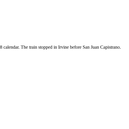
8 calendar. The train stopped in Irvine before San Juan Capistrano.