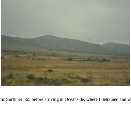
c Surfliner 565 before arriving in Oceanside, where I detrained and w