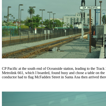
CP Pacific at the south end of Oceanside station, leading to the Track 
Metrolink 661, which I boarded, found busy and chose a table on the
conductor had to flag McFadden Street in Santa Ana then arrived th