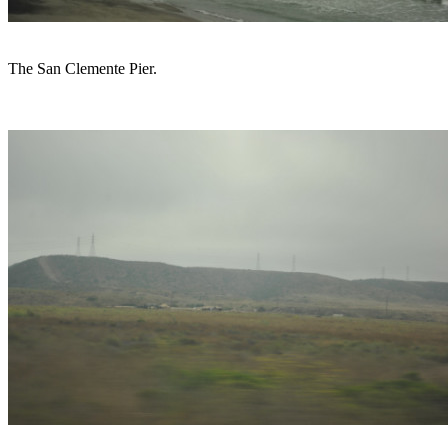
The San Clemente Pier.