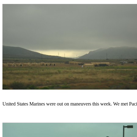
United States Marines were out on maneuvers this week. We met Pacifi