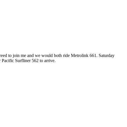
reed to join me and we would both ride Metrolink 661. Saturday
acific Surfliner 562 to arrive.