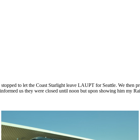
stopped to let the Coast Starlight leave LAUPT for Seattle. We then 
nt informed us they were closed until noon but upon showing him my Ra