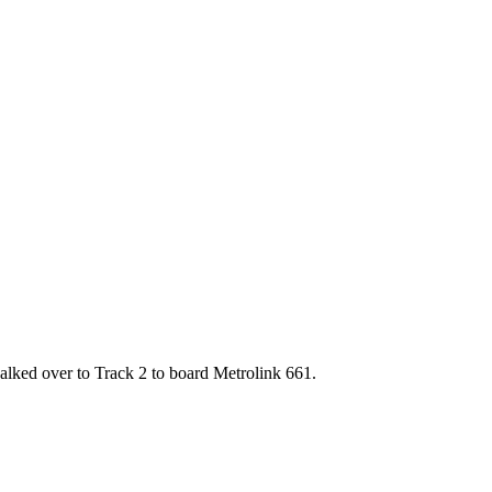
alked over to Track 2 to board Metrolink 661.