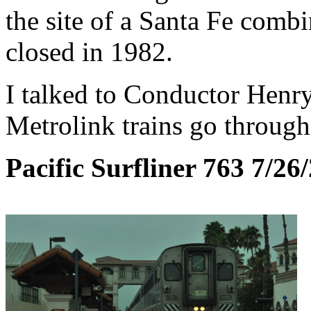
the site of a Santa Fe comb
closed in 1982.
I talked to Conductor Henr
Metrolink trains go through
Pacific Surfliner 763 7/26