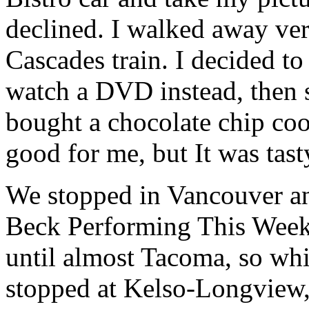
declined. I walked away very
Cascades train. I decided t
watch a DVD instead, then s
bought a chocolate chip coo
good for me, but It was tast
We stopped in Vancouver an
Beck Performing This Week 
until almost Tacoma, so whi
stopped at Kelso-Longview,