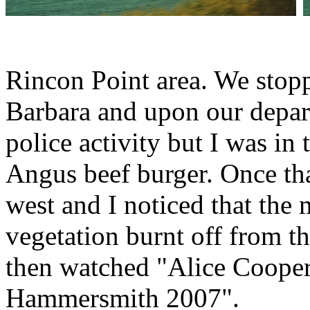
Rincon Point area. We stoppe
Barbara and upon our depar
police activity but I was in
Angus beef burger. Once th
west and I noticed that the 
vegetation burnt off from th
then watched "Alice Cooper 
Hammersmith 2007".