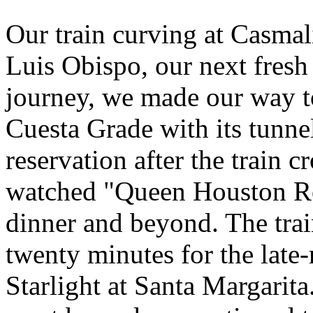
Our train curving at Casmal
Luis Obispo, our next fresh 
journey, we made our way t
Cuesta Grade with its tunne
reservation after the train c
watched "Queen Houston Ro
dinner and beyond. The trai
twenty minutes for the lat
Starlight at Santa Margarita