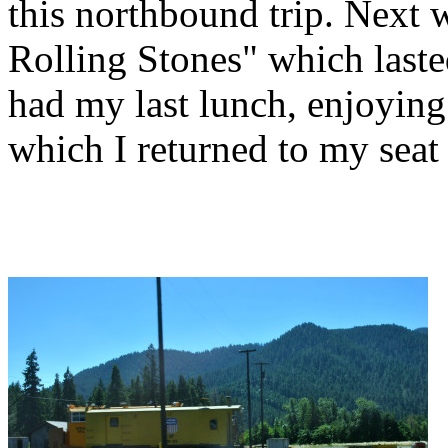
this northbound trip. Next
Rolling Stones" which lasted
had my last lunch, enjoying
which I returned to my seat