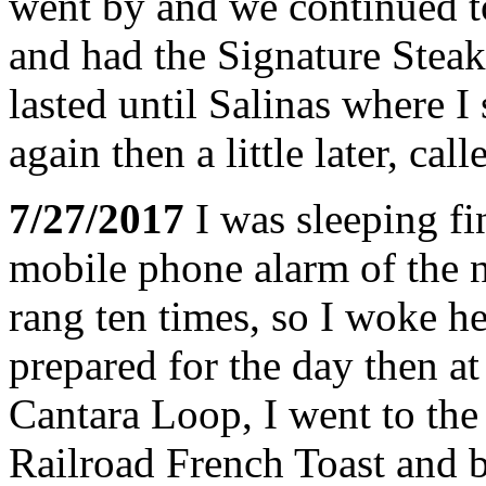
went by and we continued t
and had the Signature Stea
lasted until Salinas where I
again then a little later, call
7/27/2017
I was sleeping fi
mobile phone alarm of the n
rang ten times, so I woke h
prepared for the day then a
Cantara Loop, I went to the 
Railroad French Toast and b