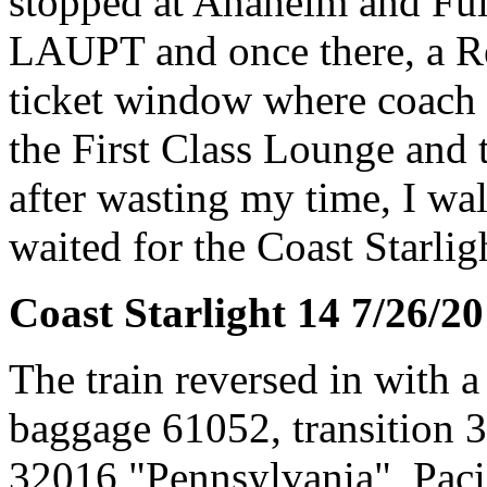
stopped at Anaheim and Full
LAUPT and once there, a Re
ticket window where coach 
the First Class Lounge and 
after wasting my time, I wa
waited for the Coast Starligh
Coast Starlight 14 7/26/2
The train reversed in with 
baggage 61052, transition 
32016 "Pennsylvania", Paci