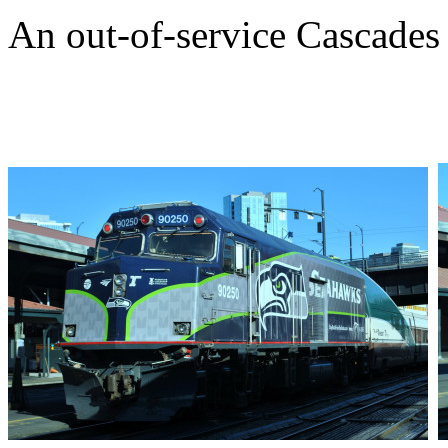
An out-of-service Cascades 