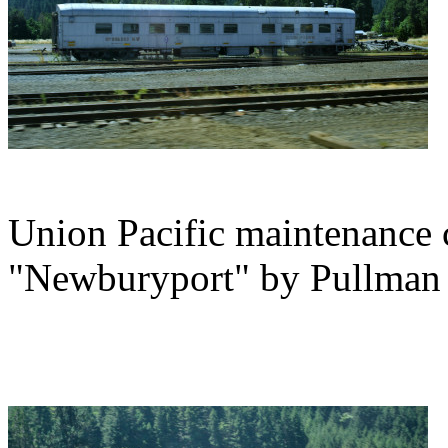
Union Pacific maintenance 
"Newburyport" by Pullman 