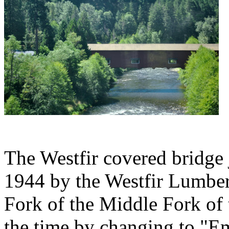
The Westfir covered bridge j
1944 by the Westfir Lumbe
Fork of the Middle Fork of 
the time by changing to "E