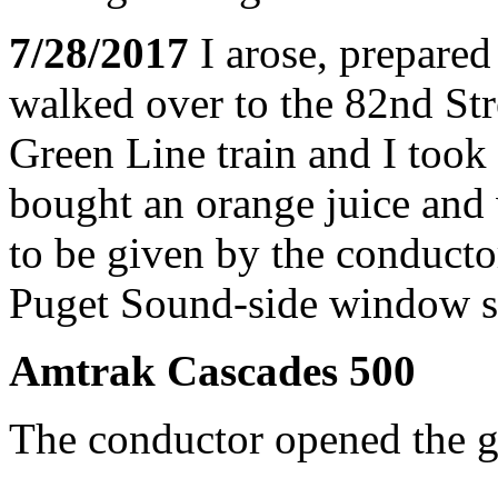
7/28/2017
I arose, prepared
walked over to the 82nd Str
Green Line train and I took 
bought an orange juice and 
to be given by the conducto
Puget Sound-side window sea
Amtrak Cascades 500
The conductor opened the ga