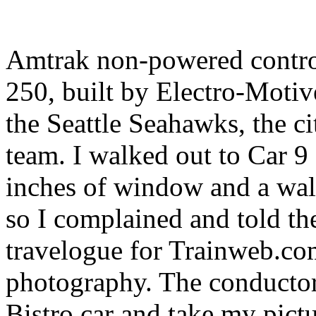
Amtrak non-powered contro
250, built by Electro-Moti
the Seattle Seahawks, the c
team. I walked out to Car 9
inches of window and a wal
so I complained and told the
travelogue for Trainweb.co
photography. The conductor'
Bistro car and take my pictu