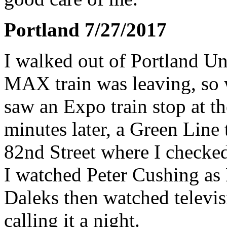
Portland 7/27/2017
I walked out of Portland Un
MAX train was leaving, so w
saw an Expo train stop at th
minutes later, a Green Line 
82nd Street where I checked
I watched Peter Cushing as 
Daleks then watched televis
calling it a night.