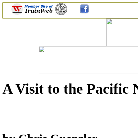
A Visit to the Pacifi