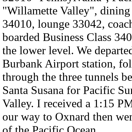
"Willamette Valley", dining
34010, lounge 33042, coac
boarded Business Class 3401
the lower level. We departe
Burbank Airport station, f
through the three tunnels be
Santa Susana for Pacific Sur
Valley. I received a 1:15 P
our way to Oxnard then wen
of the Pacific Ocean.