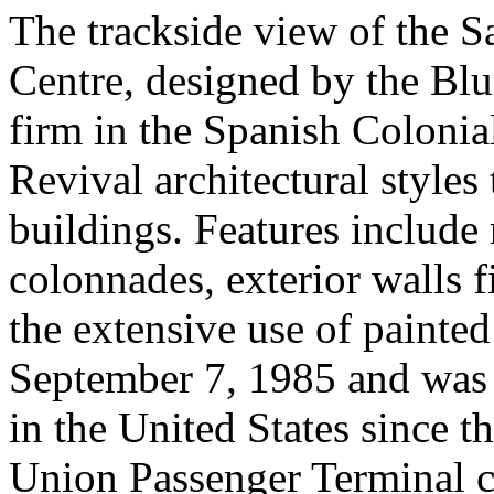
The trackside view of the S
Centre, designed by the Blu
firm in the Spanish Coloni
Revival architectural styles
buildings. Features include r
colonnades, exterior walls f
the extensive use of painted
September 7, 1985 and was th
in the United States since 
Union Passenger Terminal ci