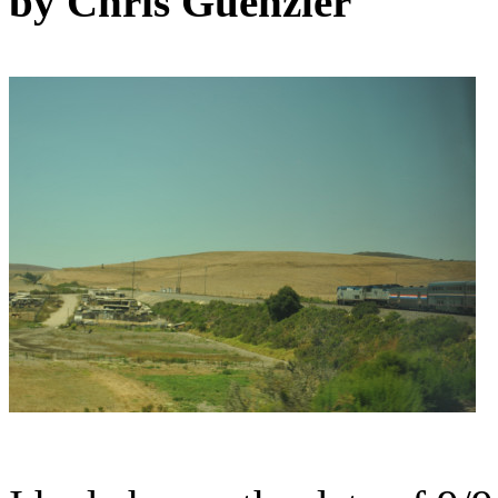
by Chris Guenzler