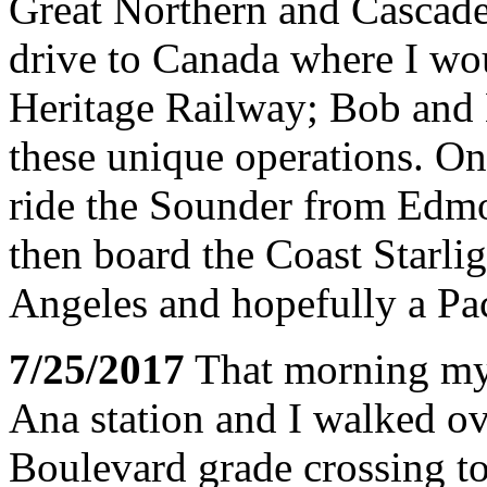
Great Northern and Cascad
drive to Canada where I wou
Heritage Railway; Bob and 
these unique operations. O
ride the Sounder from Edmo
then board the Coast Starli
Angeles and hopefully a Pac
7/25/2017
That morning my 
Ana station and I walked ov
Boulevard grade crossing to 