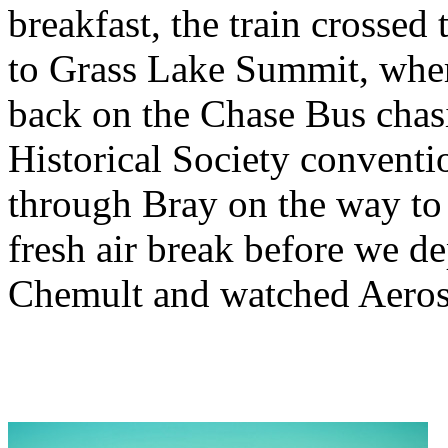
breakfast, the train crosse
to Grass Lake Summit, where
back on the Chase Bus chas
Historical Society conventio
through Bray on the way to 
fresh air break before we d
Chemult and watched Aeros