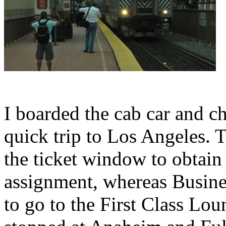
I boarded the cab car and cho
quick trip to Los Angeles. T
the ticket window to obtain
assignment, whereas Busine
to go to the First Class Lo