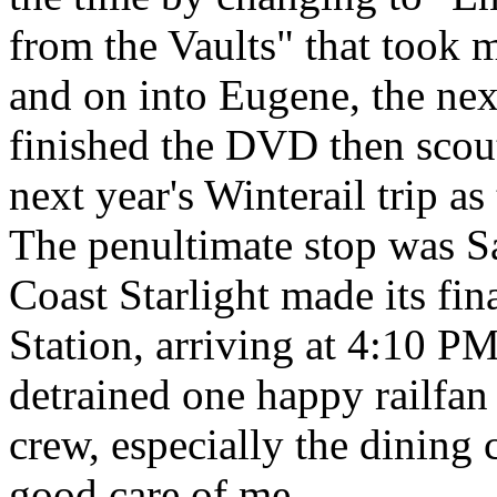
from the Vaults" that took
and on into Eugene, the next
finished the DVD then scout
next year's Winterail trip a
The penultimate stop was Sa
Coast Starlight made its fin
Station, arriving at 4:10 PM
detrained one happy railfan
crew, especially the dining
good care of me.