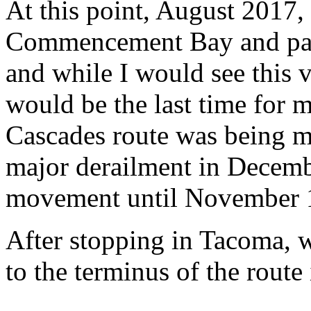
At this point, August 2017, 
Commencement Bay and pas
and while I would see this v
would be the last time for m
Cascades route was being mo
major derailment in Decem
movement until November 
After stopping in Tacoma, 
to the terminus of the route 