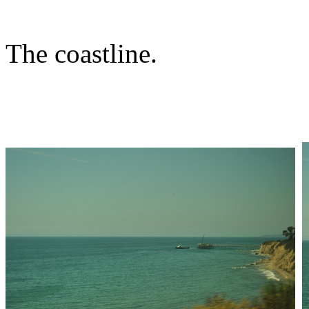
The coastline.