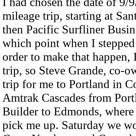
I had chosen the date of 9/
mileage trip, starting at Sa
then Pacific Surfliner Busin
which point when I stepped o
order to make that happen, 
trip, so Steve Grande, co-
trip for me to Portland in C
Amtrak Cascades from Portl
Builder to Edmonds, where
pick me up. Saturday we wo