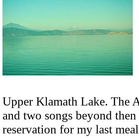
Upper Klamath Lake. The A
and two songs beyond then 
reservation for my last meal