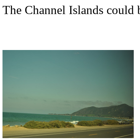
The Channel Islands could b