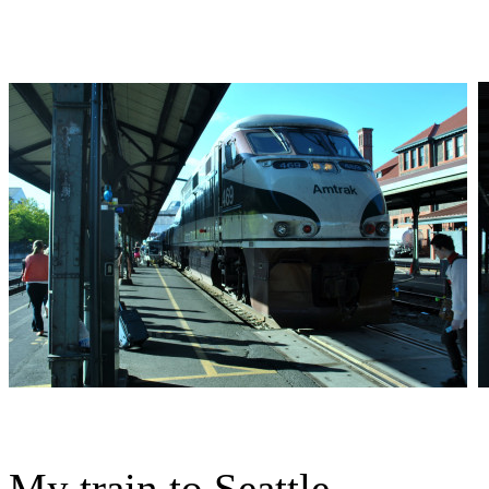
My train to Seattle.