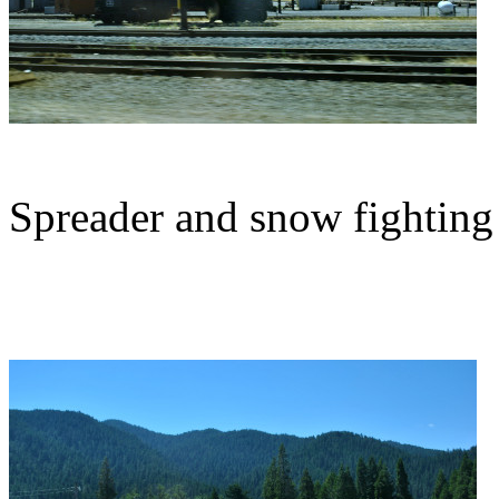
Spreader and snow fighting