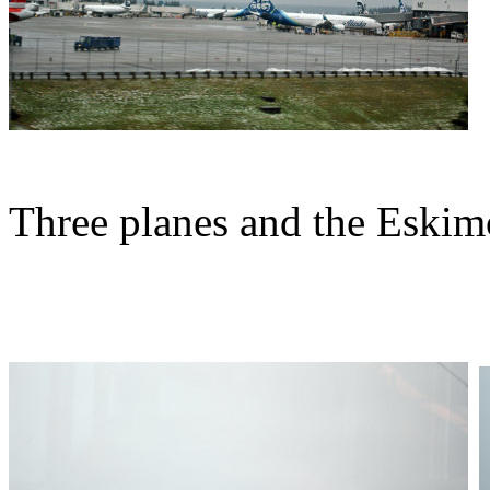
Three planes and the Eskim