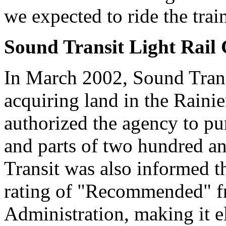
we expected to ride the trai
Sound Transit Light Rail 
In March 2002, Sound Trans
acquiring land in the Raini
authorized the agency to pur
and parts of two hundred an
Transit was also informed t
rating of "Recommended" fr
Administration, making it el