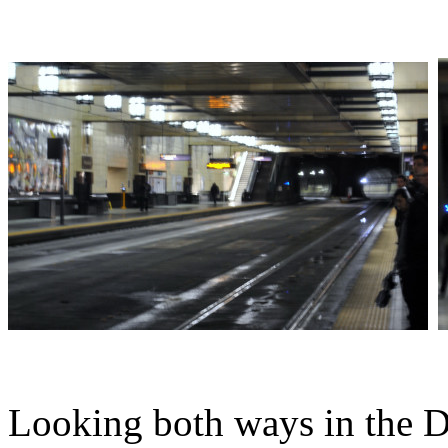
Looking both ways in the 