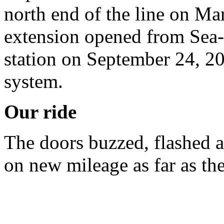
north end of the line on Ma
extension opened from Sea-
station on September 24, 20
system.
Our ride
The doors buzzed, flashed 
on new mileage as far as th