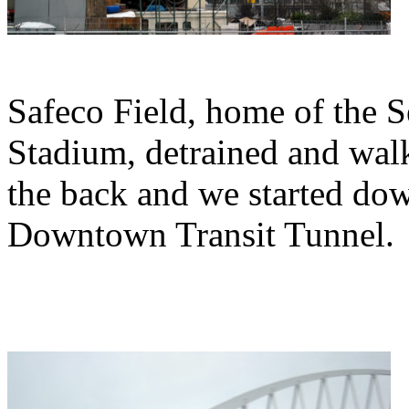
Safeco Field, home of the S
Stadium, detrained and walk
the back and we started down
Downtown Transit Tunnel.