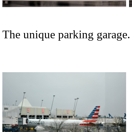
The unique parking garage.