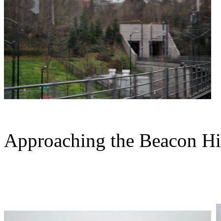
Approaching the Beacon Hil