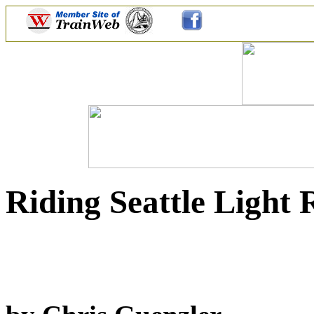
Riding Seattle Light 