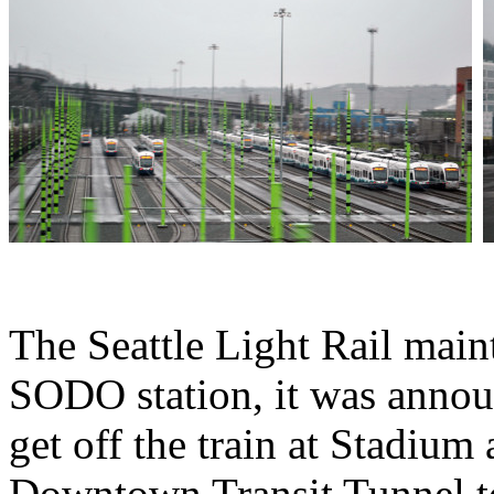
The Seattle Light Rail maint
SODO station, it was annou
get off the train at Stadium
Downtown Transit Tunnel t