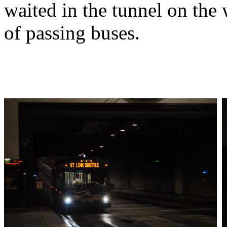
waited in the tunnel on the
of passing buses.