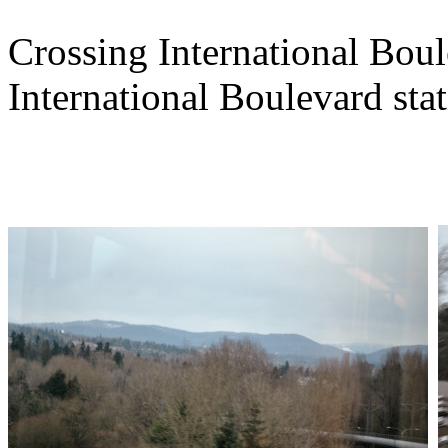
Crossing International Bou
International Boulevard stat