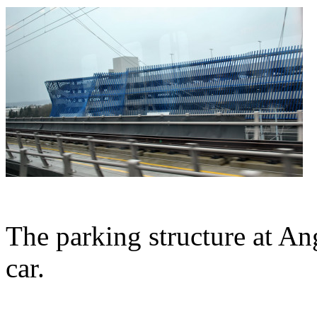
The parking structure at A
car.