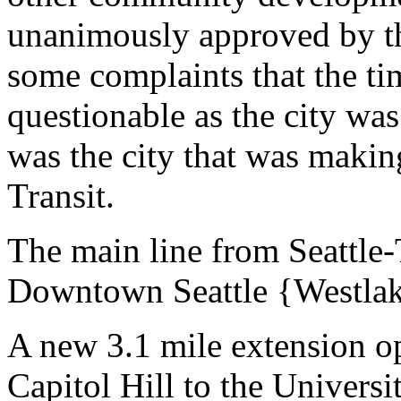
unanimously approved by the
some complaints that the ti
questionable as the city was
was the city that was maki
Transit.
The main line from Seattle-
Downtown Seattle {Westlak
A new 3.1 mile extension o
Capitol Hill to the Universi