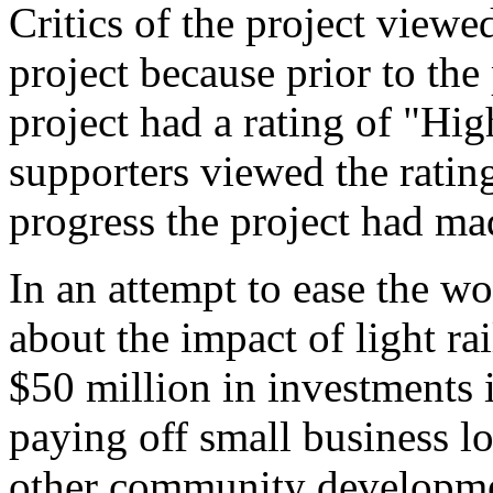
Critics of the project viewed
project because prior to the
project had a rating of "H
supporters viewed the rating
progress the project had ma
In an attempt to ease the wo
about the impact of light r
$50 million in investments 
paying off small business l
other community developme