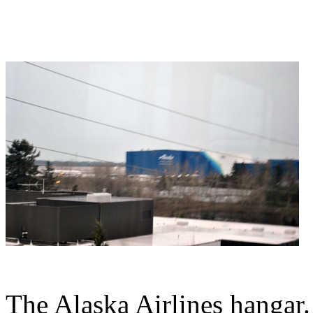
The Alaska Airlines hangar.