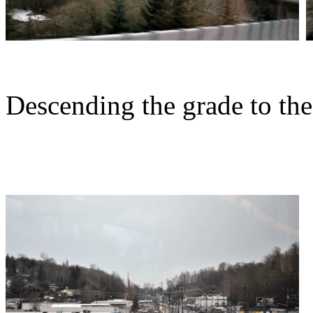
Descending the grade to the