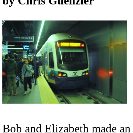
by Chris Guenzler
Bob and Elizabeth made an 