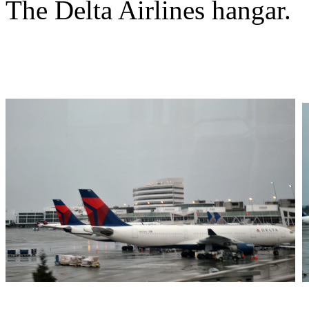
The Delta Airlines hangar.