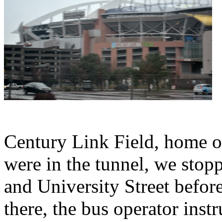
Century Link Field, home o
were in the tunnel, we stop
and University Street befor
there, the bus operator inst