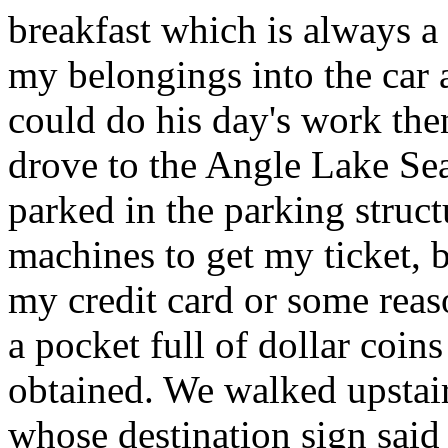
breakfast which is always a
my belongings into the car
could do his day's work then
drove to the Angle Lake Sea
parked in the parking struct
machines to get my ticket, 
my credit card or some reaso
a pocket full of dollar coins
obtained. We walked upstair
whose destination sign said