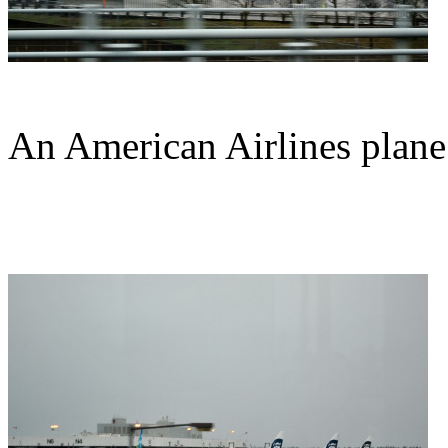
An American Airlines plane