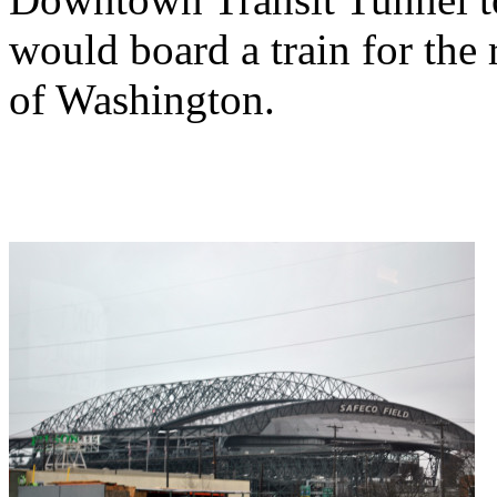
would board a train for the 
of Washington.