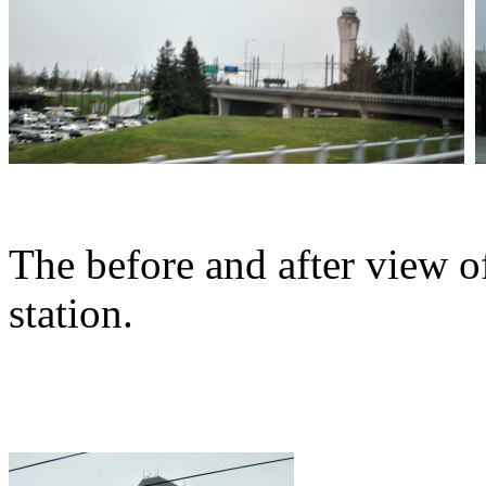
The before and after view o
station.