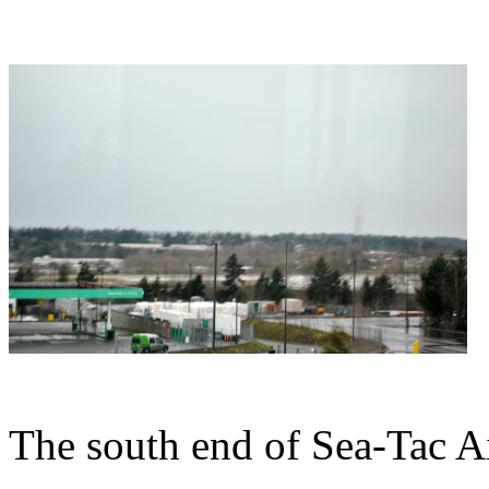
The south end of Sea-Tac Ai