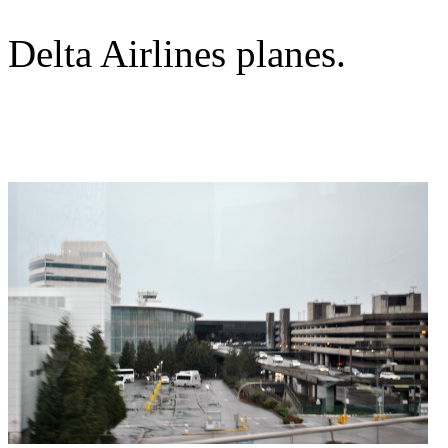
Delta Airlines planes.