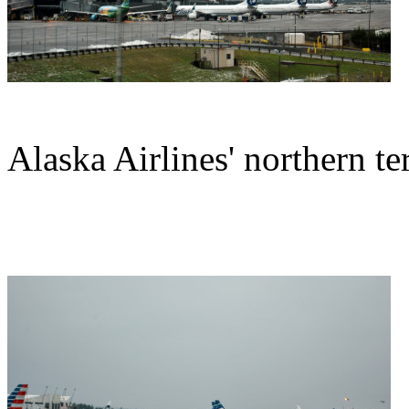
Alaska Airlines' northern te