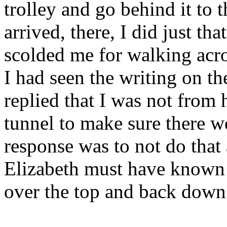
trolley and go behind it to
arrived, there, I did just tha
scolded me for walking acros
I had seen the writing on th
replied that I was not from
tunnel to make sure there w
response was to not do that 
Elizabeth must have known w
over the top and back down 