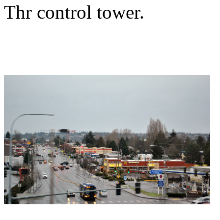
Thr control tower.