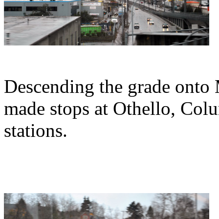
Descending the grade onto 
made stops at Othello, Col
stations.