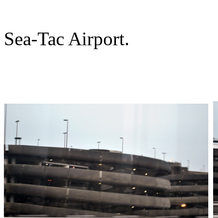
Sea-Tac Airport.