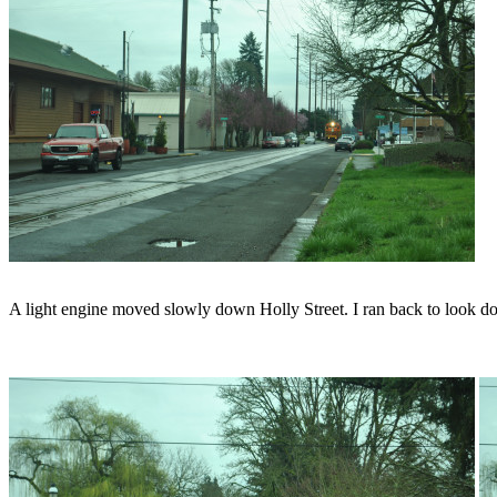
A light engine moved slowly down Holly Street. I ran back to look d