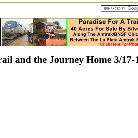
rail and the Journey Home 3/17-