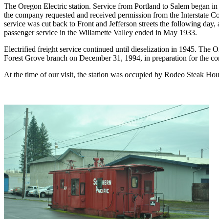
The Oregon Electric station. Service from Portland to Salem began i
the company requested and received permission from the Interstate Co
service was cut back to Front and Jefferson streets the following day
passenger service in the Willamette Valley ended in May 1933.
Electrified freight service continued until dieselization in 1945. The
Forest Grove branch on December 31, 1994, in preparation for the con
At the time of our visit, the station was occupied by Rodeo Steak Hou