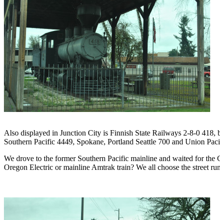
Also displayed in Junction City is Finnish State Railways 2-8-0 418, 
Southern Pacific 4449, Spokane, Portland Seattle 700 and Union Pacifi
We drove to the former Southern Pacific mainline and waited for the Co
Oregon Electric or mainline Amtrak train? We all choose the street run