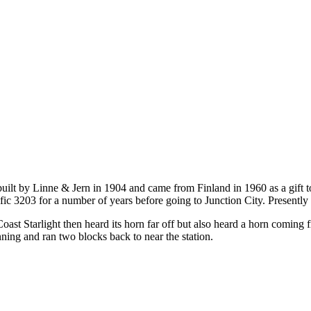
built by Linne & Jern in 1904 and came from Finland in 1960 as a gift to
c 3203 for a number of years before going to Junction City. Presently i
ast Starlight then heard its horn far off but also heard a horn coming f
ning and ran two blocks back to near the station.