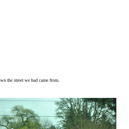
own the street we had came from.