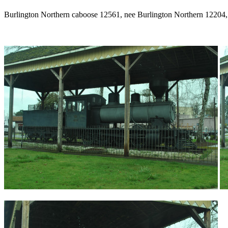
Burlington Northern caboose 12561, nee Burlington Northern 12204, 