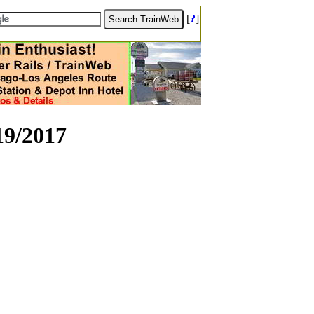
[
?
]
19/2017