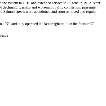
d the system in 1910 and extended service to Eugene in 1912. After
 declining ridership and worsening traffic congestion, passenger
th and Salmon streets were abandoned and soon removed and regular
n 1970 and they operated the last freight train on the former OE
drinks.