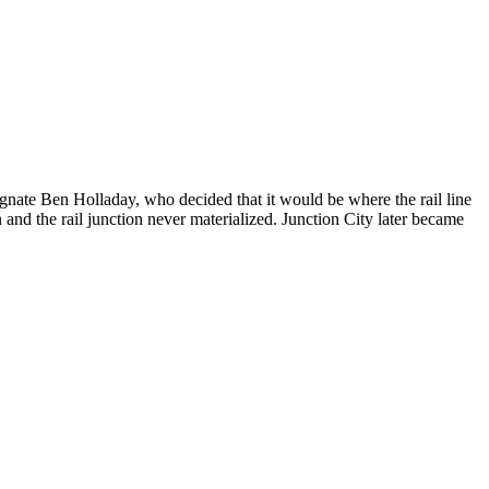
gnate Ben Holladay, who decided that it would be where the rail line
 and the rail junction never materialized. Junction City later became