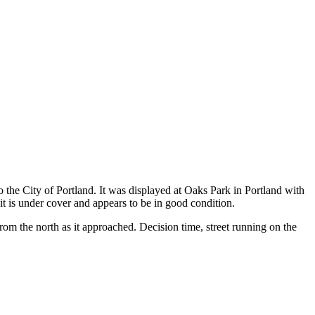
 the City of Portland. It was displayed at Oaks Park in Portland with
t is under cover and appears to be in good condition.
rom the north as it approached. Decision time, street running on the