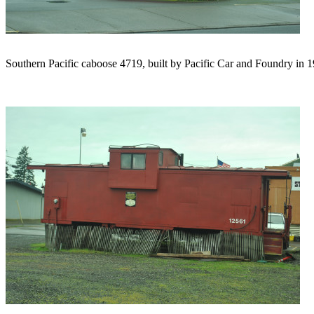
Southern Pacific caboose 4719, built by Pacific Car and Foundry in 