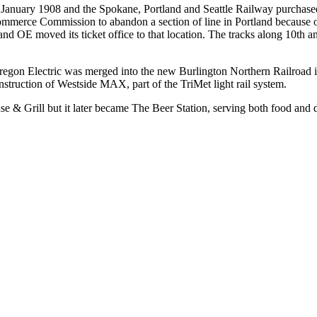
n January 1908 and the Spokane, Portland and Seattle Railway purchase
mmerce Commission to abandon a section of line in Portland because of
, and OE moved its ticket office to that location. The tracks along 10
 Oregon Electric was merged into the new Burlington Northern Railroad i
struction of Westside MAX, part of the TriMet light rail system.
se & Grill but it later became The Beer Station, serving both food and 