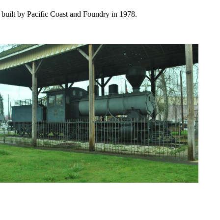
built by Pacific Coast and Foundry in 1978.