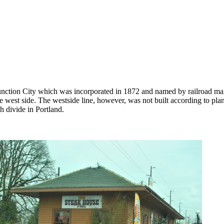
Junction City which was incorporated in 1872 and named by railroad ma
he west side. The westside line, however, was not built according to plan
h divide in Portland.