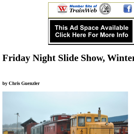
Friday Night Slide Show, Winte
by Chris Guenzler