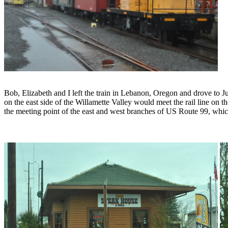
Bob, Elizabeth and I left the train in Lebanon, Oregon and drove to 
on the east side of the Willamette Valley would meet the rail line on t
the meeting point of the east and west branches of US Route 99, whic