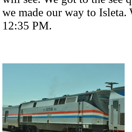
we made our way to Isleta. 
12:35 PM.