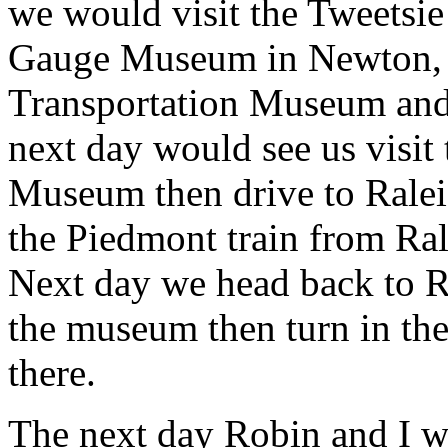
we would visit the Tweetsi
Gauge Museum in Newton, t
Transportation Museum and 
next day would see us visit
Museum then drive to Raleig
the Piedmont train from Ral
Next day we head back to R
the museum then turn in the 
there.
The next day Robin and I w