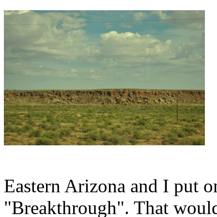
Eastern Arizona and I put 
"Breakthrough". That woul