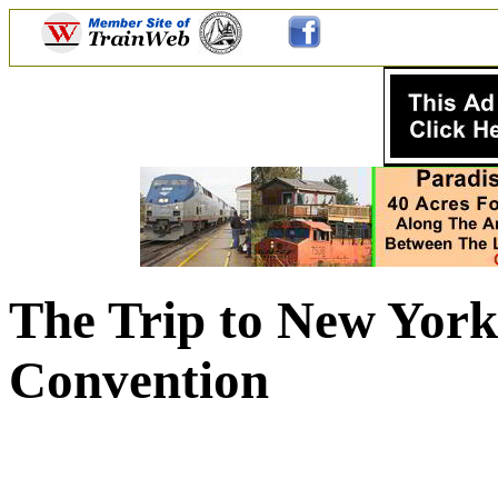
The Trip to New Yor
Convention