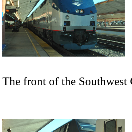
The front of the Southwest 