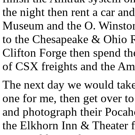
the night then rent a car and
Museum and the O. Winsto
to the Chesapeake & Ohio R
Clifton Forge then spend the
of CSX freights and the Am
The next day we would take
one for me, then get over t
and photograph their Pocaho
the Elkhorn Inn & Theater f