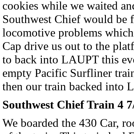
cookies while we waited an
Southwest Chief would be fo
locomotive problems which 
Cap drive us out to the plat
to back into LAUPT this ev
empty Pacific Surfliner trai
then our train backed into
Southwest Chief Train 4 7
We boarded the 430 Car, roo