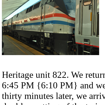
Heritage unit 822. We retu
6:45 PM {6:10 PM} and we 
thirty minutes later, we arr