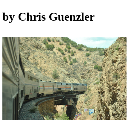
by Chris Guenzler