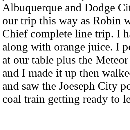
Albuquerque and Dodge Cit
our trip this way as Robin 
Chief complete line trip. I
along with orange juice. I 
at our table plus the Meteor
and I made it up then walke
and saw the Joeseph City 
coal train getting ready to le