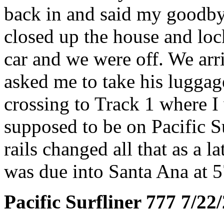
back in and said my goodby
closed up the house and loc
car and we were off. We arr
asked me to take his lugga
crossing to Track 1 where I
supposed to be on Pacific S
rails changed all that as a l
was due into Santa Ana at 5
Pacific Surfliner 777 7/22