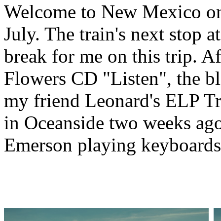
Welcome to New Mexico on
July. The train's next stop a
break for me on this trip. A
Flowers CD "Listen", the bl
my friend Leonard's ELP T
in Oceanside two weeks ago.
Emerson playing keyboards