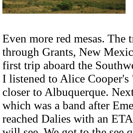
Even more red mesas. The tr
through Grants, New Mexico
first trip aboard the South
I listened to Alice Cooper
closer to Albuquerque. Ne
which was a band after Eme
reached Dalies with an ET
will see. We got to the see q