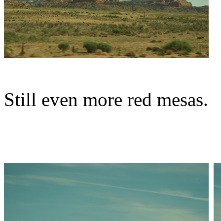
Still even more red mesas.