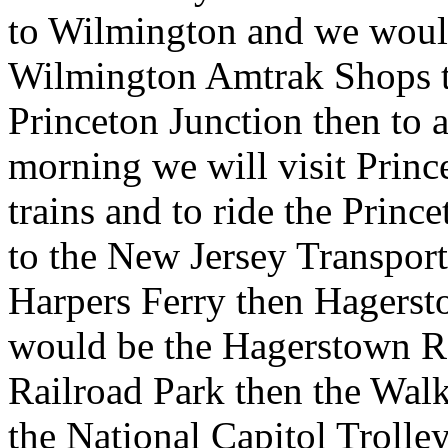
to Wilmington and we would 
Wilmington Amtrak Shops th
Princeton Junction then to a
morning we will visit Princ
trains and to ride the Prin
to the New Jersey Transpor
Harpers Ferry then Hagersto
would be the Hagerstown 
Railroad Park then the Wal
the National Capitol Trol