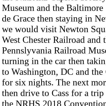
Museum and the Baltimore 
de Grace then staying in Ne
we would visit Newton Squa
West Chester Railroad and 
Pennslyvania Railroad Mus
turning in the car then ta
to Washington, DC and the
for six nights. The next mo
then drive to Cass for a tr
the NRHS 2018 Convention s