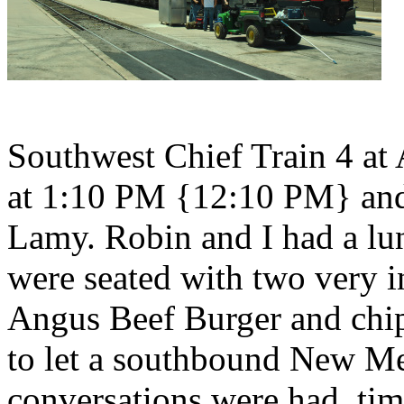
Southwest Chief Train 4 at
at 1:10 PM {12:10 PM} and 
Lamy. Robin and I had a lu
were seated with two very i
Angus Beef Burger and chip
to let a southbound New Me
conversations were had, ti