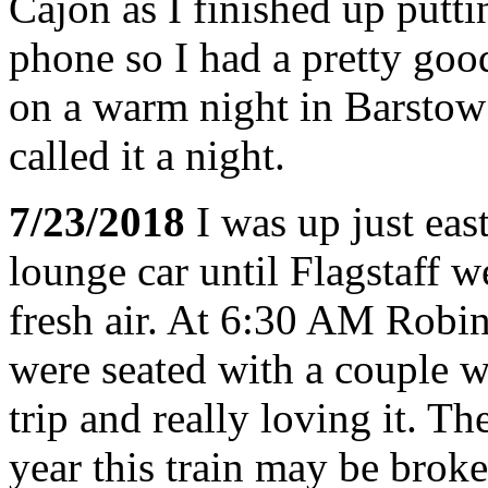
Cajon as I finished up put
phone so I had a pretty goo
on a warm night in Barstow
called it a night.
7/23/2018
I was up just eas
lounge car until Flagstaff w
fresh air. At 6:30 AM Robin
were seated with a couple 
trip and really loving it. Th
year this train may be brok