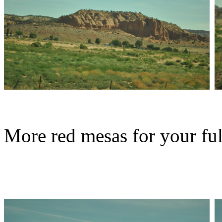
More red mesas for your ful