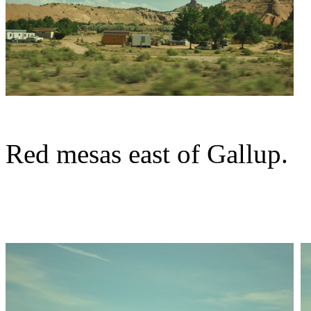
Red mesas east of Gallup.