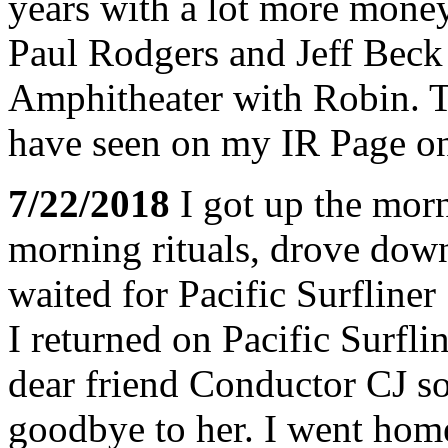
years with a lot more money
Paul Rodgers and Jeff Beck 
Amphitheater with Robin. The
have seen on my IR Page on
7/22/2018
I got up the morn
morning rituals, drove down
waited for Pacific Surfline
I returned on Pacific Surfl
dear friend Conductor CJ so
goodbye to her. I went home 