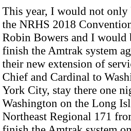
This year, I would not only 
the NRHS 2018 Convention
Robin Bowers and I would be
finish the Amtrak system ag
their new extension of serv
Chief and Cardinal to Wash
York City, stay there one nig
Washington on the Long Isl
Northeast Regional 171 fr
finish the Amtrak system o