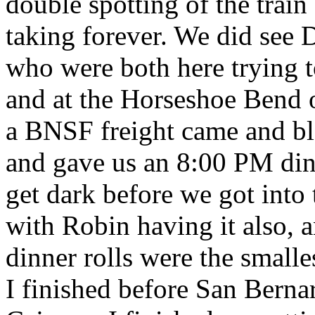
double spotting of the train
taking forever. We did see 
who were both here trying to
and at the Horseshoe Bend o
a BNSF freight came and b
and gave us an 8:00 PM dinn
get dark before we got into t
with Robin having it also, 
dinner rolls were the smalles
I finished before San Berna