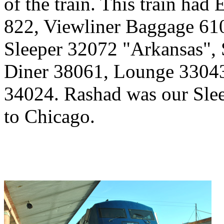
of the train. This train had
822, Viewliner Baggage 610
Sleeper 32072 "Arkansas", 
Diner 38061, Lounge 3304
34024. Rashad was our Sleep
to Chicago.