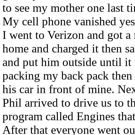
to see my mother one last ti
My cell phone vanished yest
I went to Verizon and got a
home and charged it then 
and put him outside until it 
packing my back pack the
his car in front of mine. Ne
Phil arrived to drive us to 
program called Engines that
After that everyone went out