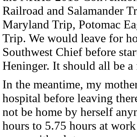
Railroad and Salamander Tr
Maryland Trip, Potomac Eag
Trip. We would leave for h
Southwest Chief before start
Heninger. It should all be a f
In the meantime, my mother 
hospital before leaving ther
not be home by herself any
hours to 5.75 hours at work