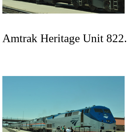
Amtrak Heritage Unit 822.