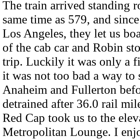
The train arrived standing r
same time as 579, and since
Los Angeles, they let us boa
of the cab car and Robin st
trip. Luckily it was only a 
it was not too bad a way to s
Anaheim and Fullerton befo
detrained after 36.0 rail mi
Red Cap took us to the eleva
Metropolitan Lounge. I enjo