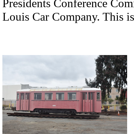
Presidents Conference Comm
Louis Car Company. This is