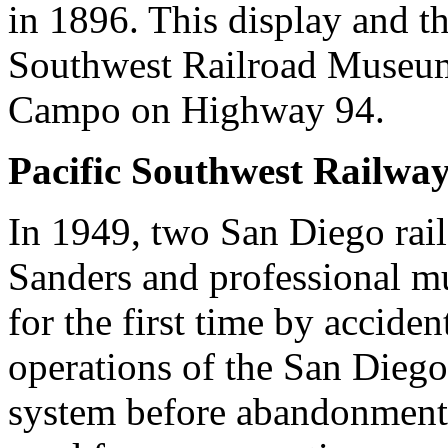
in 1896. This display and the
Southwest Railroad Museum.
Campo on Highway 94.
Pacific Southwest Railw
In 1949, two San Diego rail
Sanders and professional m
for the first time by accide
operations of the San Diego
system before abandonment