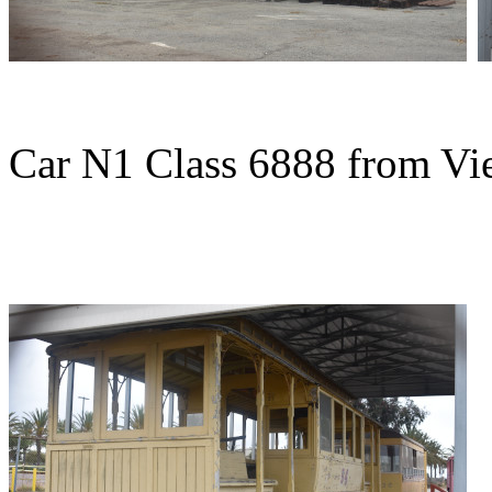
Car N1 Class 6888 from Vie