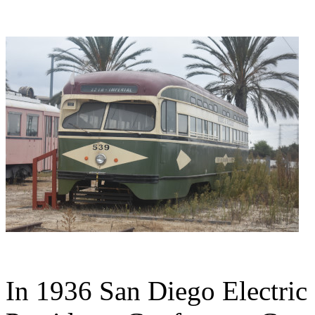
In 1936 San Diego Electric