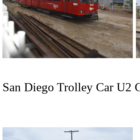
San Diego Trolley Car U2 