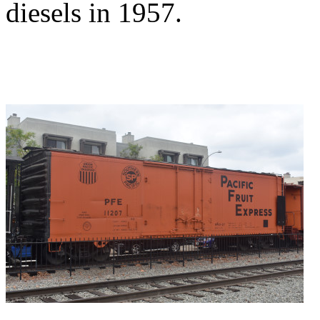
diesels in 1957.