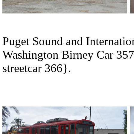
Puget Sound and Internatio
Washington Birney Car 357
streetcar 366}.