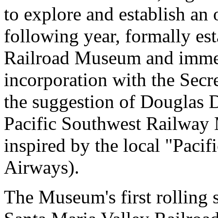
to explore and establish an
following year, formally es
Railroad Museum and immed
incorporation with the Secre
the suggestion of Douglas 
Pacific Southwest Railwa
inspired by the local "Paci
Airways).
The Museum's first rolling 