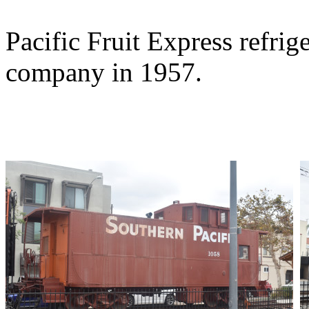
Pacific Fruit Express refrig
company in 1957.