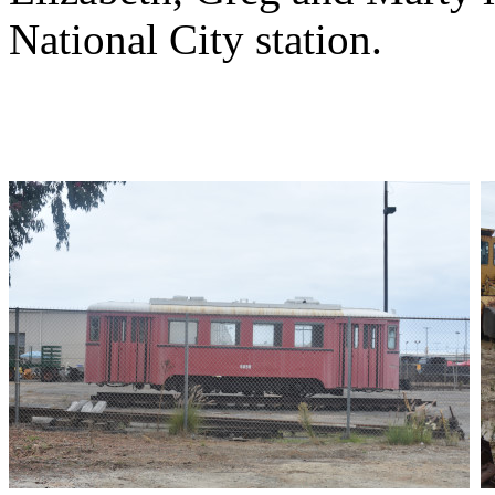
National City station.