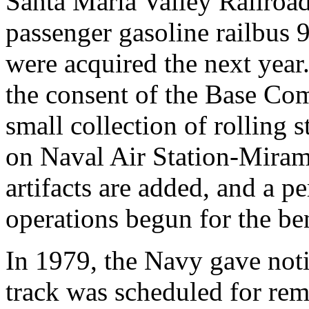
Santa Maria Valley Railroad
passenger gasoline railbus 
were acquired the next year.
the consent of the Base C
small collection of rolling s
on Naval Air Station-Mirama
artifacts are added, and a pe
operations begun for the ben
In 1979, the Navy gave not
track was scheduled for re