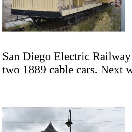
San Diego Electric Railway
two 1889 cable cars. Next