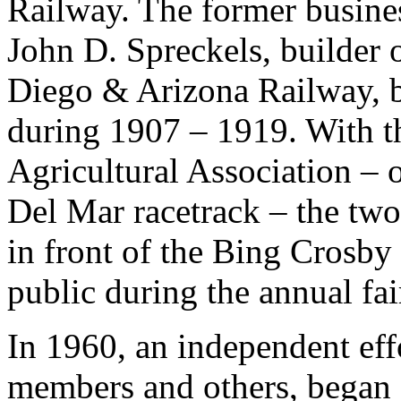
Railway. The former busines
John D. Spreckels, builder
Diego & Arizona Railway, 
during 1907 – 1919. With th
Agricultural Association – o
Del Mar racetrack – the two 
in front of the Bing Crosby 
public during the annual fai
In 1960, an independent eff
members and others, began a