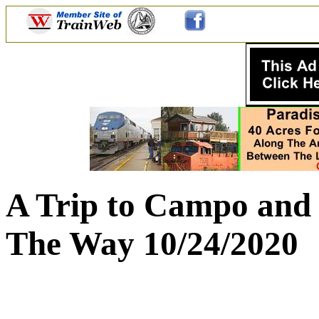
A Trip to Campo and 
The Way 10/24/2020