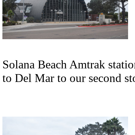
Solana Beach Amtrak statio
to Del Mar to our second st