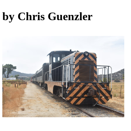
by Chris Guenzler