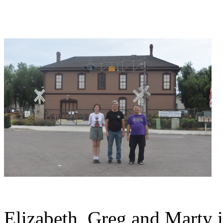
Elizabeth, Greg and Marty i