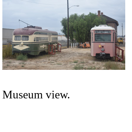
Museum view.