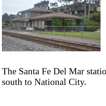
The Santa Fe Del Mar statio
south to National City.