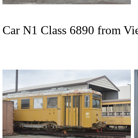
Car N1 Class 6890 from Vie