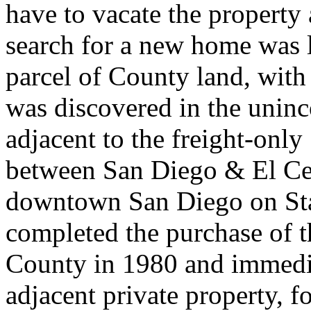
have to vacate the property 
search for a new home was 
parcel of County land, wit
was discovered in the unin
adjacent to the freight-on
between San Diego & El Cen
downtown San Diego on St
completed the purchase of 
County in 1980 and immedia
adjacent private property, fo