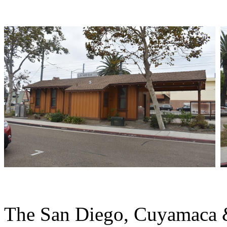
The San Diego, Cuyamaca & 