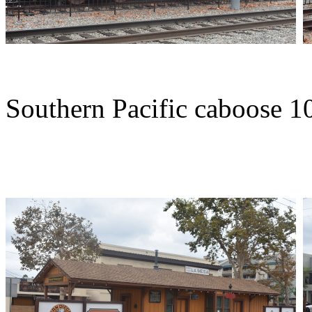
Southern Pacific caboose 10