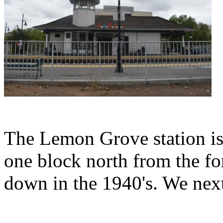
The Lemon Grove station is a
one block north from the fo
down in the 1940's. We next