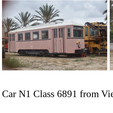
Car N1 Class 6891 from Vie