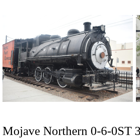
Mojave Northern 0-6-0ST 3 