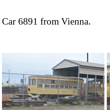
Car 6891 from Vienna.