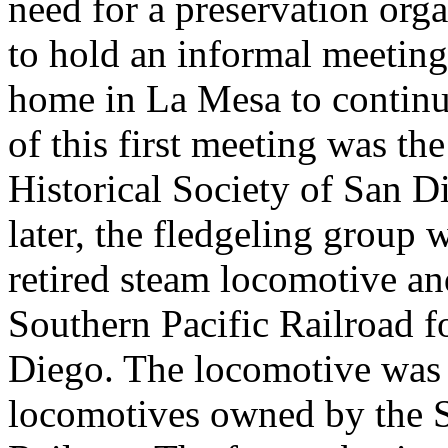
need for a preservation org
to hold an informal meeting 
home in La Mesa to continu
of this first meeting was th
Historical Society of San D
later, the fledgeling group 
retired steam locomotive a
Southern Pacific Railroad 
Diego. The locomotive was 
locomotives owned by the 