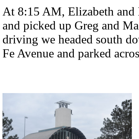
At 8:15 AM, Elizabeth and I
and picked up Greg and Mar
driving we headed south do
Fe Avenue and parked across