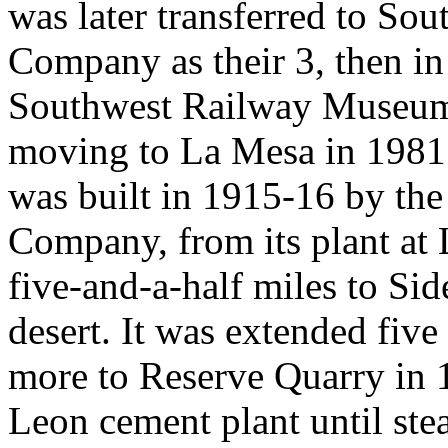
was later transferred to So
Company as their 3, then in
Southwest Railway Museum A
moving to La Mesa in 1981
was built in 1915-16 by th
Company, from its plant at 
five-and-a-half miles to Si
desert. It was extended five
more to Reserve Quarry in 
Leon cement plant until ste