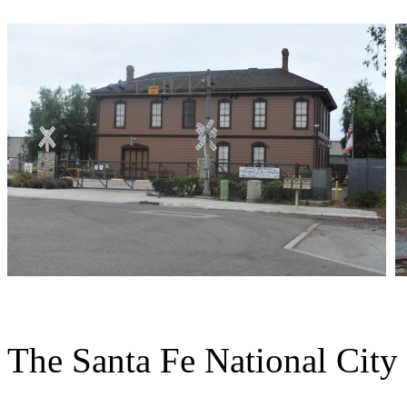
The Santa Fe National City s