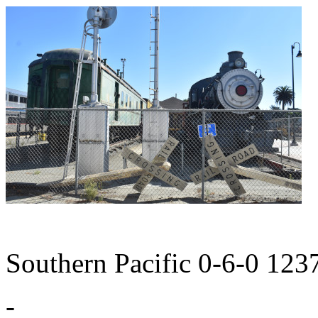
Southern Pacific 0-6-0 123
-