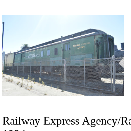
Railway Express Agency/Rai