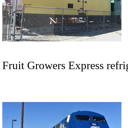
Fruit Growers Express refrig