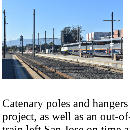
Catenary poles and hangers f
project, as well as an out-of
train left San Jose on time