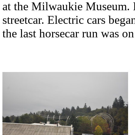
at the Milwaukie Museum. It
streetcar. Electric cars beg
the last horsecar run was o