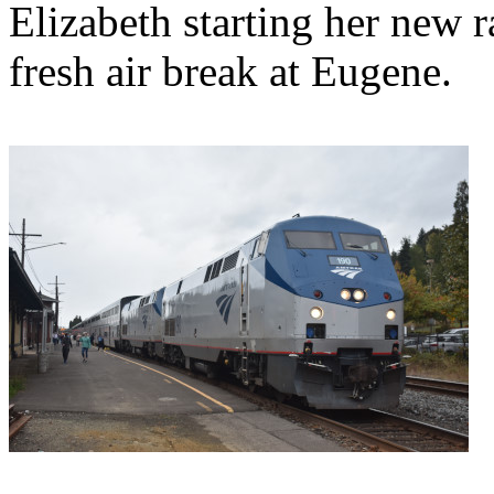
Elizabeth starting her new r
fresh air break at Eugene.