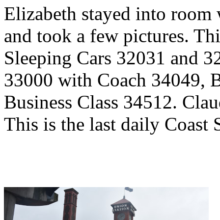
Elizabeth stayed into room 
and took a few pictures. Th
Sleeping Cars 32031 and 3
33000 with Coach 34049, 
Business Class 34512. Claud
This is the last daily Coast S