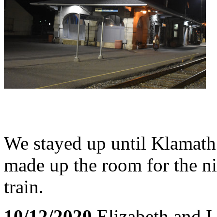
We stayed up until Klamath 
made up the room for the nig
train.
10/12/2020
Elizabeth and I