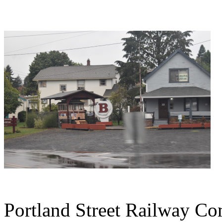
Portland Street Railway Co