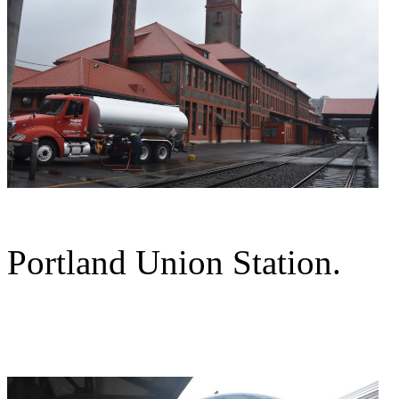
Portland Union Station.