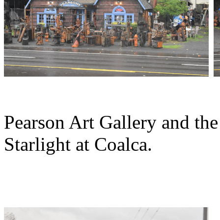
Pearson Art Gallery and the
Starlight at Coalca.