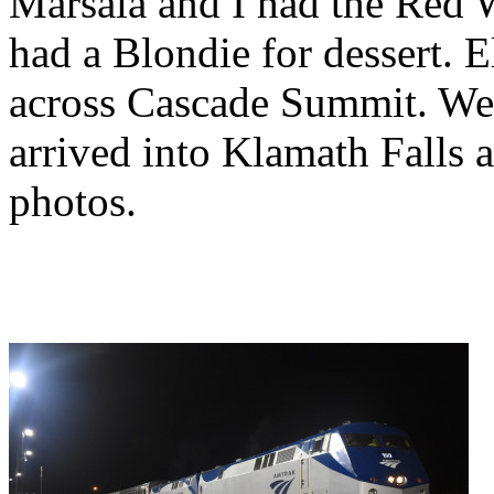
Marsala and I had the Red 
had a Blondie for dessert. E
across Cascade Summit. We
arrived into Klamath Falls a
photos.