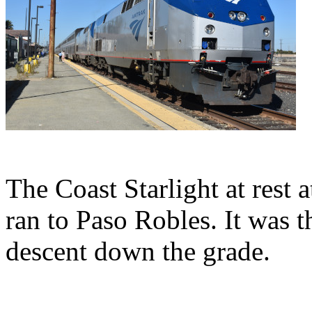
The Coast Starlight at rest 
ran to Paso Robles. It was 
descent down the grade.