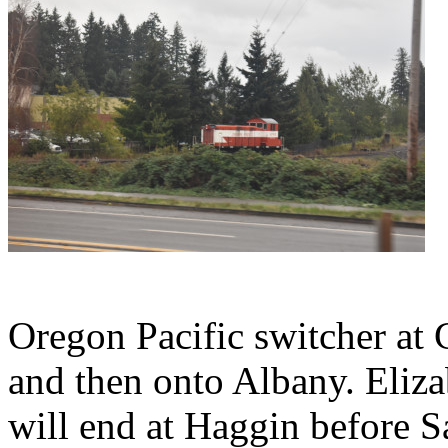
Oregon Pacific switcher at 
and then onto Albany. Eliza
will end at Haggin before