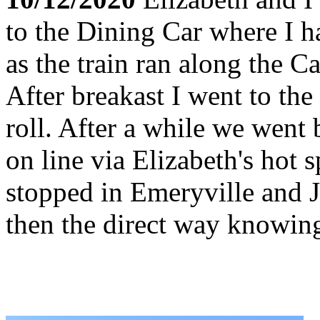
to the Dining Car where I h
as the train ran along the C
After breakast I went to t
roll. After a while we went
on line via Elizabeth's hot 
stopped in Emeryville and
then the direct way knowing