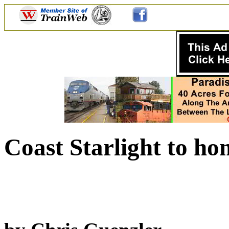
Coast Starlight to ho