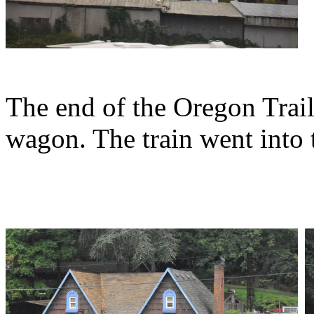
The end of the Oregon Trai
wagon. The train went into 