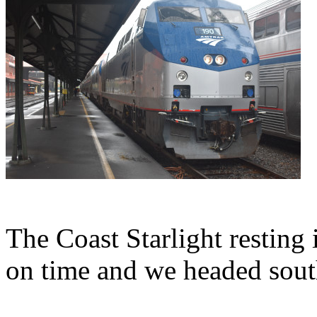
The Coast Starlight resting i
on time and we headed sout