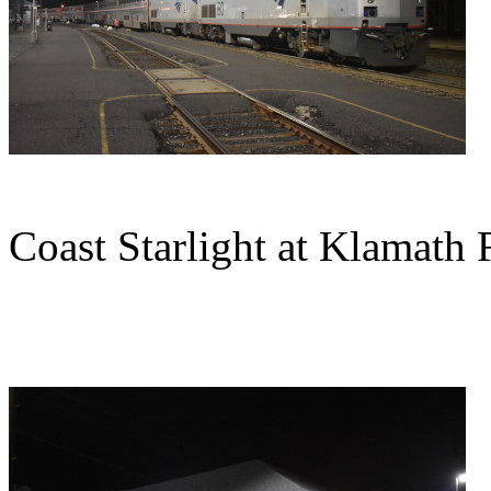
Coast Starlight at Klamath F