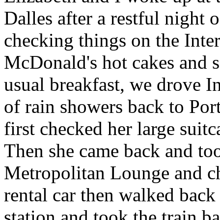
Dalles after a restful night
checking things on the Inte
McDonald's hot cakes and s
usual breakfast, we drove In
of rain showers back to Por
first checked her large suit
Then she came back and took
Metropolitan Lounge and che
rental car then walked bac
station and took the train