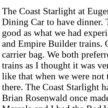
The Coast Starlight at Euge
Dining Car to have dinner.
good as what we had experi
and Empire Builder trains. 
carrier bag. We both preferr
trains as I thought it was v
like that when we were not 
there. The Coast Starlight h
Brian Rosenwald once made 