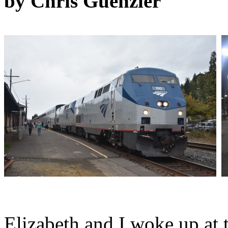
by Chris Guenzler
Elizabeth and I woke up at 