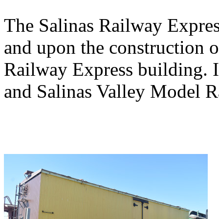
The Salinas Railway Expres
and upon the construction of
Railway Express building. I
and Salinas Valley Model R