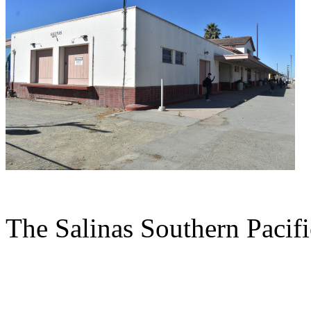
The Salinas Southern Pacific