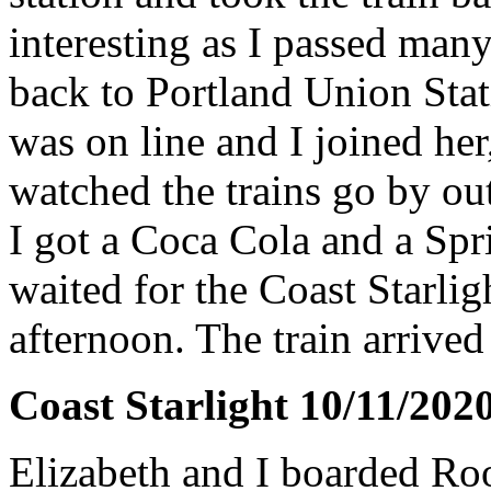
interesting as I passed ma
back to Portland Union Stat
was on line and I joined he
watched the trains go by ou
I got a Coca Cola and a Sprit
waited for the Coast Starligh
afternoon. The train arrive
Coast Starlight 10/11/202
Elizabeth and I boarded Ro