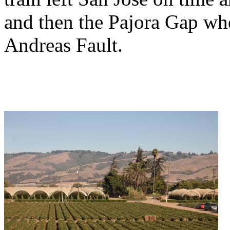
and then the Pajora Gap whe
Andreas Fault.