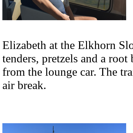
Elizabeth at the Elkhorn Sl
tenders, pretzels and a root
from the lounge car. The tra
air break.