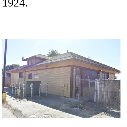
1924.