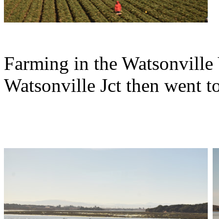
Farming in the Watsonville
Watsonville Jct then went 