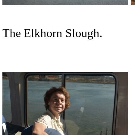
The Elkhorn Slough.