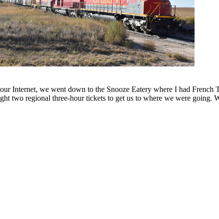
ur Internet, we went down to the Snooze Eatery where I had French T
ught two regional three-hour tickets to get us to where we were going. 