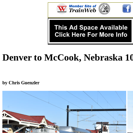
Denver to McCook, Nebraska 10
by Chris Guenzler