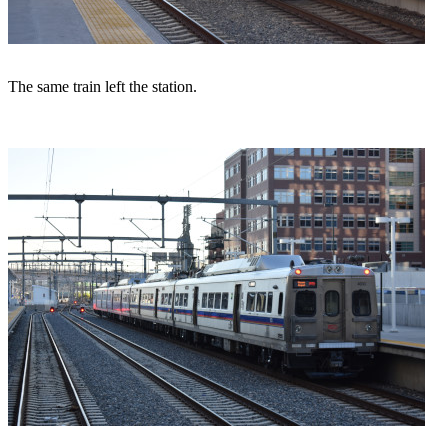
The same train left the station.