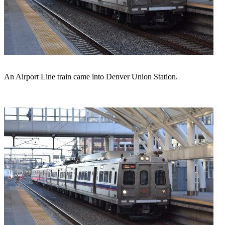
An Airport Line train came into Denver Union Station.