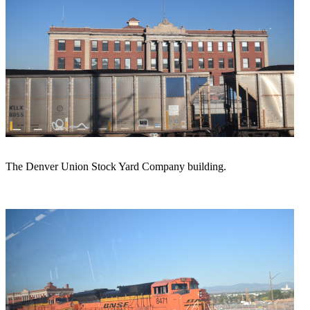
The Denver Union Stock Yard Company building.