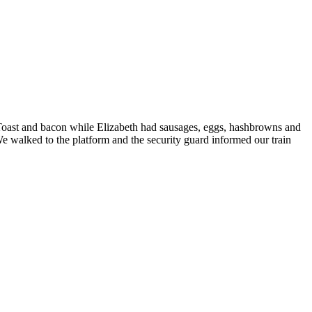
oast and bacon while Elizabeth had sausages, eggs, hashbrowns and
We walked to the platform and the security guard informed our train