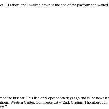
tes, Elizabeth and I walked down to the end of the platform and waited t
ed the first car. This line only opened ten days ago and is the newest o
/National Western Center, Commerce City/72nd, Original Thornton/88th,
wy 7.