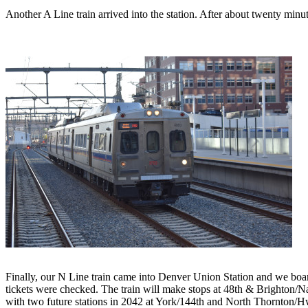
Another A Line train arrived into the station. After about twenty minu
Finally, our N Line train came into Denver Union Station and we board
tickets were checked. The train will make stops at 48th & Brighton
with two future stations in 2042 at York/144th and North Thornton/H