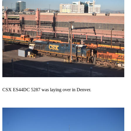
CSX ES44DC 5287 was laying over in Denver.