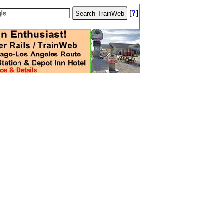
[
?
]