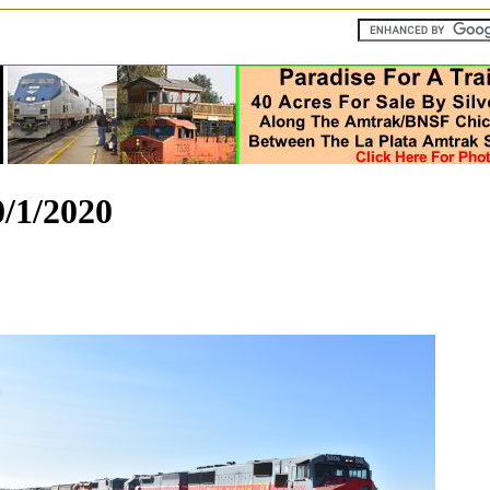
/1/2020