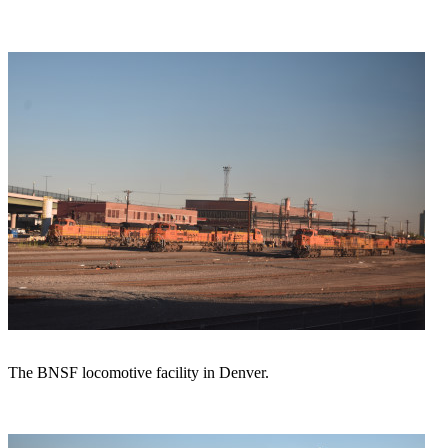
The BNSF locomotive facility in Denver.