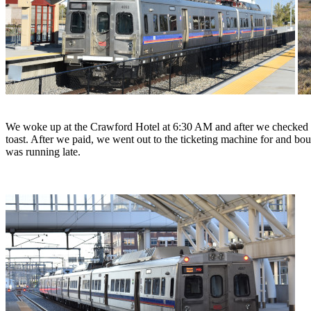
We woke up at the Crawford Hotel at 6:30 AM and after we checked o
toast. After we paid, we went out to the ticketing machine for and bo
was running late.