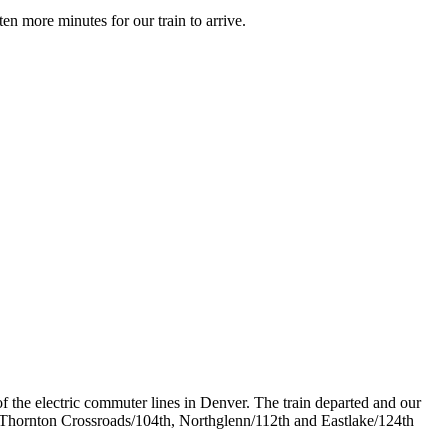
en more minutes for our train to arrive.
f the electric commuter lines in Denver. The train departed and our
 Thornton Crossroads/104th, Northglenn/112th and Eastlake/124th