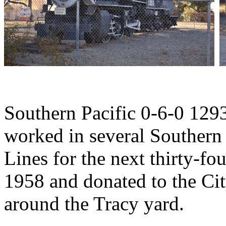
Southern Pacific 0-6-0 1293
worked in several Southern 
Lines for the next thirty-fou
1958 and donated to the Ci
around the Tracy yard.