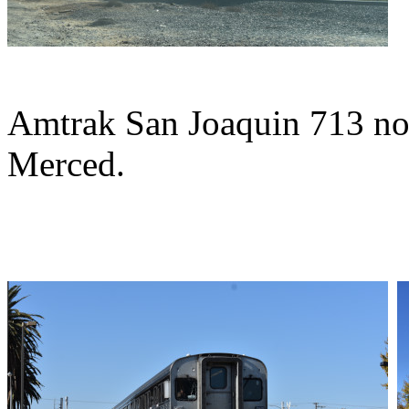
Amtrak San Joaquin 713 nor
Merced.