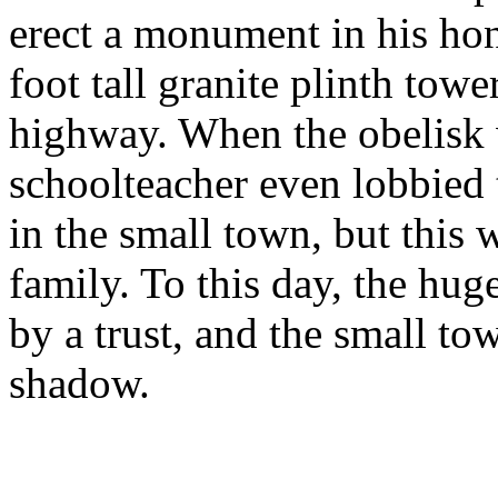
erect a monument in his hon
foot tall granite plinth towe
highway. When the obelisk 
schoolteacher even lobbied t
in the small town, but this
family. To this day, the hug
by a trust, and the small to
shadow.