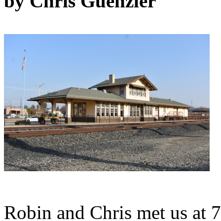
by Chris Guenzler
Robin and Chris met us at 7