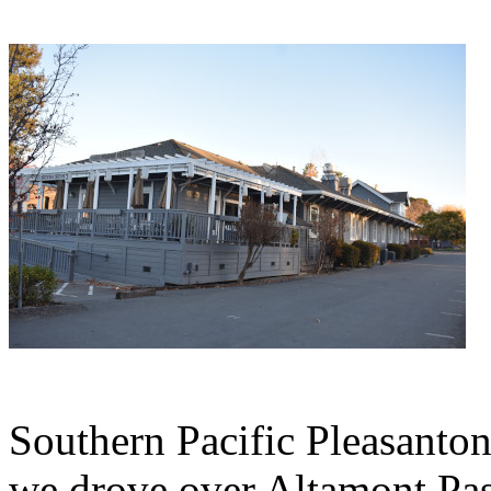
Southern Pacific Pleasanton
we drove over Altamont Pass 