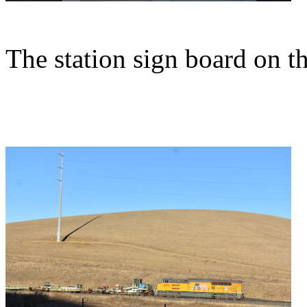
The station sign board on th