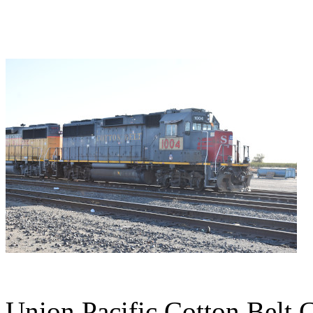
Union Pacific Cotton Belt 