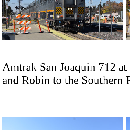
Amtrak San Joaquin 712 at
and Robin to the Southern P