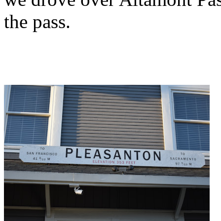
the pass.