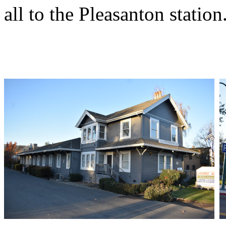
all to the Pleasanton station