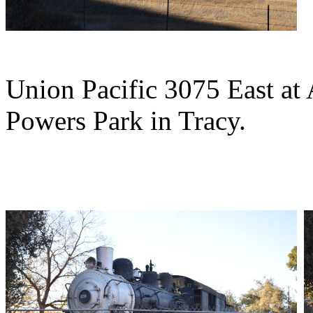
Union Pacific 3075 East at
Powers Park in Tracy.