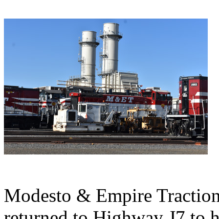
Modesto & Empire Tractio
returned to Highway J7 to 