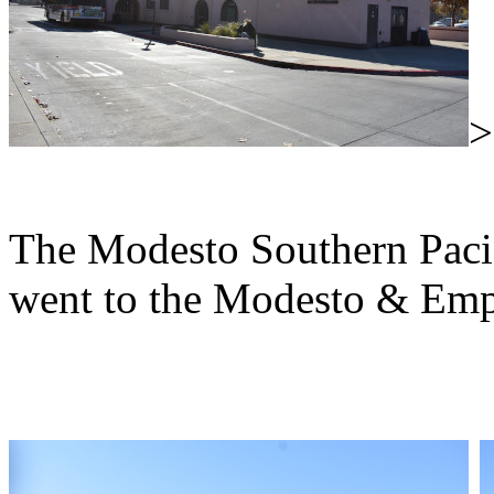
The Modesto Southern Pacifi
went to the Modesto & Empi