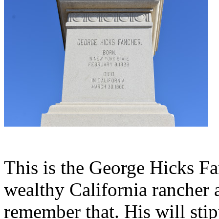
This is the George Hicks Fa
wealthy California rancher
remember that. His will sti