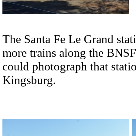
The Santa Fe Le Grand stat
more trains along the BNS
could photograph that stati
Kingsburg.