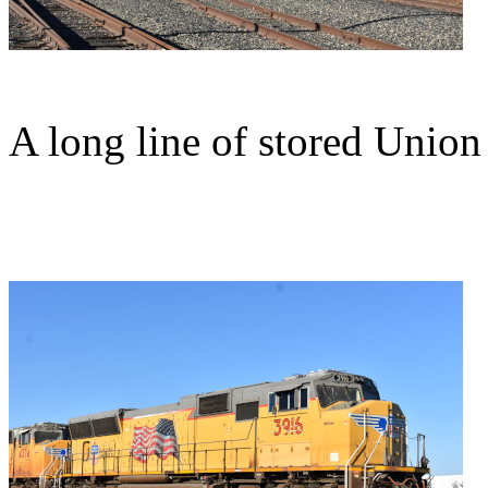
A long line of stored Union