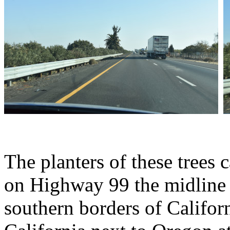
The planters of these trees 
on Highway 99 the midline 
southern borders of Califor