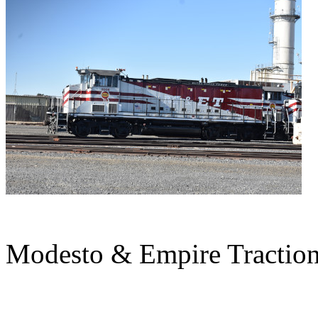
Modesto & Empire Tractio