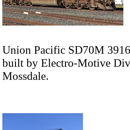
Union Pacific SD70M 3916,
built by Electro-Motive Div
Mossdale.