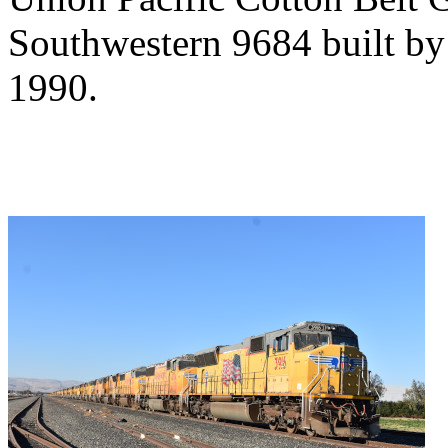
Southwestern 9684 built by
1990.