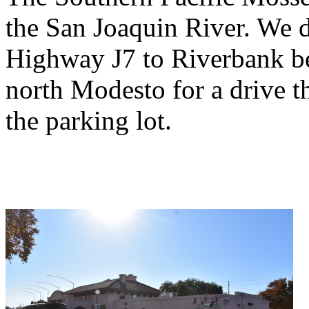
the San Joaquin River. We 
Highway J7 to Riverbank b
north Modesto for a drive t
the parking lot.