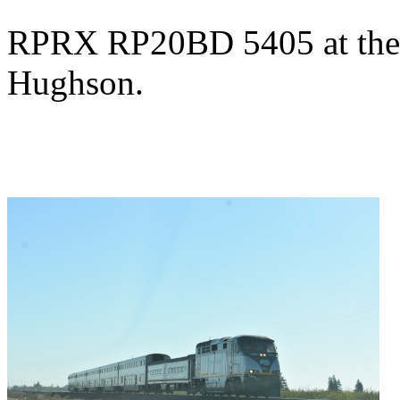
RPRX RP20BD 5405 at the S
Hughson.