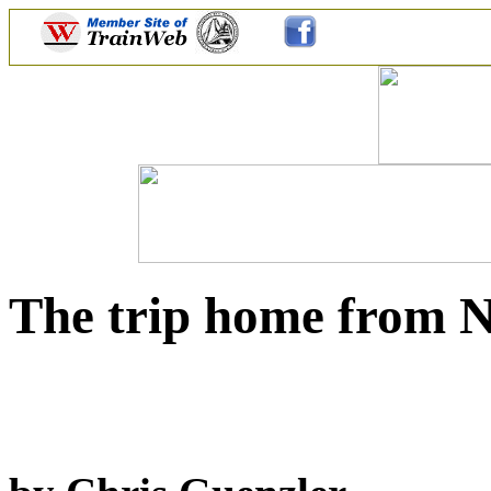
The trip home from N