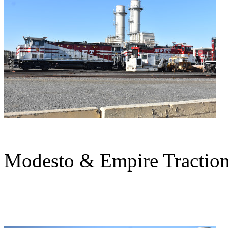
Modesto & Empire Traction