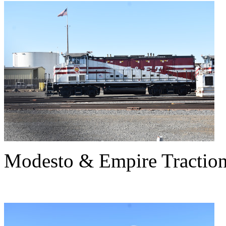
Modesto & Empire Tractio