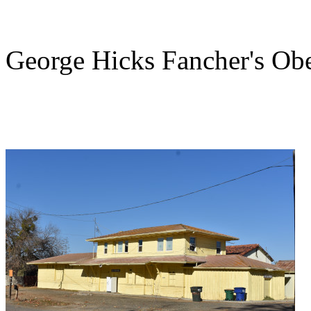
George Hicks Fancher's Obe