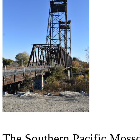
The Southern Pacific Mossda