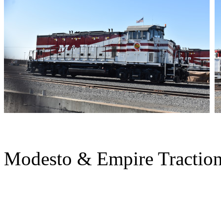
Modesto & Empire Tractio