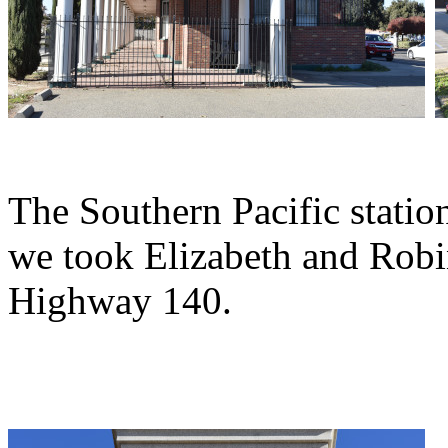
The Southern Pacific statio
we took Elizabeth and Robi
Highway 140.