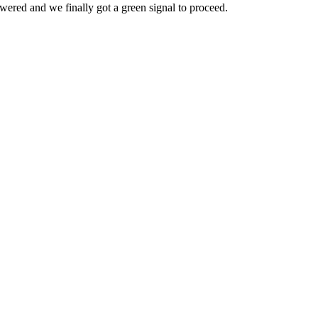
owered and we finally got a green signal to proceed.