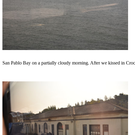
San Pablo Bay on a partially cloudy morning. After we kissed in Croc