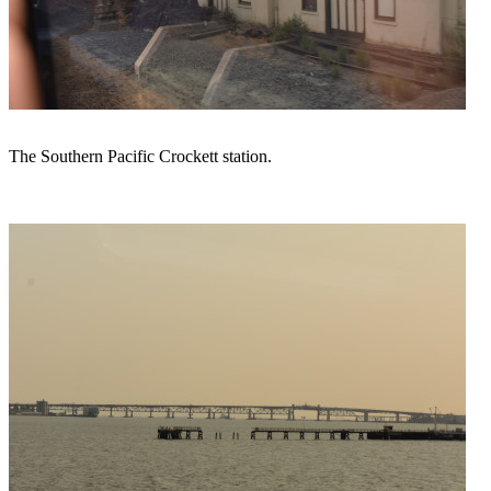
The Southern Pacific Crockett station.