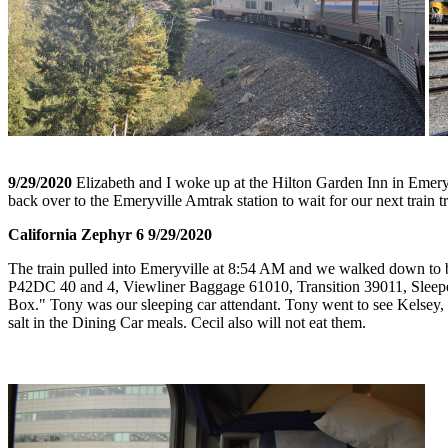
9/29/2020
Elizabeth and I woke up at the Hilton Garden Inn in Emeryv
back over to the Emeryville Amtrak station to wait for our next train tr
California Zephyr 6 9/29/2020
The train pulled into Emeryville at 8:54 AM and we walked down to boa
P42DC 40 and 4, Viewliner Baggage 61010, Transition 39011, Sleep
Box." Tony was our sleeping car attendant. Tony went to see Kelsey, th
salt in the Dining Car meals. Cecil also will not eat them.