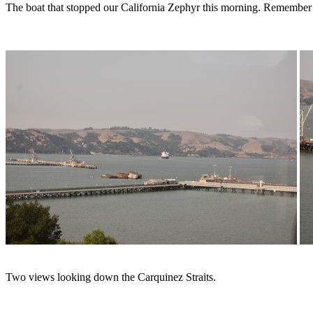
The boat that stopped our California Zephyr this morning. Remember riv
Two views looking down the Carquinez Straits.