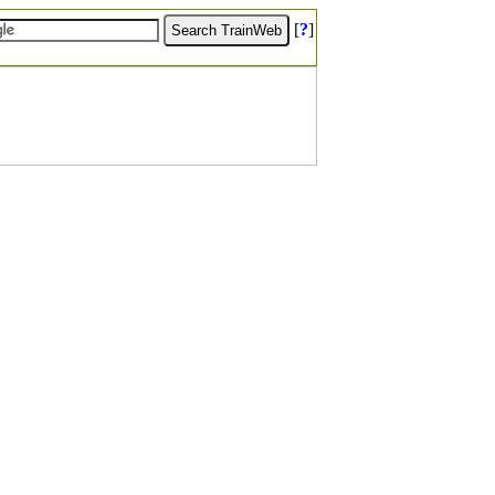
[
?
]