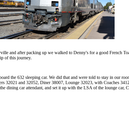
ille and after packing up we walked to Denny's for a good French Toast
ip of this journey.
rd the 632 sleeping car. We did that and were told to stay in our room
ers 32021 and 32052, Diner 38007, Lounge 32023, with Coaches 34128
e dining car attendant, and set it up with the LSA of the lounge car, C