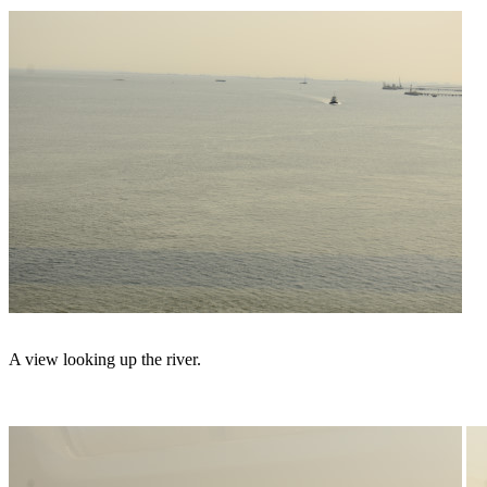
A view looking up the river.