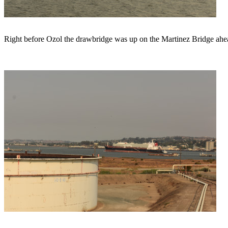
Right before Ozol the drawbridge was up on the Martinez Bridge ahead