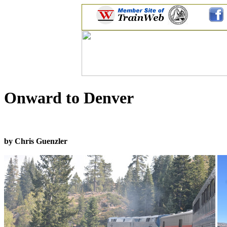
Onward to Denver
by Chris Guenzler