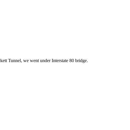
kett Tunnel, we went under Interstate 80 bridge.