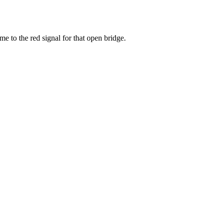
 to the red signal for that open bridge.