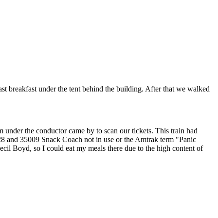
 breakfast under the tent behind the building. After that we walked
 under the conductor came by to scan our tickets. This train had
 and 35009 Snack Coach not in use or the Amtrak term "Panic
ecil Boyd, so I could eat my meals there due to the high content of