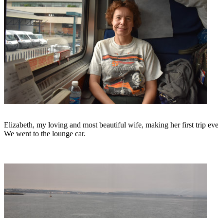
Elizabeth, my loving and most beautiful wife, making her first trip ev
We went to the lounge car.