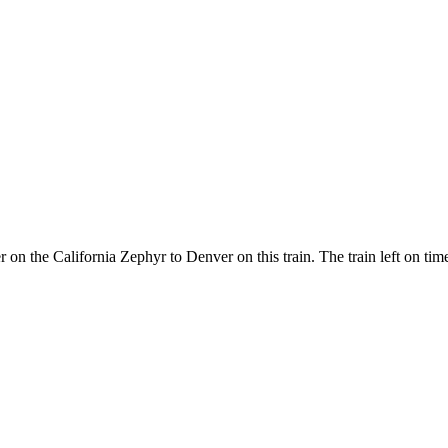
er on the California Zephyr to Denver on this train. The train left on t