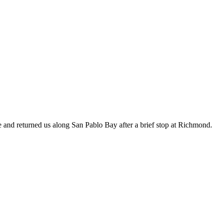
ime and returned us along San Pablo Bay after a brief stop at Richmond.