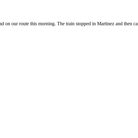
 on our route this morning. The train stopped in Martinez and then came