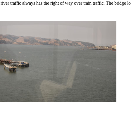
er traffic always has the right of way over train traffic. The bridge l