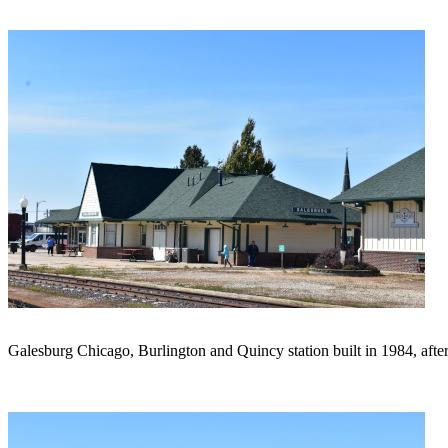
Galesburg Chicago, Burlington and Quincy station built in 1984, after t