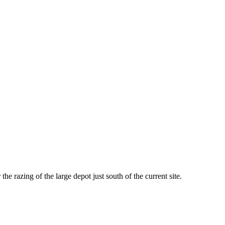
he razing of the large depot just south of the current site.