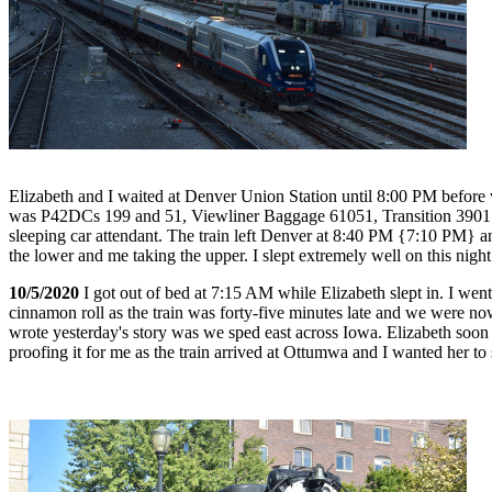
Elizabeth and I waited at Denver Union Station until 8:00 PM before we
was P42DCs 199 and 51, Viewliner Baggage 61051, Transition 3901
sleeping car attendant. The train left Denver at 8:40 PM {7:10 PM} a
the lower and me taking the upper. I slept extremely well on this night
10/5/2020
I got out of bed at 7:15 AM while Elizabeth slept in. I went
cinnamon roll as the train was forty-five minutes late and we were n
wrote yesterday's story was we sped east across Iowa. Elizabeth soon
proofing it for me as the train arrived at Ottumwa and I wanted her to