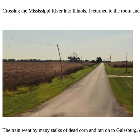
Crossing the Mississippi River into Illinois, I returned to the room an
The train went by many stalks of dead corn and ran on to Galesburg, ou