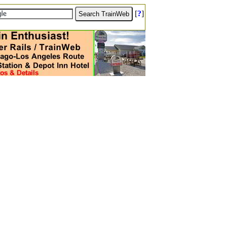
[
?
]