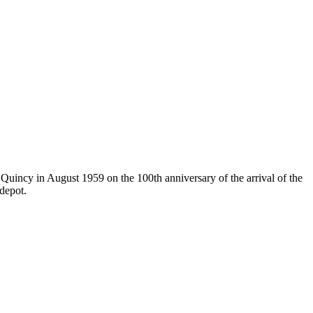
uincy in August 1959 on the 100th anniversary of the arrival of the
 depot.