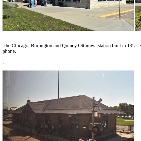
The Chicago, Burlington and Quincy Ottumwa station built in 1951. Aft
phone.
.