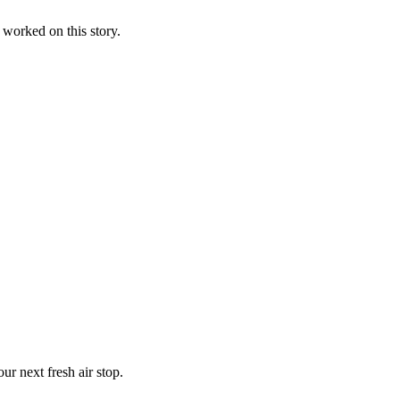
d worked on this story.
r next fresh air stop.