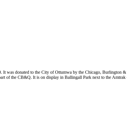
 It was donated to the City of Ottumwa by the Chicago, Burlington & Q
part of the CB&Q. It is on display in Ballingall Park next to the Amtrak