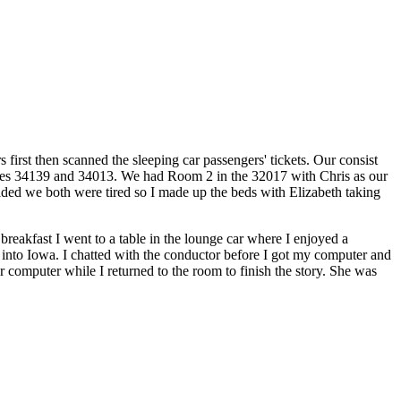
first then scanned the sleeping car passengers' tickets. Our consist
s 34139 and 34013. We had Room 2 in the 32017 with Chris as our
ided we both were tired so I made up the beds with Elizabeth taking
breakfast I went to a table in the lounge car where I enjoyed a
 into Iowa. I chatted with the conductor before I got my computer and
computer while I returned to the room to finish the story. She was