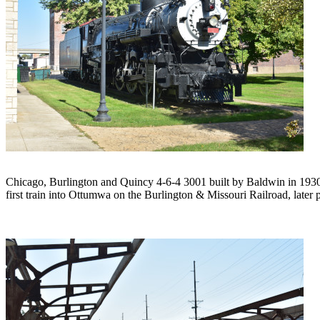
Chicago, Burlington and Quincy 4-6-4 3001 built by Baldwin in 1930.
first train into Ottumwa on the Burlington & Missouri Railroad, later 