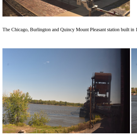
The Chicago, Burlington and Quincy Mount Pleasant station built in 1