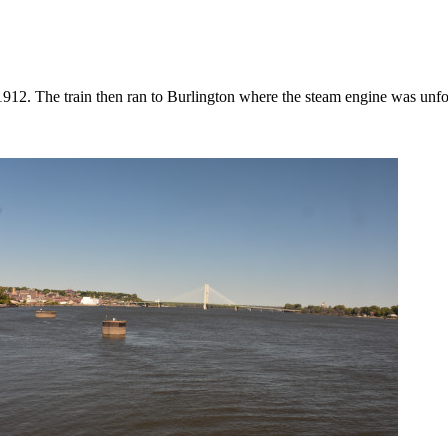
912. The train then ran to Burlington where the steam engine was unfor