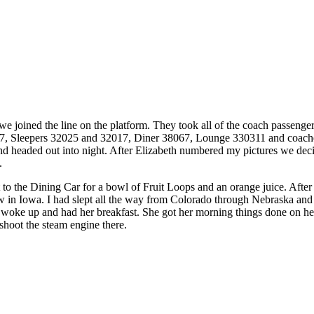
 joined the line on the platform. They took all of the coach passengers 
7, Sleepers 32025 and 32017, Diner 38067, Lounge 330311 and coache
nd headed out into night. After Elizabeth numbered my pictures we dec
.
 to the Dining Car for a bowl of Fruit Loops and an orange juice. After 
ow in Iowa. I had slept all the way from Colorado through Nebraska and
 woke up and had her breakfast. She got her morning things done on her 
 shoot the steam engine there.