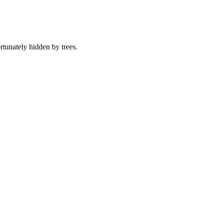
tunately hidden by trees.