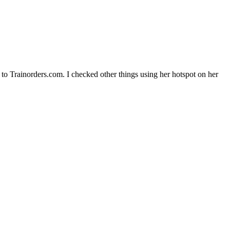
 to Trainorders.com. I checked other things using her hotspot on her