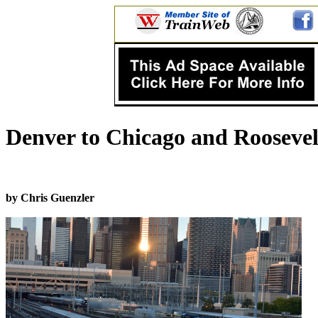
Denver to Chicago and Roosevel
by Chris Guenzler