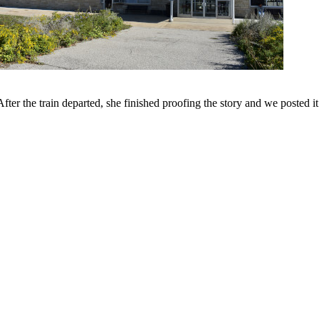
er the train departed, she finished proofing the story and we posted it