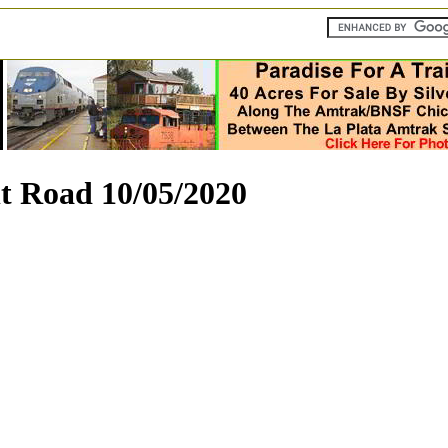
t Road 10/05/2020