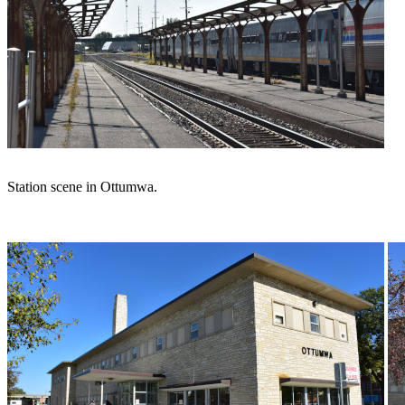
Station scene in Ottumwa.