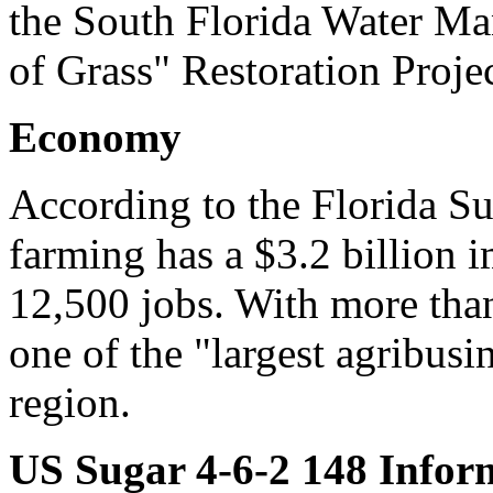
the South Florida Water Man
of Grass" Restoration Projec
Economy
According to the Florida S
farming has a $3.2 billion 
12,500 jobs. With more tha
one of the "largest agribus
region.
US Sugar 4-6-2 148 Infor