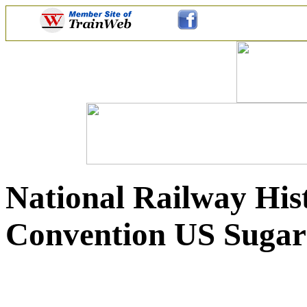
National Railway Hist
Convention US Sugar 