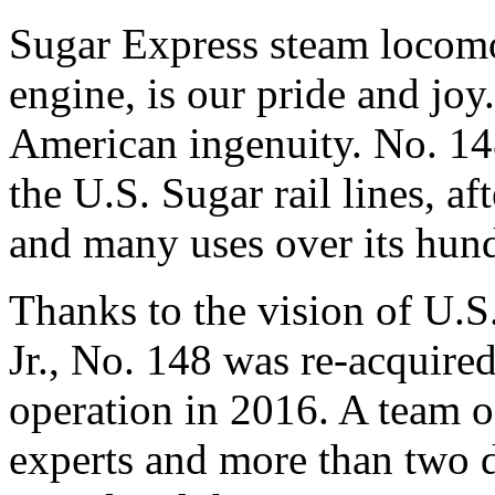
Sugar Express steam locomo
engine, is our pride and joy.
American ingenuity. No. 14
the U.S. Sugar rail lines, af
and many uses over its hund
Thanks to the vision of U.
Jr., No. 148 was re-acquired
operation in 2016. A team o
experts and more than two 