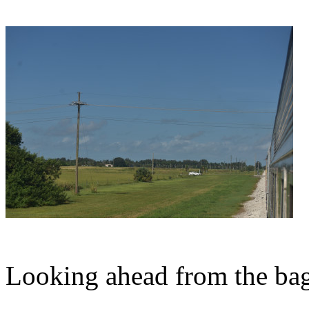
Looking ahead from the bag