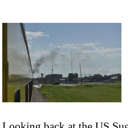
Looking back at the US Sug