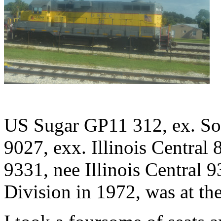
US Sugar GP11 312, ex. Sou
9027, exx. Illinois Central 
9331, nee Illinois Central 
Division in 1972, was at th