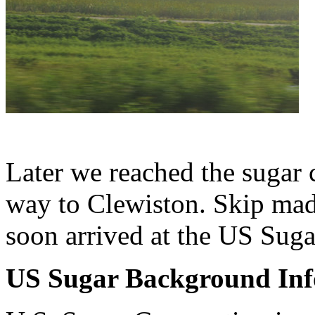
Later we reached the sugar 
way to Clewiston. Skip ma
soon arrived at the US Suga
US Sugar Background Inf