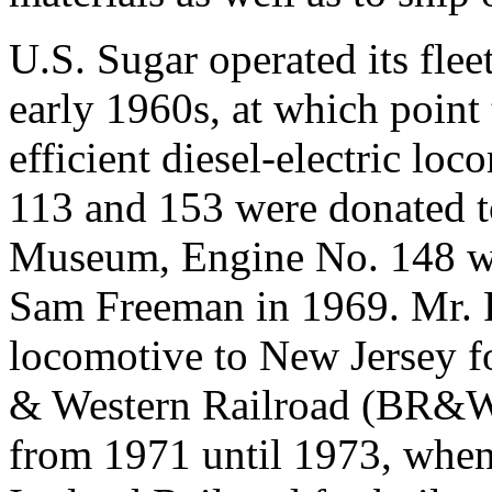
U.S. Sugar operated its flee
early 1960s, at which point
efficient diesel-electric l
113 and 153 were donated t
Museum, Engine No. 148 wa
Sam Freeman in 1969. Mr. 
locomotive to New Jersey f
& Western Railroad (BR&W)
from 1971 until 1973, whe