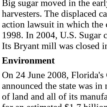
Big sugar moved in the ear
harvesters. The displaced ca
action lawsuit in which the
1998. In 2004, U.S. Sugar c
Its Bryant mill was closed i
Environment
On 24 June 2008, Florida's 
announced the state was in 
of land and all of its manuf