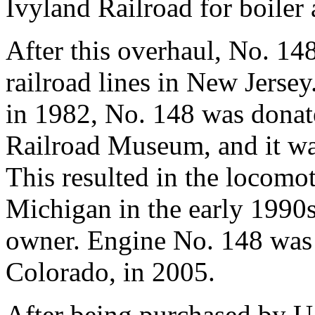
Ivyland Railroad for boiler
After this overhaul, No. 148
railroad lines in New Jerse
in 1982, No. 148 was donat
Railroad Museum, and it was
This resulted in the locomot
Michigan in the early 1990s 
owner. Engine No. 148 was 
Colorado, in 2005.
After being purchased by U.