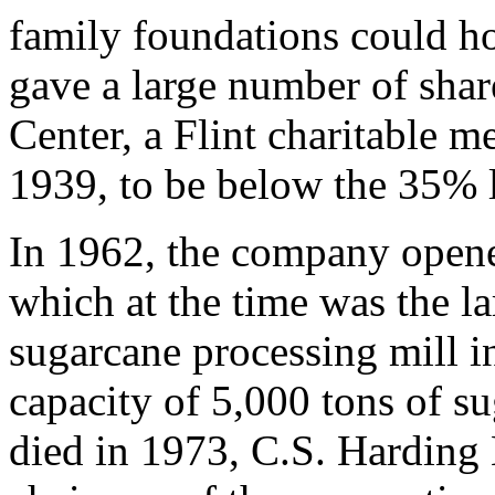
family foundations could ho
gave a large number of shar
Center, a Flint charitable m
1939, to be below the 35% 
In 1962, the company open
which at the time was the l
sugarcane processing mill i
capacity of 5,000 tons of s
died in 1973, C.S. Harding 