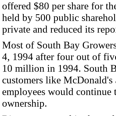
offered $80 per share for t
held by 500 public shareho
private and reduced its repo
Most of South Bay Growers
4, 1994 after four out of fiv
10 million in 1994. South B
customers like McDonald's
employees would continue t
ownership.