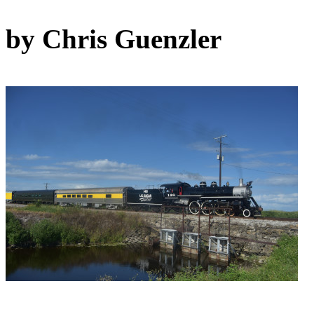
by Chris Guenzler