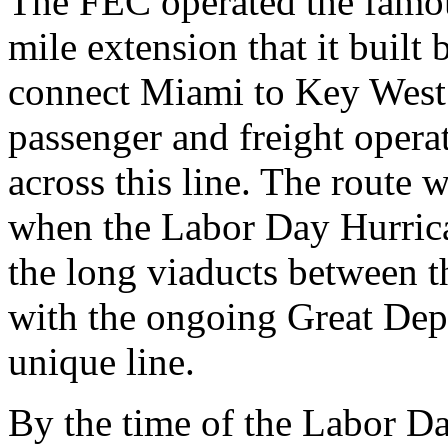
The FEC operated the famou
mile extension that it buil
connect Miami to Key West.
passenger and freight opera
across this line. The route 
when the Labor Day Hurrica
the long viaducts between t
with the ongoing Great Depr
unique line.
By the time of the Labor D