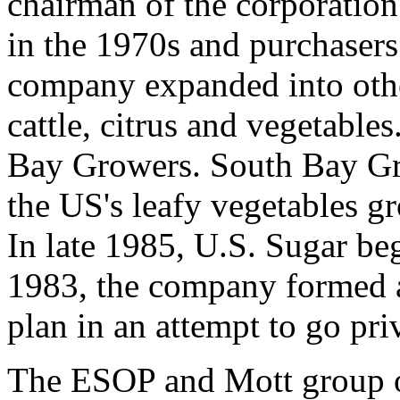
chairman of the corporation
in the 1970s and purchasers
company expanded into othe
cattle, citrus and vegetable
Bay Growers. South Bay Gr
the US's leafy vegetables gr
In late 1985, U.S. Sugar beg
1983, the company formed 
plan in an attempt to go pri
The ESOP and Mott group o