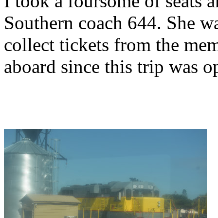
I took a foursome of seats 
Southern coach 644. She wa
collect tickets from the me
aboard since this trip was 