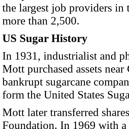
the largest job providers i
more than 2,500.
US Sugar History
In 1931, industrialist and p
Mott purchased assets near 
bankrupt sugarcane compan
form the United States Suga
Mott later transferred share
Foundation. In 1969 with a 