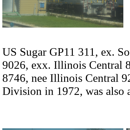
US Sugar GP11 311, ex. Sou
9026, exx. Illinois Central 
8746, nee Illinois Central 
Division in 1972, was also a