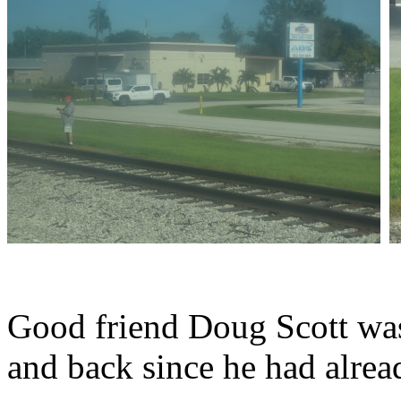
Good friend Doug Scott was 
and back since he had alread