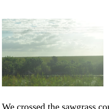
We crossed the sawgrass cou