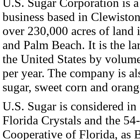
U.S. Sugar Corporation is a
business based in Clewisto
over 230,000 acres of land 
and Palm Beach. It is the la
the United States by volum
per year. The company is al
sugar, sweet corn and orang
U.S. Sugar is considered in
Florida Crystals and the 
Cooperative of Florida, as 