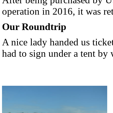
operation in 2016, it was re
Our Roundtrip
A nice lady handed us ticke
had to sign under a tent b