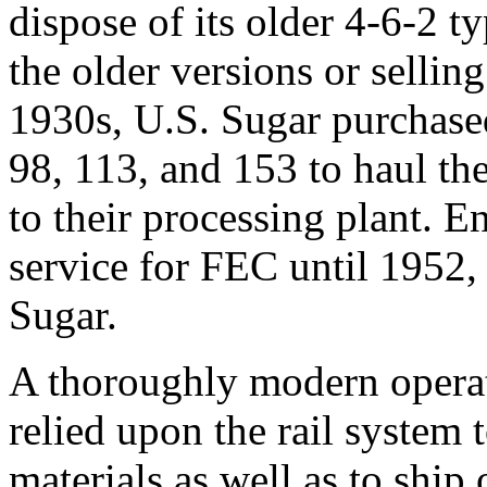
dispose of its older 4-6-2 t
the older versions or selling
1930s, U.S. Sugar purchase
98, 113, and 153 to haul the
to their processing plant. E
service for FEC until 1952,
Sugar.
A thoroughly modern operat
relied upon the rail system t
materials as well as to ship