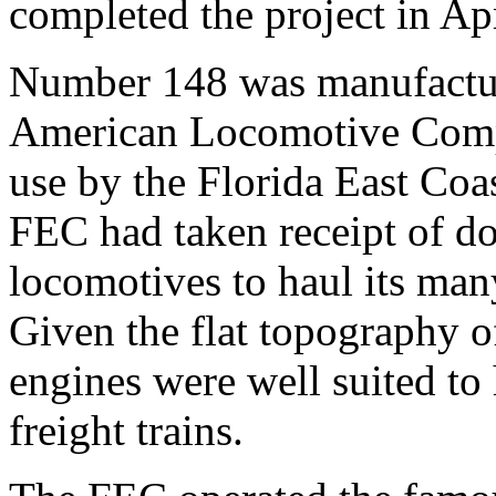
completed the project in Ap
Number 148 was manufactur
American Locomotive Compa
use by the Florida East Coa
FEC had taken receipt of do
locomotives to haul its many
Given the flat topography of
engines were well suited to
freight trains.