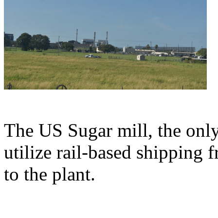
The US Sugar mill, the onl
utilize rail-based shipping 
to the plant.