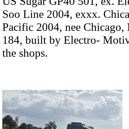
US Sugar GP40 501, ex. Ele
Soo Line 2004, exxx. Chica
Pacific 2004, nee Chicago, 
184, built by Electro- Moti
the shops.