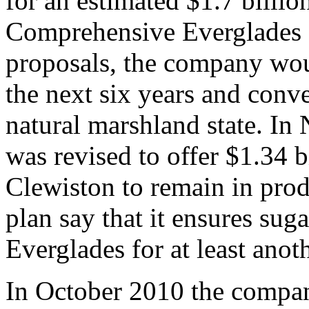
for an estimated $1.7 billio
Comprehensive Everglades R
proposals, the company woul
the next six years and conver
natural marshland state. I
was revised to offer $1.34 b
Clewiston to remain in produ
plan say that it ensures sug
Everglades for at least anot
In October 2010 the compan