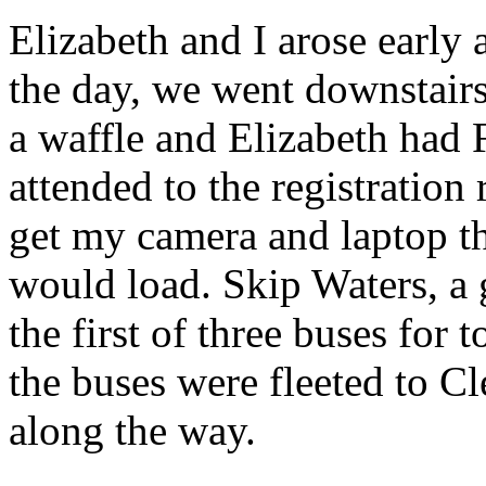
Elizabeth and I arose early 
the day, we went downstairs
a waffle and Elizabeth had 
attended to the registration
get my camera and laptop th
would load. Skip Waters, a 
the first of three buses for
the buses were fleeted to Cl
along the way.