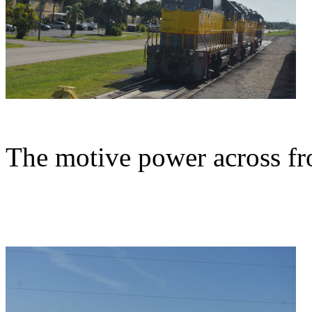
The motive power across fr