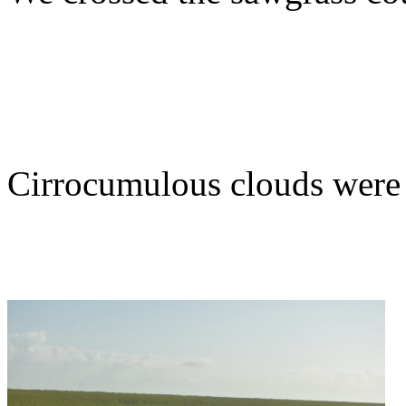
Cirrocumulous clouds were 