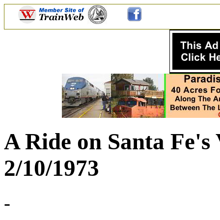
A Ride on Santa Fe's 
2/10/1973
-