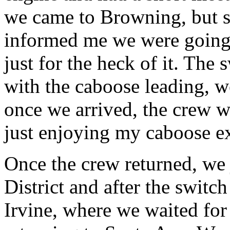
we came to Browning, but s
informed me we were going t
just for the heck of it. The
with the caboose leading, w
once we arrived, the crew w
just enjoying my caboose e
Once the crew returned, we
District and after the swit
Irvine, where we waited for