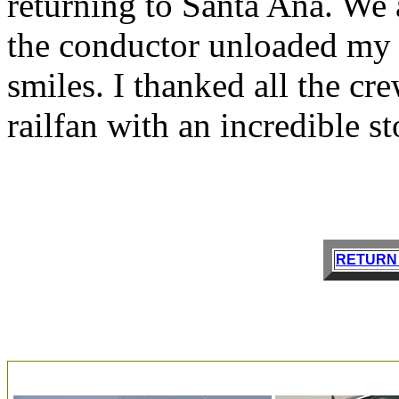
returning to Santa Ana. We 
the conductor unloaded my b
smiles. I thanked all the c
railfan with an incredible sto
RETURN 