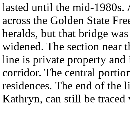
lasted until the mid-1980s. 
across the Golden State Fr
heralds, but that bridge w
widened. The section near t
line is private property and
corridor. The central portio
residences. The end of the 
Kathryn, can still be traced