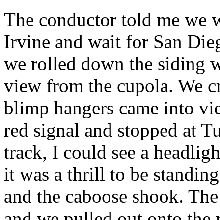
The conductor told me we w
Irvine and wait for San Die
we rolled down the siding 
view from the cupola. We c
blimp hangers came into vi
red signal and stopped at T
track, I could see a headli
it was a thrill to be standi
and the caboose shook. The
and we pulled out onto the 