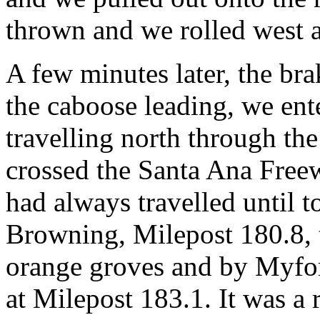
thrown and we rolled west a
A few minutes later, the br
the caboose leading, we ent
travelling north through the
crossed the Santa Ana Free
had always travelled until 
Browning, Milepost 180.8, 
orange groves and by Myfor
at Milepost 183.1. It was a 