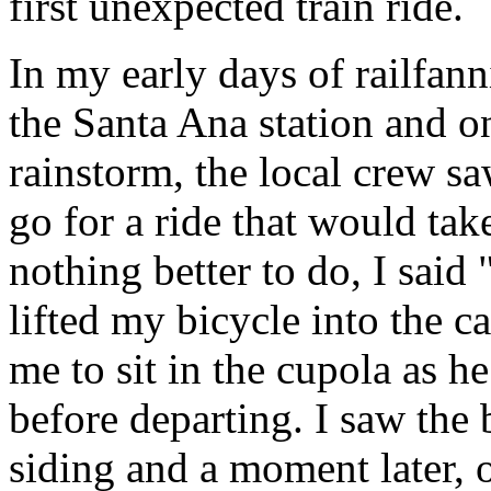
first unexpected train ride.
In my early days of railfann
the Santa Ana station and o
rainstorm, the local crew sa
go for a ride that would tak
nothing better to do, I said
lifted my bicycle into the c
me to sit in the cupola as 
before departing. I saw the
siding and a moment later, o