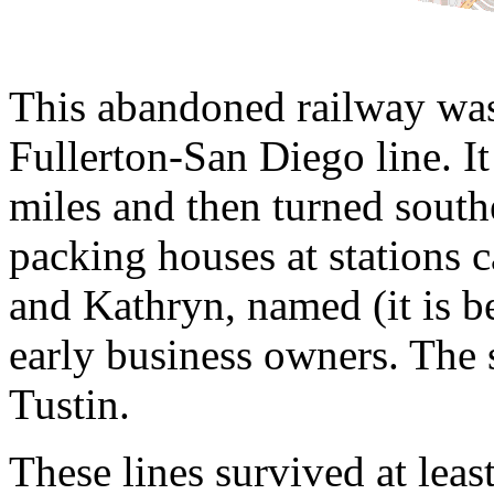
This abandoned railway was
Fullerton-San Diego line. It
miles and then turned southe
packing houses at stations
and Kathryn, named (it is b
early business owners. The 
Tustin.
These lines survived at leas