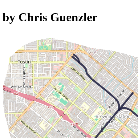
by Chris Guenzler