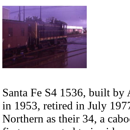
Santa Fe S4 1536, built b
in 1953, retired in July 19
Northern as their 34, a cab