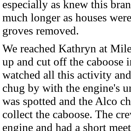
especially as knew this bran
much longer as houses were 
groves removed.
We reached Kathryn at Mile
up and cut off the caboose i
watched all this activity and
chug by with the engine's u
was spotted and the Alco ch
collect the caboose. The c
engine and had a short mee