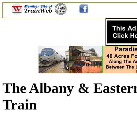
The Albany & Eastern
Train