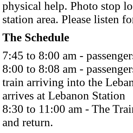
physical help. Photo stop lo
station area. Please listen fo
The Schedule
7:45 to 8:00 am - passengers
8:00 to 8:08 am - passenger
train arriving into the Leba
arrives at Lebanon Station
8:30 to 11:00 am - The Tra
and return.