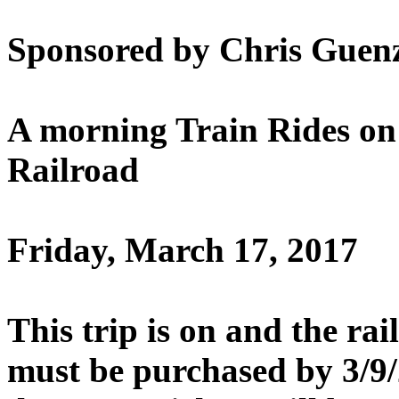
Sponsored by Chris Guenz
A morning Train Rides on
Railroad
Friday, March 17, 2017
This trip is on and the ra
must be purchased by 3/9/