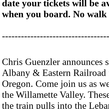
date your tickets will be a
when you board. No walk u
---------------------------------
Chris Guenzler announces sp
Albany & Eastern Railroad
Oregon. Come join us as we 
the Willamette Valley. These
the train pulls into the Leba