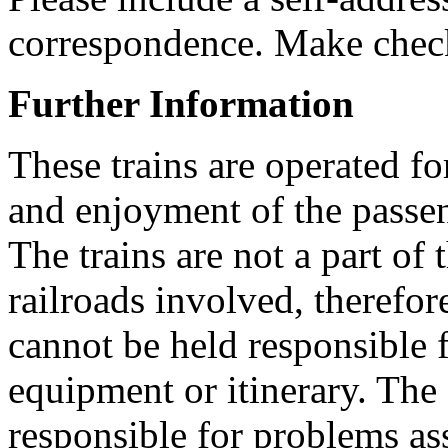
correspondence. Make check
Further Information
These trains are operated fo
and enjoyment of the passen
The trains are not a part of 
railroads involved, therefo
cannot be held responsible f
equipment or itinerary. The
responsible for problems as