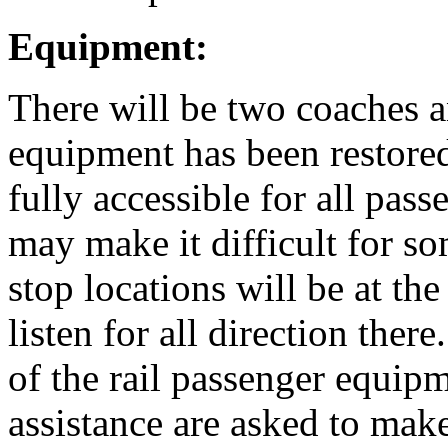
Equipment:
There will be two coaches a
equipment has been restore
fully accessible for all pas
may make it difficult for s
stop locations will be at the
listen for all direction ther
of the rail passenger equip
assistance are asked to mak