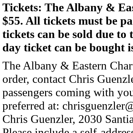
Tickets: The Albany & Eas
$55. All tickets must be 
tickets can be sold due to 
day ticket can be bought 
The Albany & Eastern Charte
order, contact Chris Guenzler
passengers coming with you 
preferred at: chrisguenzler
Chris Guenzler, 2030 Sant
Please include a self-addre