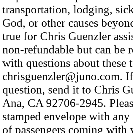
transportation, lodging, sick
God, or other causes beyon
true for Chris Guenzler assis
non-refundable but can be r
with questions about these tr
chrisguenzler@juno.com. If
question, send it to Chris 
Ana, CA 92706-2945. Please
stamped envelope with any c
of passengers coming with y