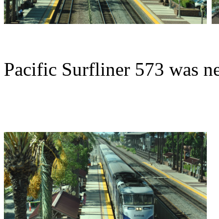
Pacific Surfliner 573 was n