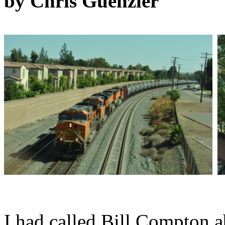
by Chris Guenzler
I had called Bill Compton 