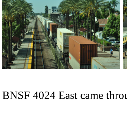
BNSF 4024 East came throu