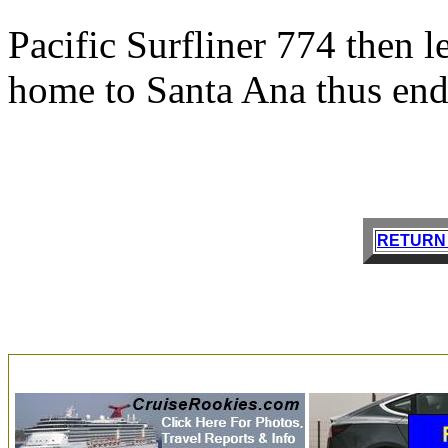
Pacific Surfliner 774 then l
home to Santa Ana thus endi
RETURN 