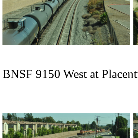
BNSF 9150 West at Placent