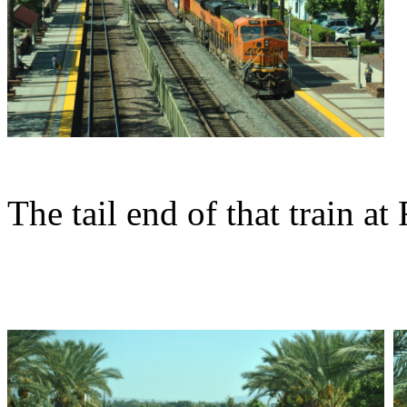
The tail end of that train at 