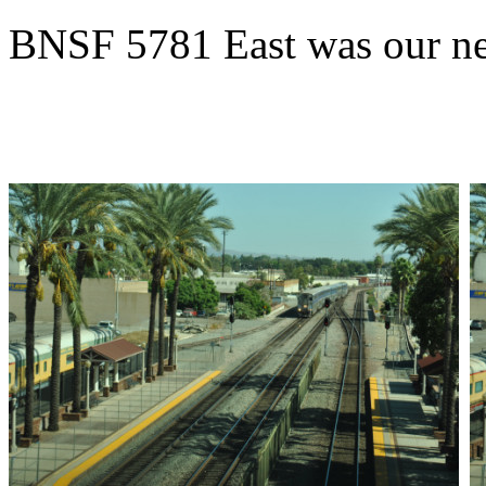
BNSF 5781 East was our ne