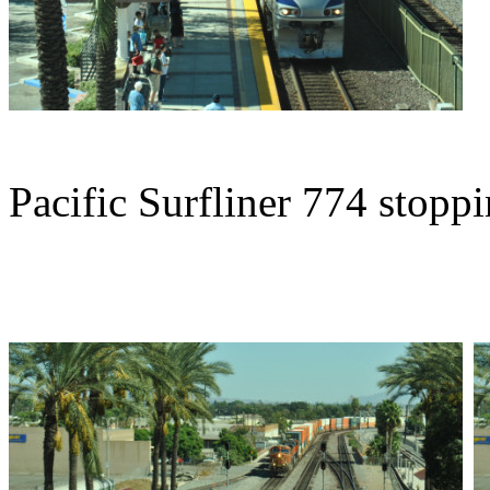
Pacific Surfliner 774 stoppi