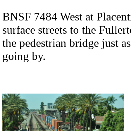
BNSF 7484 West at Placenti
surface streets to the Fulle
the pedestrian bridge just 
going by.