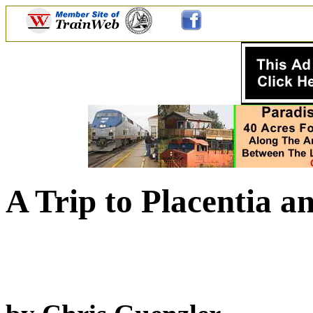
A Trip to Placentia a