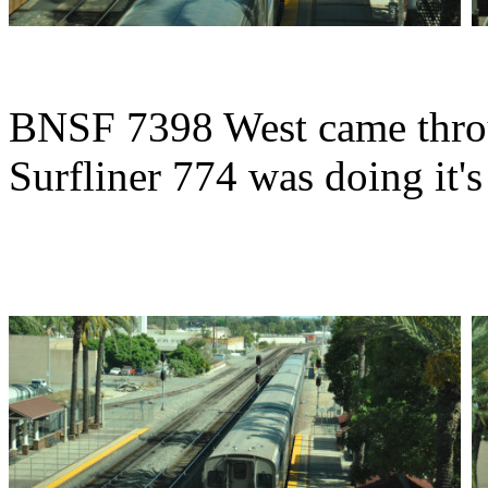
BNSF 7398 West came throu
Surfliner 774 was doing it's