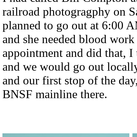
railroad photogragphy on 
planned to go out at 6:00 A
and she needed blood work
appointment and did that, I
and we would go out locally
and our first stop of the day
BNSF mainline there.