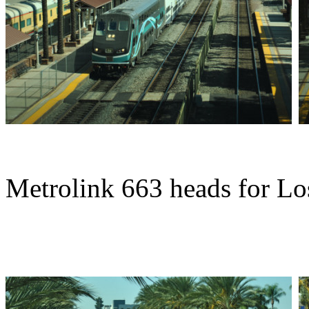
Metrolink 663 heads for Lo