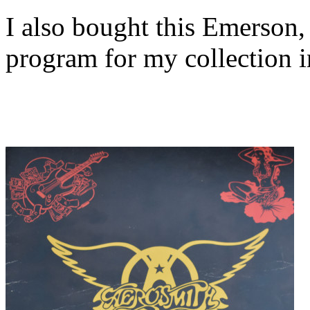
I also bought this Emerson
program for my collection 