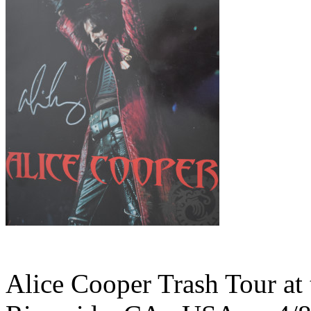
Alice Cooper Trash Tour at