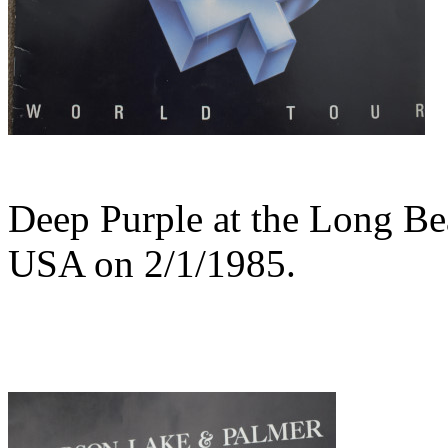
Deep Purple at the Long B
USA on 2/1/1985.