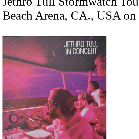
Jethro Tull Stormwatch Tou
Beach Arena, CA., USA on