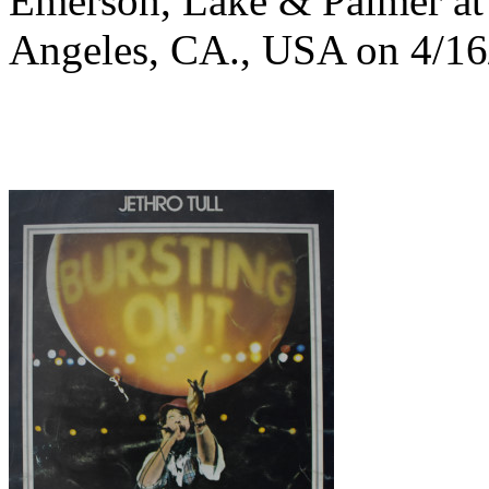
Emerson, Lake & Palmer at 
Angeles, CA., USA on 4/16