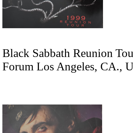
Black Sabbath Reunion Tour
Forum Los Angeles, CA., U