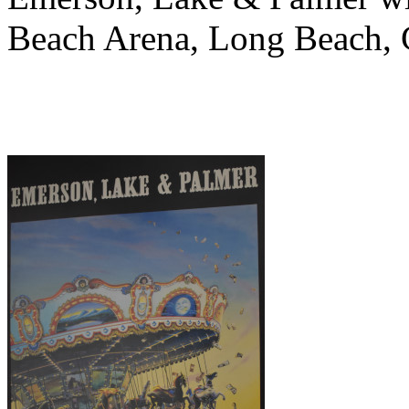
Beach Arena, Long Beach, 