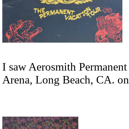
I saw Aerosmith Permanent 
Arena, Long Beach, CA. on