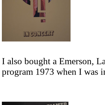
I also bought a Emerson, L
program 1973 when I was in 