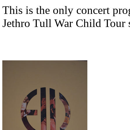
This is the only concert pr
Jethro Tull War Child Tour