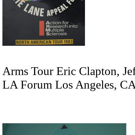
Arms Tour Eric Clapton, Je
LA Forum Los Angeles, CA