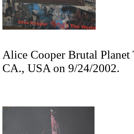
Alice Cooper Brutal Planet
CA., USA on 9/24/2002.