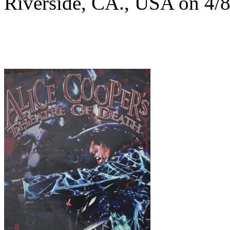
Riverside, CA., USA on 4/