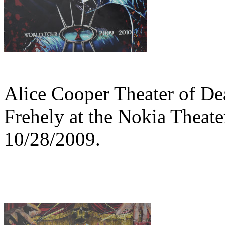
Alice Cooper Theater of De
Frehely at the Nokia Theat
10/28/2009.