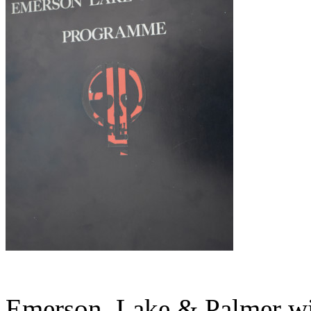
Emerson, Lake & Palmer wi