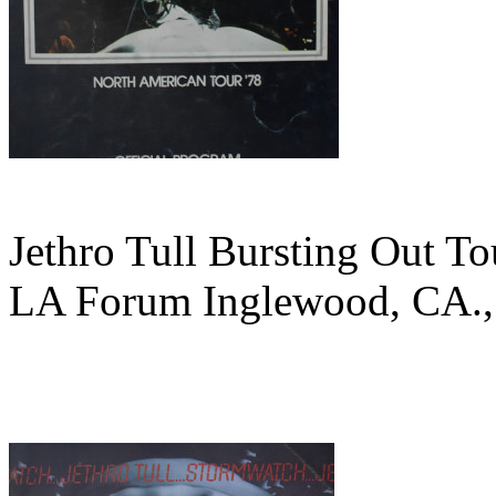
Jethro Tull Bursting Out To
LA Forum Inglewood, CA.,