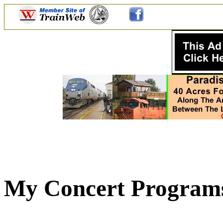
My Concert Programs