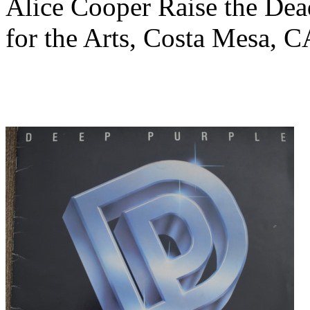
Alice Cooper Raise the Dea
for the Arts, Costa Mesa, 