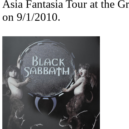
Asia Fantasia Tour at the 
on 9/1/2010.