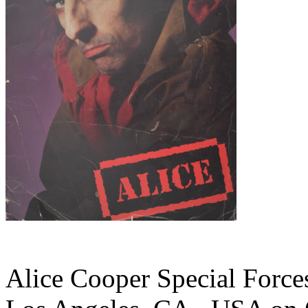
Alice Cooper Special Forces