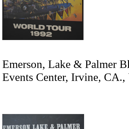
Emerson, Lake & Palmer B
Events Center, Irvine, CA.