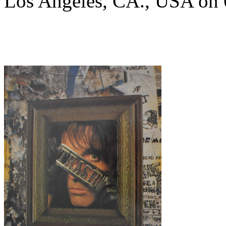
Los Angeles, CA., USA on 