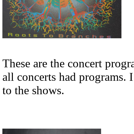
These are the concert progr
all concerts had programs. 
to the shows.