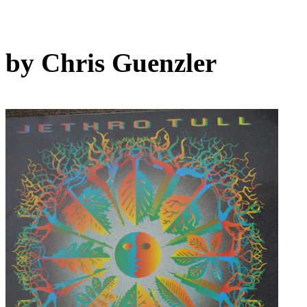
by Chris Guenzler