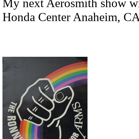
My next Aerosmith show wit
Honda Center Anaheim, CA